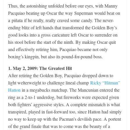
Thus, the astonishing unfolded before our eyes, with Manny
Pacquiao beating up Oscar the way Superman would beat on
a piñata if he really, really craved some candy. The never-
ending blitz of left hands that transformed the Golden Boy’s
good looks into a gross caricature left Oscar to surrender on
his stool before the start of the ninth. By making Oscar quit
and effectively retiring him, Pacquiao became not only
boxing’s kingpin, but also its pound-for-pound boss.
1. May 2, 2009: The Greatest Hit
After retiring the Golden Boy, Pacquiao dropped down to
light welterweight to challenge lineal champ
Ricky “Hitman”
Hatton
in a megabucks matchup. The Mancunian entered the
ring as a 2-to-1 underdog, but fireworks were expected given
both fighters’ aggressive styles. A complete mismatch is what
transpired, played in fast-forward too, since Hatton had simply
no way to keep up with the Pacman’s devilish pace. A portent
of the grand finale that was to come was the beauty of a