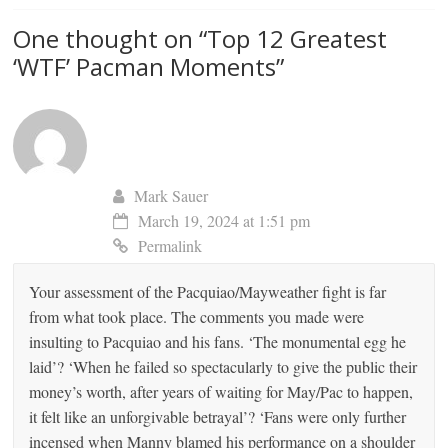
One thought on “
Top 12 Greatest
‘WTF’ Pacman Moments
”
Mark Sauer
March 19, 2024 at 1:51 pm
Permalink
Your assessment of the Pacquiao/Mayweather fight is far
from what took place. The comments you made were
insulting to Pacquiao and his fans. ‘The monumental egg he
laid’? ‘When he failed so spectacularly to give the public their
money’s worth, after years of waiting for May/Pac to happen,
it felt like an unforgivable betrayal’? ‘Fans were only further
incensed when Manny blamed his performance on a shoulder