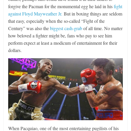
forgive the Pacman for the monumental egg he laid in his
fight
against Floyd Mayweather Jr.
But in boxing things are seldom
that easy, especially when the so-called “Fight of the
Century” was also the
biggest cash-grab
of all time. No matter
how beloved a fighter might be, fans who pay to see him
perform expect at least a modicum of entertainment for their
dollars.
When Pacquiao, one of the most entertaining pugilists of his