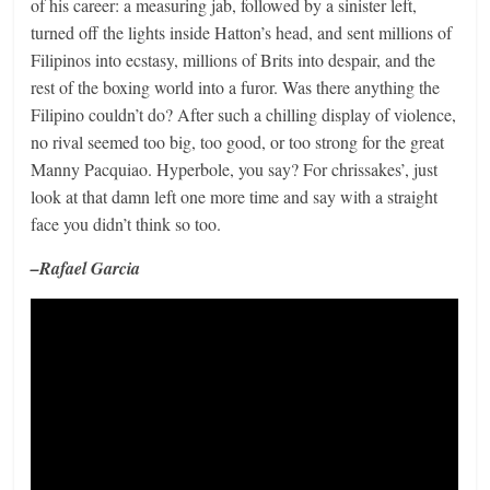
of his career: a measuring jab, followed by a sinister left,
turned off the lights inside Hatton’s head, and sent millions of
Filipinos into ecstasy, millions of Brits into despair, and the
rest of the boxing world into a furor. Was there anything the
Filipino couldn’t do? After such a chilling display of violence,
no rival seemed too big, too good, or too strong for the great
Manny Pacquiao. Hyperbole, you say? For chrissakes’, just
look at that damn left one more time and say with a straight
face you didn’t think so too.
–Rafael Garcia