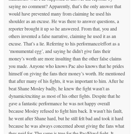
saying no comment? Apparently, that’s the only answer that
would have prevented many from claiming he used his
shoulder as an excuse. He was there to answer questions, a
reporter brought it up so he answered. From that, you and
others invented a false narrative, claiming he used it as an
excuse. That’s a lie. Referring to his performance/effort as a
‘monumental egg’, and saying he didn’t give fans their
money’s worth are more insulting than the other false claims
you made. Anyone who knows Pac also knows that he prides
himself on giving the fans their money’s worth. He mentioned
that after many of his fights, it was important to him. After he
beat Shane Mosley badly, he knew the fight wasn’t as
dynamic/exciting as most of his other fights. Despite that he
gave a fantastic performance he was not happy overall
because Mosley refused to fight him back. It wasn’t his fault,
he went after Shane hard, but he still felt bad and took it hard
because he was always concerned about giving the fans what
they paid for. The same is true for the Pac/Floyd fight. It