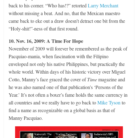
back to his corner. “Who has!?” retorted
Larry Merchant
without missing a beat. And no, that the Mexican maestro
came back to eke out a draw doesn’t detract one bit from the
“Holy-shit!”-ness of that first round.
10. Nov. 16, 2009: A Time For Hope
November of 2009 will forever be remembered as the peak of
Pacquiao-mania, when fascination with the Filipino
enveloped not only his native Philippines, but practically the
whole world. Within days of his historic victory over Miguel
Cotto, Manny’s face graced the cover of
Time
magazine and
he was also named one of that publication’s ‘Persons of the
Year.’ It’s not often a boxer’s fame holds the same currency in
all countries and we really have to go back to
Mike Tyson
to
find a name as recognizable on a global basis as that of
Manny Pacquiao.