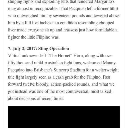
stinging rights and exploding lefts that rendered Margarito’s
mug almost unrecognizable. That Pacquiao left a former titlist
who outweighed him by seventeen pounds and towered above
him by a full five inches in a condition resembling chopped
liver made everyone sit up and reassess just how formidable a
fighter the little Filipino was.
7. July 2, 2017: Sting Operation
Virtual unknown Jeff “The Hornet” Horn, along with over
fifty thousand rabid Australian fight fans, welcomed Manny
Pacquiao into Brisbane’s Suncorp Stadium for a welterweight
title fight largely seen as a cash grab for the Filipino. Fast
forward twelve bloody, action-packed rounds, and what we
got instead was one of the most controversial, most talked-
about decisions of recent times.