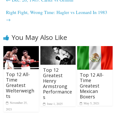
Right Fight, Wrong Time: Hagler vs Leonard In 1983
→
You May Also Like
Top 12
Top 12 All-
Top 12 All-
Greatest
Time
Time
Henry
Greatest
Greatest
Armstrong
Welterweigh
Mexican
Performance
ts
Boxers
s
November 25,
May 5, 2021
June 1, 2025
2021