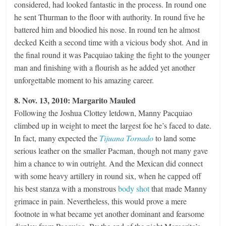
considered, had looked fantastic in the process. In round one
he sent Thurman to the floor with authority. In round five he
battered him and bloodied his nose. In round ten he almost
decked Keith a second time with a vicious body shot. And in
the final round it was Pacquiao taking the fight to the younger
man and finishing with a flourish as he added yet another
unforgettable moment to his amazing career.
8. Nov. 13, 2010: Margarito Mauled
Following the Joshua Clottey letdown, Manny Pacquiao
climbed up in weight to meet the largest foe he’s faced to date.
In fact, many expected the
Tijuana Tornado
to land some
serious leather on the smaller Pacman, though not many gave
him a chance to win outright. And the Mexican did connect
with some heavy artillery in round six, when he capped off
his best stanza with a monstrous
body shot
that made Manny
grimace in pain. Nevertheless, this would prove a mere
footnote in what became yet another dominant and fearsome