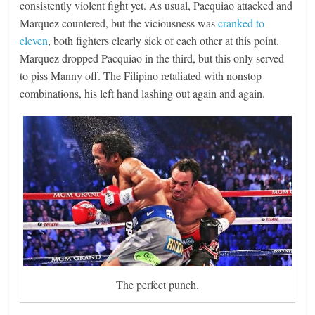
consistently violent fight yet. As usual, Pacquiao attacked and
Marquez countered, but the viciousness was
cranked to
eleven
, both fighters clearly sick of each other at this point.
Marquez dropped Pacquiao in the third, but this only served
to piss Manny off. The Filipino retaliated with nonstop
combinations, his left hand lashing out again and again.
The perfect punch.