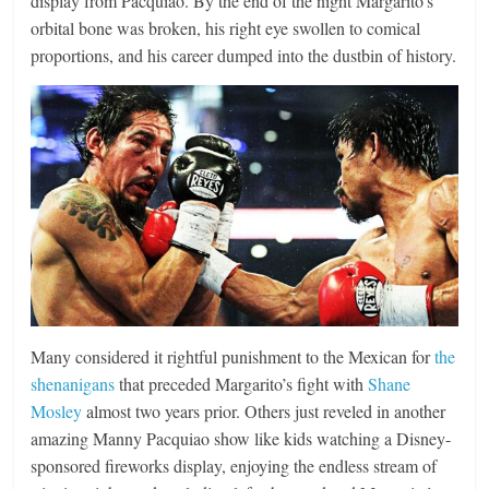
display from Pacquiao. By the end of the night Margarito’s
orbital bone was broken, his right eye swollen to comical
proportions, and his career dumped into the dustbin of history.
Many considered it rightful punishment to the Mexican for
the
shenanigans
that preceded Margarito’s fight with
Shane
Mosley
almost two years prior. Others just reveled in another
amazing Manny Pacquiao show like kids watching a Disney-
sponsored fireworks display, enjoying the endless stream of