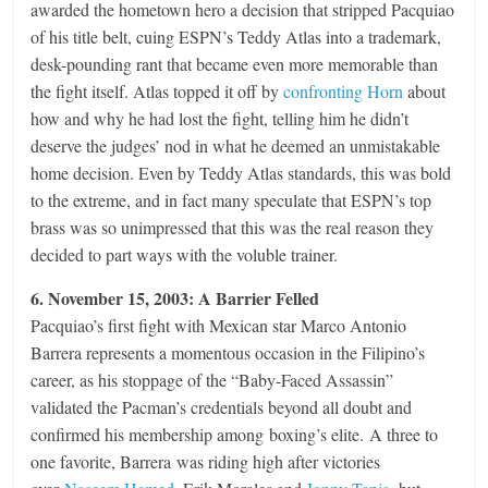
awarded the hometown hero a decision that stripped Pacquiao
of his title belt, cuing ESPN’s Teddy Atlas into a trademark,
desk-pounding rant that became even more memorable than
the fight itself. Atlas topped it off by
confronting Horn
about
how and why he had lost the fight, telling him he didn’t
deserve the judges’ nod in what he deemed an unmistakable
home decision. Even by Teddy Atlas standards, this was bold
to the extreme, and in fact many speculate that ESPN’s top
brass was so unimpressed that this was the real reason they
decided to part ways with the voluble trainer.
6. November 15, 2003: A Barrier Felled
Pacquiao’s first fight with Mexican star Marco Antonio
Barrera represents a momentous occasion in the Filipino’s
career, as his stoppage of the “Baby-Faced Assassin”
validated the Pacman’s credentials beyond all doubt and
confirmed his membership among boxing’s elite. A three to
one favorite, Barrera was riding high after victories