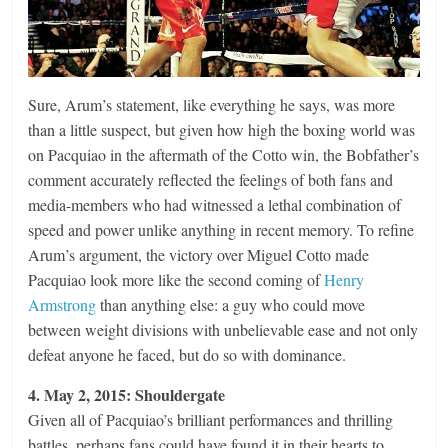
Sure, Arum’s statement, like everything he says, was more
than a little suspect, but given how high the boxing world was
on Pacquiao in the aftermath of the Cotto win, the Bobfather’s
comment accurately reflected the feelings of both fans and
media-members who had witnessed a lethal combination of
speed and power unlike anything in recent memory. To refine
Arum’s argument, the victory over Miguel Cotto made
Pacquiao look more like the second coming of
Henry
Armstrong
than anything else: a guy who could move
between weight divisions with unbelievable ease and not only
defeat anyone he faced, but do so with dominance.
4. May 2, 2015: Shouldergate
Given all of Pacquiao’s brilliant performances and thrilling
battles, perhaps fans could have found it in their hearts to