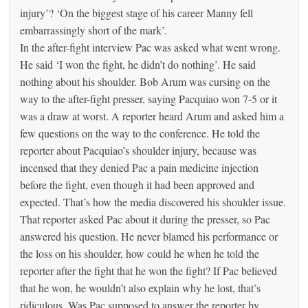
injury’? ‘On the biggest stage of his career Manny fell
embarrassingly short of the mark’.
In the after-fight interview Pac was asked what went wrong.
He said ‘I won the fight, he didn’t do nothing’. He said
nothing about his shoulder. Bob Arum was cursing on the
way to the after-fight presser, saying Pacquiao won 7-5 or it
was a draw at worst. A reporter heard Arum and asked him a
few questions on the way to the conference. He told the
reporter about Pacquiao’s shoulder injury, because was
incensed that they denied Pac a pain medicine injection
before the fight, even though it had been approved and
expected. That’s how the media discovered his shoulder issue.
That reporter asked Pac about it during the presser, so Pac
answered his question. He never blamed his performance or
the loss on his shoulder, how could he when he told the
reporter after the fight that he won the fight? If Pac believed
that he won, he wouldn’t also explain why he lost, that’s
ridiculous. Was Pac supposed to answer the reporter by