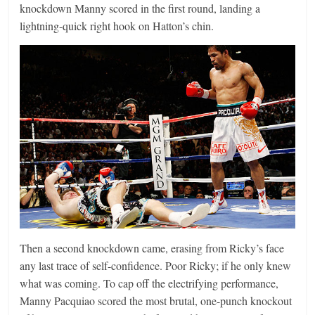
knockdown Manny scored in the first round, landing a
lightning-quick right hook on Hatton’s chin.
Then a second knockdown came, erasing from Ricky’s face
any last trace of self-confidence. Poor Ricky; if he only knew
what was coming. To cap off the electrifying performance,
Manny Pacquiao scored the most brutal, one-punch knockout