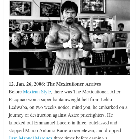
12. Jan. 26, 2006: The Mexicutioner Arrives
Before
Mexican Style
, there was The Mexicutioner. After
Pacquiao won a super bantamweight belt from Lehlo
Ledwaba, on two weeks notice, mind you, he embarked on a
journey of destruction against Aztec prizefighters. He
knocked out Emmanuel Lucero in three, outclassed and
stopped Marco Antonio Barrera over eleven, and dropped
Juan Manuel Marquez
three times before earning a