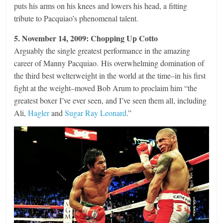
puts his arms on his knees and lowers his head, a fitting
tribute to Pacquiao’s phenomenal talent.
5. November 14, 2009: Chopping Up Cotto
Arguably the single greatest performance in the amazing
career of Manny Pacquiao. His overwhelming domination of
the third best welterweight in the world at the time–in his first
fight at the weight–moved Bob Arum to proclaim him “the
greatest boxer I’ve ever seen, and I’ve seen them all, including
Ali,
Hagler
and
Sugar Ray Leonard
.”