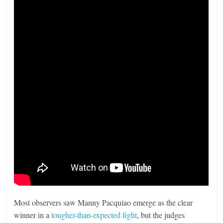
Most observers saw Manny Pacquiao emerge as the clear
winner in a
tougher-than-expected fight
, but the judges