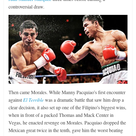
controversial draw.
Then came Morales. While Manny Pacquiao’s first encounter
against
El Terrible
was a dramatic battle that saw him drop a
clear decision, it also set up one of the Filipino’s biggest wins,
when in front of a packed Thomas and Mack Center in
Vegas, he enacted revenge on Morales. Pacquiao dropped the
Mexican great twice in the tenth, gave him the worst beating