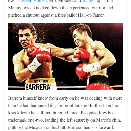
over
Naseem Hamed
, Erik Morales and
Jonny Ta
pia
, but
Manny twice knocked down the experienced warrior and
pitched a shutout against a first-ballot Hall-of-Famer.
Barrera himself knew from early on he was dealing with more
than he had bargained for; for proof look no further than the
knockdown he suffered in round three: Pacquiao fires his
trademark one-two, landing the left squarely on Marco’s chin,
putting the Mexican on his butt. Barrera then sits forward,