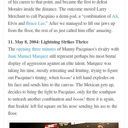
of his career to that point, and became the first to defeat
Morales inside the distance. The outcome moved Larry
Merchant to call Pacquiao a demi-god, a “combination of
Ali
,
Elvis and
Bruce Lee
.” After we managed to lift our jaws up
from the floor, the rest of us just called him effin’ amazing.
11. May 8, 2004: Lightning Strikes Thrice
The
opening three minutes
of Manny Pacquiaos’s rivalry with
Juan Manuel Marquez
still represent perhaps his most brutal
display of aggression against an elite talent. Marquez was
taking his time, mostly retreating and feinting, trying to figure
out Pacquiao’s timing, when
boom!
a left hand explodes on
his face and sends him to the canvas. The Mexican gets up,
decides to bring the fight to Pacquiao, only for the southpaw
to unleash another combination and
boom!
there it is again,
that freakin’ left fist square on his nose sending his ass to the
floor.