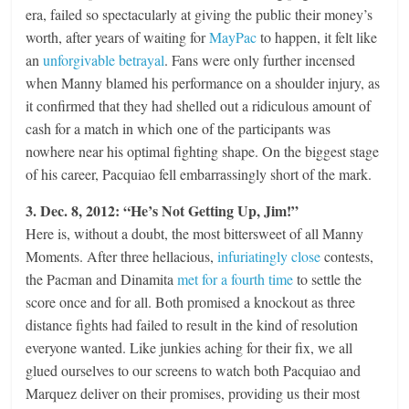
era, failed so spectacularly at giving the public their money’s
worth, after years of waiting for
MayPac
to happen, it felt like
an
unforgivable betrayal
. Fans were only further incensed
when Manny blamed his performance on a shoulder injury, as
it confirmed that they had shelled out a ridiculous amount of
cash for a match in which one of the participants was
nowhere near his optimal fighting shape. On the biggest stage
of his career, Pacquiao fell embarrassingly short of the mark.
3. Dec. 8, 2012: “He’s Not Getting Up, Jim!”
Here is, without a doubt, the most bittersweet of all Manny
Moments. After three hellacious,
infuriatingly close
contests,
the Pacman and Dinamita
met for a fourth time
to settle the
score once and for all. Both promised a knockout as three
distance fights had failed to result in the kind of resolution
everyone wanted. Like junkies aching for their fix, we all
glued ourselves to our screens to watch both Pacquiao and
Marquez deliver on their promises, providing us their most