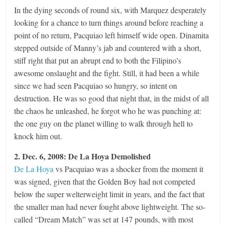
In the dying seconds of round six, with Marquez desperately
looking for a chance to turn things around before reaching a
point of no return, Pacquiao left himself wide open. Dinamita
stepped outside of Manny’s jab and countered with a short,
stiff right that put an abrupt end to both the Filipino’s
awesome onslaught and the fight. Still, it had been a while
since we had seen Pacquiao so hungry, so intent on
destruction. He was so good that night that, in the midst of all
the chaos he unleashed, he forgot who he was punching at:
the one guy on the planet willing to walk through hell to
knock him out.
2. Dec. 6, 2008: De La Hoya Demolished
De La Hoya
vs Pacquiao was a shocker from the moment it
was signed, given that the Golden Boy had not competed
below the super welterweight limit in years, and the fact that
the smaller man had never fought above lightweight. The so-
called “Dream Match” was set at 147 pounds, with most