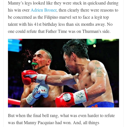
Manny’s legs looked like they were stuck in quicksand during
his win over
Adrien Broner
, then clearly there were reasons to
be concerned as the Filipino marvel set to face a legit top
talent with his 41st birthday less than six months away. No
one could refute that Father Time was on Thurman’s side.
But when the final bell rang, what was even harder to refute
was that Manny Pacquiao had won. And, all things