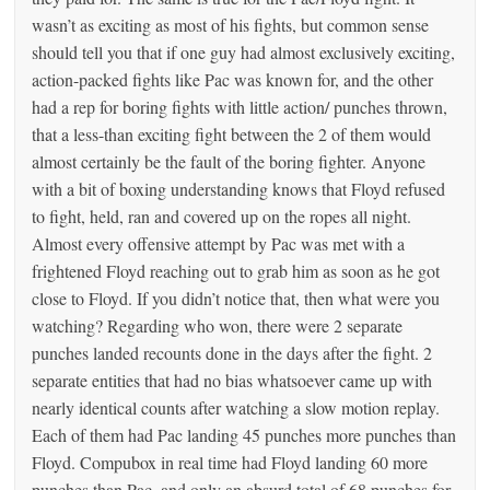
wasn’t as exciting as most of his fights, but common sense
should tell you that if one guy had almost exclusively exciting,
action-packed fights like Pac was known for, and the other
had a rep for boring fights with little action/ punches thrown,
that a less-than exciting fight between the 2 of them would
almost certainly be the fault of the boring fighter. Anyone
with a bit of boxing understanding knows that Floyd refused
to fight, held, ran and covered up on the ropes all night.
Almost every offensive attempt by Pac was met with a
frightened Floyd reaching out to grab him as soon as he got
close to Floyd. If you didn’t notice that, then what were you
watching? Regarding who won, there were 2 separate
punches landed recounts done in the days after the fight. 2
separate entities that had no bias whatsoever came up with
nearly identical counts after watching a slow motion replay.
Each of them had Pac landing 45 punches more punches than
Floyd. Compubox in real time had Floyd landing 60 more
punches than Pac, and only an absurd total of 68 punches for