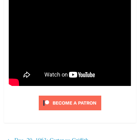
←
Dec. 20, 1963: Carter vs Griffith