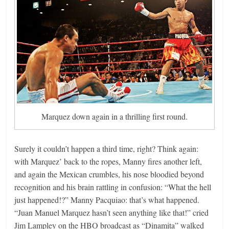
Marquez down again in a thrilling first round.
Surely it couldn’t happen a third time, right? Think again:
with Marquez’ back to the ropes, Manny fires another left,
and again the Mexican crumbles, his nose bloodied beyond
recognition and his brain rattling in confusion: “What the hell
just happened!?” Manny Pacquiao: that’s what happened.
“Juan Manuel Marquez hasn’t seen anything like that!” cried
Jim Lampley on the HBO broadcast as “Dinamita” walked