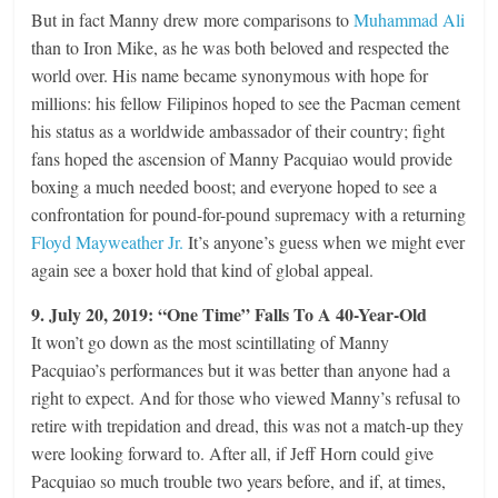
But in fact Manny drew more comparisons to
Muhammad Ali
than to Iron Mike, as he was both beloved and respected the
world over. His name became synonymous with hope for
millions: his fellow Filipinos hoped to see the Pacman cement
his status as a worldwide ambassador of their country; fight
fans hoped the ascension of Manny Pacquiao would provide
boxing a much needed boost; and everyone hoped to see a
confrontation for pound-for-pound supremacy with a returning
Floyd Mayweather Jr.
It’s anyone’s guess when we might ever
again see a boxer hold that kind of global appeal.
9. July 20, 2019: “One Time” Falls To A 40-Year-Old
It won’t go down as the most scintillating of Manny
Pacquiao’s performances but it was better than anyone had a
right to expect. And for those who viewed Manny’s refusal to
retire with trepidation and dread, this was not a match-up they
were looking forward to. After all, if Jeff Horn could give
Pacquiao so much trouble two years before, and if, at times,