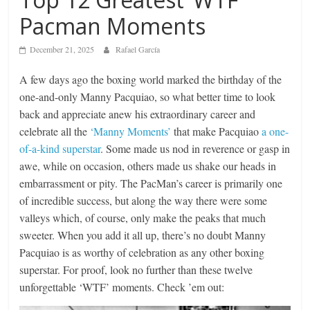
Pacman Moments
December 21, 2025
Rafael García
A few days ago the boxing world marked the birthday of the
one-and-only Manny Pacquiao, so what better time to look
back and appreciate anew his extraordinary career and
celebrate all the
‘Manny Moments’
that make Pacquiao
a one-
of-a-kind superstar
. Some made us nod in reverence or gasp in
awe, while on occasion, others made us shake our heads in
embarrassment or pity. The PacMan’s career is primarily one
of incredible success, but along the way there were some
valleys which, of course, only make the peaks that much
sweeter. When you add it all up, there’s no doubt Manny
Pacquiao is as worthy of celebration as any other boxing
superstar. For proof, look no further than these twelve
unforgettable ‘WTF’ moments. Check ’em out: