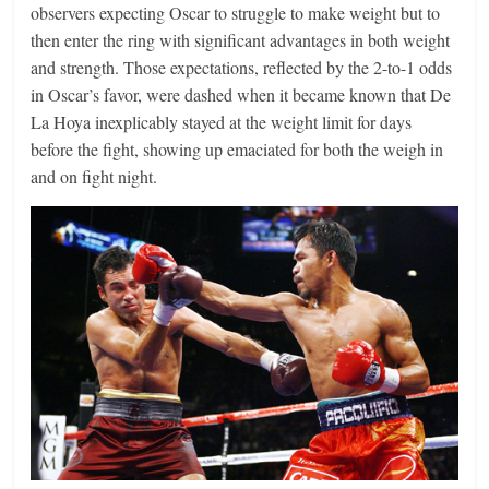
observers expecting Oscar to struggle to make weight but to
then enter the ring with significant advantages in both weight
and strength. Those expectations, reflected by the 2-to-1 odds
in Oscar’s favor, were dashed when it became known that De
La Hoya inexplicably stayed at the weight limit for days
before the fight, showing up emaciated for both the weigh in
and on fight night.