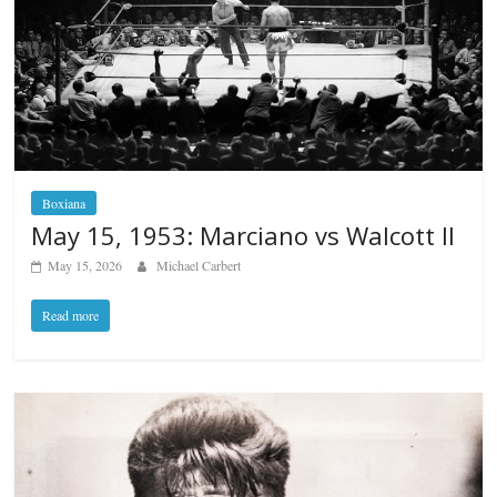
Boxiana
May 15, 1953: Marciano vs Walcott II
May 15, 2026
Michael Carbert
Read more