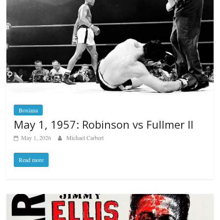
Boxiana
May 1, 1957: Robinson vs Fullmer II
May 1, 2026
Michael Carbert
Read more