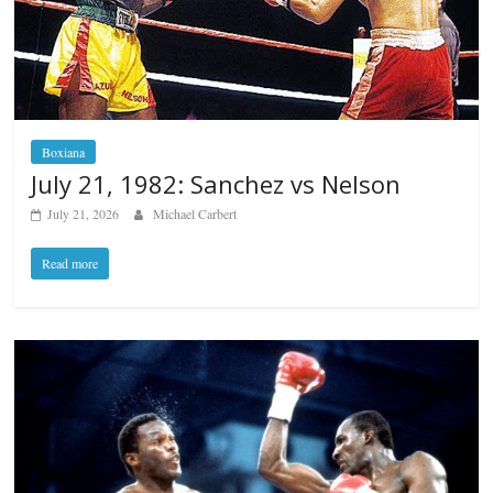
Boxiana
July 21, 1982: Sanchez vs Nelson
July 21, 2026
Michael Carbert
Read more