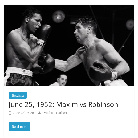
Boxiana
June 25, 1952: Maxim vs Robinson
June 25, 2026
Michael Carbert
Read more