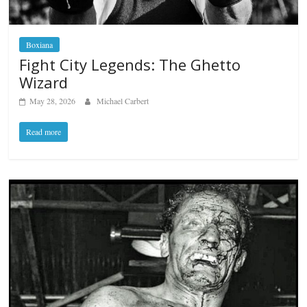
Boxiana
Fight City Legends: The Ghetto
Wizard
May 28, 2026
Michael Carbert
Read more