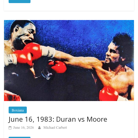
Boxiana
June 16, 1983: Duran vs Moore
June 16, 2026
Michael Carbert