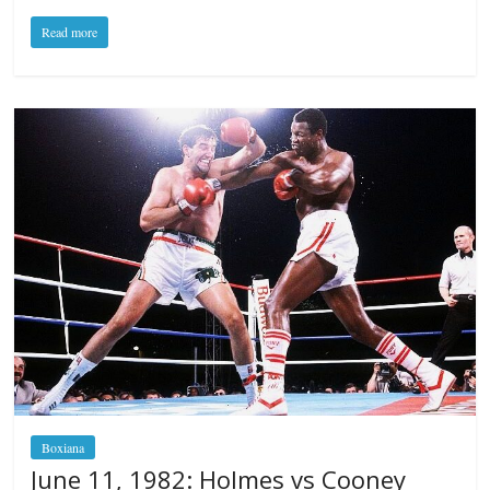
Read more
Boxiana
June 11, 1982: Holmes vs Cooney