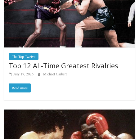
The Top Twelve
Top 12 All-Time Greatest Rivalries
July 17, 2026
Michael Carbert
Read more