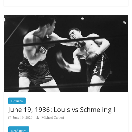
Boxiana
June 19, 1936: Louis vs Schmeling I
June 19, 2026
Michael Carbert
Read more