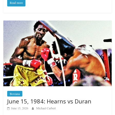
Read more
Boxiana
June 15, 1984: Hearns vs Duran
June 15, 2026
Michael Carbert