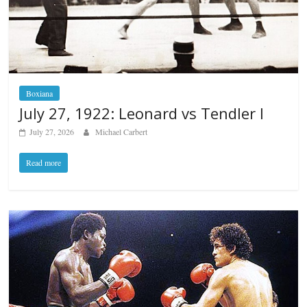
Boxiana
July 27, 1922: Leonard vs Tendler I
July 27, 2026
Michael Carbert
Read more