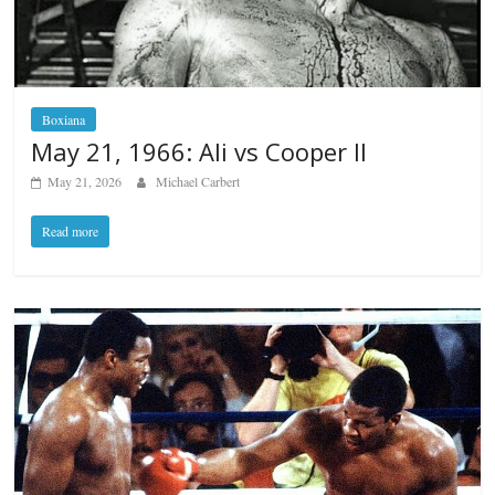
Boxiana
May 21, 1966: Ali vs Cooper II
May 21, 2026
Michael Carbert
Read more