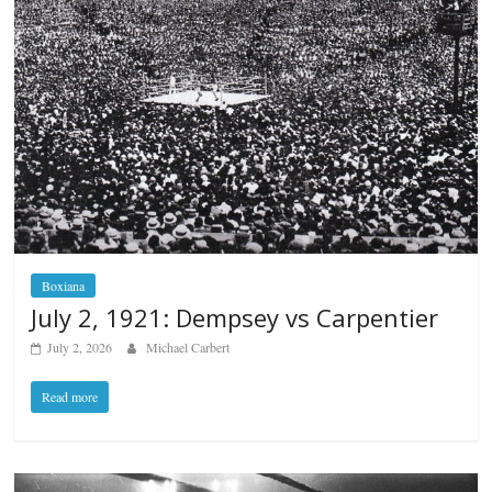
Boxiana
July 2, 1921: Dempsey vs Carpentier
July 2, 2026
Michael Carbert
Read more