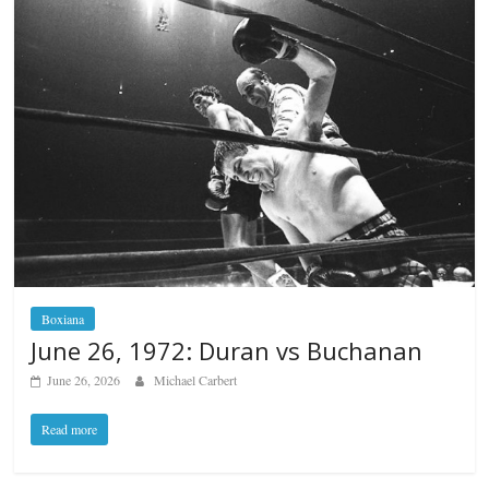
Boxiana
June 26, 1972: Duran vs Buchanan
June 26, 2026
Michael Carbert
Read more