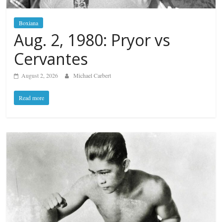
Boxiana
Aug. 2, 1980: Pryor vs
Cervantes
August 2, 2026
Michael Carbert
Read more