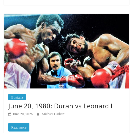
Boxiana
June 20, 1980: Duran vs Leonard I
June 20, 2026
Michael Carbert
Read more