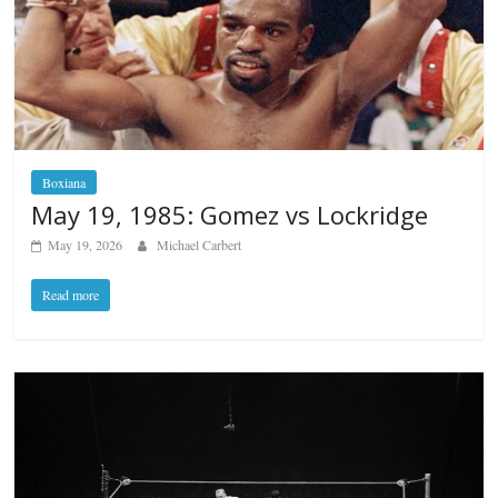
Boxiana
May 19, 1985: Gomez vs Lockridge
May 19, 2026
Michael Carbert
Read more