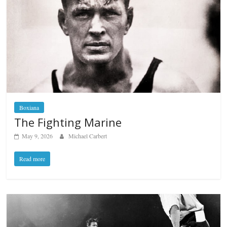
Boxiana
The Fighting Marine
May 9, 2026
Michael Carbert
Read more