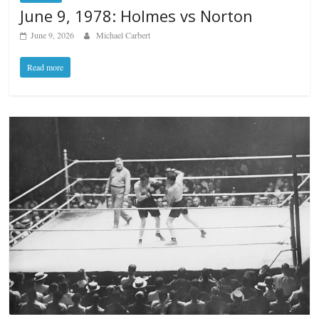
June 9, 1978: Holmes vs Norton
June 9, 2026
Michael Carbert
Read more