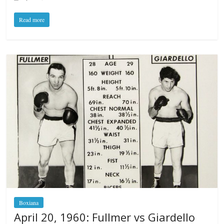
Read more
Boxiana
April 20, 1960: Fullmer vs Giardello