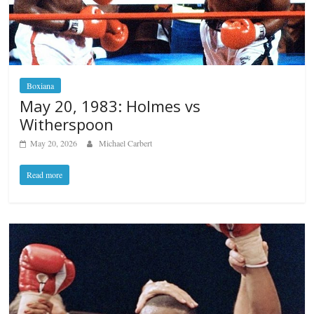
Boxiana
May 20, 1983: Holmes vs
Witherspoon
May 20, 2026
Michael Carbert
Read more