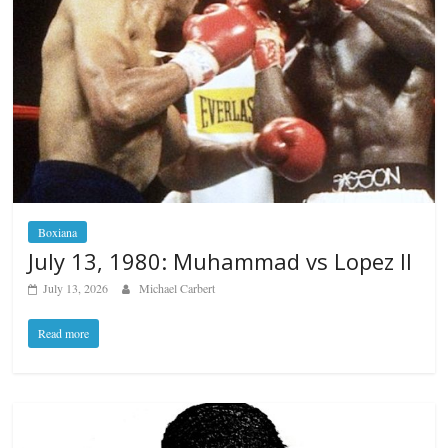
Boxiana
July 13, 1980: Muhammad vs Lopez II
July 13, 2026
Michael Carbert
Read more