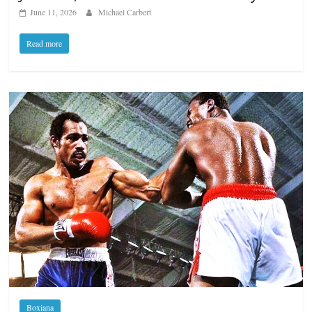
June 11, 2026
Michael Carbert
Read more
Boxiana