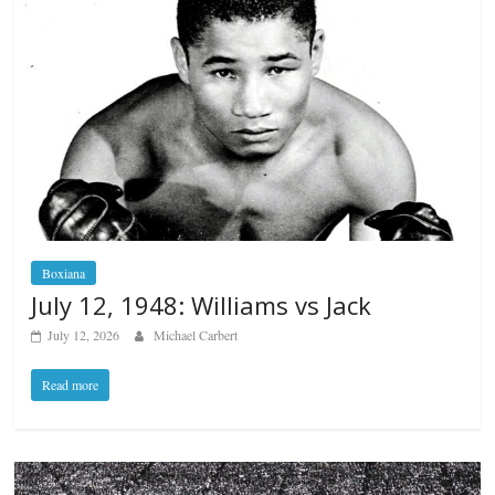
Boxiana
July 12, 1948: Williams vs Jack
July 12, 2026
Michael Carbert
Read more