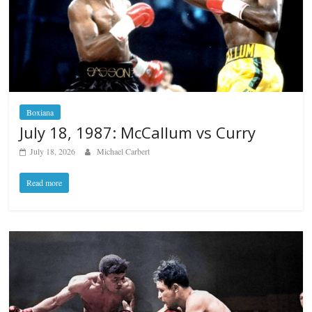
Boxiana
July 18, 1987: McCallum vs Curry
July 18, 2026
Michael Carbert
Read more