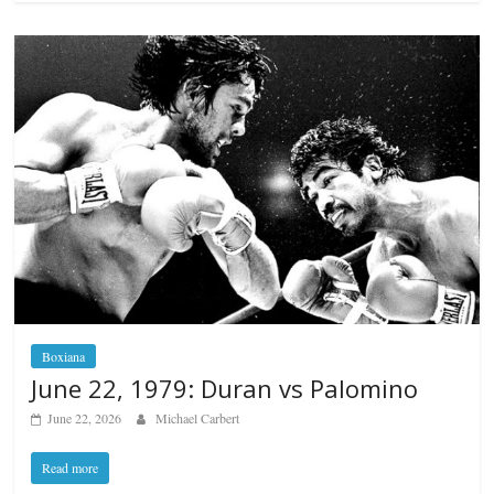
Boxiana
June 22, 1979: Duran vs Palomino
June 22, 2026
Michael Carbert
Read more