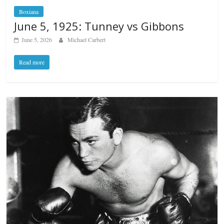
Boxiana
June 5, 1925: Tunney vs Gibbons
June 5, 2026
Michael Carbert
Read more