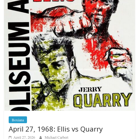
Boxiana
April 27, 1968: Ellis vs Quarry
April 27, 2026
Michael Carbert