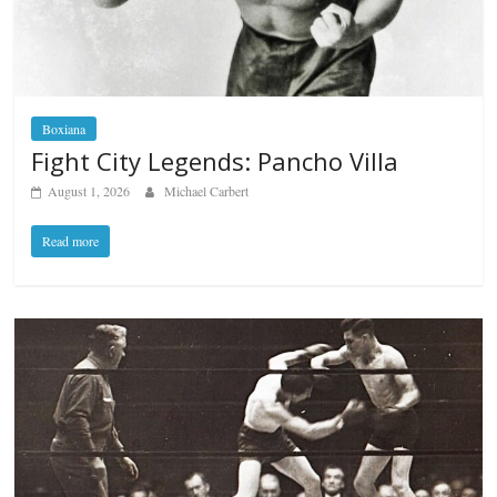
Boxiana
Fight City Legends: Pancho Villa
August 1, 2026
Michael Carbert
Read more