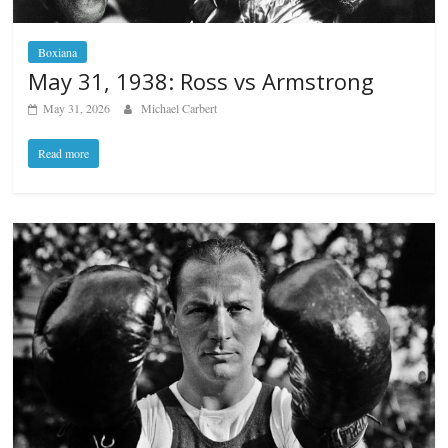
Boxiana
May 31, 1938: Ross vs Armstrong
May 31, 2026
Michael Carbert
Read more