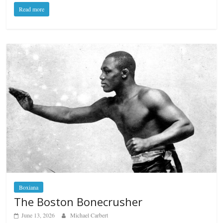
Read more
Boxiana
The Boston Bonecrusher
June 13, 2026
Michael Carbert