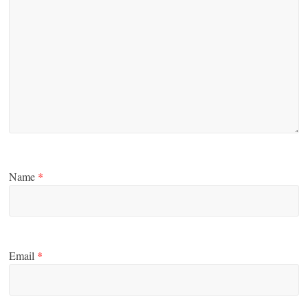
Name
*
Email
*