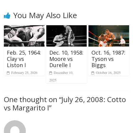
You May Also Like
Feb. 25, 1964:
Dec. 10, 1958:
Oct. 16, 1987:
Clay vs
Moore vs
Tyson vs
Liston I
Durelle I
Biggs
February 25, 2026
December 10,
October 16, 2025
2025
One thought on “
July 26, 2008: Cotto
vs Margarito I
”