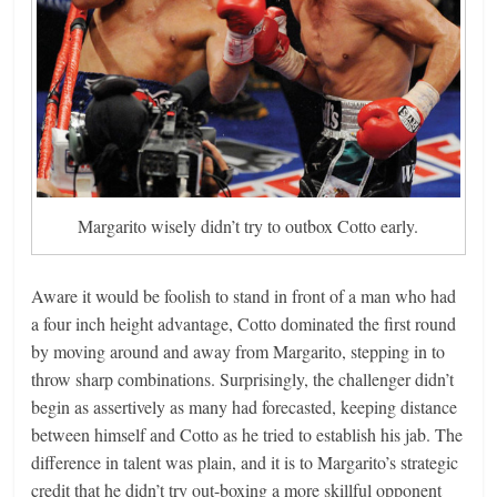
Margarito wisely didn’t try to outbox Cotto early.
Aware it would be foolish to stand in front of a man who had
a four inch height advantage, Cotto dominated the first round
by moving around and away from Margarito, stepping in to
throw sharp combinations. Surprisingly, the challenger didn’t
begin as assertively as many had forecasted, keeping distance
between himself and Cotto as he tried to establish his jab. The
difference in talent was plain, and it is to Margarito’s strategic
credit that he didn’t try out-boxing a more skillful opponent