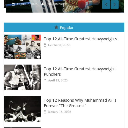
August 7, 2026
Jamie Rebner
Popular
Top 12 All-Time Greatest Heavyweights
October 8, 2022
Top 12 All-Time Greatest Heavyweight
Punchers
April 13, 2025
Top 12 Reasons Why Muhammad Ali Is
Forever “The Greatest”
January 18, 2026