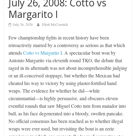
July 26, 2008: Cotto vs
Margarito I
July 26, 2026
Eliott McCormick
Few championship fights in recent history have been
retroactively marred by a controversy as serious as that which
attends
Cotto vs Margarito I
. A spectacular bout won by
Antonio Margarito via eleventh round TKO, the debate that
raged in its aftermath was not about incomprehensible judging
or an ill-conceived stoppage, but whether the Mexican had
cheated his way to victory by using plaster-fortified hand
wraps. The evidence for whether he did—while
circumstantial—is highly persuasive, and obscures eleven
eventful rounds that saw Miguel Cotto turn from matador into
bull, as his face degenerated into a bloody, swollen pancake.
No official consensus has been reached as to whether illegal
wraps were ever used, but revisiting the bout is an eerie