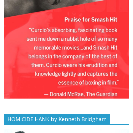
HOMICIDE HANK by Kenneth Bridgham