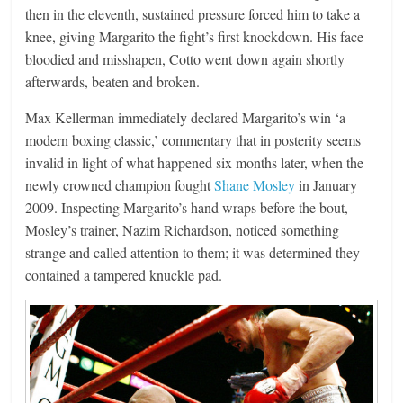
then in the eleventh, sustained pressure forced him to take a
knee, giving Margarito the fight’s first knockdown. His face
bloodied and misshapen, Cotto went down again shortly
afterwards, beaten and broken.
Max Kellerman immediately declared Margarito’s win ‘a
modern boxing classic,’ commentary that in posterity seems
invalid in light of what happened six months later, when the
newly crowned champion fought
Shane Mosley
in January
2009. Inspecting Margarito’s hand wraps before the bout,
Mosley’s trainer, Nazim Richardson, noticed something
strange and called attention to them; it was determined they
contained a tampered knuckle pad.