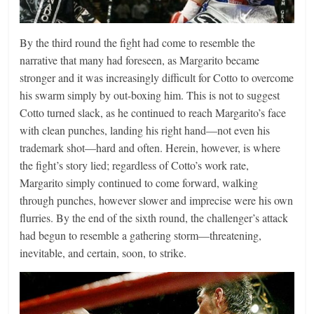
By the third round the fight had come to resemble the
narrative that many had foreseen, as Margarito became
stronger and it was increasingly difficult for Cotto to overcome
his swarm simply by out-boxing him. This is not to suggest
Cotto turned slack, as he continued to reach Margarito’s face
with clean punches, landing his right hand—not even his
trademark shot—hard and often. Herein, however, is where
the fight’s story lied; regardless of Cotto’s work rate,
Margarito simply continued to come forward, walking
through punches, however slower and imprecise were his own
flurries. By the end of the sixth round, the challenger’s attack
had begun to resemble a gathering storm—threatening,
inevitable, and certain, soon, to strike.