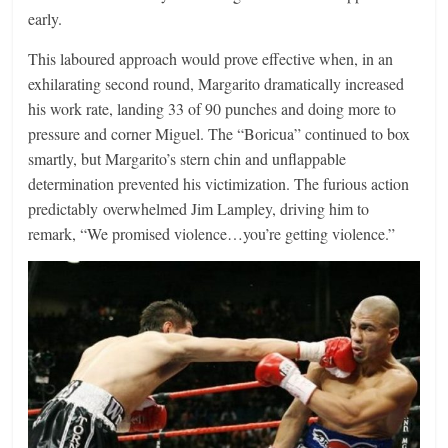
early.
This laboured approach would prove effective when, in an
exhilarating second round, Margarito dramatically increased
his work rate, landing 33 of 90 punches and doing more to
pressure and corner Miguel. The “Boricua” continued to box
smartly, but Margarito’s stern chin and unflappable
determination prevented his victimization. The furious action
predictably overwhelmed Jim Lampley, driving him to
remark, “We promised violence…you’re getting violence.”