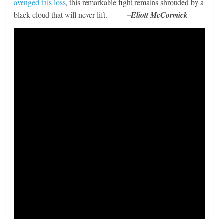
avenged this loss
, this remarkable fight remains shrouded by a
black cloud that will never lift.
–Eliott McCormick