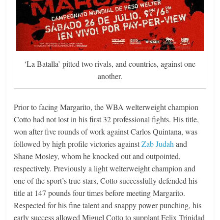
‘La Batalla’ pitted two rivals, and countries, against one
another.
Prior to facing Margarito, the WBA welterweight champion
Cotto had not lost in his first 32 professional fights. His title,
won after five rounds of work against Carlos Quintana, was
followed by high profile victories against
Zab Judah
and
Shane Mosley, whom he knocked out and outpointed,
respectively. Previously a light welterweight champion and
one of the sport’s true stars, Cotto successfully defended his
title at 147 pounds four times before meeting Margarito.
Respected for his fine talent and snappy power punching, his
early success allowed Miguel Cotto to supplant Felix Trinidad