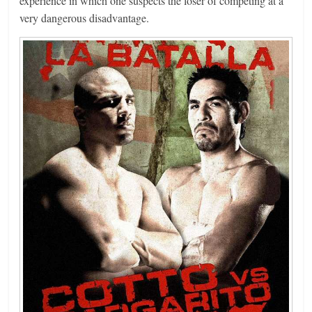
experience in which one suspects the loser of competing at a
very dangerous disadvantage.