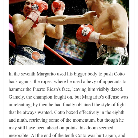
In the seventh Margarito used his bigger body to push Cotto
back against the ropes, where he used a bevy of uppercuts to
hammer the Puerto Rican’s face, leaving him visibly dazed.
Gamely, the champion fought on, but Margarito’s offense was
unrelenting; by then he had finally obtained the style of fight
that he always wanted. Cotto boxed effectively in the eighth
and ninth, retrieving some of the momentum, but though he
may still have been ahead on points, his doom seemed
inexorable. At the end of the tenth Cotto was hurt again, and