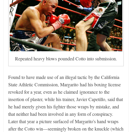
Repeated heavy blows pounded Cotto into submission.
Found to have made use of an illegal tactic by the California
State Athletic Commission, Margarito had his boxing license
revoked for a year, even as he claimed ignorance to the
insertion of plaster, while his trainer, Javier Capetillo, said that
he had merely given his fighter those wraps by mistake, and
that neither had been involved in any form of conspiracy.
Later that year a picture surfaced of Margarito’s hand wraps
after the Cotto win—seemingly broken on the knuckle (which