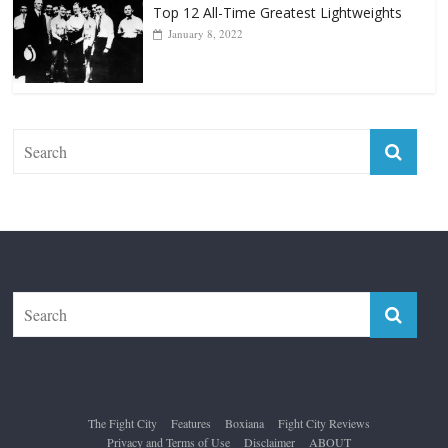
Top 12 All-Time Greatest Lightweights
January 8, 2022
The Fight City
Features
Boxiana
Fight City Reviews
Privacy and Terms of Use
Disclaimer
ABOUT