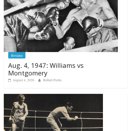
Boxiana
Aug. 4, 1947: Williams vs
Montgomery
August 4, 2026
Robert Portis