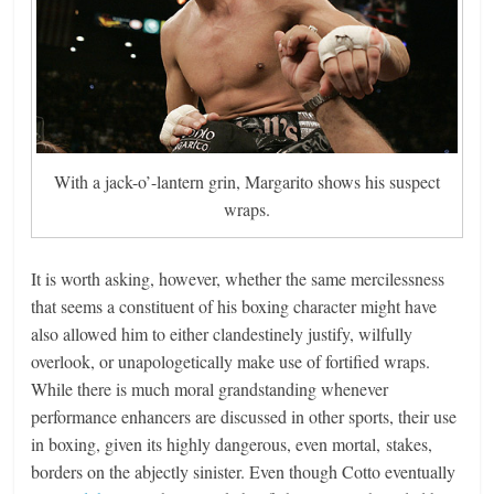
With a jack-o’-lantern grin, Margarito shows his suspect
wraps.
It is worth asking, however, whether the same mercilessness
that seems a constituent of his boxing character might have
also allowed him to either clandestinely justify, wilfully
overlook, or unapologetically make use of fortified wraps.
While there is much moral grandstanding whenever
performance enhancers are discussed in other sports, their use
in boxing, given its highly dangerous, even mortal, stakes,
borders on the abjectly sinister. Even though Cotto eventually