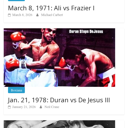
March 8, 1971: Ali vs Frazier I
March 8, 2026
Michael Carbert
Boxiana
Jan. 21, 1978: Duran vs De Jesus III
January 21, 2026
Neil Crane