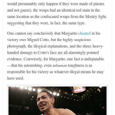
would presumably only happen if they were made of plaster,
and not gauze), the wraps had an identical red stain in the
same location as the confiscated wraps from the Mosley fight,
suggesting that they were, in fact, the same type.
One cannot say conclusively that Margarito
cheated
in his
victory over Miguel Cotto, but the highly suspicious
photograph, the illogical explanations, and the sheer, heavy-
handed damage to Cotto’s face are all alarmingly pointed
evidence. Conversely, for Margarito, one fact is indisputable
—that his astonishing, even
inhuman
toughness is as
responsible for his victory as whatever illegal means he may
have used.