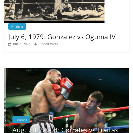
Boxiana
July 6, 1979: Gonzalez vs Oguma IV
July 6, 2026
Robert Portis
Boxiana
Aug. 7th, 2004: Corrales vs Freitas