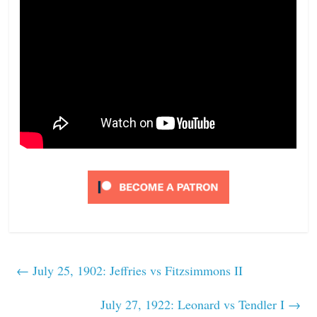
←
July 25, 1902: Jeffries vs Fitzsimmons II
July 27, 1922: Leonard vs Tendler I
→