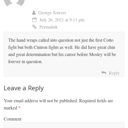
George Sowers
July 26, 2021 at 9:11 pm
Permalink
The hand wraps called into question not just the first Cotto
fight but both Cintron fights as well. He did have great chin
and great determination but his career before Mosley will be
forever in question.
Reply
Leave a Reply
Your email address will not be published.
Required fields are
marked
*
Comment