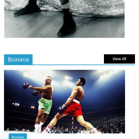
Boxiana
View All
Boxiana