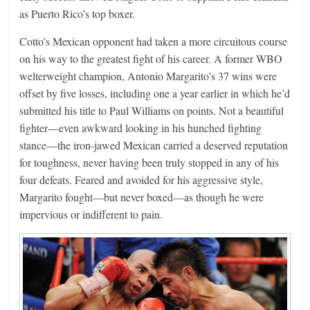
as Puerto Rico’s top boxer.
Cotto’s Mexican opponent had taken a more circuitous course
on his way to the greatest fight of his career. A former WBO
welterweight champion, Antonio Margarito’s 37 wins were
offset by five losses, including one a year earlier in which he’d
submitted his title to Paul Williams on points. Not a beautiful
fighter—even awkward looking in his hunched fighting
stance—the iron-jawed Mexican carried a deserved reputation
for toughness, never having been truly stopped in any of his
four defeats. Feared and avoided for his aggressive style,
Margarito fought—but never boxed—as though he were
impervious or indifferent to pain.