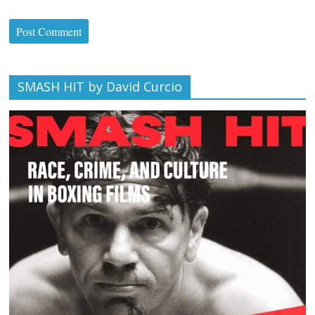
SMASH HIT by David Curcio