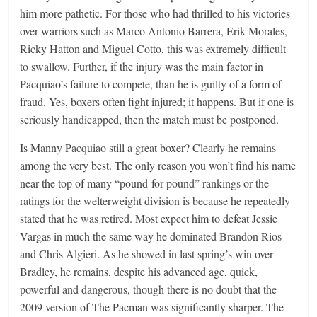
him more pathetic. For those who had thrilled to his victories
over warriors such as Marco Antonio Barrera, Erik Morales,
Ricky Hatton and Miguel Cotto, this was extremely difficult
to swallow. Further, if the injury was the main factor in
Pacquiao’s failure to compete, than he is guilty of a form of
fraud. Yes, boxers often fight injured; it happens. But if one is
seriously handicapped, then the match must be postponed.
Is Manny Pacquiao still a great boxer? Clearly he remains
among the very best. The only reason you won’t find his name
near the top of many “pound-for-pound” rankings or the
ratings for the welterweight division is because he repeatedly
stated that he was retired. Most expect him to defeat Jessie
Vargas in much the same way he dominated Brandon Rios
and Chris Algieri. As he showed in last spring’s win over
Bradley, he remains, despite his advanced age, quick,
powerful and dangerous, though there is no doubt that the
2009 version of The Pacman was significantly sharper. The