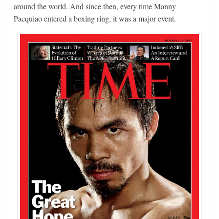
around the world. And since then, every time Manny
Pacquiao entered a boxing ring, it was a major event.