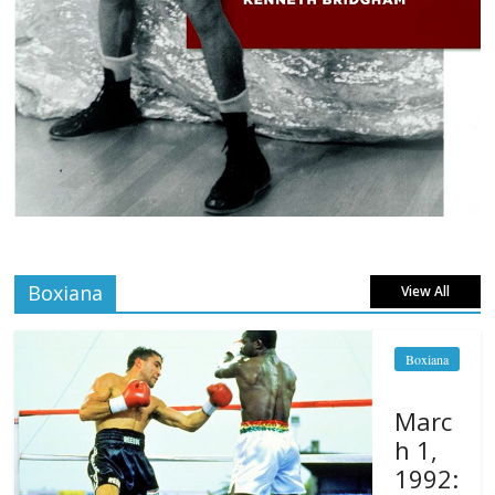
Boxiana
View All
Boxiana
Marc
h 1,
1992: