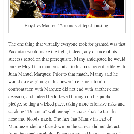
Floyd vs Manny: 12 rounds of tepid jousting.
The one thing that virtually everyone took for granted was that
Pacquiao would make the fight; indeed, any chance of his
success rested on that prerequisite. Many anticipated he would
pursue Floyd in a manner similar to his most recent battle with
Juan Manuel Marquez. Prior to that match, Manny said he
would do everything in his power to ensure a fourth
confrontation with Marquez did not end with another close
decision, and indeed he followed through on his public
pledge, setting a wicked pace, taking more offensive risks and
catching “Dinamita” with enough vicious shots to turn his
nose into bloody mush. The fact that Manny instead of
Marquez ended up face down on the canvas did not detract
from the simple truth that Pacquiao proved he was a man of