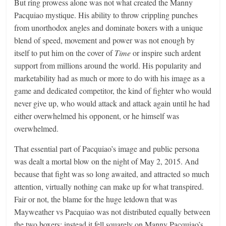
But ring prowess alone was not what created the Manny
Pacquiao mystique. His ability to throw crippling punches
from unorthodox angles and dominate boxers with a unique
blend of speed, movement and power was not enough by
itself to put him on the cover of
Time
or inspire such ardent
support from millions around the world. His popularity and
marketability had as much or more to do with his image as a
game and dedicated competitor, the kind of fighter who would
never give up, who would attack and attack again until he had
either overwhelmed his opponent, or he himself was
overwhelmed.
That essential part of Pacquiao’s image and public persona
was dealt a mortal blow on the night of May 2, 2015. And
because that fight was so long awaited, and attracted so much
attention, virtually nothing can make up for what transpired.
Fair or not, the blame for the huge letdown that was
Mayweather vs Pacquiao was not distributed equally between
the two boxers; instead it fell squarely on Manny Pacquiao’s