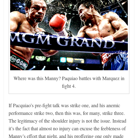
Where was this Manny? Paquiao battles with Marquez in
fight 4.
If Pacquiao’s pre-fight talk was strike one, and his anemic
performance strike two, then this was, for many, strike three.
The legitimacy of the shoulder injury is not the issue. Instead
it’s the fact that almost no injury can excuse the feebleness of
Manny’s effort that night, and his proffering one only made