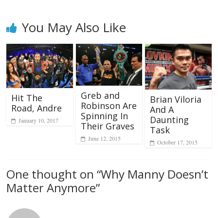
You May Also Like
Greb and
Hit The
Brian Viloria
Robinson Are
Road, Andre
And A
Spinning In
Daunting
January 10, 2017
Their Graves
Task
June 12, 2015
October 17, 2015
One thought on “
Why Manny Doesn’t
Matter Anymore
”