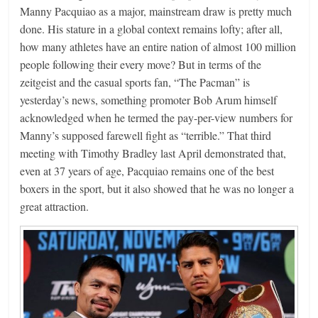
Manny Pacquiao as a major, mainstream draw is pretty much
done. His stature in a global context remains lofty; after all,
how many athletes have an entire nation of almost 100 million
people following their every move? But in terms of the
zeitgeist and the casual sports fan, “The Pacman” is
yesterday’s news, something promoter Bob Arum himself
acknowledged when he termed the pay-per-view numbers for
Manny’s supposed farewell fight as “terrible.” That third
meeting with Timothy Bradley last April demonstrated that,
even at 37 years of age, Pacquiao remains one of the best
boxers in the sport, but it also showed that he was no longer a
great attraction.