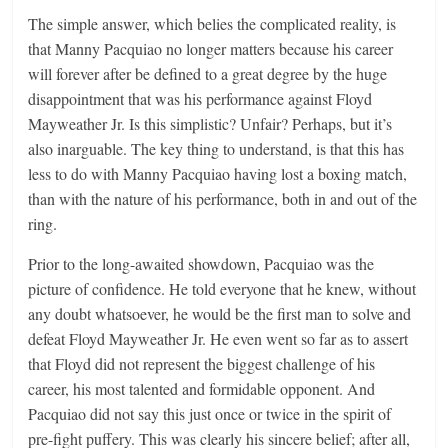
The simple answer, which belies the complicated reality, is
that Manny Pacquiao no longer matters because his career
will forever after be defined to a great degree by the huge
disappointment that was his performance against Floyd
Mayweather Jr. Is this simplistic? Unfair? Perhaps, but it’s
also inarguable. The key thing to understand, is that this has
less to do with Manny Pacquiao having lost a boxing match,
than with the nature of his performance, both in and out of the
ring.
Prior to the long-awaited showdown, Pacquiao was the
picture of confidence. He told everyone that he knew, without
any doubt whatsoever, he would be the first man to solve and
defeat Floyd Mayweather Jr. He even went so far as to assert
that Floyd did not represent the biggest challenge of his
career, his most talented and formidable opponent. And
Pacquiao did not say this just once or twice in the spirit of
pre-fight puffery. This was clearly his sincere belief; after all,