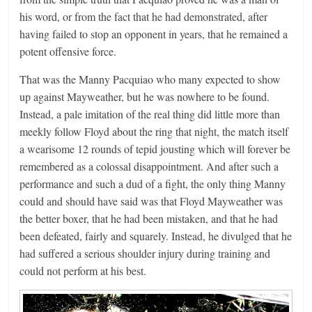
his word, or from the fact that he had demonstrated, after
having failed to stop an opponent in years, that he remained a
potent offensive force.
That was the Manny Pacquiao who many expected to show
up against Mayweather, but he was nowhere to be found.
Instead, a pale imitation of the real thing did little more than
meekly follow Floyd about the ring that night, the match itself
a wearisome 12 rounds of tepid jousting which will forever be
remembered as a colossal disappointment. And after such a
performance and such a dud of a fight, the only thing Manny
could and should have said was that Floyd Mayweather was
the better boxer, that he had been mistaken, and that he had
been defeated, fairly and squarely. Instead, he divulged that he
had suffered a serious shoulder injury during training and
could not perform at his best.