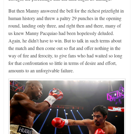
But then Manny answered the bell for the richest prizefight in
human history and threw a paltry 29 punches in the opening
round, landing only three, and right then and there, many of
us knew Manny Pacquiao had been hopelessly deluded.
Again, he didn’t have to win. But to talk in such terms about
the match and then come out so flat and offer nothing in the
way of fire and ferocity, to give fans who had waited so long
for that confrontation so little in terms of desire and effort,
amounts to an unforgivable failure.