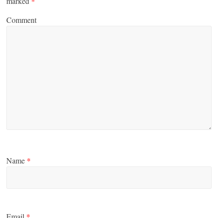
marked
*
Comment
Name
*
Email
*