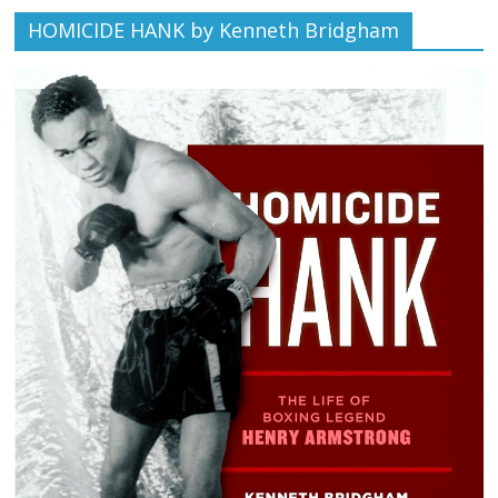
HOMICIDE HANK by Kenneth Bridgham