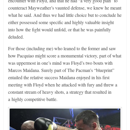
encounter with Floyd, and that he had “a very good plan” to
counteract Mayweather’s vaunted defense, we knew he meant
what he said. And thus we had little choice but to conclude he
either possessed some specific and highly valuable insight
into how the fight would unfold, or that he was painfully
deluded.
For those (including me) who leaned to the former and saw
how Pacquiao might score a monumental victory, part of what
was uppermost in one’s mind was Floyd’s two bouts with
Marcos Maidana. Surely part of The Pacman’s “blueprint”
entailed the relative success Maidana enjoyed in his first
meeting with Floyd when he attacked with fury and threw a
constant stream of heavy shots, a strategy that resulted in
a highly competitive battle.