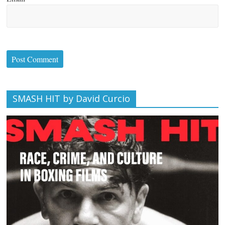
SMASH HIT by David Curcio