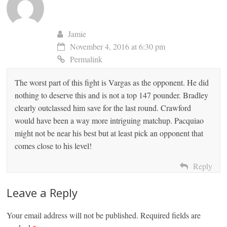
Jamie
November 4, 2016 at 6:30 pm
Permalink
The worst part of this fight is Vargas as the opponent. He did
nothing to deserve this and is not a top 147 pounder. Bradley
clearly outclassed him save for the last round. Crawford
would have been a way more intriguing matchup. Pacquiao
might not be near his best but at least pick an opponent that
comes close to his level!
Reply
Leave a Reply
Your email address will not be published.
Required fields are