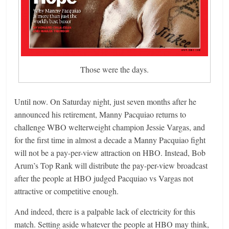
Those were the days.
Until now. On Saturday night, just seven months after he
announced his retirement, Manny Pacquiao returns to
challenge WBO welterweight champion Jessie Vargas, and
for the first time in almost a decade a Manny Pacquiao fight
will not be a pay-per-view attraction on HBO. Instead, Bob
Arum’s Top Rank will distribute the pay-per-view broadcast
after the people at HBO judged Pacquiao vs Vargas not
attractive or competitive enough.
And indeed, there is a palpable lack of electricity for this
match. Setting aside whatever the people at HBO may think,