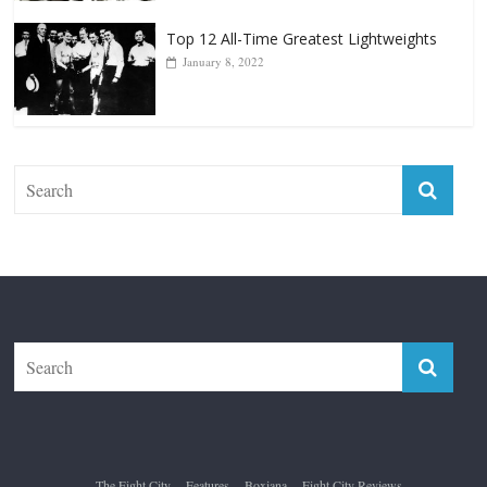
Top 12 All-Time Greatest Lightweights
January 8, 2022
The Fight City
Features
Boxiana
Fight City Reviews