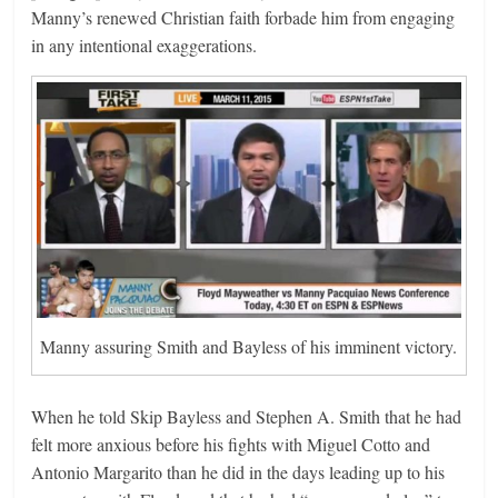
Manny’s renewed Christian faith forbade him from engaging
in any intentional exaggerations.
Manny assuring Smith and Bayless of his imminent victory.
When he told Skip Bayless and Stephen A. Smith that he had
felt more anxious before his fights with Miguel Cotto and
Antonio Margarito than he did in the days leading up to his