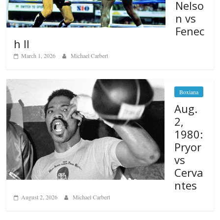
Nelso
n vs
Fenec
h II
March 1, 2026
Michael Carbert
Boxiana
Aug.
2,
1980:
Pryor
vs
Cerva
ntes
August 2, 2026
Michael Carbert