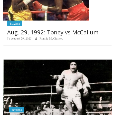
Boxiana
Aug. 29, 1992: Toney vs McCallum
August 29, 2025
Ronnie McCluskey
Boxiana