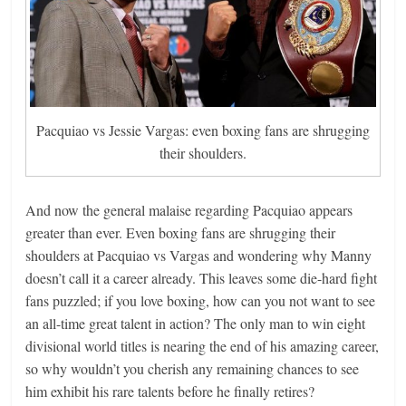
Pacquiao vs Jessie Vargas: even boxing fans are shrugging
their shoulders.
And now the general malaise regarding Pacquiao appears
greater than ever. Even boxing fans are shrugging their
shoulders at Pacquiao vs Vargas and wondering why Manny
doesn’t call it a career already. This leaves some die-hard fight
fans puzzled; if you love boxing, how can you not want to see
an all-time great talent in action? The only man to win eight
divisional world titles is nearing the end of his amazing career,
so why wouldn’t you cherish any remaining chances to see
him exhibit his rare talents before he finally retires?