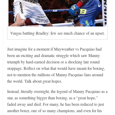
Vargas battling Bradley: few see much chance of an upset.
Just imagine for a moment if Mayweather vs Pacquiao had
been an exciting and dramatic struggle which saw Manny
triumph by hard-earned decision or a shocking late round
stoppage. Reflect on what that would have meant for boxing,
not to mention the millions of Manny Pacquiao fans around
the world. Talk about great hopes.
Instead, literally overnight, the legend of Manny Pacquiao as a
star, as something bigger than boxing, as a “great hope,”
faded away and died. For many, he has been reduced to just
another boxer, one of so many champions, and even for his