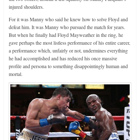
injured shoulders.
For it was Manny who said he knew how to solve Floyd and
defeat him. It was Manny who pursued the match for years.
But when he finally had Floyd Mayweather in the ring, he
gave perhaps the most listless performance of his entire career,
a performance which, unfairly or not, undermines everything
he had accomplished and has reduced his once massive
profile and persona to something disappointingly human and
mortal.