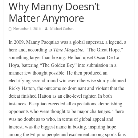
Why Manny Doesn’t
Matter Anymore
November 4, 2016
Michael Carbert
In 2009, Manny Pacquiao was a global superstar, a legend, a
hero and, according to
Time Magazine
, “The Great Hope,”
something larger than boxing. He had upset Oscar De La
Hoya, battering “The Golden Boy” into submission in a
manner few thought possible. He then produced an
electrifying second round win over otherwise sturdy-chinned
Ricky Hatton, the outcome so dominant and violent that the
defeat finished Hatton as an elite-level fighter. In both
instances, Pacquiao exceeded all expectations, demolishing
opponents who were thought to be major challenges. There
was no doubt as to who, in terms of global appeal and
interest, was the biggest name in boxing, inspiring hope
among the Filipino people and excitement among sports fans