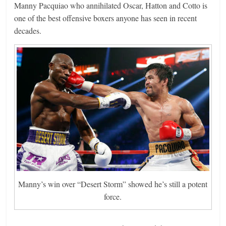
Manny Pacquiao who annihilated Oscar, Hatton and Cotto is
one of the best offensive boxers anyone has seen in recent
decades.
Manny’s win over “Desert Storm” showed he’s still a potent
force.