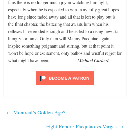
fans there is no longer much joy in watching him fight,
especially when he is expected to win. Any lofty great hopes
have long since faded away and all that is left to play out is
the final chapter, the battering that awaits him when his
reflexes have eroded enough and he is fed to a rising new star
hungry for fame. Only then will Manny Pacquiao again
inspire something poignant and stirring, but at that point it
won’t be hope or excitement, only pathos and wistful regret for
what might have been.
— Michael Carbert
←
Montreal’s Golden Age?
Fight Report: Pacquiao vs Vargas
→