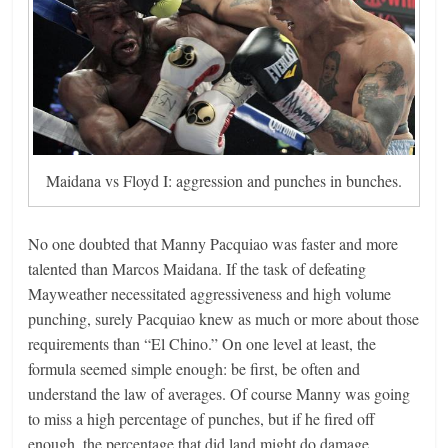
Maidana vs Floyd I: aggression and punches in bunches.
No one doubted that Manny Pacquiao was faster and more
talented than Marcos Maidana. If the task of defeating
Mayweather necessitated aggressiveness and high volume
punching, surely Pacquiao knew as much or more about those
requirements than “El Chino.” On one level at least, the
formula seemed simple enough: be first, be often and
understand the law of averages. Of course Manny was going
to miss a high percentage of punches, but if he fired off
enough, the percentage that did land might do damage.