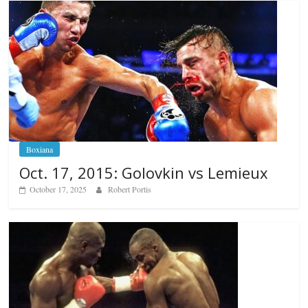
Boxiana
Oct. 17, 2015: Golovkin vs Lemieux
October 17, 2025
Robert Portis