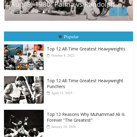
Aug. 9, 1980: Palma vs Randolph
August 8, 2026
Robert Portis
Popular
Top 12 All-Time Greatest Heavyweights
October 8, 2022
Top 12 All-Time Greatest Heavyweight
Punchers
April 13, 2025
Top 12 Reasons Why Muhammad Ali Is
Forever “The Greatest”
January 18, 2026