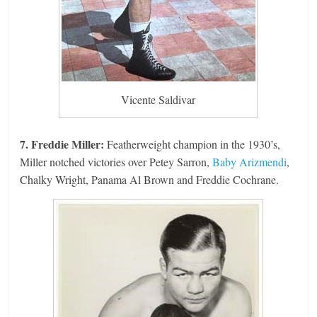
Vicente Saldivar
7. Freddie Miller:
Featherweight champion in the 1930’s,
Miller notched victories over Petey Sarron,
Baby Arizmendi
,
Chalky Wright, Panama Al Brown and Freddie Cochrane.