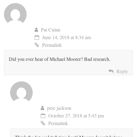
Pat Cuinn
June 14, 2018 at 8:34 am
Permalink
Did you ever hear of Michael Moorer? Bad research.
Reply
pere jackson
October 27, 2018 at 5:43 pm
Permalink