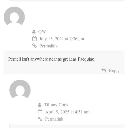
QW
July 15, 2021 at 7:36 am
Permalink
Pernell isn’t anywhere near as great as Pacquiao.
Reply
Tiffany Cook
April 5, 2025 at 4:51 am
Permalink