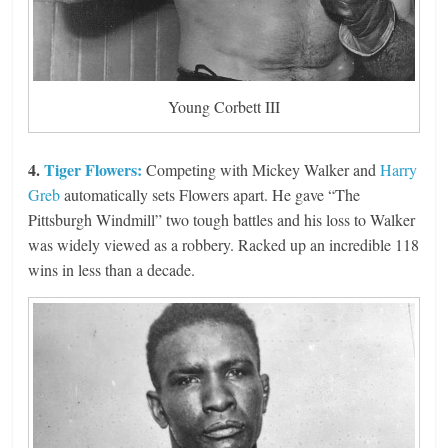
Young Corbett III
4.
Tiger Flowers:
Competing with Mickey Walker and
Harry
Greb
automatically sets Flowers apart. He gave “The
Pittsburgh Windmill” two tough battles and his loss to Walker
was widely viewed as a robbery. Racked up an incredible 118
wins in less than a decade.