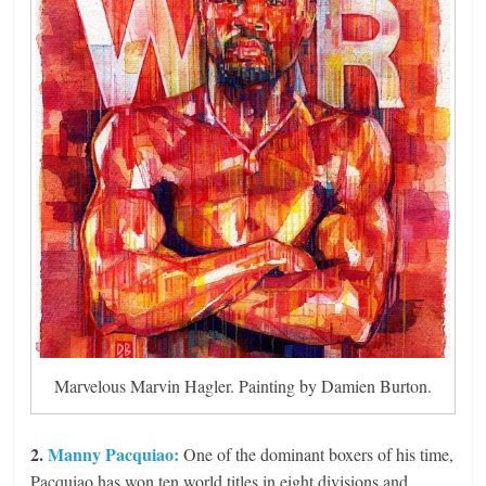
Marvelous Marvin Hagler. Painting by Damien Burton.
2.
Manny Pacquiao:
One of the dominant boxers of his time,
Pacquiao has won ten world titles in eight divisions and