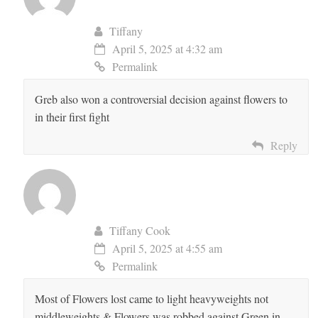
Tiffany
April 5, 2025 at 4:32 am
Permalink
Greb also won a controversial decision against flowers to
in their first fight
Reply
Tiffany Cook
April 5, 2025 at 4:55 am
Permalink
Most of Flowers lost came to light heavyweights not
middleweights & Flowers was robbed against Green in