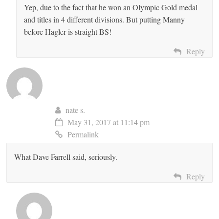
Yep, due to the fact that he won an Olympic Gold medal
and titles in 4 different divisions. But putting Manny
before Hagler is straight BS!
Reply
nate s.
May 31, 2017 at 11:14 pm
Permalink
What Dave Farrell said, seriously.
Reply