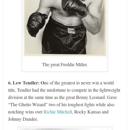
The great Freddie Miller.
6. Lew Tendler: O
ne of the greatest to never win a world
title, Tendler had the misfortune to compete in the lightweight
division at the same time as the great Benny Leonard. Gave
“The Ghetto Wizard” two of his toughest fights while also
notching wins over
Richie Mitchell
, Rocky Kansas and
Johnny Dundee.