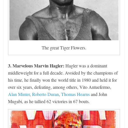
The great Tiger Flowers.
3. Marvelous Marvin Hagler:
Hagler was a dominant
middleweight for a full decade. Avoided by the champions of
his time, he finally won the world title in 1980 and held it for
over six years, defeating, among others, Vito Antuefermo,
Alan Minter
,
Roberto Duran
,
Thomas Hearns
and John
Mugabi, as he tallied 62 victories in 67 bouts.