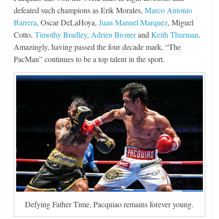
defeated such champions as Erik Morales,
Marco Antonio
Barrera
, Oscar DeLaHoya,
Juan Manuel Marquez
, Miguel
Cotto,
Timothy Bradley
,
Adrien Broner
and
Keith Thurman
.
Amazingly, having passed the four decade mark, “The
PacMan” continues to be a top talent in the sport.
Defying Father Time, Pacquiao remains forever young.