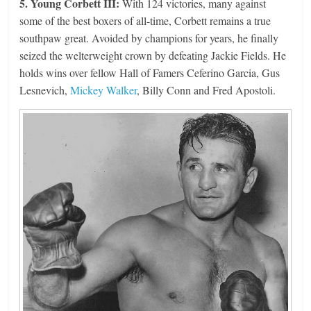
5. Young Corbett III:
With 124 victories, many against
some of the best boxers of all-time, Corbett remains a true
southpaw great. Avoided by champions for years, he finally
seized the welterweight crown by defeating Jackie Fields. He
holds wins over fellow Hall of Famers Ceferino Garcia, Gus
Lesnevich,
Mickey Walker
, Billy Conn and Fred Apostoli.