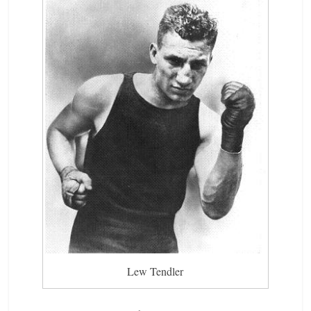
Lew Tendler