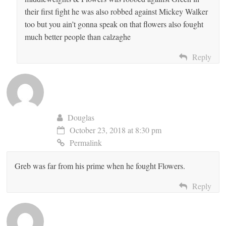
their first fight he was also robbed against Mickey Walker
too but you ain’t gonna speak on that flowers also fought
much better people than calzaghe
Reply
Douglas
October 23, 2018 at 8:30 pm
Permalink
Greb was far from his prime when he fought Flowers.
Reply