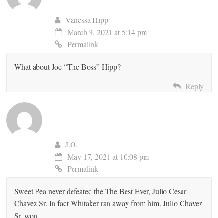
Vanessa Hipp
March 9, 2021 at 5:14 pm
Permalink
What about Joe “The Boss” Hipp?
Reply
J.O.
May 17, 2021 at 10:08 pm
Permalink
Sweet Pea never defeated the The Best Ever, Julio Cesar
Chavez Sr. In fact Whitaker ran away from him. Julio Chavez
Sr. won.