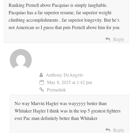
Ranking Pernell above Pacquiao is simply laughable.
Pacquiao has a far superior resume, far superior weight
climbing accomplishments , far superior longevity. But he’s
not American so I guess that puts Pernell above him for you.
Reply
Anthony DeAngelo
May 8, 2025 at 1:42 pm
Permalink
No way Marvin Hagler was wayyyyy better than
Whitaker Hagler I think was in the top 5 greatest fighters
ever Pac man definitely better than Whitaker
Reply