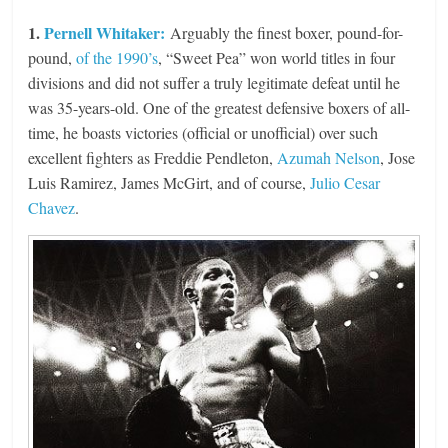
1.
Pernell Whitaker:
Arguably the finest boxer, pound-for-
pound,
of the 1990’s
, “Sweet Pea” won world titles in four
divisions and did not suffer a truly legitimate defeat until he
was 35-years-old. One of the greatest defensive boxers of all-
time, he boasts victories (official or unofficial) over such
excellent fighters as Freddie Pendleton,
Azumah Nelson
, Jose
Luis Ramirez, James McGirt, and of course,
Julio Cesar
Chavez
.