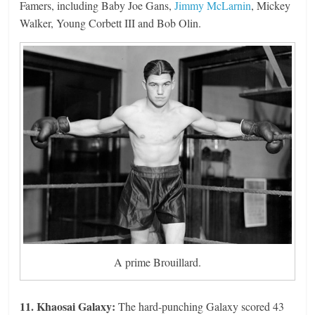
Famers, including Baby Joe Gans,
Jimmy McLarnin
, Mickey
Walker, Young Corbett III and Bob Olin.
A prime Brouillard.
11. Khaosai Galaxy:
The hard-punching Galaxy scored 43