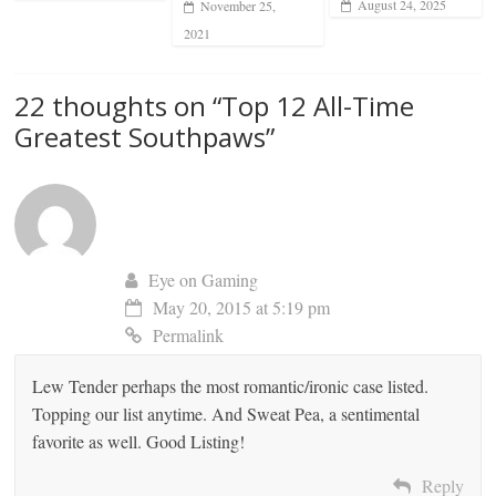
August 24, 2025
November 25,
2021
22 thoughts on “
Top 12 All-Time
Greatest Southpaws
”
Eye on Gaming
May 20, 2015 at 5:19 pm
Permalink
Lew Tender perhaps the most romantic/ironic case listed.
Topping our list anytime. And Sweat Pea, a sentimental
favorite as well. Good Listing!
Reply