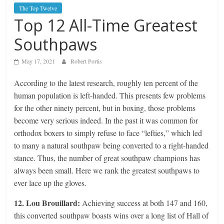
The Top Twelve
Top 12 All-Time Greatest
Southpaws
May 17, 2021
Robert Portis
According to the latest research, roughly ten percent of the
human population is left-handed. This presents few problems
for the other ninety percent, but in boxing, those problems
become very serious indeed. In the past it was common for
orthodox boxers to simply refuse to face “lefties,” which led
to many a natural southpaw being converted to a right-handed
stance. Thus, the number of great southpaw champions has
always been small. Here we rank the greatest southpaws to
ever lace up the gloves.
12. Lou Brouillard:
Achieving success at both 147 and 160,
this converted southpaw boasts wins over a long list of Hall of