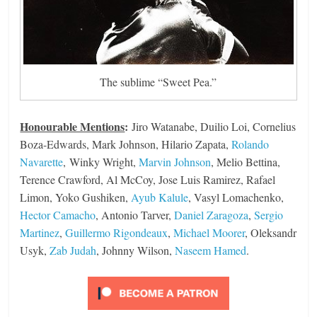
The sublime “Sweet Pea.”
Honourable Mentions
:
Jiro Watanabe, Duilio Loi, Cornelius
Boza-Edwards, Mark Johnson, Hilario Zapata,
Rolando
Navarette
, Winky Wright,
Marvin Johnson
, Melio Bettina,
Terence Crawford, Al McCoy, Jose Luis Ramirez, Rafael
Limon, Yoko Gushiken,
Ayub Kalule
, Vasyl Lomachenko,
Hector Camacho
, Antonio Tarver,
Daniel Zaragoza
,
Sergio
Martinez
,
Guillermo Rigondeaux
,
Michael Moorer
, Oleksandr
Usyk,
Zab Judah
, Johnny Wilson,
Naseem Hamed
.