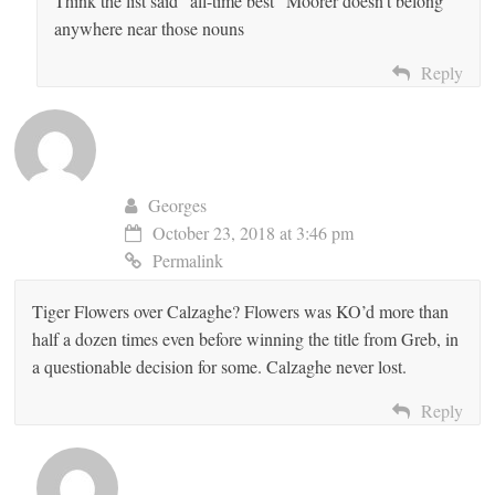
Think the list said “all-time best” Moorer doesn’t belong
anywhere near those nouns
Reply
Georges
October 23, 2018 at 3:46 pm
Permalink
Tiger Flowers over Calzaghe? Flowers was KO’d more than
half a dozen times even before winning the title from Greb, in
a questionable decision for some. Calzaghe never lost.
Reply