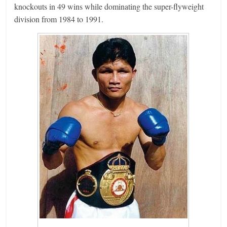
knockouts in 49 wins while dominating the super-flyweight
division from 1984 to 1991.