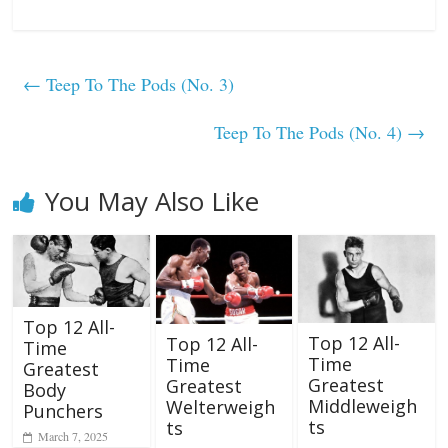
←
Teep To The Pods (No. 3)
Teep To The Pods (No. 4)
→
You May Also Like
Top 12 All-
Top 12 All-
Top 12 All-
Time
Time
Time
Greatest
Greatest
Greatest
Body
Middleweigh
Welterweigh
Punchers
ts
ts
March 7, 2025