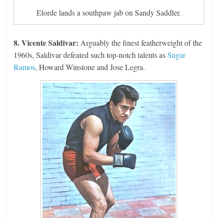
Elorde lands a southpaw jab on Sandy Saddler.
8. Vicente Saldivar:
Arguably the finest featherweight of the
1960s, Saldivar defeated such top-notch talents as
Sugar
Ramos
, Howard Winstone and Jose Legra.