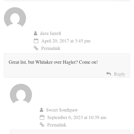
dave farrell
April 20, 2017 at 3:45 pm
Permalink
Great list, but Whitaker over Hagler? Come on!
Reply
Sweet Southpaw
September 6, 2023 at 10:39 am
Permalink