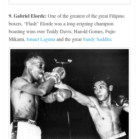
9. Gabriel Elorde:
One of the greatest of the great Filipino
boxers, “Flash” Elorde was a long-reigning champion
boasting wins over Teddy Davis, Harold Gomes, Fujio
Mikami,
Ismael Laguna
and the great
Sandy Saddler
.