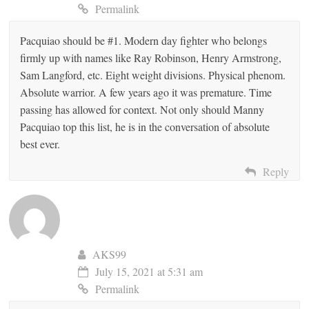
Permalink
Pacquiao should be #1. Modern day fighter who belongs
firmly up with names like Ray Robinson, Henry Armstrong,
Sam Langford, etc. Eight weight divisions. Physical phenom.
Absolute warrior. A few years ago it was premature. Time
passing has allowed for context. Not only should Manny
Pacquiao top this list, he is in the conversation of absolute
best ever.
Reply
AKS99
July 15, 2021 at 5:31 am
Permalink