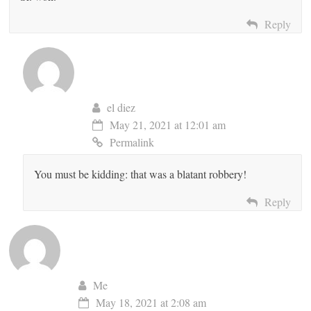
Reply
el diez
May 21, 2021 at 12:01 am
Permalink
You must be kidding: that was a blatant robbery!
Reply
Me
May 18, 2021 at 2:08 am