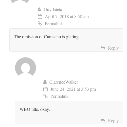
Guy laieta
April 7, 2018 at 8:50 am
Permalink
The omission of Camacho is glaring
Reply
ClarenceWalker
June 24, 2021 at 3:53 pm
Permalink
WBO title, okay.
Reply