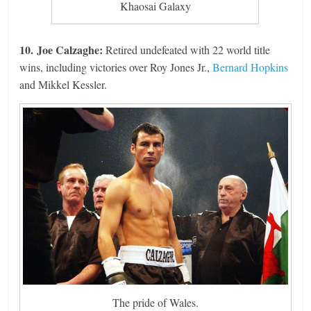
Khaosai Galaxy
10. Joe Calzaghe:
Retired undefeated with 22 world title
wins, including victories over Roy Jones Jr.,
Bernard Hopkins
and Mikkel Kessler.
The pride of Wales.