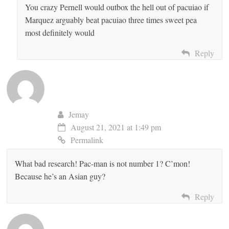
You crazy Pernell would outbox the hell out of pacuiao if
Marquez arguably beat pacuiao three times sweet pea
most definitely would
Reply
Jemay
August 21, 2021 at 1:49 pm
Permalink
What bad research! Pac-man is not number 1? C’mon!
Because he’s an Asian guy?
Reply