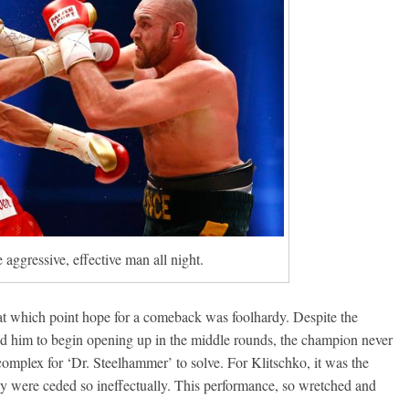
aggressive, effective man all night.
 at which point hope for a comeback was foolhardy. Despite the
ed him to begin opening up in the middle rounds, the champion never
complex for ‘Dr. Steelhammer’ to solve. For Klitschko, it was the
hey were ceded so ineffectually. This performance, so wretched and