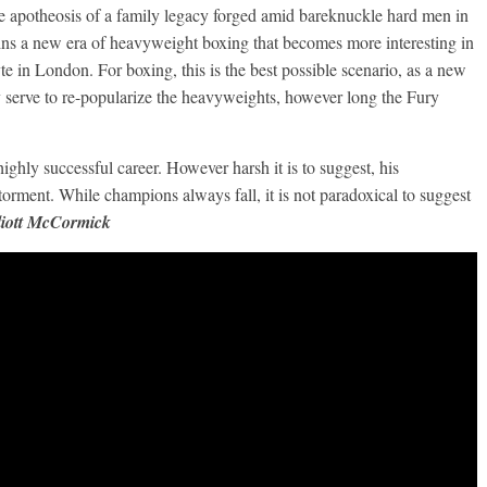
the apotheosis of a family legacy forged amid bareknuckle hard men in
ins a new era of heavyweight boxing that becomes more interesting in
e in London. For boxing, this is the best possible scenario, as a new
 serve to re-popularize the heavyweights, however long the Fury
Boxiana
0: Pryor vs
August 5th, 1990: Coope
ighly successful career. However harsh it is to suggest, his
vs Mercer
torment. While champions always fall, it is not paradoxical to suggest
Michael Carbert
August 5, 2026
Carlos Ramirez H.
iott McCormick