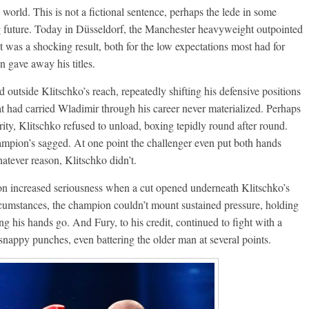
orld. This is not a fictional sentence, perhaps the lede in some
ng future. Today in Düsseldorf, the Manchester heavyweight outpointed
It was a shocking result, both for the low expectations most had for
 gave away his titles.
outside Klitschko’s reach, repeatedly shifting his defensive positions
 had carried Wladimir through his career never materialized. Perhaps
urity, Klitschko refused to unload, boxing tepidly round after round.
ampion’s sagged. At one point the challenger even put both hands
atever reason, Klitschko didn’t.
on increased seriousness when a cut opened underneath Klitschko’s
circumstances, the champion couldn’t mount sustained pressure, holding
ng his hands go. And Fury, to his credit, continued to fight with a
 snappy punches, even battering the older man at several points.