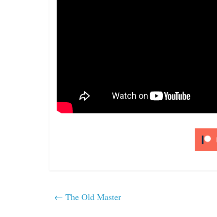
←
The Old Master