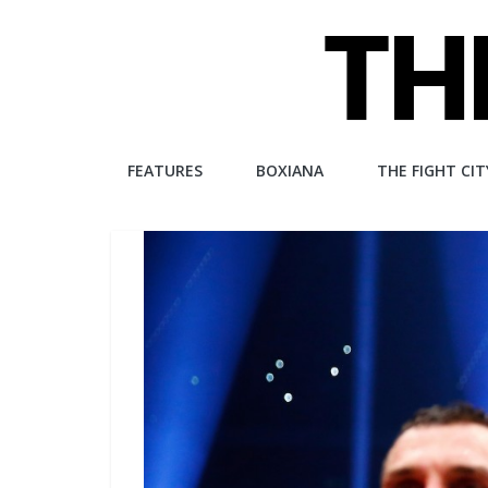
Skip
to
content
The
FEATURES
BOXIANA
THE FIGHT CIT
Fight
City
An
independent
boxing
website