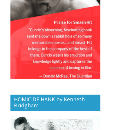
HOMICIDE HANK by Kenneth
Bridgham