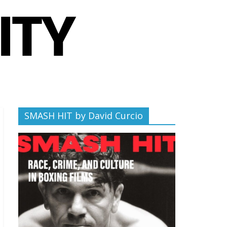
SMASH HIT by David Curcio