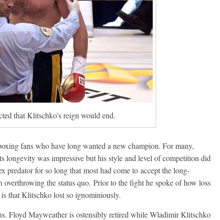
cted that Klitschko’s reign would end.
r boxing fans who have long wanted a new champion. For many,
s longevity was impressive but his style and level of competition did
pex predator for so long that most had come to accept the long-
 overthrowing the status quo. Prior to the fight he spoke of how loss
is that Klitschko lost so ignominiously.
ons. Floyd Mayweather is ostensibly retired while Wladimir Klitschko