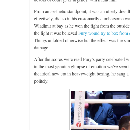
From an aesthetic standpoint, it was an utterly drea
effectively, did so in his customarily cumbersome way
Wladimir at bay as he won the fight from the outside.
the fight it was believed
Fury would try to box from 
Things unfolded otherwise but the effect was the sa
damage.
After the scores were read Fury’s party celebrated 
in the most genuine glimpse of emotion we’ve seen f
theatrical new era in heavyweight boxing, he sang a
politely.