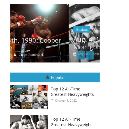
Boxiana
Features
Aug. 4, 1947: Williams vs
r
Remembe
Montgomery
August 3, 202
August 4, 2026
Robert Portis
Popular
Top 12 All-Time
Greatest Heavyweights
October 8, 2022
Top 12 All-Time
Greatest Heavyweight