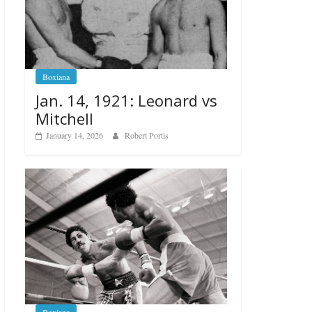
Boxiana
Jan. 14, 1921: Leonard vs
Mitchell
January 14, 2026
Robert Portis