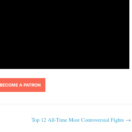
Top 12 All-Time Most Controversial Fights
→