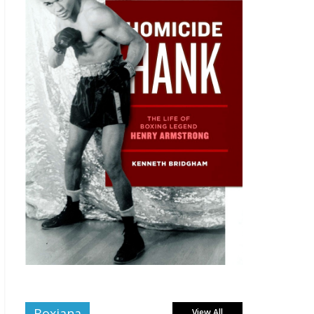
Boxiana
View All