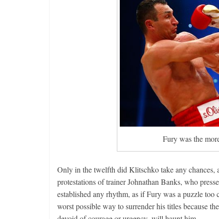
Fury was the more 
Only in the twelfth did Klitschko take any chances,
protestations of trainer Johnathan Banks, who press
established any rhythm, as if Fury was a puzzle too 
worst possible way to surrender his titles because t
devoid of courage or urgency, will haunt him.