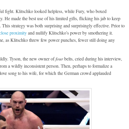
dful fight. Klitschko looked helpless, while Fury, who boxed
. He made the best use of his limited gifts, flicking his jab to keep
 This strategy was both surprising and surprisingly effective. Prior to
close proximity
and nullify Klitschko’s power by smothering it.
me, as Klitschko threw few power punches, fewer still doing any
wildly. Tyson, the new owner of
four
belts, cried during his interview,
rom a wildly inconsistent person. Then, perhaps to formalize a
 love song to his wife, for which the German crowd applauded