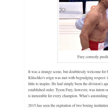
Fury correctly predi
It was a strange scene, but doubtlessly welcome fo
Klitschko’s reign was met with begrudging respect: it
little to inspire. He had simply been the division’s a
established order. Tyson Fury, however, was intent on
is inexorable for every champion. What’s astonishing 
2015 has seen the expiration of two boxing instituti