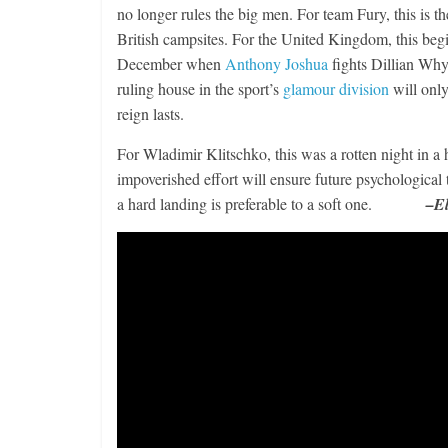
no longer rules the big men. For team Fury, this is 
British campsites. For the United Kingdom, this beg
December when
Anthony Joshua
fights Dillian Whyt
ruling house in the sport’s
glamour division
will only
Boxiana
reign lasts.
Aug. 2, 198
Cervantes
For Wladimir Klitschko, this was a rotten night in a h
impoverished effort will ensure future psychological 
August 2, 2026
a hard landing is preferable to a soft one.
–El