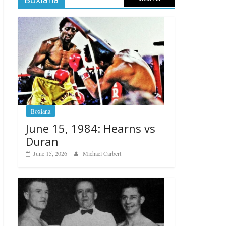
Boxiana
June 15, 1984: Hearns vs
Duran
June 15, 2026
Michael Carbert