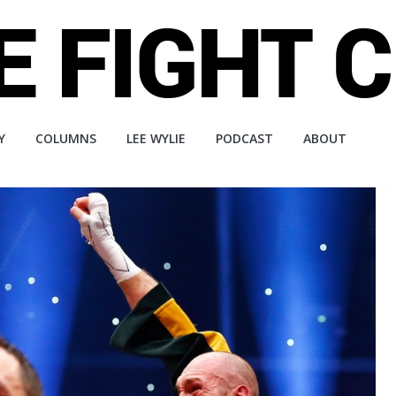
Y
COLUMNS
LEE WYLIE
PODCAST
ABOUT