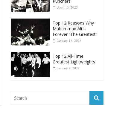
Punchers
April 13, 2025
Top 12 Reasons Why
Muhammad Ali Is
Forever “The Greatest”
January 18, 2026
Top 12 All-Time
Greatest Lightweights
January 8, 2022