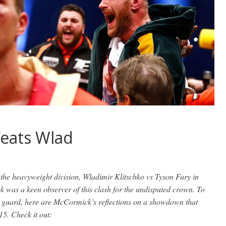
feats Wlad
the heavyweight division, Wladimir Klitschko vs Tyson Fury in
was a keen observer of this clash for the undisputed crown. To
he guard, here are McCormick’s reflections on a showdown that
15. Check it out: