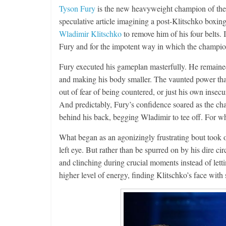
Tyson Fury
is the new heavyweight champion of the w
speculative article imagining a post-Klitschko boxi
Wladimir Klitschko
to remove him of his four belts. 
Fury and for the impotent way in which the champion
Fury executed his gameplan masterfully. He remained 
and making his body smaller. The vaunted power that
out of fear of being countered, or just his own insec
And predictably, Fury’s confidence soared as the ch
behind his back, begging Wladimir to tee off. For wh
What began as an agonizingly frustrating bout took 
left eye. But rather than be spurred on by his dire 
and clinching during crucial moments instead of letti
higher level of energy, finding Klitschko’s face with