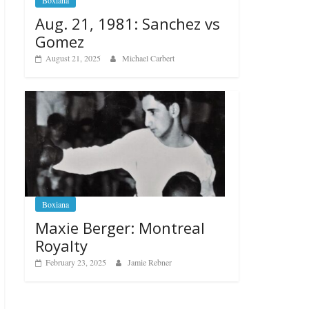
Boxiana
Aug. 21, 1981: Sanchez vs
Gomez
August 21, 2025
Michael Carbert
Boxiana
Maxie Berger: Montreal
Royalty
February 23, 2025
Jamie Rebner