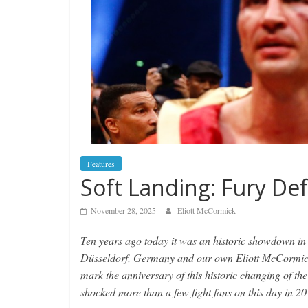
Features
Soft Landing: Fury De
November 28, 2025
Eliott McCormick
Ten years ago today it was an historic showdown in 
Düsseldorf, Germany and our own Eliott McCormick 
mark the anniversary of this historic changing of t
shocked more than a few fight fans on this day in 20