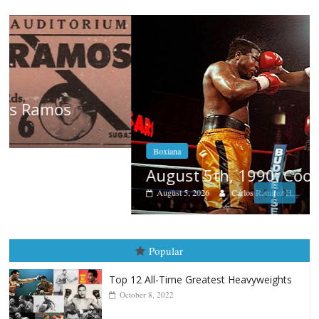
Boxiana
August 5th, 1990: Cooper vs Mercer
August 5, 2026
Carlos Ramirez H.
Popular
Top 12 All-Time Greatest Heavyweights
October 8, 2022