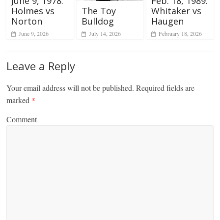
June 9, 1978:
Feb. 18, 1989:
The Toy
Holmes vs
Whitaker vs
Bulldog
Norton
Haugen
July 14, 2026
June 9, 2026
February 18, 2026
Leave a Reply
Your email address will not be published.
Required fields are
marked
*
Comment