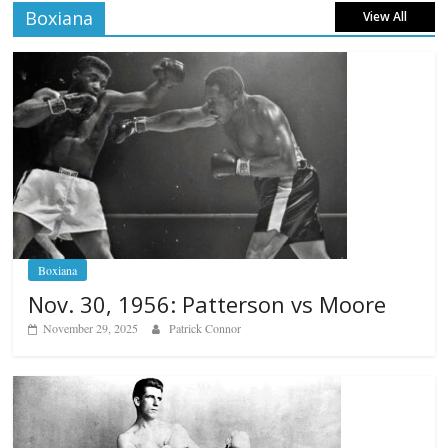
Boxiana
View All
Boxiana
Nov. 30, 1956: Patterson vs Moore
November 29, 2025
Patrick Connor