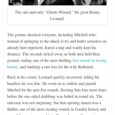
The one-and-only “Ghetto Wizard,” the great Benny
Leonard.
The gesture shocked everyone, including Mitchell who,
instead of springing to the attack to try and batter senseless an
already hurt opponent, feared a trap and warily kept his
distance. The seconds ticked away as both men held their
ground, ending one of the most thrilling
first rounds in boxing
history
, and marking a rare loss for the wily Rothstein.
Back in his corner, Leonard quickly recovered, telling his
handlers he was fine. He went on to outbox and punish
Mitchell for the next five rounds, flooring him four more times
before the one-sided drubbing was halted in round six. The
outcome was not surprising, but that opening stanza was a
thriller, one of the most exciting rounds in Garden history and