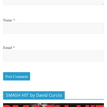
Name
*
Email
*
SMASH HIT by David Curcio