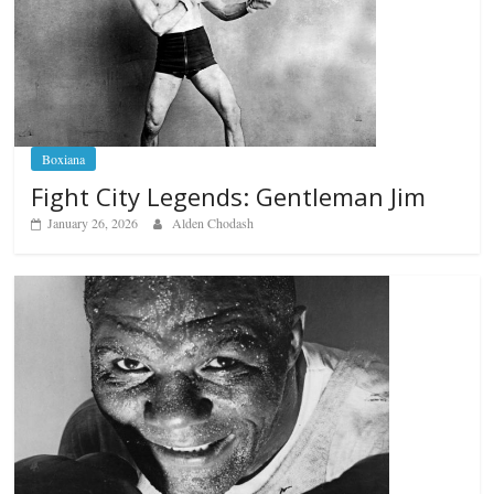
Boxiana
Fight City Legends: Gentleman Jim
January 26, 2026
Alden Chodash