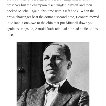
preserver but the champion disentangled himself and then
decked Mitchell again, this time with a left hook. When the
brave challenger beat the count a second time, Leonard moved
in to land a one-two to the chin that put Mitchell down yet
again. At ringside, Arnold Rothstein had a broad smile on his
face.