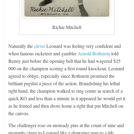
Richie Mitchell
Naturally the
clever
Leonard was feeling very confident and
when famous racketeer and gambler
Arnold Rothstein
told
Benny just before the opening bell that he had wagered $25
000 on the champion scoring a first round knockout, Leonard
agreed to oblige, especially since Rothstein promised the
brilliant pugilist a piece of the action. Brandishing his lethal
right hand, the champion walked to ring centre in search of a
quick KO and less than a minute in it appeared he would get it
as he feinted and then drove home a right that put Mitchell on
the canvas.
The challenger rose on unsteady pins at the count of nine and
promptly clung to Leonard like a drowning man to a life