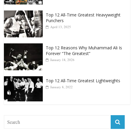
Top 12 All-Time Greatest Heavyweight
Punchers
April 13, 2025
Top 12 Reasons Why Muhammad Ali Is
Forever “The Greatest”
January 18, 2026
Top 12 All-Time Greatest Lightweights
January 8, 2022