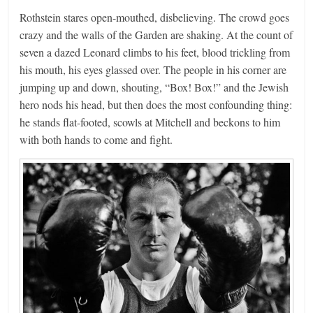
Rothstein stares open-mouthed, disbelieving. The crowd goes
crazy and the walls of the Garden are shaking. At the count of
seven a dazed Leonard climbs to his feet, blood trickling from
his mouth, his eyes glassed over. The people in his corner are
jumping up and down, shouting, “Box! Box!” and the Jewish
hero nods his head, but then does the most confounding thing:
he stands flat-footed, scowls at Mitchell and beckons to him
with both hands to come and fight.