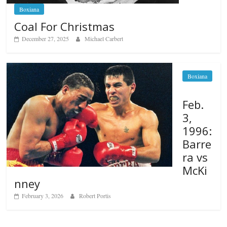
Boxiana
Coal For Christmas
December 27, 2025
Michael Carbert
Boxiana
Feb.
3,
1996:
Barre
ra vs
McKi
nney
February 3, 2026
Robert Portis