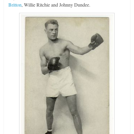
Britton
, Willie Ritchie and Johnny Dundee.