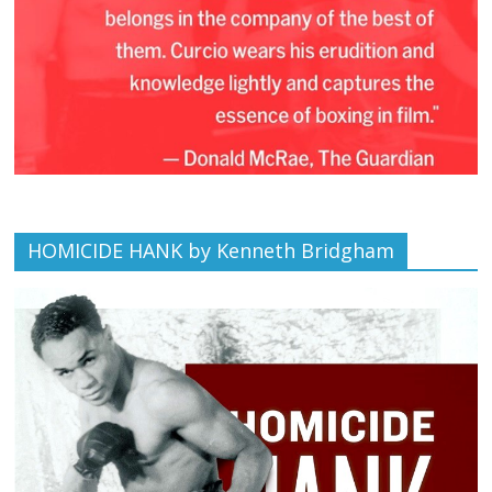
HOMICIDE HANK by Kenneth Bridgham