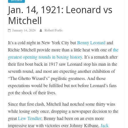
Jan. 14, 1921: Leonard vs
Mitchell
January 14, 2026
Robert Portis
It’s a cold night in New York City but
Benny Leonard
and
Richie Mitchell provide more than a little heat with one of
the
greatest opening rounds in boxing history
. It’s a rematch after
their first bout back in 1917 saw Leonard stop his man in the
seventh round, and most are expecting another exhibition of
“The Ghetto Wizard’s” pugilistic greatness. And those
expectations would be fulfilled but not before Leonard’s fans
got the shock of their lives.
Since that first clash, Mitchell had notched some thirty wins
while losing only once, dropping a newspaper decision to the
great
Lew Tendler
; Benny had been on an even more
impressive tear with victories over Johnny Kilbane,
Jack