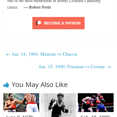
one of the most memorable in Benny Leonard’s amazing
career.
— Robert Portis
←
Jan. 14, 1984: Mancini vs Chacon
Jan. 15, 1990: Foreman vs Cooney
→
You May Also Like