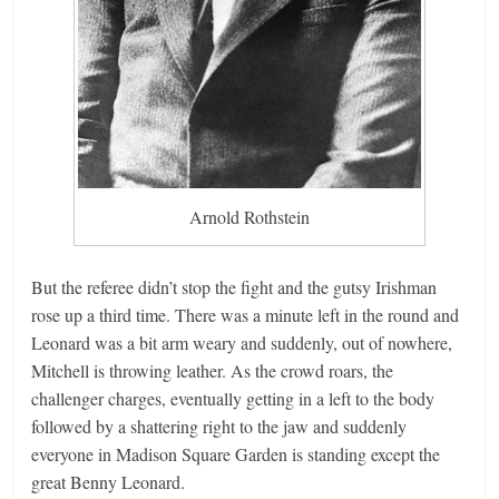
Arnold Rothstein
But the referee didn’t stop the fight and the gutsy Irishman
rose up a third time. There was a minute left in the round and
Leonard was a bit arm weary and suddenly, out of nowhere,
Mitchell is throwing leather. As the crowd roars, the
challenger charges, eventually getting in a left to the body
followed by a shattering right to the jaw and suddenly
everyone in Madison Square Garden is standing except the
great Benny Leonard.