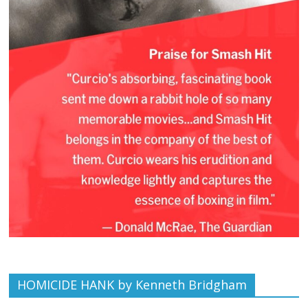
HOMICIDE HANK by Kenneth Bridgham