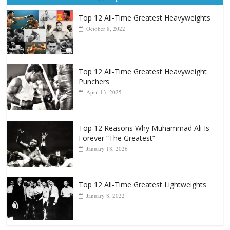
Top 12 All-Time Greatest Heavyweights
October 8, 2022
Top 12 All-Time Greatest Heavyweight
Punchers
April 13, 2025
Top 12 Reasons Why Muhammad Ali Is
Forever “The Greatest”
January 18, 2026
Top 12 All-Time Greatest Lightweights
January 8, 2022