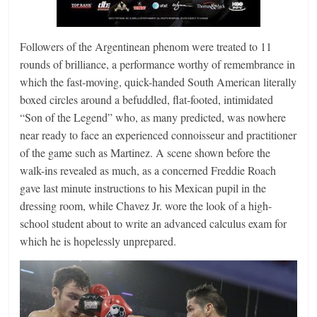
Followers of the Argentinean phenom were treated to 11
rounds of brilliance, a performance worthy of remembrance in
which the fast-moving, quick-handed South American literally
boxed circles around a befuddled, flat-footed, intimidated
“Son of the Legend” who, as many predicted, was nowhere
near ready to face an experienced connoisseur and practitioner
of the game such as Martinez. A scene shown before the
walk-ins revealed as much, as a concerned Freddie Roach
gave last minute instructions to his Mexican pupil in the
dressing room, while Chavez Jr. wore the look of a high-
school student about to write an advanced calculus exam for
which he is hopelessly unprepared.