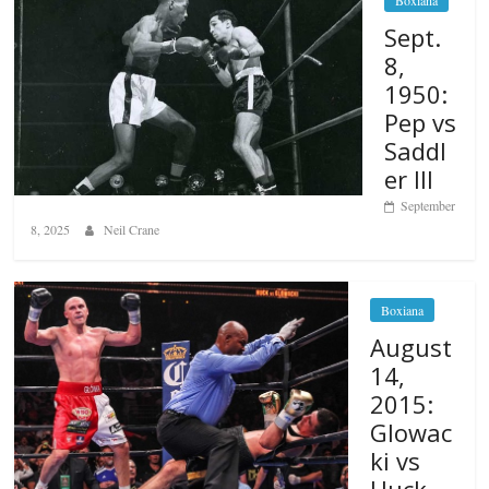
Sept.
8,
1950:
Pep vs
Saddl
er III
September
8, 2025
Neil Crane
Boxiana
August
14,
2015:
Glowac
ki vs
Huck