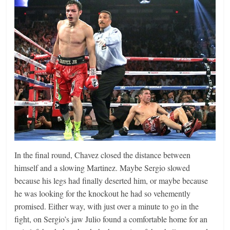
In the final round, Chavez closed the distance between
himself and a slowing Martinez. Maybe Sergio slowed
because his legs had finally deserted him, or maybe because
he was looking for the knockout he had so vehemently
promised. Either way, with just over a minute to go in the
fight, on Sergio’s jaw Julio found a comfortable home for an