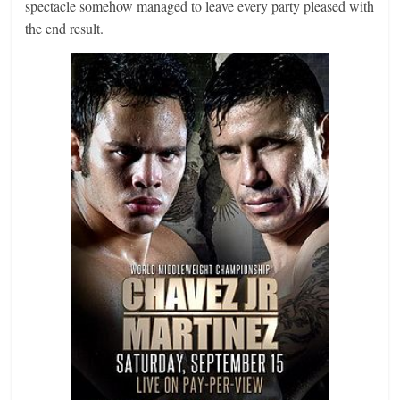
spectacle somehow managed to leave every party pleased with
the end result.