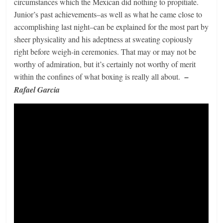
circumstances which the Mexican did nothing to propitiate.
Junior’s past achievements–as well as what he came close to
accomplishing last night–can be explained for the most part by
sheer physicality and his adeptness at sweating copiously
right before weigh-in ceremonies. That may or may not be
worthy of admiration, but it’s certainly not worthy of merit
within the confines of what boxing is really all about.
–
Rafael Garcia