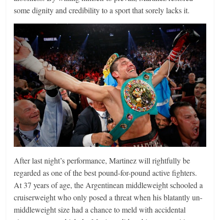
some dignity and credibility to a sport that sorely lacks it.
After last night’s performance, Martinez will rightfully be
regarded as one of the best pound-for-pound active fighters.
At 37 years of age, the Argentinean middleweight schooled a
cruiserweight who only posed a threat when his blatantly un-
middleweight size had a chance to meld with accidental