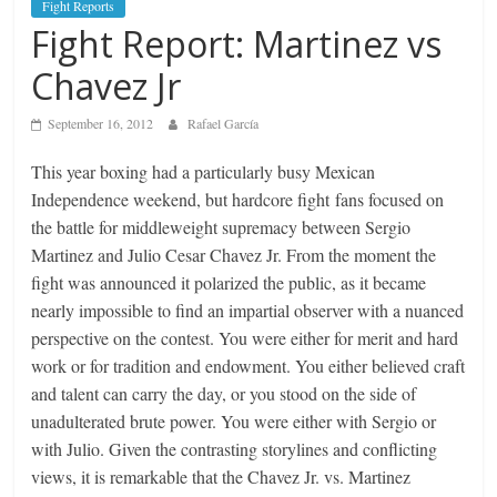
Fight Reports
Fight Report: Martinez vs
Chavez Jr
September 16, 2012
Rafael García
This year boxing had a particularly busy Mexican
Independence weekend, but hardcore fight fans focused on
the battle for middleweight supremacy between Sergio
Martinez and Julio Cesar Chavez Jr. From the moment the
fight was announced it polarized the public, as it became
nearly impossible to find an impartial observer with a nuanced
perspective on the contest. You were either for merit and hard
work or for tradition and endowment. You either believed craft
and talent can carry the day, or you stood on the side of
unadulterated brute power. You were either with Sergio or
with Julio. Given the contrasting storylines and conflicting
views, it is remarkable that the Chavez Jr. vs. Martinez