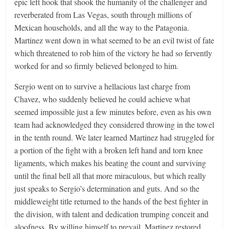
epic left hook that shook the humanity of the challenger and
reverberated from Las Vegas, south through millions of
Mexican households, and all the way to the Patagonia.
Martinez went down in what seemed to be an evil twist of fate
which threatened to rob him of the victory he had so fervently
worked for and so firmly believed belonged to him.
Sergio went on to survive a hellacious last charge from
Chavez, who suddenly believed he could achieve what
seemed impossible just a few minutes before, even as his own
team had acknowledged they considered throwing in the towel
in the tenth round. We later learned Martinez had struggled for
a portion of the fight with a broken left hand and torn knee
ligaments, which makes his beating the count and surviving
until the final bell all that more miraculous, but which really
just speaks to Sergio’s determination and guts. And so the
middleweight title returned to the hands of the best fighter in
the division, with talent and dedication trumping conceit and
aloofness. By willing himself to prevail, Martinez restored