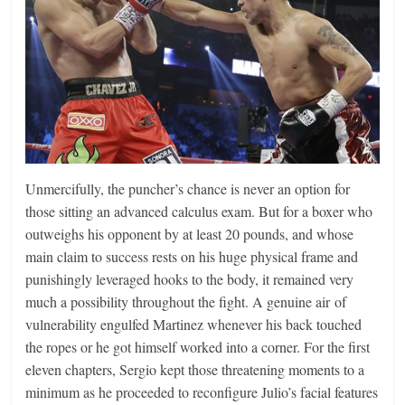
Unmercifully, the puncher’s chance is never an option for
those sitting an advanced calculus exam. But for a boxer who
outweighs his opponent by at least 20 pounds, and whose
main claim to success rests on his huge physical frame and
punishingly leveraged hooks to the body, it remained very
much a possibility throughout the fight. A genuine air of
vulnerability engulfed Martinez whenever his back touched
the ropes or he got himself worked into a corner. For the first
eleven chapters, Sergio kept those threatening moments to a
minimum as he proceeded to reconfigure Julio’s facial features