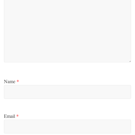
Name
*
Email
*