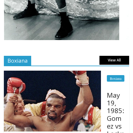
Boxiana
View All
Boxiana
May
19,
1985:
Gom
ez vs