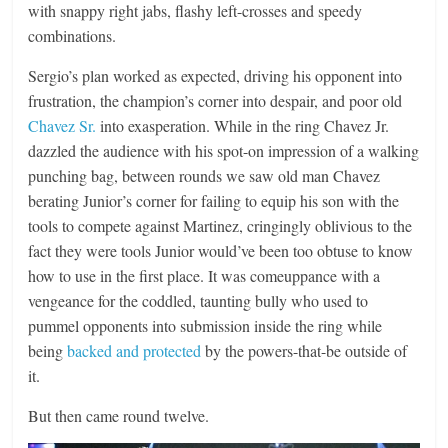
with snappy right jabs, flashy left-crosses and speedy
combinations.
Sergio’s plan worked as expected, driving his opponent into
frustration, the champion’s corner into despair, and poor old
Chavez Sr.
into exasperation. While in the ring Chavez Jr.
dazzled the audience with his spot-on impression of a walking
punching bag, between rounds we saw old man Chavez
berating Junior’s corner for failing to equip his son with the
tools to compete against Martinez, cringingly oblivious to the
fact they were tools Junior would’ve been too obtuse to know
how to use in the first place. It was comeuppance with a
vengeance for the coddled, taunting bully who used to
pummel opponents into submission inside the ring while
being
backed and protected
by the powers-that-be outside of
it.
But then came round twelve.