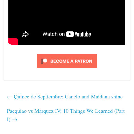
←
Quince de Septiembre: Canelo and Maidana shine
Pacquiao vs Marquez IV: 10 Things We Learned (Part
I)
→