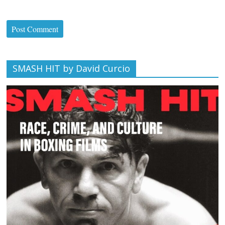
SMASH HIT by David Curcio