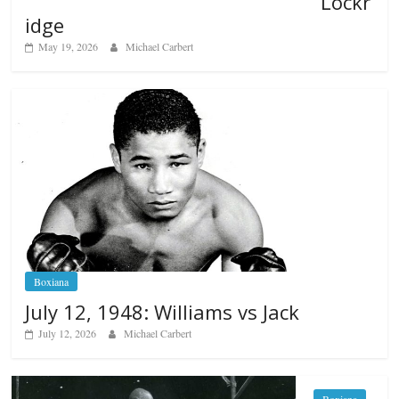
Lockr
idge
May 19, 2026
Michael Carbert
Boxiana
July 12, 1948: Williams vs Jack
July 12, 2026
Michael Carbert
Boxiana