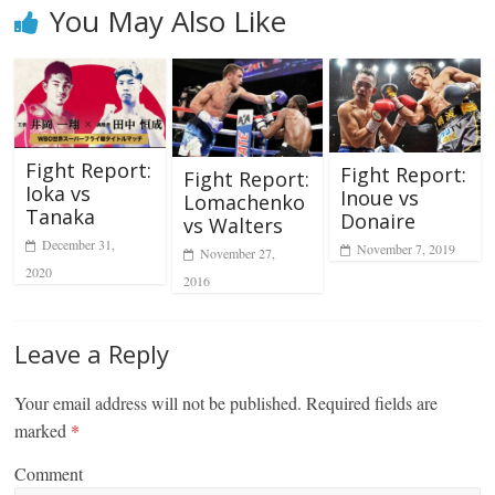
You May Also Like
Fight Report:
Fight Report:
Fight Report:
Ioka vs
Inoue vs
Lomachenko
Tanaka
Donaire
vs Walters
December 31,
November 7, 2019
November 27,
2020
2016
Leave a Reply
Your email address will not be published.
Required fields are
marked
*
Comment