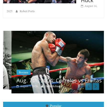
August 14,
2025
Robert Portis
Boxiana
Aug. 7th, 2004: Corrales vs Freitas
August 7, 2026
Jamie Rebner
Popular