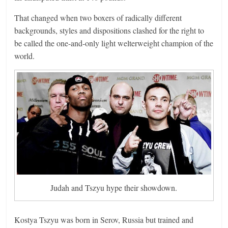
That changed when two boxers of radically different
backgrounds, styles and dispositions clashed for the right to
be called the one-and-only light welterweight champion of the
world.
Judah and Tszyu hype their showdown.
Kostya Tszyu was born in Serov, Russia but trained and