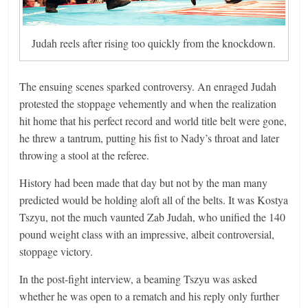
Judah reels after rising too quickly from the knockdown.
The ensuing scenes sparked controversy. An enraged Judah
protested the stoppage vehemently and when the realization
hit home that his perfect record and world title belt were gone,
he threw a tantrum, putting his fist to Nady’s throat and later
throwing a stool at the referee.
History had been made that day but not by the man many
predicted would be holding aloft all of the belts. It was Kostya
Tszyu, not the much vaunted Zab Judah, who unified the 140
pound weight class with an impressive, albeit controversial,
stoppage victory.
In the post-fight interview, a beaming Tszyu was asked
whether he was open to a rematch and his reply only further