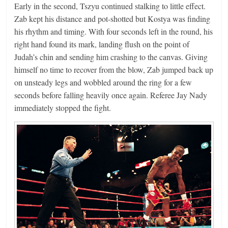
Early in the second, Tszyu continued stalking to little effect.
Zab kept his distance and pot-shotted but Kostya was finding
his rhythm and timing. With four seconds left in the round, his
right hand found its mark, landing flush on the point of
Judah’s chin and sending him crashing to the canvas. Giving
himself no time to recover from the blow, Zab jumped back up
on unsteady legs and wobbled around the ring for a few
seconds before falling heavily once again. Referee Jay Nady
immediately stopped the fight.