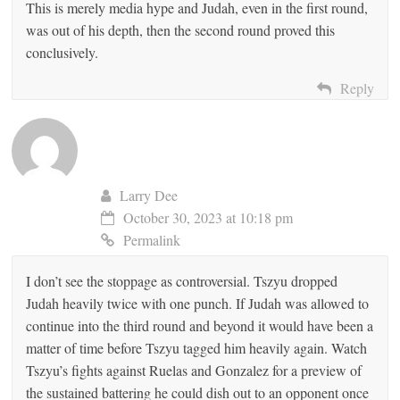
This is merely media hype and Judah, even in the first round,
was out of his depth, then the second round proved this
conclusively.
Reply
Larry Dee
October 30, 2023 at 10:18 pm
Permalink
I don’t see the stoppage as controversial. Tszyu dropped
Judah heavily twice with one punch. If Judah was allowed to
continue into the third round and beyond it would have been a
matter of time before Tszyu tagged him heavily again. Watch
Tszyu’s fights against Ruelas and Gonzalez for a preview of
the sustained battering he could dish out to an opponent once