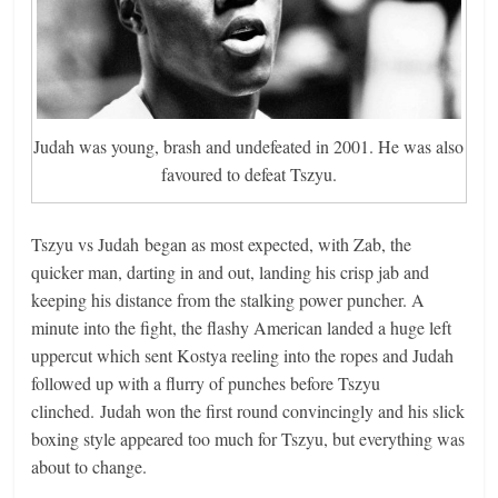
Judah was young, brash and undefeated in 2001. He was also
favoured to defeat Tszyu.
Tszyu vs Judah began as most expected, with Zab, the
quicker man, darting in and out, landing his crisp jab and
keeping his distance from the stalking power puncher. A
minute into the fight, the flashy American landed a huge left
uppercut which sent Kostya reeling into the ropes and Judah
followed up with a flurry of punches before Tszyu
clinched. Judah won the first round convincingly and his slick
boxing style appeared too much for Tszyu, but everything was
about to change.