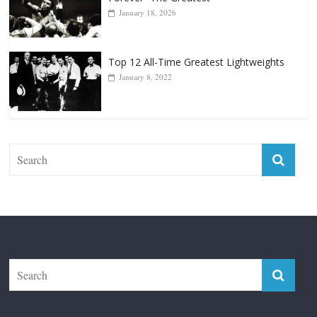
January 18, 2026
Top 12 All-Time Greatest Lightweights
January 8, 2022