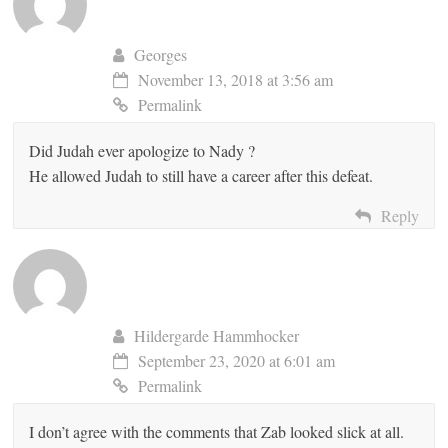
Georges
November 13, 2018 at 3:56 am
Permalink
Did Judah ever apologize to Nady ?
He allowed Judah to still have a career after this defeat.
Reply
Hildergarde Hammhocker
September 23, 2020 at 6:01 am
Permalink
I don’t agree with the comments that Zab looked slick at all.