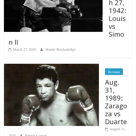
h 27,
1942:
Louis
vs
Simo
n II
March 27, 2026
Hunter Breckenridge
Boxiana
Aug.
31,
1989:
Zarago
za vs
Duarte
August 31,
2025
Patrick Connor