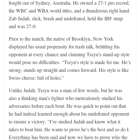
fought out of Sydney, Australia. He owned a 27-1 pro record,
the WBC and WBA world titles, and a thunderous right hand.
Zab Judah, slick, brash and undefeated, held the IBF strap
and was 27-0.
Prior to the match, the native of Brooklyn, New York
displayed his usual propensity for trash talk, belittling his
opponent at every chance and claiming Tszyu’s stand-up style
would pose no difficulties. “Tszyu’s style is made for me. He’s
strong, stands up straight and comes forward. His style is like
Swiss cheese: full of holes.”
Unlike Judah, Tszyu was a man of few words, but he was
also a thinking man’s fighter who meticulously studied his
adversaries before each bout. He was quick to point out that
he had indeed learned enough about his undefeated opponent
to ensure a victory. “I’ve studied Judah and know what it
takes to beat him. He wants to prove he’s the best and so do I.
Everything has been said and now we have to prove who the