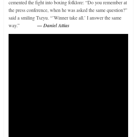
cemented the fight into boxing folklore: “Do you remember at
the press conference, when he was asked the same question?”
said a smiling Tszyu. “’Winner take all.’ I answer the same
way.”
— Daniel Attias