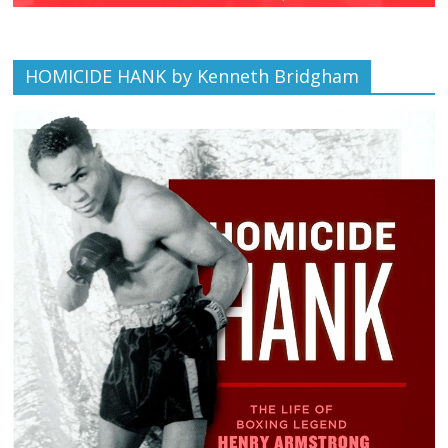
HOMICIDE HANK by Kenneth Bridgham