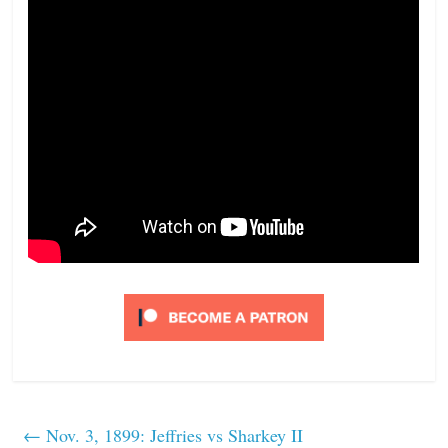
←
Nov. 3, 1899: Jeffries vs Sharkey II