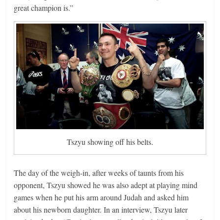
great champion is.”
Tszyu showing off his belts.
The day of the weigh-in, after weeks of taunts from his
opponent, Tszyu showed he was also adept at playing mind
games when he put his arm around Judah and asked him
about his newborn daughter. In an interview, Tszyu later