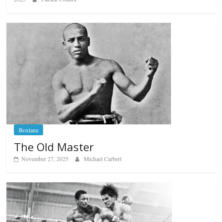
Boxiana
The Old Master
November 27, 2025
Michael Carbert