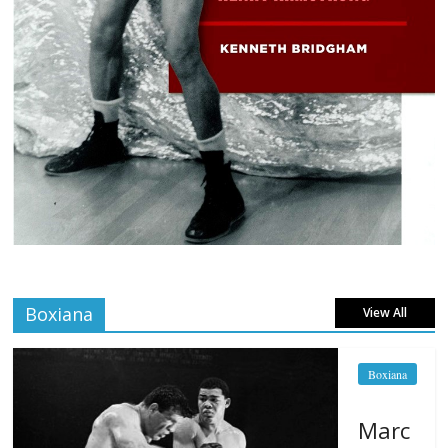
Boxiana
View All
Boxiana
Marc