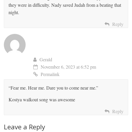
they were in difficulty. Nady saved Judah from a beating that
night.
Reply
Gerald
November 6, 2023 at 6:52 pm
Permalink
“Fear me. Hear me. Dare you to come near me.”
Kostya walkout song was awesome
Reply
Leave a Reply