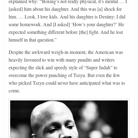
explained why: “Boxing’s not really physical, it’s mental … I
[asked] him about his daughter. And this was [a] shock for
him. … Look, I love kids. And his daughter is Destiny; I did
some homework. And [I asked] ‘How’s your daughter?’ He
expected something different before [the] fight. And he lost
himself in that question.”
Despite the awkward weigh-in moment, the American was
heavily favoured to win with many pundits and writers
expecting the slick and speedy style of “Super Judah” to
overcome the power punching of Tszyu. But even the few
who picked Tszyu could never have anticipated what was to
come.