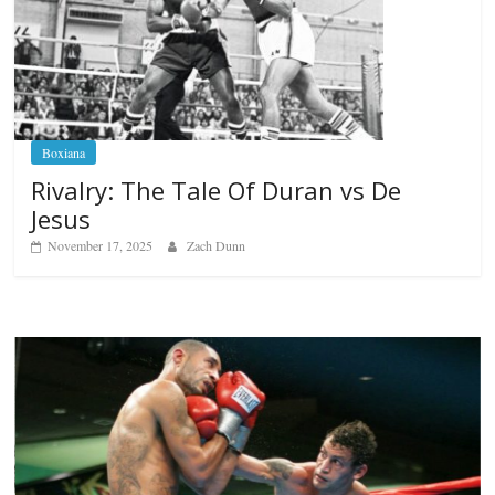
Boxiana
Rivalry: The Tale Of Duran vs De
Jesus
November 17, 2025
Zach Dunn