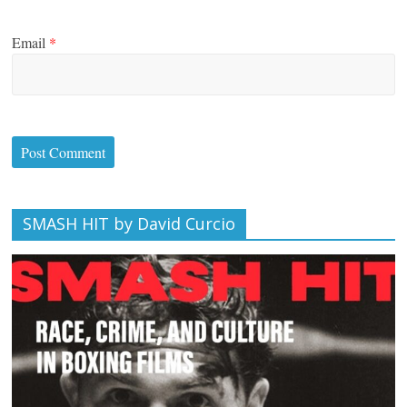
Email
*
SMASH HIT by David Curcio