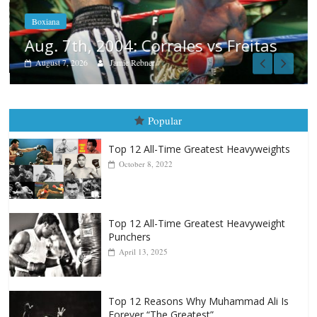
Boxiana
Aug. 7th, 2004: Corrales vs Freitas
August 7, 2026
Jamie Rebner
Popular
Top 12 All-Time Greatest Heavyweights
October 8, 2022
Top 12 All-Time Greatest Heavyweight
Punchers
April 13, 2025
Top 12 Reasons Why Muhammad Ali Is
Forever “The Greatest”