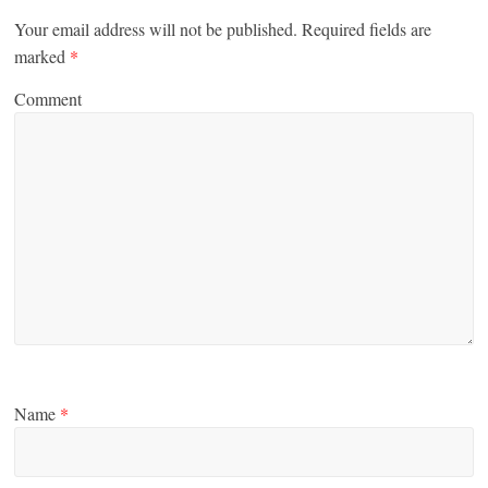
Your email address will not be published.
Required fields are
marked
*
Comment
Name
*