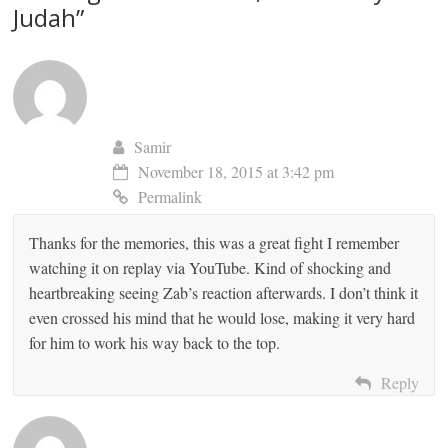
Judah
”
Samir
November 18, 2015 at 3:42 pm
Permalink
Thanks for the memories, this was a great fight I remember
watching it on replay via YouTube. Kind of shocking and
heartbreaking seeing Zab’s reaction afterwards. I don’t think it
even crossed his mind that he would lose, making it very hard
for him to work his way back to the top.
Reply