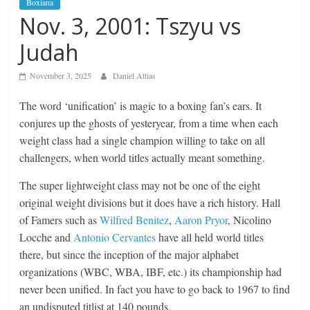
Boxiana
Nov. 3, 2001: Tszyu vs
Judah
November 3, 2025
Daniel Attias
The word ‘unification’ is magic to a boxing fan’s ears. It
conjures up the ghosts of yesteryear, from a time when each
weight class had a single champion willing to take on all
challengers, when world titles actually meant something.
The super lightweight class may not be one of the eight
original weight divisions but it does have a rich history. Hall
of Famers such as
Wilfred Benitez
,
Aaron Pryor
, Nicolino
Locche and
Antonio Cervantes
have all held world titles
there, but since the inception of the major alphabet
organizations (WBC, WBA, IBF, etc.) its championship had
never been unified. In fact you have to go back to 1967 to find
an undisputed titlist at 140 pounds.