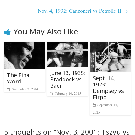
Nov. 4, 1932: Canzoneri vs Petrolle II
→
You May Also Like
June 13, 1935:
The Final
Sept. 14,
Braddock vs
Word
1923:
Baer
November 2, 2014
Dempsey vs
February 10, 2015
Firpo
September 14,
2025
5 thoughts on “
Nov. 3, 2001: Tszyu vs