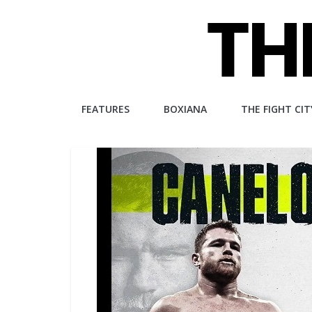
Skip
to
content
The
FEATURES
BOXIANA
THE FIGHT CIT
Fight
City
An
independent
boxing
website