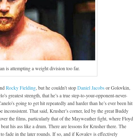
Boxiana
Aug. 7th, 2004: Corrales
7: Williams vs
Freitas
ry
August 7, 2026
Jamie Rebner
Robert Portis
n is attempting a weight division too far.
nd
Rocky Fielding
, but he couldn’t stop
Daniel Jacobs
or Golovkin,
o’s greatest strength, that he’s a true step-to-your-opponent-never-
nelo’s going to get hit repeatedly and harder than he’s ever been hit
e inconsistent. That said, Krusher’s corner, led by the great Buddy
er the films, particularly that of the Mayweather fight, where Floyd
beat his ass like a drum. There are lessons for Krusher there. The
 fade in the later rounds. If so, and if Kovalev is effectively