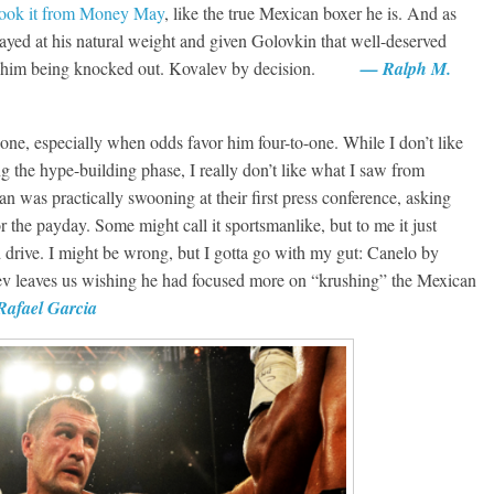
took it from Money May
, like the true Mexican boxer he is. And as
ayed at his natural weight and given Golovkin that well-deserved
vent him being knocked out. Kovalev by decision.
— Ralph M.
 one, especially when odds favor him four-to-one. While I don’t like
g the hype-building phase, I really don’t like what I saw from
n was practically swooning at their first press conference, asking
r the payday. Some might call it sportsmanlike, but to me it just
d drive. I might be wrong, but I gotta go with my gut: Canelo by
alev leaves us wishing he had focused more on “krushing” the Mexican
afael Garcia