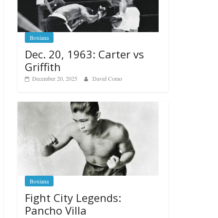
Boxiana
Dec. 20, 1963: Carter vs
Griffith
December 20, 2025
David Como
Boxiana
Fight City Legends:
Pancho Villa