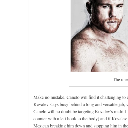
The unex
Make no mistake, Canelo will find it challenging to
Kovalev stays busy behind a long and versatile jab,
Canelo will no doubt be targeting Kovalev’s midriff t
counter with a left hook to the body) and if Kovalev 
Mexican breaking him down and stopping him in the 