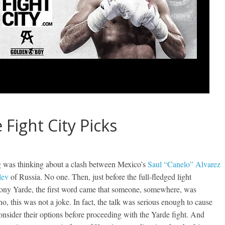
 Fight City Picks
g was thinking about a clash between Mexico’s
Saul “Canelo” Alvarez
lev
of Russia. No one. Then, just before the full-fledged light
thony Yarde, the first word came that someone, somewhere, was
o, this was not a joke. In fact, the talk was serious enough to cause
nsider their options before proceeding with the Yarde fight. And