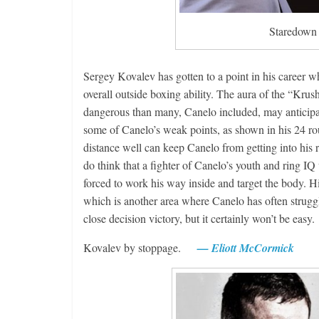
Staredown a
Sergey Kovalev has gotten to a point in his career whe
overall outside boxing ability. The aura of the “Krus
dangerous than many, Canelo included, may anticipate
some of Canelo’s weak points, as shown in his 24 rou
distance well can keep Canelo from getting into his 
do think that a fighter of Canelo’s youth and ring IQ
forced to work his way inside and target the body. His
which is another area where Canelo has often struggle
close decision victory, but it certainly won’t be 
Kovalev by stoppage.
— Eliott McCormick