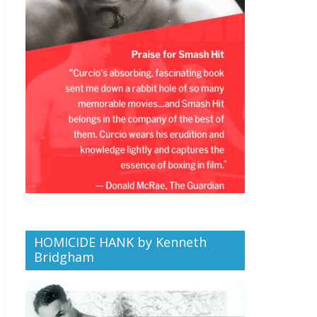
HOMICIDE HANK by Kenneth
Bridgham