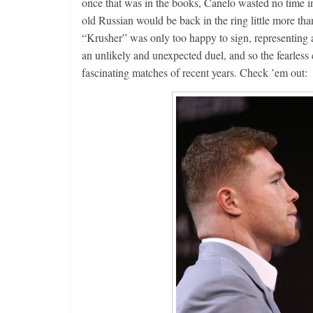
once that was in the books, Canelo wasted no time in 
old Russian would be back in the ring little more th
“Krusher” was only too happy to sign, representing as
an unlikely and unexpected duel, and so the fearless 
fascinating matches of recent years. Check ’em out: