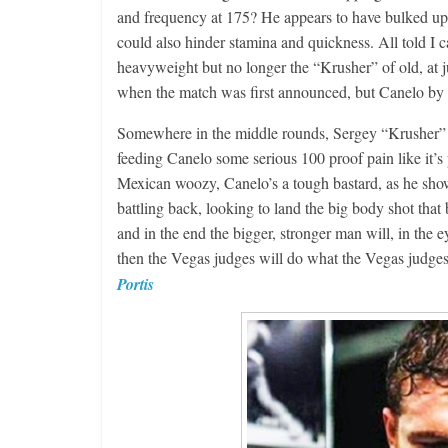
and frequency at 175? He appears to have bulked up
could also hinder stamina and quickness. All told I ca
heavyweight but no longer the “Krusher” of old, at j
when the match was first announced, but Canel
Somewhere in the middle rounds, Sergey “Krusher” Ko
feeding Canelo some serious 100 proof pain like it’
Mexican woozy, Canelo’s a tough bastard, as he showe
battling back, looking to land the big body shot that
and in the end the bigger, stronger man will, in the e
then the Vegas judges will do what the Vegas judg
Portis