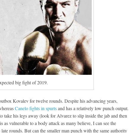
pected big fight of 2019.
 outbox Kovalev for twelve rounds. Despite his advancing years,
 whereas
Canelo fights in spurts
and has a relatively low punch output.
o take his legs away (look for Alvarez to slip inside the jab and then
is as vulnerable to a body attack as many believe, I can see the
late rounds. But can the smaller man punch with the same authority