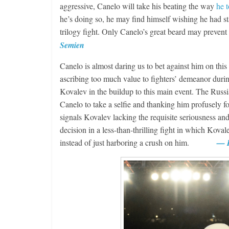
aggressive, Canelo will take his beating the way
he 
he’s doing so, he may find himself wishing he had st
trilogy fight. Only Canelo’s great beard may pre
Semien
Canelo is almost daring us to bet against him on this
ascribing too much value to fighters’ demeanor durin
Kovalev in the buildup to this main event. The Russia
Canelo to take a selfie and thanking him profusely fo
signals Kovalev lacking the requisite seriousness an
decision in a less-than-thrilling fight in which Kov
instead of just harboring a crush on him.
— R