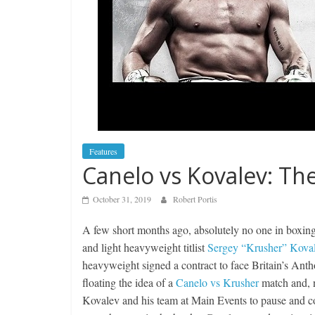
Features
Canelo vs Kovalev: The
October 31, 2019
Robert Portis
A few short months ago, absolutely no one in boxin
and light heavyweight titlist
Sergey “Krusher” Kova
heavyweight signed a contract to face Britain’s An
floating the idea of a
Canelo vs Krusher
match and, n
Kovalev and his team at Main Events to pause and co