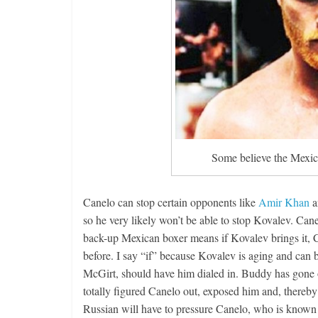
Boxiana
Aug. 4, 194
Montgome
August 4, 2026
Some believe the Mexica
Canelo can stop certain opponents like
Amir Khan
a
so he very likely won’t be able to stop Kovalev. Canel
back-up Mexican boxer means if Kovalev brings it, Ca
before. I say “if” because Kovalev is aging and can b
McGirt, should have him dialed in. Buddy has gone ov
totally figured Canelo out, exposed him and, thereby 
Russian will have to pressure Canelo, who is known to