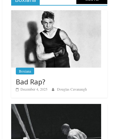
Boxiana
Bad Rap?
December 4, 2025
Douglas Cavanaugh