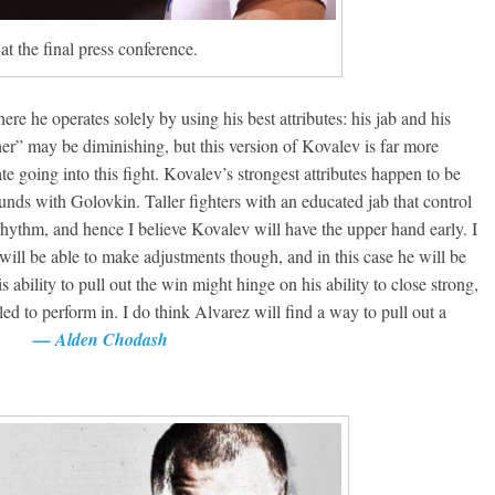
t the final press conference.
re he operates solely by using his best attributes: his jab and his
her” may be diminishing, but this version of Kovalev is far more
 going into this fight. Kovalev’s strongest attributes happen to be
nds with Golovkin. Taller fighters with an educated jab that control
rhythm, and hence I believe Kovalev will have the upper hand early. I
 will be able to make adjustments though, and in this case he will be
 ability to pull out the win might hinge on his ability to close strong,
d to perform in. I do think Alvarez will find a way to pull out a
easy.
— Alden Chodash