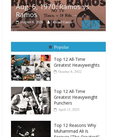
Aug. 6, 1970: Ramos vs
Ramos
Boxiana
 vs
August 6, 2026
Rafael García
August 
vs Merc
August 5, 202
Popular
Top 12 All-Time
Greatest Heavyweights
October 8, 2022
Top 12 All-Time
Greatest Heavyweight
Punchers
April 13, 2025
Top 12 Reasons Why
Muhammad Ali Is
Forever “The Greatest”