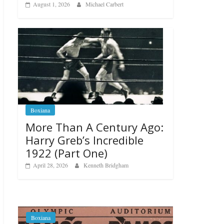
August 1, 2026
Michael Carbert
Boxiana
More Than A Century Ago:
Harry Greb’s Incredible
1922 (Part One)
April 28, 2026
Kenneth Bridgham
Boxiana