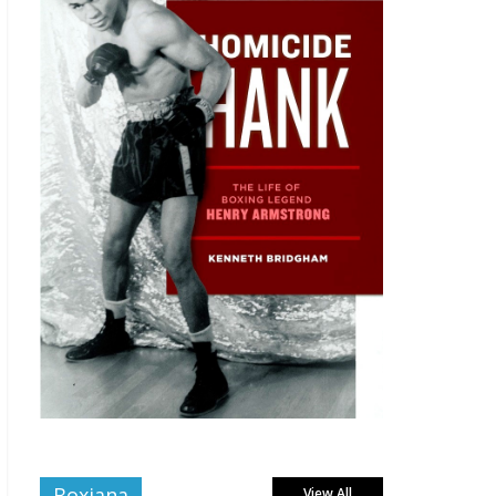
Boxiana
View All