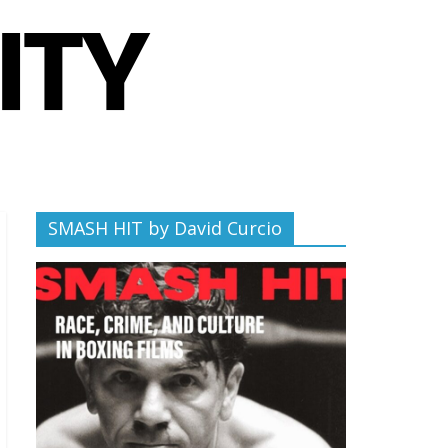
SMASH HIT by David Curcio