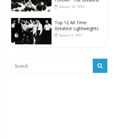
January 18, 2026
Top 12 All-Time
Greatest Lightweights
January 8, 2022