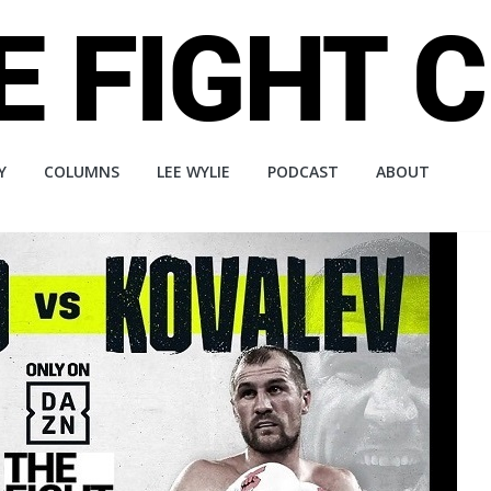
Y
COLUMNS
LEE WYLIE
PODCAST
ABOUT