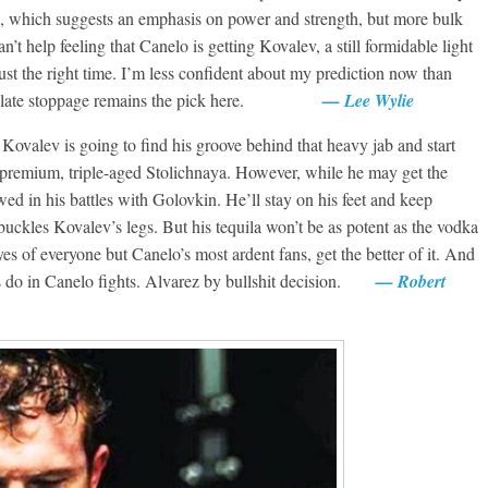
, which suggests an emphasis on power and strength, but more bulk
n’t help feeling that Canelo is getting Kovalev, a still formidable light
ust the right time. I’m less confident about my prediction now than
o by late stoppage remains the pick here.
— Lee Wylie
valev is going to find his groove behind that heavy jab and start
s premium, triple-aged Stolichnaya. However, while he may get the
d in his battles with Golovkin. He’ll stay on his feet and keep
 buckles Kovalev’s legs. But his tequila won’t be as potent as the vodka
yes of everyone but Canelo’s most ardent fans, get the better of it. And
es do in Canelo fights. Alvarez by bullshit decision.
— Robert