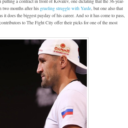
putting a contract in front of Kovalev, one dictating that the 36-year-
an two months after his
grueling struggle with Yarde
, but one also that
 it does the biggest payday of his career. And so it has come to pass,
contributors to The Fight City offer their picks for one of the most