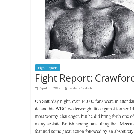
Fight Reports
Fight Report: Crawfor
April 20, 2019
Alden Chodash
On Saturday night, over 14,000 fans were in atten
defend his WBO welterweight title against former 
most worthy challenger, but he did bring forth one o
many ecstatic British boxing fans filling the “Mecca 
featured some great action followed by an absolutely