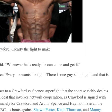
wford: Clearly the fight to make
id. “Whenever he is ready, he can come and get it.”
e. Everyone wants the fight. There is one guy stopping it, and that is
ser to a Crawford vs Spence superfight that the sport so richly desires.
g a deal that involves network cooperation, as Crawford is signed with
unately for Crawford and Arum, Spence and Haymon have all the
 PBC, as bouts against
Shawn Porter
,
Keith Thurman
, and
Manny