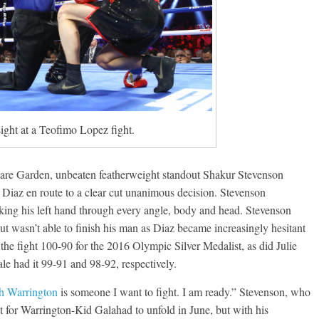
ght at a Teofimo Lopez fight.
quare Garden, unbeaten featherweight standout Shakur Stevenson
 Diaz en route to a clear cut unanimous decision. Stevenson
rking his left hand through every angle, body and head. Stevenson
but wasn’t able to finish his man as Diaz became increasingly hesitant
 the fight 100-90 for the 2016 Olympic Silver Medalist, as did Julie
 had it 99-91 and 98-92, respectively.
h Warrington
is someone I want to fight. I am ready.” Stevenson, who
it for Warrington-Kid Galahad to unfold in June, but with his