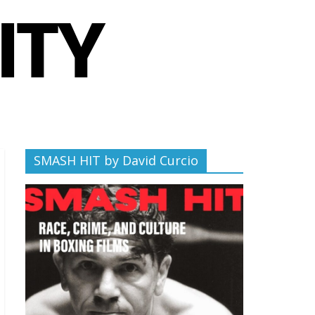
SMASH HIT by David Curcio