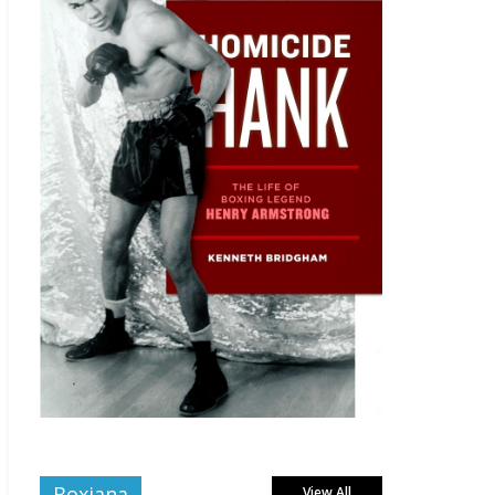
Boxiana
View All