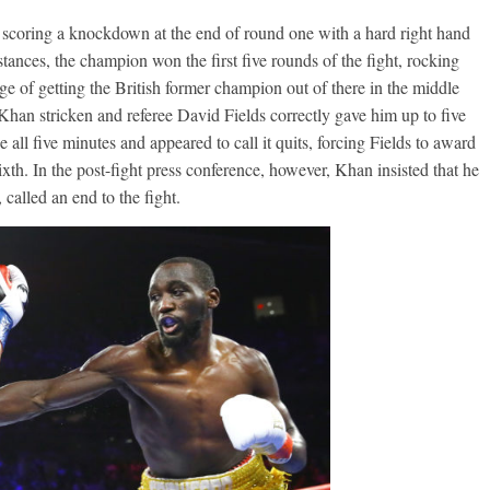
, scoring a knockdown at the end of round one with a hard right hand
stances, the champion won the first five rounds of the fight, rocking
e of getting the British former champion out of there in the middle
ft Khan stricken and referee David Fields correctly gave him up to five
all five minutes and appeared to call it quits, forcing Fields to award
xth. In the post-fight press conference, however, Khan insisted that he
called an end to the fight.