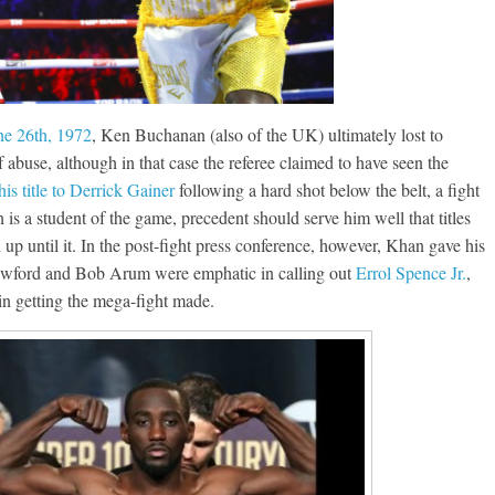
ne 26th, 1972
, Ken Buchanan (also of the UK) ultimately lost to
abuse, although in that case the referee claimed to have seen the
is title to Derrick Gainer
following a hard shot below the belt, a fight
n is a student of the game, precedent should serve him well that titles
d up until it. In the post-fight press conference, however, Khan gave his
awford and Bob Arum were emphatic in calling out
Errol Spence Jr.
,
in getting the mega-fight made.