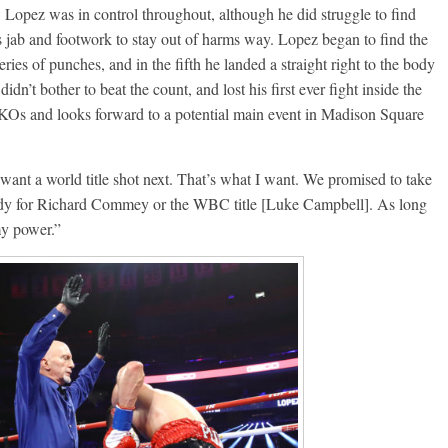
. Lopez was in control throughout, although he did struggle to find
Aug. 7th, 2004: Corrales
7: Williams vs
is jab and footwork to stay out of harms way. Lopez began to find the
Freitas
ry
eries of punches, and in the fifth he landed a straight right to the body
August 7, 2026
Jamie Rebner
Robert Portis
idn’t bother to beat the count, and lost his first ever fight inside the
 KOs and looks forward to a potential main event in Madison Square
 want a world title shot next. That’s what I want. We promised to take
ready for Richard Commey or the WBC title [Luke Campbell]. As long
 my power.”