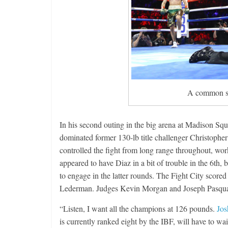
A common si
In his second outing in the big arena at Madison S
dominated former 130-lb title challenger Christopher
controlled the fight from long range throughout, wo
appeared to have Diaz in a bit of trouble in the 6th, 
to engage in the latter rounds. The Fight City scored
Lederman. Judges Kevin Morgan and Joseph Pasquale
“Listen, I want all the champions at 126 pounds.
Jos
is currently ranked eight by the IBF, will have to wa