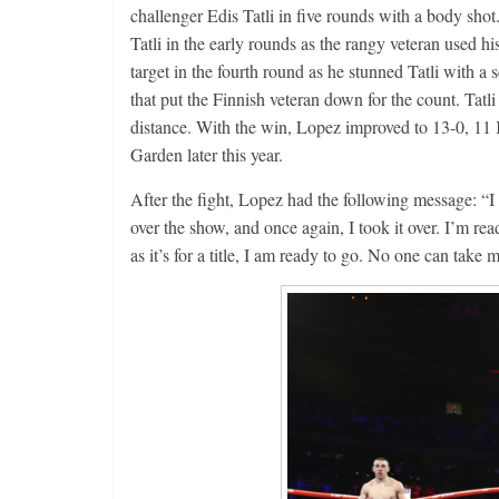
challenger Edis Tatli in five rounds with a body shot
Aug. 4, 194
Tatli in the early rounds as the rangy veteran used h
Montgome
target in the fourth round as he stunned Tatli with a s
August 4, 2026
that put the Finnish veteran down for the count. Tatli d
distance. With the win, Lopez improved to 13-0, 11
Garden later this year.
After the fight, Lopez had the following message: “I
over the show, and once again, I took it over. I’m 
as it’s for a title, I am ready to go. No one can take