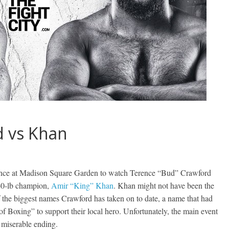
d vs Khan
dance at Madison Square Garden to watch Terence “Bud” Crawford
140-lb champion,
Amir “King” Khan
. Khan might not have been the
f the biggest names Crawford has taken on to date, a name that had
of Boxing” to support their local hero. Unfortunately, the main event
 miserable ending.