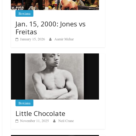
Boxiana
Jan. 15, 2000: Jones vs
Freitas
January 15, 2026
Aamir Mehar
Boxiana
Little Chocolate
November 11, 2025
Neil Crane