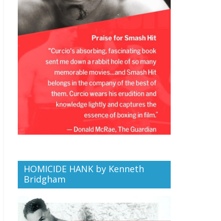
HOMICIDE HANK by Kenneth
Bridgham