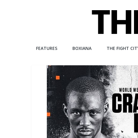
Skip
to
content
The
FEATURES
BOXIANA
THE FIGHT CIT
Fight
City
An
independent
boxing
website