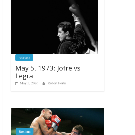
Boxiana
May 5, 1973: Jofre vs
Legra
May 5, 2026
Robert Portis
Boxiana
Aug. 6, 1970: Ramos vs
Ramos