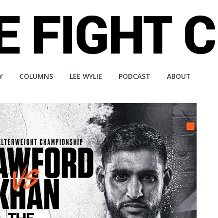
Y
COLUMNS
LEE WYLIE
PODCAST
ABOUT