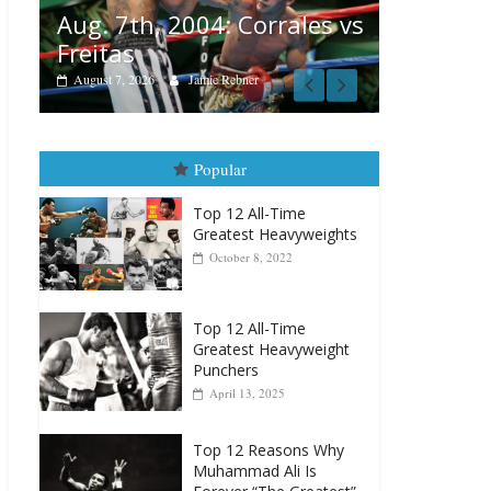
Boxiana
 vs
August 6, 2026
Rafael García
August 
vs Merc
August 5, 202
Popular
Top 12 All-Time
Greatest Heavyweights
October 8, 2022
Top 12 All-Time
Greatest Heavyweight
Punchers
April 13, 2025
Top 12 Reasons Why
Muhammad Ali Is
Forever “The Greatest”
January 18, 2026