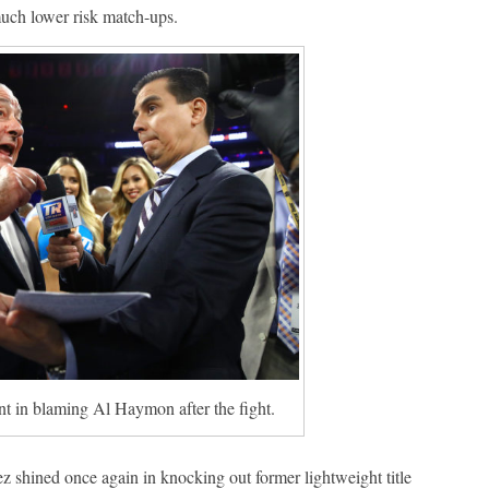
much lower risk match-ups.
in blaming Al Haymon after the fight.
z shined once again in knocking out former lightweight title
Boxiana