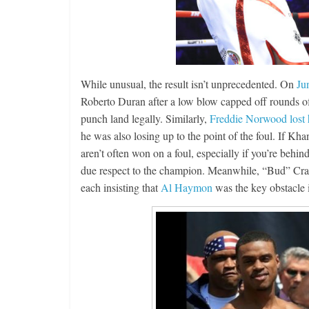
While unusual, the result isn’t unprecedented. On
Ju
Roberto Duran after a low blow capped off rounds of 
punch land legally. Similarly,
Freddie Norwood lost h
he was also losing up to the point of the foul. If Kha
aren’t often won on a foul, especially if you’re behin
due respect to the champion. Meanwhile, “Bud” Cr
each insisting that
Al Haymon
was the key obstacle 