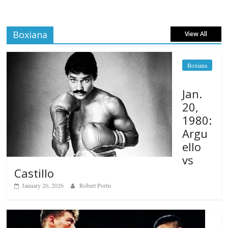
Boxiana
View All
Boxiana
Jan.
20,
1980:
Argu
ello
vs
Castillo
January 20, 2026
Robert Portis