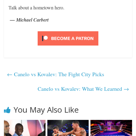
Talk about a hometown hero.
— Michael Carbert
←
Canelo vs Kovalev: The Fight City Picks
Canelo vs Kovalev: What We Learned
→
You May Also Like