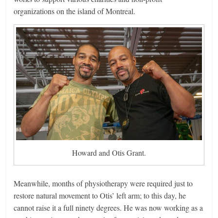
organizations on the island of Montreal.
Howard and Otis Grant.
Meanwhile, months of physiotherapy were required just to
restore natural movement to Otis’ left arm; to this day, he
cannot raise it a full ninety degrees. He was now working as a