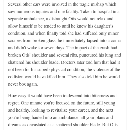
Several other cars were involved in the tragic mishap which
saw numerous injuries and one fatality. Taken to hospital in a
separate ambulance, a distraught Otis would not relax and
allow himself to be tended to until he knew his daughter’s
condition, and when finally told she had suffered only minor
scrapes from broken glass, he immediately lapsed into a coma
and didn’t wake for seven days. The impact of the crash had
broken Otis’ shoulder and several ribs, punctured his lung and
shattered his shoulder blade. Doctors later told him that had it
not been for his superb physical condition, the violence of the
collision would have killed him. They also told him he would
never box again.
How easy it would have been to descend into bitterness and
regret. One minute you’re focused on the future, still young
and healthy, looking to revitalize your career, and the next
you’re being hauled into an ambulance, all your plans and
dreams as devastated as a shattered shoulder blade. But Otis