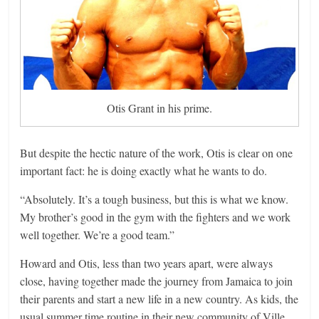
Otis Grant in his prime.
But despite the hectic nature of the work, Otis is clear on one
important fact: he is doing exactly what he wants to do.
“Absolutely. It’s a tough business, but this is what we know.
My brother’s good in the gym with the fighters and we work
well together. We’re a good team.”
Howard and Otis, less than two years apart, were always
close, having together made the journey from Jamaica to join
their parents and start a new life in a new country. As kids, the
usual summer time routine in their new community of Ville