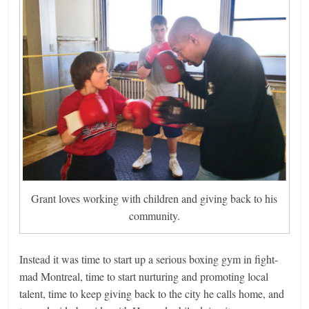
Grant loves working with children and giving back to his
community.
Instead it was time to start up a serious boxing gym in fight-
mad Montreal, time to start nurturing and promoting local
talent, time to keep giving back to the city he calls home, and