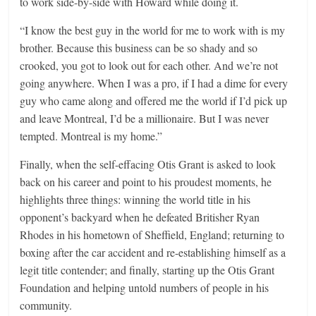
to work side-by-side with Howard while doing it.
“I know the best guy in the world for me to work with is my
brother. Because this business can be so shady and so
crooked, you got to look out for each other. And we’re not
going anywhere. When I was a pro, if I had a dime for every
guy who came along and offered me the world if I’d pick up
and leave Montreal, I’d be a millionaire. But I was never
tempted. Montreal is my home.”
Finally, when the self-effacing Otis Grant is asked to look
back on his career and point to his proudest moments, he
highlights three things: winning the world title in his
opponent’s backyard when he defeated Britisher Ryan
Rhodes in his hometown of Sheffield, England; returning to
boxing after the car accident and re-establishing himself as a
legit title contender; and finally, starting up the Otis Grant
Foundation and helping untold numbers of people in his
community.