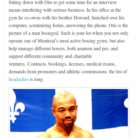
Sitting down with Otis to get some time for an interview
means interfering with serious business. In his office at the
gym he co-owns with his brother Howard, hunched over his
computer, scrutinizing forms, answering the phone, Otis is the
picture of a man besieged. Such is your lot when you not only
operate one of Montreal’s most active boxing gyms, but also
help manage different boxers, both amateur and pro, and
support different community and charitable
ventures. Contracts, bookings, licenses, medical exams,
demands from promoters and athletic commissions: the list of
headaches
is long.