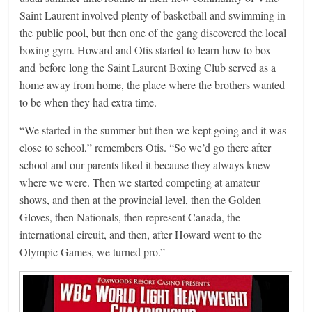
Saint Laurent involved plenty of basketball and swimming in
the public pool, but then one of the gang discovered the local
boxing gym. Howard and Otis started to learn how to box
and before long the Saint Laurent Boxing Club served as a
home away from home, the place where the brothers wanted
to be when they had extra time.
“We started in the summer but then we kept going and it was
close to school,” remembers Otis. “So we’d go there after
school and our parents liked it because they always knew
where we were. Then we started competing at amateur
shows, and then at the provincial level, then the Golden
Gloves, then Nationals, then represent Canada, the
international circuit, and then, after Howard went to the
Olympic Games, we turned pro.”