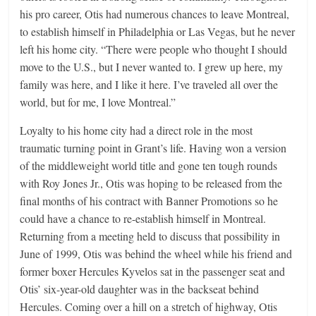
his pro career, Otis had numerous chances to leave Montreal,
to establish himself in Philadelphia or Las Vegas, but he never
left his home city. “There were people who thought I should
move to the U.S., but I never wanted to. I grew up here, my
family was here, and I like it here. I’ve traveled all over the
world, but for me, I love Montreal.”
Loyalty to his home city had a direct role in the most
traumatic turning point in Grant’s life. Having won a version
of the middleweight world title and gone ten tough rounds
with Roy Jones Jr., Otis was hoping to be released from the
final months of his contract with Banner Promotions so he
could have a chance to re-establish himself in Montreal.
Returning from a meeting held to discuss that possibility in
June of 1999, Otis was behind the wheel while his friend and
former boxer Hercules Kyvelos sat in the passenger seat and
Otis’ six-year-old daughter was in the backseat behind
Hercules. Coming over a hill on a stretch of highway, Otis