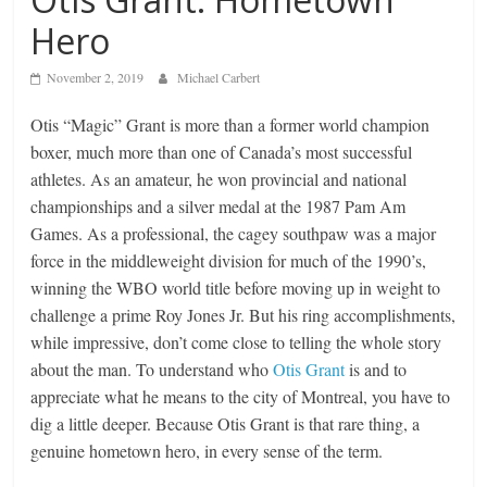
Hero
November 2, 2019
Michael Carbert
Otis “Magic” Grant is more than a former world champion
boxer, much more than one of Canada’s most successful
athletes. As an amateur, he won provincial and national
championships and a silver medal at the 1987 Pam Am
Games. As a professional, the cagey southpaw was a major
force in the middleweight division for much of the 1990’s,
winning the WBO world title before moving up in weight to
challenge a prime Roy Jones Jr. But his ring accomplishments,
while impressive, don’t come close to telling the whole story
about the man. To understand who
Otis Grant
is and to
appreciate what he means to the city of Montreal, you have to
dig a little deeper. Because Otis Grant is that rare thing, a
genuine hometown hero, in every sense of the term.