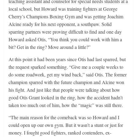
teaching assistant and counselor for special needs students at a
local school, but Howard was training fighters at George
Cherry’s Champions Boxing Gym and was getting Joachim
Alcine ready for his next opponent, a southpaw. Solid
sparring partners were proving difficult to find and one day
Howard asked Otis, “You think you could work with him a
bit? Get in the ring? Move around a little?”
At this point it had been years since Otis had last sparred, but
the request sparked something. “Give me a couple weeks to
do some roadwork, get my wind back,” said Otis. The former
champion sparred with the future champion and Alcine won
his fight. And just like that people were talking about how
good Otis Grant looked in the ring, how the accident hadn’t
taken too much out of him, how the “magic” was still there.
“The main reason for the comeback was so Howard and I
could open up our own gym. But it wasn’t a stunt or just for
money. I fought good fighters, ranked contenders, ex-