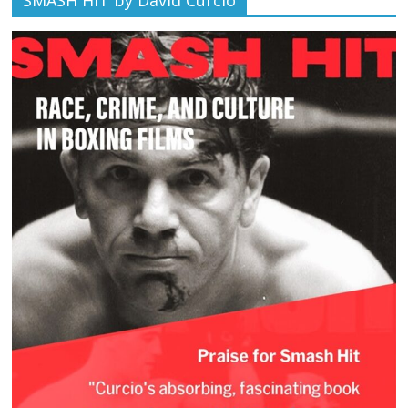
SMASH HIT by David Curcio