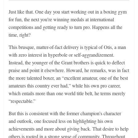
Just like that. One day you start working out in a boxing gym
for fun, the next you’re winning medals at international
competitions and getting ready to turn pro. Happens all the
time, right?
This brusque, matter-of-fact delivery is typical of Otis, a man
with zero interest in hyperbole or self-aggrandizement.
Instead, the younger of the Grant brothers is quick to deflect
praise and point it elsewhere. Howard, he remarks, was in fact
the more talented boxer, an “excellent amateur, one of the best
amateurs this country ever had,” while his own pro career,
which entails more than one world title belt, he terms merely
“respectable.”
But this is consistent with the former champion’s character
and outlook, one focused less on highlighting his own
achievements and more about giving back. That desire to help
others is rooted in a strong sense of community. Throughout