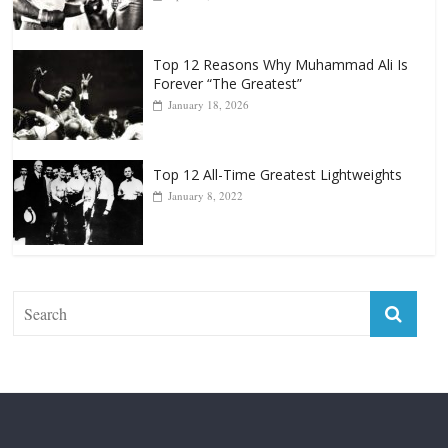
Top 12 Reasons Why Muhammad Ali Is
Forever “The Greatest”
January 18, 2026
Top 12 All-Time Greatest Lightweights
January 8, 2022