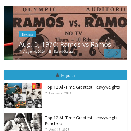
Boxiana
Aug. 6, 1970: Ramos vs Ramos
August 6, 2026
Rafael García
Popular
Top 12 All-Time Greatest Heavyweights
October 8, 2022
Top 12 All-Time Greatest Heavyweight
Punchers
April 13, 2025