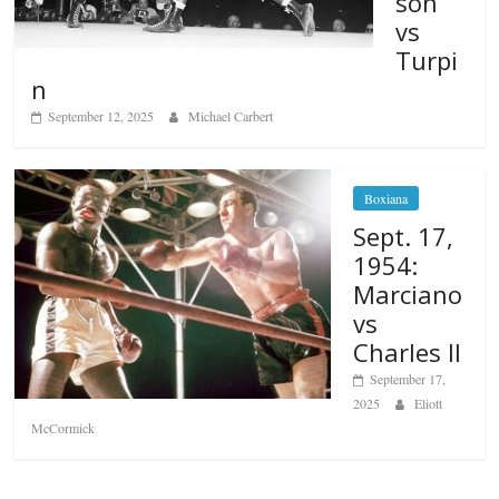
son
vs
Turpi
n
September 12, 2025
Michael Carbert
Boxiana
Sept. 17,
1954:
Marciano
vs
Charles II
September 17,
2025
Eliott
McCormick