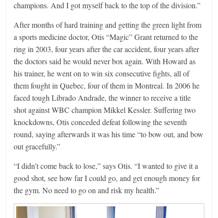
champions. And I got myself back to the top of the division.”
After months of hard training and getting the green light from
a sports medicine doctor, Otis “Magic” Grant returned to the
ring in 2003, four years after the car accident, four years after
the doctors said he would never box again. With Howard as
his trainer, he went on to win six consecutive fights, all of
them fought in Quebec, four of them in Montreal. In 2006 he
faced tough Librado Andrade, the winner to receive a title
shot against WBC champion Mikkel Kessler. Suffering two
knockdowns, Otis conceded defeat following the seventh
round, saying afterwards it was his time “to bow out, and bow
out gracefully.”
“I didn’t come back to lose,” says Otis. “I wanted to give it a
good shot, see how far I could go, and get enough money for
the gym. No need to go on and risk my health.”