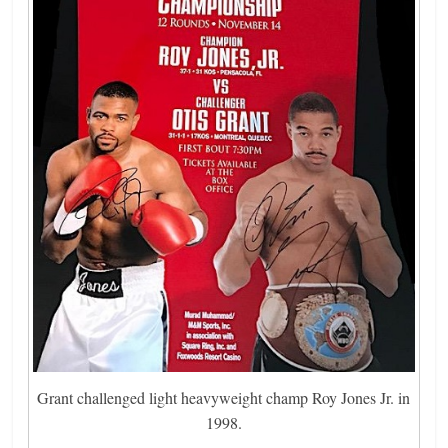
Grant challenged light heavyweight champ Roy Jones Jr. in
1998.