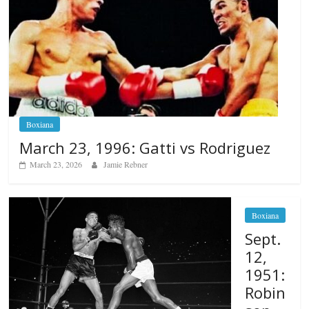
Boxiana
March 23, 1996: Gatti vs Rodriguez
March 23, 2026
Jamie Rebner
Boxiana
Sept.
12,
1951:
Robin