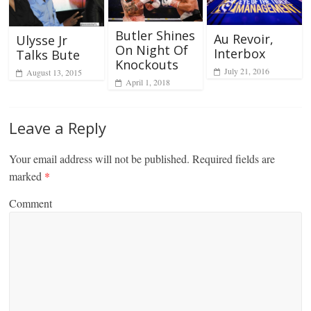
Butler Shines
Au Revoir,
Ulysse Jr
On Night Of
Interbox
Talks Bute
Knockouts
July 21, 2016
August 13, 2015
April 1, 2018
Leave a Reply
Your email address will not be published.
Required fields are
marked
*
Comment