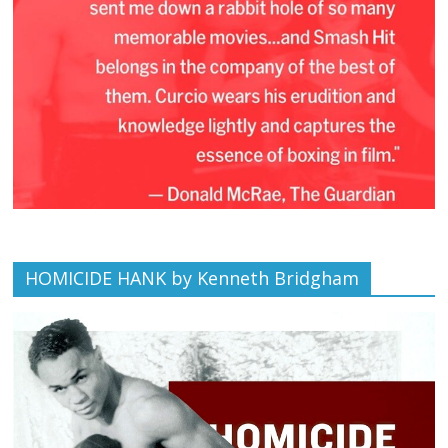
HOMICIDE HANK by Kenneth Bridgham