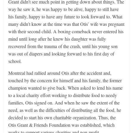
Grant didn’t see much point in getting down about things. The
way he saw it, he was happy to be alive, happy to still have
his family, happy to have any future to look forward to. What
many didn’t know at the time was that Otis’ wife was pregnant
with their second child. A boxing comeback never entered his
mind until long after he knew his daughter was fully
recovered from the trauma of the crash, until his young son
was out of diapers and looking forward to his first day of
school.
Montreal had rallied around Otis after the accident and,
touched by the concern for himself and his family, the former
champion wanted to give back. When asked to lend his name
to a local charity effort working to distribute food to needy
families, Otis signed on. And when he saw the extent of the
need, as well as the difficulties of distributing all the food, he
decided to start his own charitable organization. Thus, the
Otis Grant & Friends Foundation was established, which
works to support various charities and non-profit