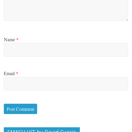
Name
*
Email
*