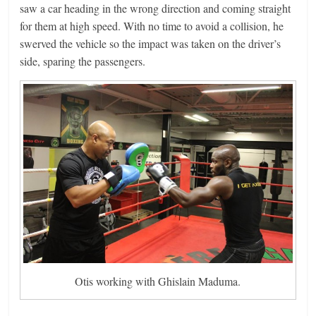
saw a car heading in the wrong direction and coming straight
for them at high speed. With no time to avoid a collision, he
swerved the vehicle so the impact was taken on the driver’s
side, sparing the passengers.
Otis working with Ghislain Maduma.