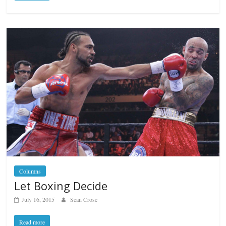
Columns
Let Boxing Decide
July 16, 2015
Sean Crose
Read more