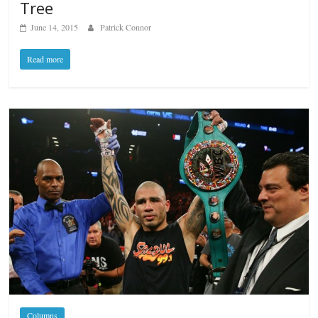
Tree
June 14, 2015
Patrick Connor
Read more
Columns