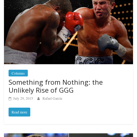
Columns
Something from Nothing: the
Unlikely Rise of GGG
July 29, 2015
Rafael García
Read more