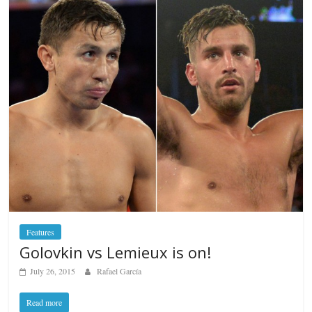
Features
Golovkin vs Lemieux is on!
July 26, 2015
Rafael García
Read more