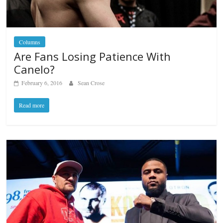
Columns
Are Fans Losing Patience With
Canelo?
February 6, 2016
Sean Crose
Read more