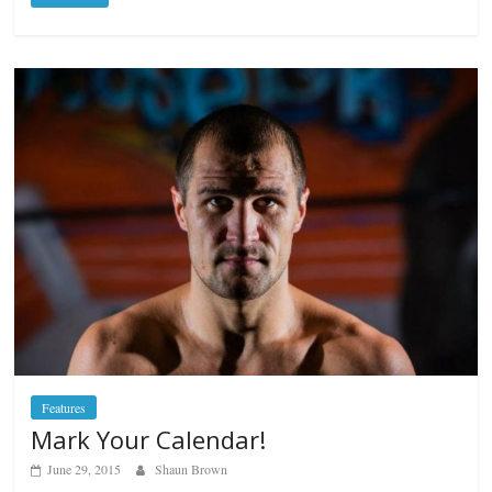
Features
Mark Your Calendar!
June 29, 2015
Shaun Brown