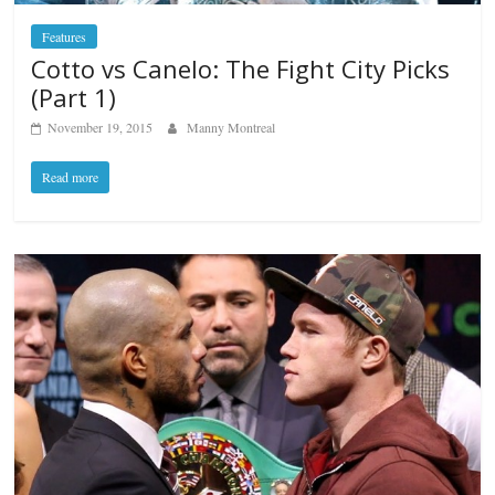
Features
Cotto vs Canelo: The Fight City Picks
(Part 1)
November 19, 2015
Manny Montreal
Read more