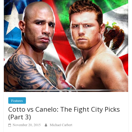
Features
Cotto vs Canelo: The Fight City Picks
(Part 3)
November 20, 2015
Michael Carbert