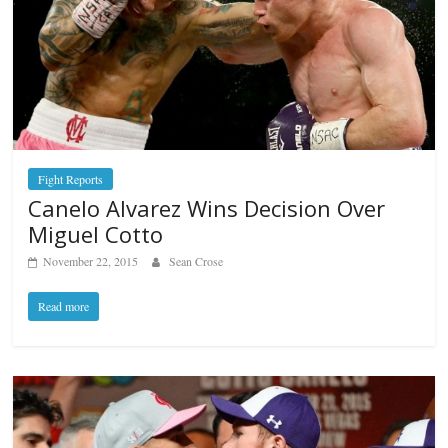
Fight Reports
Canelo Alvarez Wins Decision Over
Miguel Cotto
November 22, 2015
Sean Crose
Read more