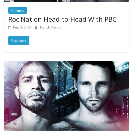
Columns
Roc Nation Head-to-Head With PBC
June 5, 2015
Patrick Connor
Read more