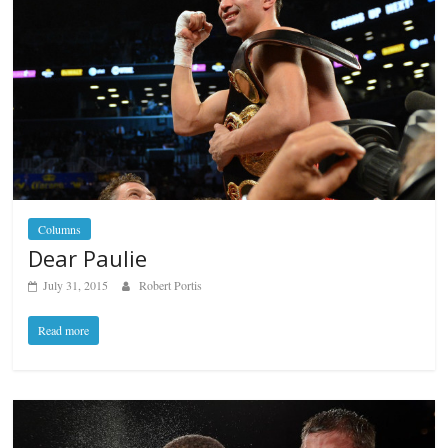
Columns
Dear Paulie
July 31, 2015
Robert Portis
Read more