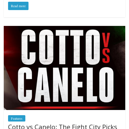
Read more
Features
Cotto vs Canelo: The Fight City Picks