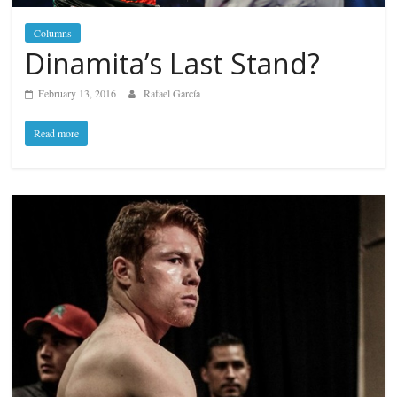
Columns
Dinamita’s Last Stand?
February 13, 2016
Rafael García
Read more