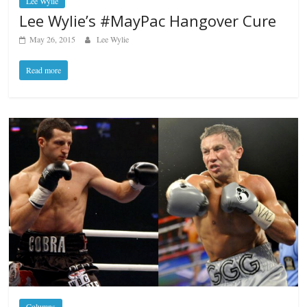
Lee Wylie
Lee Wylie’s #MayPac Hangover Cure
May 26, 2015
Lee Wylie
Read more
Columns