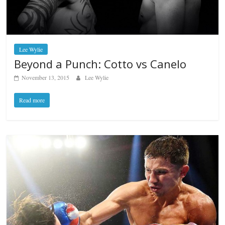
Lee Wylie
Beyond a Punch: Cotto vs Canelo
November 13, 2015
Lee Wylie
Read more