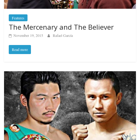
Features
The Mercenary and The Believer
November 19, 2015
Rafael García
Read more