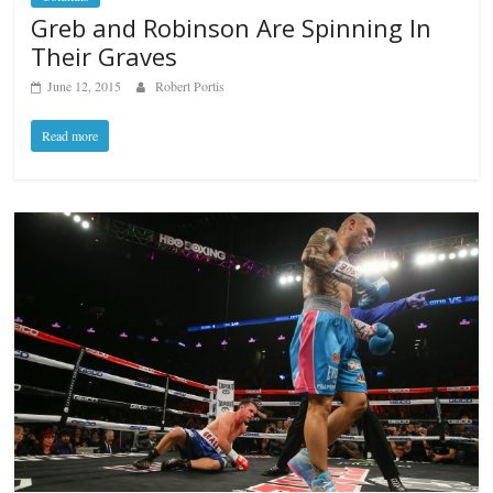
Greb and Robinson Are Spinning In
Their Graves
June 12, 2015
Robert Portis
Read more