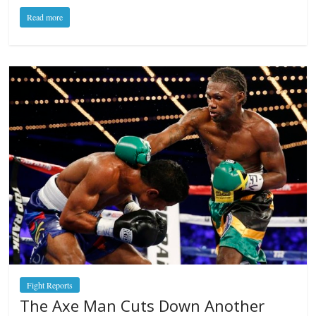
Read more
Fight Reports
The Axe Man Cuts Down Another