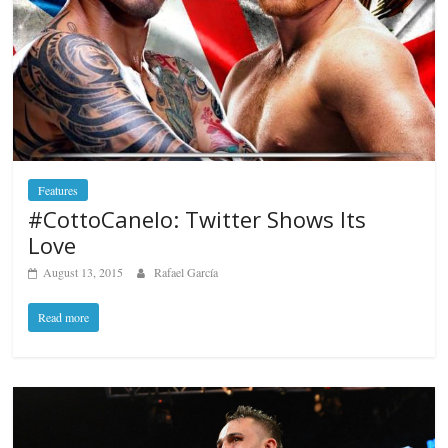
Features
#CottoCanelo: Twitter Shows Its
Love
August 13, 2015
Rafael García
Read more