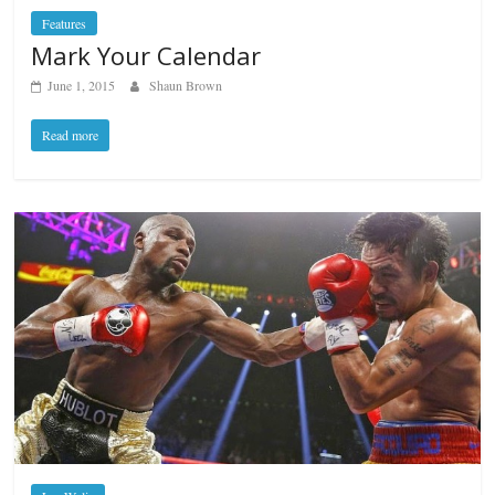
Features
Mark Your Calendar
June 1, 2015
Shaun Brown
Read more