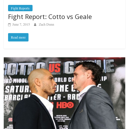
Fight Reports
Fight Report: Cotto vs Geale
June 7, 2015
Zach Dunn
Read more