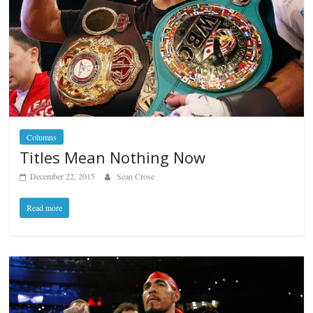
Columns
Titles Mean Nothing Now
December 22, 2015
Sean Crose
Read more