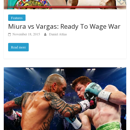
Features
Miura vs Vargas: Ready To Wage War
November 18, 2015
Daniel Attias
Read more