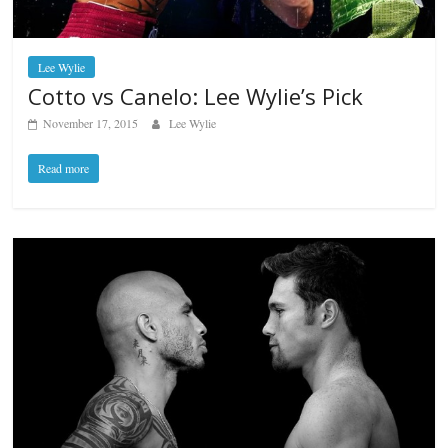
Lee Wylie
Cotto vs Canelo: Lee Wylie’s Pick
November 17, 2015
Lee Wylie
Read more