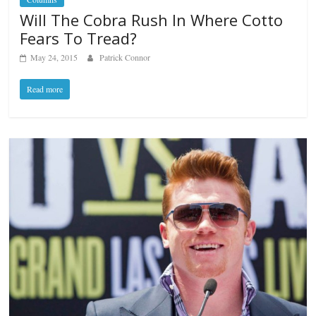
Will The Cobra Rush In Where Cotto
Fears To Tread?
May 24, 2015
Patrick Connor
Read more