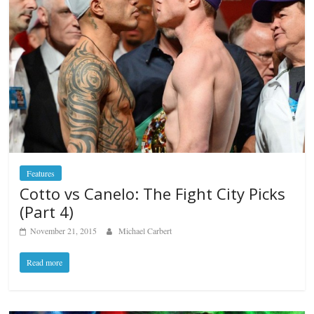
Features
Cotto vs Canelo: The Fight City Picks
(Part 4)
November 21, 2015
Michael Carbert
Read more