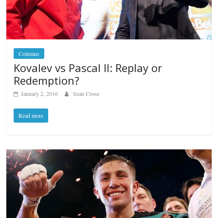
Columns
Kovalev vs Pascal II: Replay or
Redemption?
January 2, 2016
Sean Crose
Read more