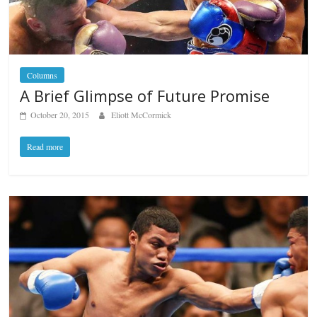
Columns
A Brief Glimpse of Future Promise
October 20, 2015
Eliott McCormick
Read more