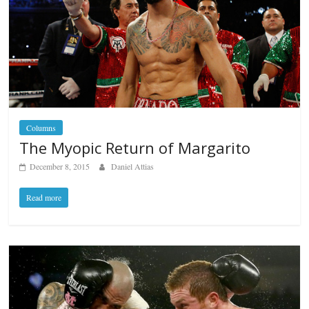
Columns
The Myopic Return of Margarito
December 8, 2015
Daniel Attias
Read more