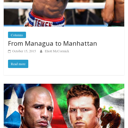
Columns
From Managua to Manhattan
October 15, 2015
Eliott McCormick
Read more