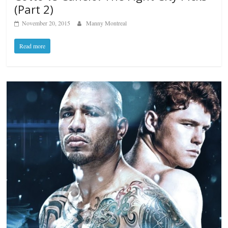
(Part 2)
November 20, 2015
Manny Montreal
Read more