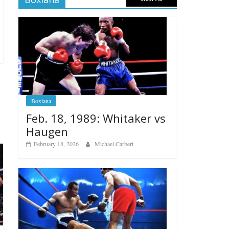
Boxiana
Feb. 18, 1989: Whitaker vs
Haugen
February 18, 2026
Michael Carbert