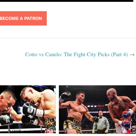
Cotto vs Canelo: The Fight City Picks (Part 4)
→