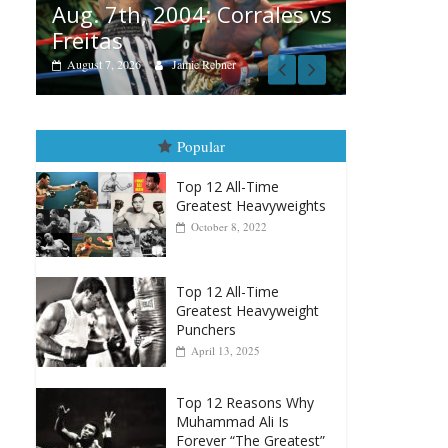
 vs
August 6, 2026
Rafael García
August 
vs Merc
August 5, 20
Popular
Top 12 All-Time
Greatest Heavyweights
October 8, 2022
Top 12 All-Time
Greatest Heavyweight
Punchers
April 13, 2025
Top 12 Reasons Why
Muhammad Ali Is
Forever “The Greatest”
January 18, 2026