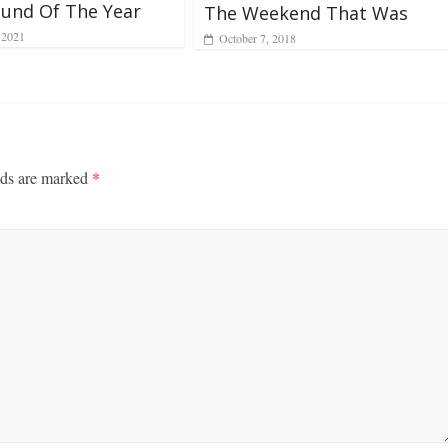
und Of The Year
The Weekend That Was
 2021
October 7, 2018
lds are marked
*