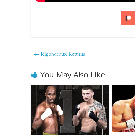
←
Rigondeaux Returns
You May Also Like