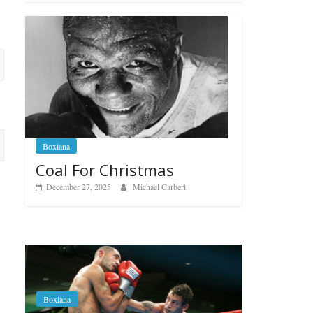
Boxiana
Coal For Christmas
December 27, 2025
Michael Carbert
Boxiana
Aug. 6, 1970: Ramos vs
Ramos
Boxiana