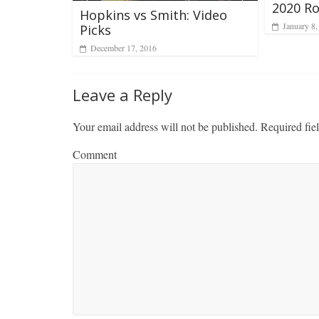
2020 Ro
Hopkins vs Smith: Video
January 8,
Picks
December 17, 2016
Leave a Reply
Your email address will not be published.
Required fie
Comment