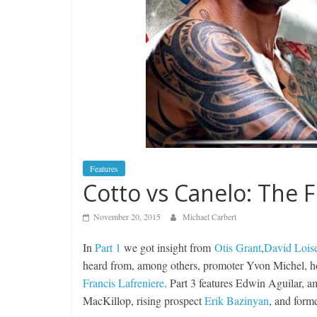
Features
Cotto vs Canelo: The Fi
November 20, 2015
Michael Carbert
In
Part 1
we got insight from
Otis Grant
,
David Lois
heard from, among others, promoter Yvon Michel, h
Francis Lafreniere
. Part 3 features Edwin Aguilar, 
MacKillop, rising prospect
Erik Bazinyan
, and for