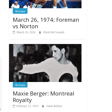
Boxiana
March 26, 1974: Foreman
vs Norton
March 26, 2026
Eliott McCormick
Boxiana
Maxie Berger: Montreal
Royalty
February 23, 2025
Jamie Rebner