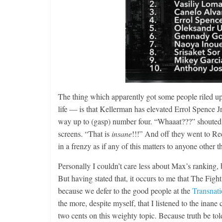
The thing which apparently got some people riled u
life — is that Kellerman has elevated Errol Spence Jr
way up to (gasp) number four. “Whaaat???” shouted a
screens. “That is
insane
!!!” And off they went to Re
in a frenzy as if any of this matters to anyone other t
Personally I couldn’t care less about Max’s ranking, b
But having stated that, it occurs to me that The Fight
because we defer to the good people at the
Transnat
the more, despite myself, that I listened to the inane
two cents on this weighty topic. Because truth be told