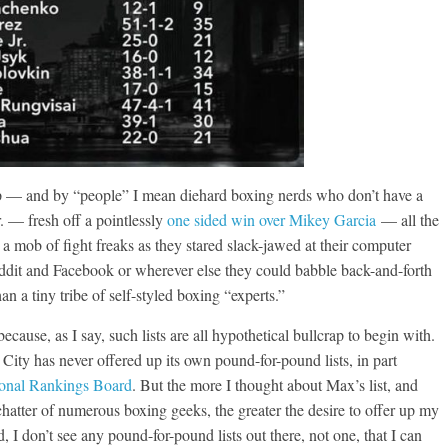
p — and by “people” I mean diehard boxing nerds who don’t have a
. — fresh off a pointlessly
one sided win over Mikey Garcia
— all the
 mob of fight freaks as they stared slack-jawed at their computer
ddit and Facebook or wherever else they could babble back-and-forth
han a tiny tribe of self-styled boxing “experts.”
ecause, as I say, such lists are all hypothetical bullcrap to begin with.
 City has never offered up its own pound-for-pound lists, in part
ional Rankings Board
. But the more I thought about Max’s list, and
 chatter of numerous boxing geeks, the greater the desire to offer up my
, I don’t see any pound-for-pound lists out there, not one, that I can