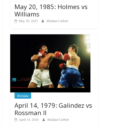
May 20, 1985: Holmes vs
Williams
May 20, 2022
Michael Carbert
Boxiana
April 14, 1979: Galindez vs
Rossman II
April 14, 2026
Michael Carbert