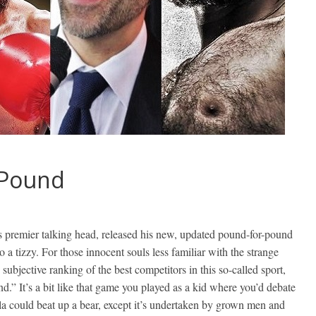
-Pound
 premier talking head, released his new, updated pound-for-pound
o a tizzy. For those innocent souls less familiar with the strange
bjective ranking of the best competitors in this so-called sport,
d.” It’s a bit like that game you played as a kid where you’d debate
orilla could beat up a bear, except it’s undertaken by grown men and