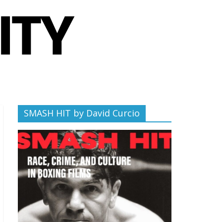
SMASH HIT by David Curcio