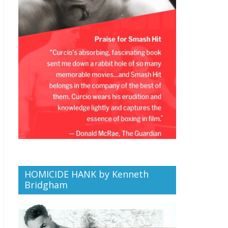
HOMICIDE HANK by Kenneth
Bridgham