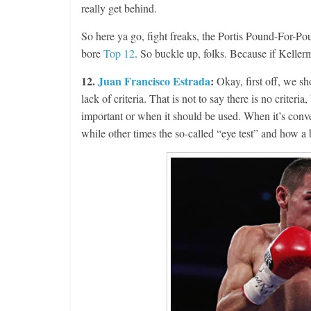
really get behind.
So here ya go, fight freaks, the Portis Pound-For-Poun
bore
Top 12
. So buckle up, folks. Because if Kellerm
12.
Juan Francisco Estrada
:
Okay, first off, we sh
lack of criteria. That is not to say there is no criter
important or when it should be used. When it’s conven
while other times the so-called “eye test” and how a