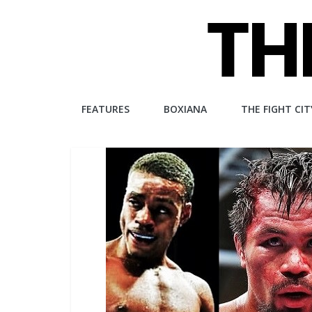
Skip
to
content
The
FEATURES
BOXIANA
THE FIGHT CIT
Fight
City
An
independent
boxing
website