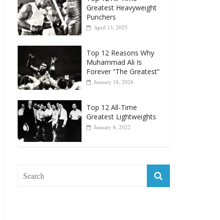
April 13, 2025
Top 12 Reasons Why
Muhammad Ali Is
Forever “The Greatest”
January 18, 2026
Top 12 All-Time
Greatest Lightweights
January 8, 2022