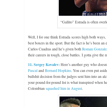
“Gallito” Estrada is often over
Boxiana
Well, I for one think Estrada scores high both ways,
Aug. 4, 194
best boxers in the sport. But the fact is he’s been a
Montgome
Carlos Cuadras and he’s given both
Roman Gonzale
August 4, 2026
their careers in tough, close battles. I gotta give th
11. Sergey Kovalev:
Here’s another guy who doesn’t
Pascal
and
Bernard Hopkins
. You can even put aside 
bullshit decision from the judges sent him into an a
your pound-for-pound list is what transpired when h
Colombian
squashed him in August
.