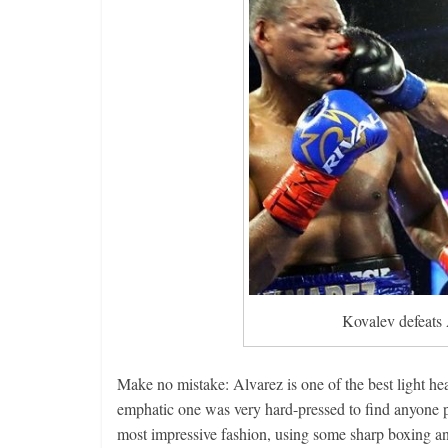
Kovalev defeats 
Make no mistake: Alvarez is one of the best light h
emphatic one was very hard-pressed to find anyone pi
most impressive fashion, using some sharp boxing a