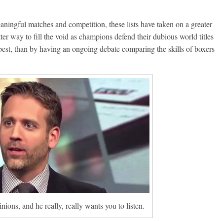
ningful matches and competition, these lists have taken on a greater
er way to fill the void as champions defend their dubious world titles
 best, than by having an ongoing debate comparing the skills of boxers
ons, and he really, really wants you to listen.