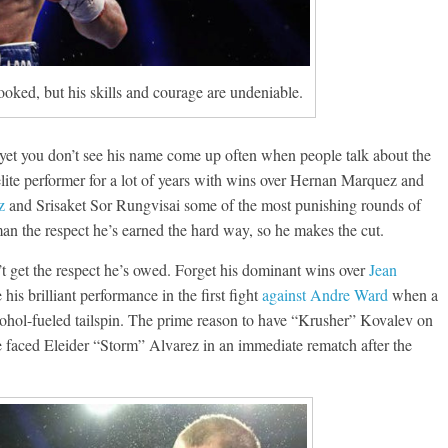
looked, but his skills and courage are undeniable.
Boxiana
 yet you don’t see his name come up often when people talk about the
Aug. 7th, 2004: Corrales
7: Williams vs
n elite performer for a lot of years with wins over Hernan Marquez and
Freitas
ry
z
and Srisaket Sor Rungvisai some of the most punishing rounds of
August 7, 2026
Jamie Rebner
Robert Portis
e man the respect he’s earned the hard way, so he makes the cut.
 get the respect he’s owed. Forget his dominant wins over
Jean
his brilliant performance in the first fight
against Andre Ward
when a
lcohol-fueled tailspin. The prime reason to have “Krusher” Kovalev on
e faced Eleider “Storm” Alvarez in an immediate rematch after the