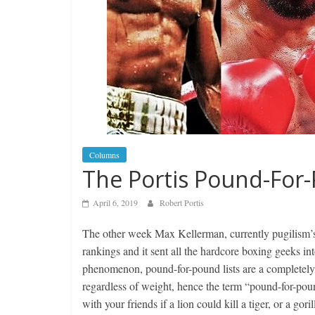
Columns
The Portis Pound-For
April 6, 2019
Robert Portis
The other week Max Kellerman, currently pugilism’s
rankings and it sent all the hardcore boxing geeks int
phenomenon, pound-for-pound lists are a completely su
regardless of weight, hence the term “pound-for-poun
with your friends if a lion could kill a tiger, or a g