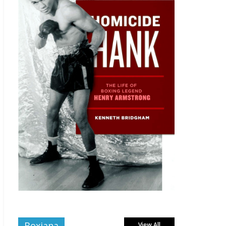
Boxiana
View All