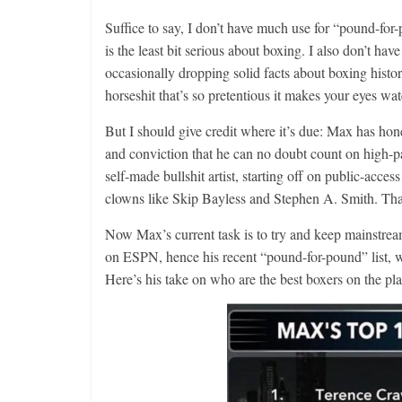
Suffice to say, I don’t have much use for “pound-fo
is the least bit serious about boxing. I also don’t
occasionally dropping solid facts about boxing histo
horseshit that’s so pretentious it makes your eyes wat
But I should give credit where it’s due: Max has hone
and conviction that he can no doubt count on high-pay
self-made bullshit artist, starting off on public-acc
clowns like Skip Bayless and Stephen A. Smith. That i
Now Max’s current task is to try and keep mainstrea
on ESPN, hence his recent “pound-for-pound” list, wh
Here’s his take on who are the best boxers on the pla