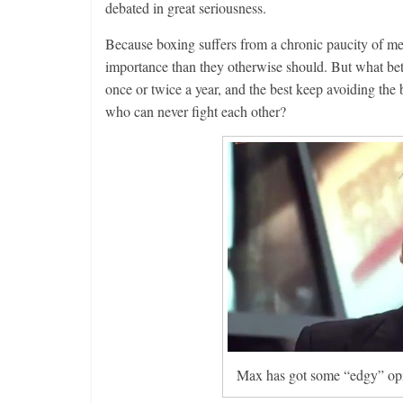
debated in great seriousness.
Because boxing suffers from a chronic paucity of mea
importance than they otherwise should. But what bett
once or twice a year, and the best keep avoiding the
who can never fight each other?
Max has got some “edgy” opini