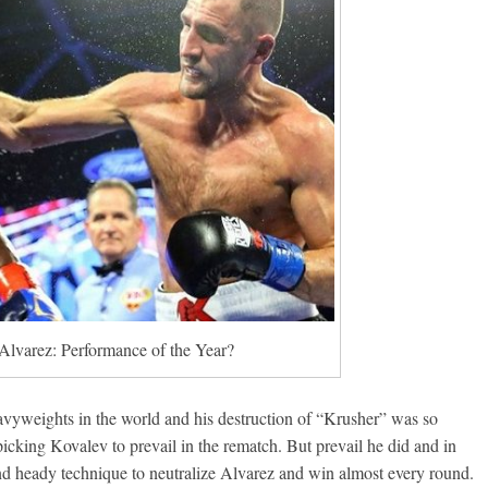
Alvarez: Performance of the Year?
eavyweights in the world and his destruction of “Krusher” was so
cking Kovalev to prevail in the rematch. But prevail he did and in
nd heady technique to neutralize Alvarez and win almost every round.