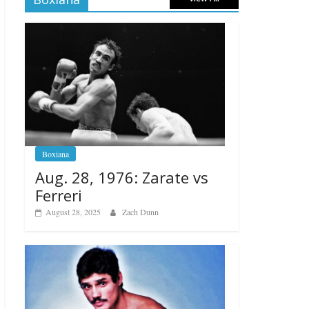
Boxiana
Aug. 28, 1976: Zarate vs
Ferreri
August 28, 2025
Zach Dunn