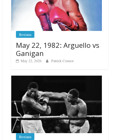
Boxiana
May 22, 1982: Arguello vs
Ganigan
May 22, 2026
Patrick Connor
Boxiana