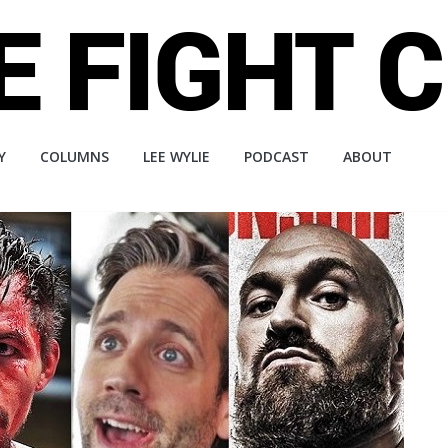
Y
COLUMNS
LEE WYLIE
PODCAST
ABOUT