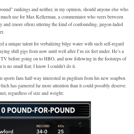
r-pound” rankings and neither, in my opinion, should anyone else who
 have much use for Max Kellerman, a commentator who veers between
ry and (more often) uttering the kind of confounding, jargon-laded
er.
d a unique talent for verbalizing bilge water with such self-regard
ing shill gigs from now until well after I’m six feet under. He’s a
ess TV before going on to HBO, and now following in the footsteps of
s no small feat; I know I couldn’t do it.
m sports fans half-way interested in pugilism from his new soapbox
ich has garnered far more attention than it could possibly deserve.
net, regardless of size and weight: