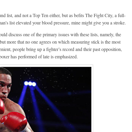
d list, and not a Top Ten either, but as befits The Fight City, a full-
an’s list elevated your blood pressure, mine might give you a stroke.
ould discuss one of the primary issues with these lists, namely, the
ia, but more that no one agrees on which measuring stick is the most
ient, people bring up a fighter’s record and their past opposition,
 boxer has performed of late is emphasized.