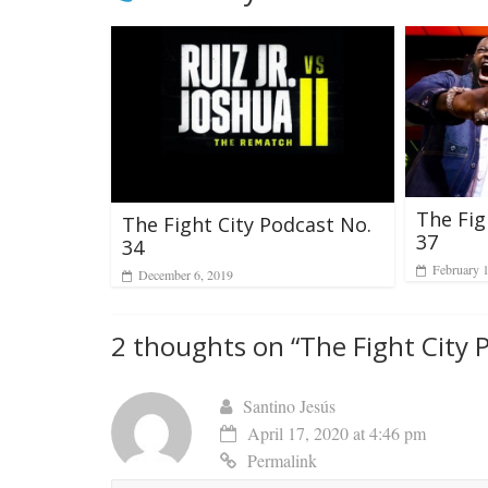
The Fig
The Fight City Podcast No.
37
34
February 
December 6, 2019
2 thoughts on “
The Fight City 
Santino Jesús
April 17, 2020 at 4:46 pm
Permalink