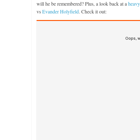
will he be remembered? Plus, a look back at a
heavy
vs
Evander Holyfield
. Check it out: