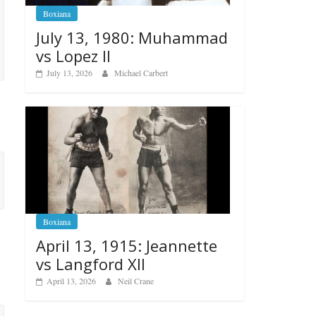
Boxiana
July 13, 1980: Muhammad
vs Lopez II
July 13, 2026
Michael Carbert
Boxiana
April 13, 1915: Jeannette
vs Langford XII
April 13, 2026
Neil Crane