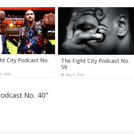
ht City Podcast No.
The Fight City Podcast No.
59
19, 2020
May 6, 2024
Podcast No. 40
”