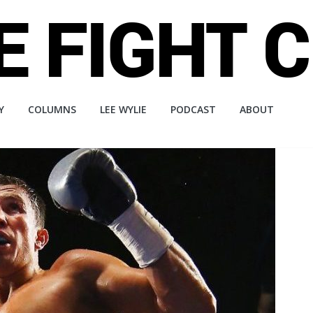
Y
COLUMNS
LEE WYLIE
PODCAST
ABOUT