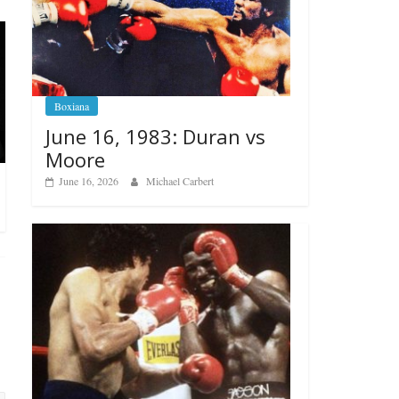
Boxiana
June 16, 1983: Duran vs
Moore
June 16, 2026
Michael Carbert