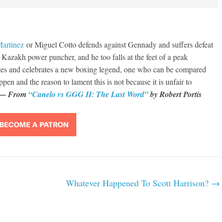
Martinez
or Miguel Cotto defends against Gennady and suffers defeat
azakh power puncher, and he too falls at the feet of a peak
tes and celebrates a new boxing legend, one who can be compared
appen and the reason to lament this is not because it is unfair to
— From
“Canelo vs GGG II: The Last Word”
by Robert Portis
Whatever Happened To Scott Harrison?
→