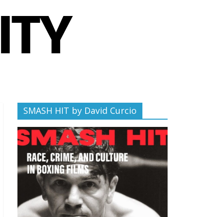
SMASH HIT by David Curcio