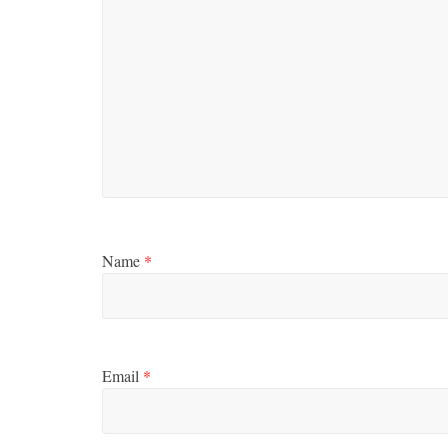
Boxiana
Aug. 2, 198
Cervantes
August 2, 2026
Name
*
Email
*