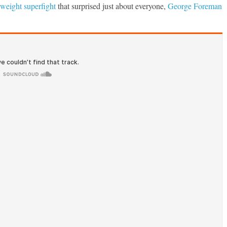
weight superfight
that surprised just about everyone,
George Foreman