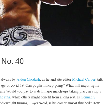
 No. 40
s always by
Alden Chodash
, as he and site editor
Michael Carbert
talk
he age of covid-19. Can pugilism keep going? What will major fights
 again? Would you pay to watch major match-ups taking place in empty
the ring
, while others might benefit from a long rest. Is
Gennadiy
ddleweight turning 38-years-old, is his career almost finished? How