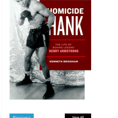
Boxiana
View All