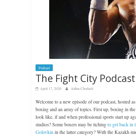
Podcast
The Fight City Podcast
April 17, 2020
Alden Chodash
Welcome to a new episode of our podcast, hosted a
boxing and an array of topics. First up, boxing in t
look like, if and when professional sports start up
studios? Some boxers may be itching
to get back in 
Golovkin
in the latter category? With the Kazakh mi