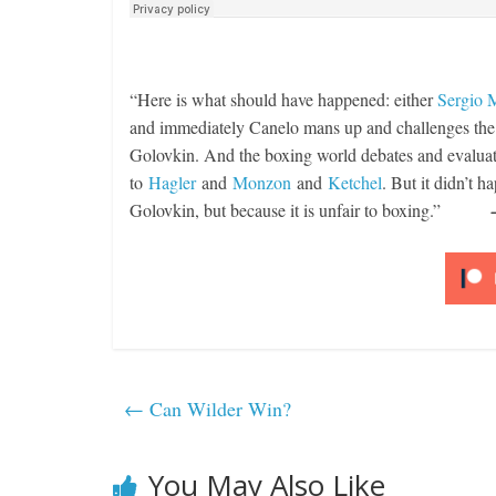
“Here is what should have happened: either
Sergio 
and immediately Canelo mans up and challenges the K
Golovkin. And the boxing world debates and evalua
to
Hagler
and
Monzon
and
Ketchel
. But it didn’t h
Golovkin, but because it is unfair to boxing.”
←
Can Wilder Win?
You May Also Like