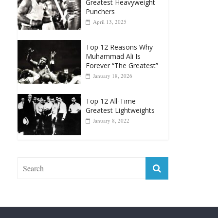
Greatest Heavyweight
Punchers
April 13, 2025
Top 12 Reasons Why
Muhammad Ali Is
Forever “The Greatest”
January 18, 2026
Top 12 All-Time
Greatest Lightweights
January 8, 2022