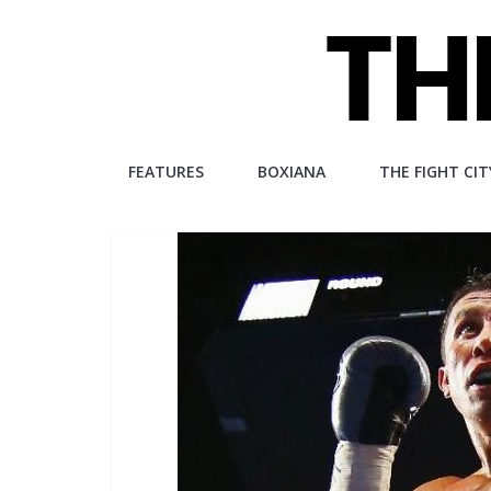
Skip
to
content
The
FEATURES
BOXIANA
THE FIGHT CIT
Fight
City
An
independent
boxing
website