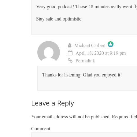
Very good podcast! Those 48 minutes really went fly
Stay safe and optimistic.
Michael Carbert
April 18, 2020 at 9:19 pm
The Real Person Badge!
Permalink
Anti-Spam by CleanTalk
Thanks for listening. Glad you enjoyed it!
Leave a Reply
Your email address will not be published.
Required fie
Comment