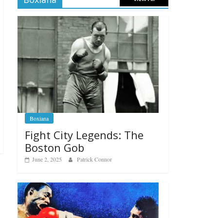
Boxiana
Fight City Legends: The
Boston Gob
June 2, 2025
Patrick Connor