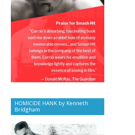
HOMICIDE HANK by Kenneth
Bridgham