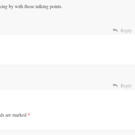
ing by with those talking points.
Reply
Reply
lds are marked
*