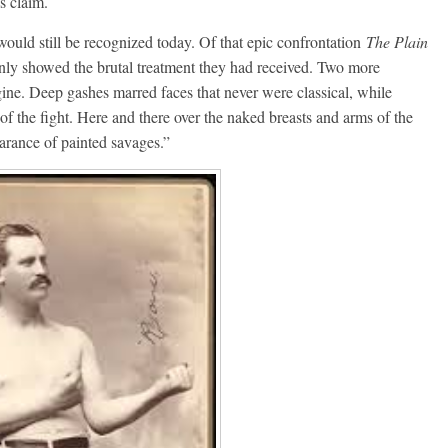
s claim.
 would still be recognized today. Of that epic confrontation
The Plain
inly showed the brutal treatment they had received. Two more
agine. Deep gashes marred faces that never were classical, while
of the fight. Here and there over the naked breasts and arms of the
arance of painted savages.”