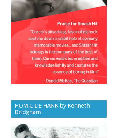
HOMICIDE HANK by Kenneth
Bridgham