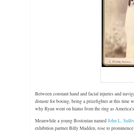
Between constant hand and facial injuries and naviga
distaste for boxing, being a prizefighter at this time 
why Ryan went on hiatus from the ring as America’s 
Meanwhile a young Bostonian named
John L. Sulli
exhibition partner Billy Madden, rose to prominence