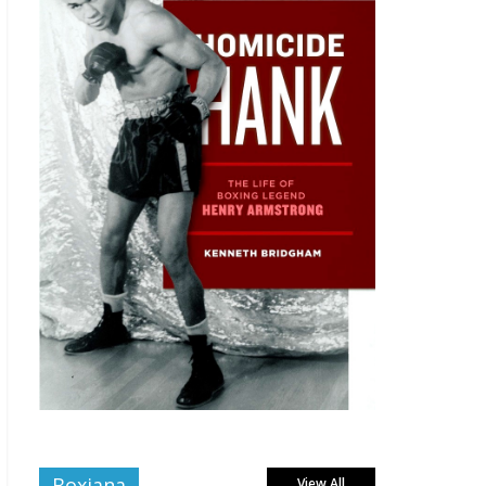
Boxiana
View All