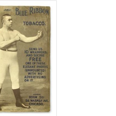
Boxiana
0: Pryor vs
August 5th, 1990: Coop
vs Mercer
Michael Carbert
August 5, 2026
Carlos Ramirez H.