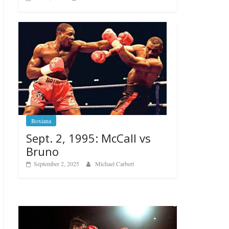
Boxiana
Sept. 2, 1995: McCall vs
Bruno
September 2, 2025
Michael Carbert