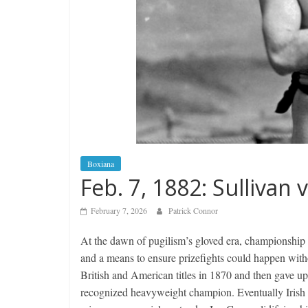
Boxiana
Feb. 7, 1882: Sullivan 
February 7, 2026
Patrick Connor
At the dawn of pugilism’s gloved era, championship c
and a means to ensure prizefights could happen with
British and American titles in 1870 and then gave up 
recognized heavyweight champion. Eventually Irish 