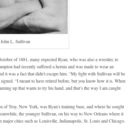
John L. Sullivan
tober of 1881, many expected Ryan, who was also a wrestler, to
champion had recently suffered a hernia and was made to wear an
d it was a fact that didn’t escape him. “My fight with Sullivan will be
as signed. “I meant to have retired before, but you know how it is. When
ning up that wants to try his hand, and that’s the way I am caught
 of Troy, New York, was Ryan’s training base, and where he sought
 Meanwhile, the younger Sullivan, on his way to New Orleans where it
major cities such as Louisville, Indianapolis, St. Louis and Chicago.