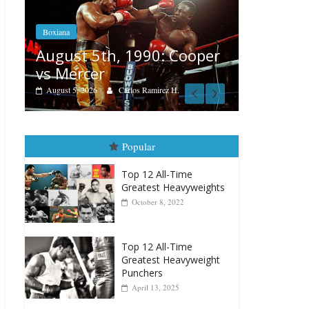
Boxiana
Features
Aug. 4, 1947: Williams vs
er
Rememb
Montgomery
August 3, 20
August 4, 2026
Robert Portis
Popular
Top 12 All-Time
Greatest Heavyweights
October 8, 2022
Top 12 All-Time
Greatest Heavyweight
Punchers
April 13, 2025