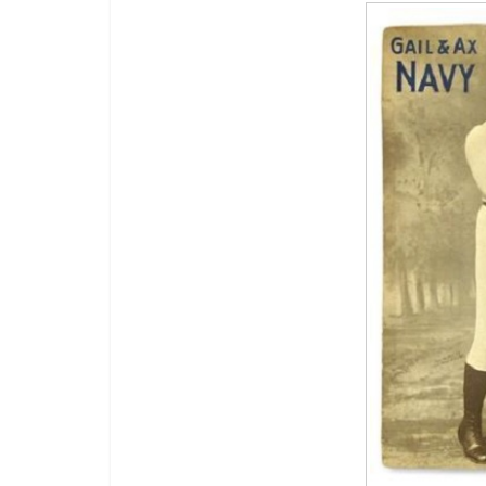
Boxiana
Aug. 2, 198
Cervantes
August 2, 2026