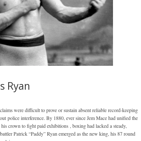
vs Ryan
laims were difficult to prove or sustain absent reliable record-keeping
out police interference. By 1880, ever since Jem Mace had unified the
his crown to fight paid exhibitions , boxing had lacked a steady,
battler Patrick “Paddy” Ryan emerged as the new king, his 87 round