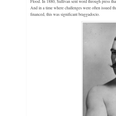
Flood. In 1880, Sullivan sent word through press tha
And in a time where challenges were often issued thr
financed, this was significant braggadocio.