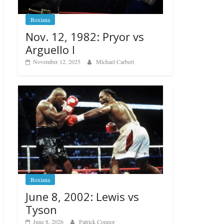
Boxiana
Nov. 12, 1982: Pryor vs
Arguello I
November 12, 2025
Michael Carbert
Boxiana
June 8, 2002: Lewis vs
Tyson
June 8, 2026
Patrick Connor