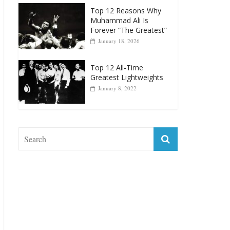
Top 12 Reasons Why
Muhammad Ali Is
Forever “The Greatest”
January 18, 2026
Top 12 All-Time
Greatest Lightweights
January 8, 2022