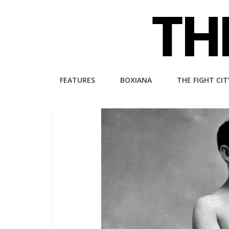
Skip
to
content
The
FEATURES
BOXIANA
THE FIGHT CIT
Fight
City
An
independent
boxing
website