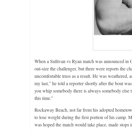
When a Sullivan vs Ryan match was announced in Oc
out-size the challenger, but there were reports the 
uncomfortable truss as a result. He was weathered, an
my last,” he told a reporter shortly after the bout w
you whip somebody there is always somebody else tur
this time.”
Rockaway Beach, not far from his adopted hometown
to lose weight during the first portion of his camp.
was hoped the match would take place, made stops in 