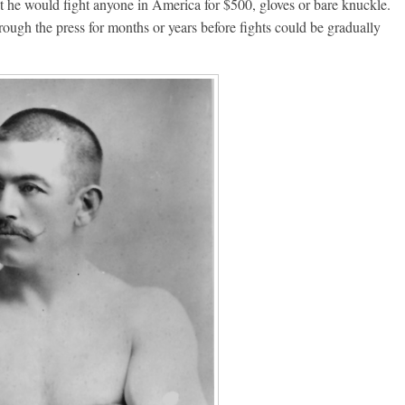
t he would fight anyone in America for $500, gloves or bare knuckle.
ough the press for months or years before fights could be gradually