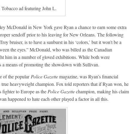
 Tobacco ad featuring John L.
rley McDonald in New York gave Ryan a chance to earn some extra
proper sendoff prior to his leaving for New Orleans. The following
oy bruiser, is to have a sunburst in his ‘colors,’ but it won’t be a
etween the eyes.” McDonald, who was billed as the Canadian
t him in a number of gloved exhibitions. While both were
 as a means of promoting the showdown with Sullivan.
r of the popular
Police Gazette
magazine, was Ryan’s financial
e true heavyweight champion. Fox told reporters that if Ryan won, he
 fighter to Europe as the
Police Gazette
champion, making his claim
an happened to hate each other played a factor in all this.