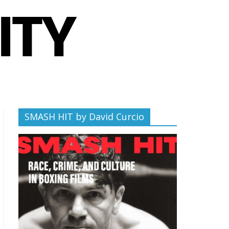
SMASH HIT by David Curcio