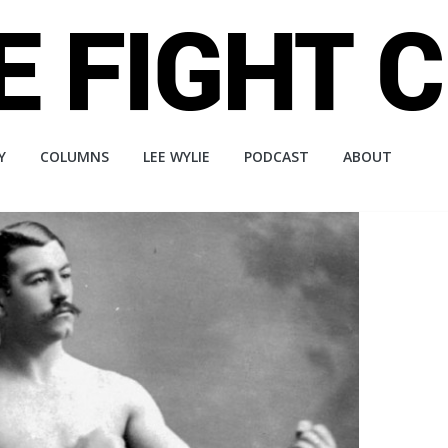
Y
COLUMNS
LEE WYLIE
PODCAST
ABOUT