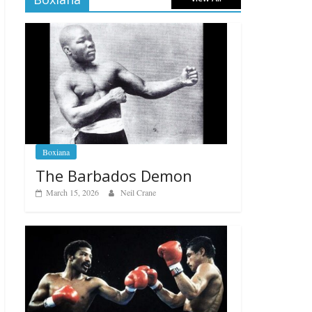
Boxiana
The Barbados Demon
March 15, 2026
Neil Crane