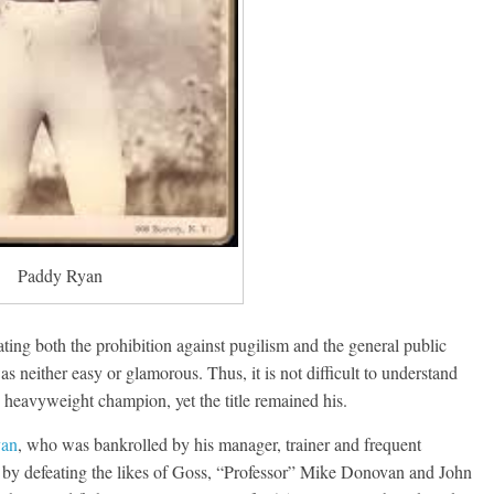
Paddy Ryan
ting both the prohibition against pugilism and the general public
was neither easy or glamorous. Thus, it is not difficult to understand
heavyweight champion, yet the title remained his.
van
, who was bankrolled by his manager, trainer and frequent
 by defeating the likes of Goss, “Professor” Mike Donovan and John