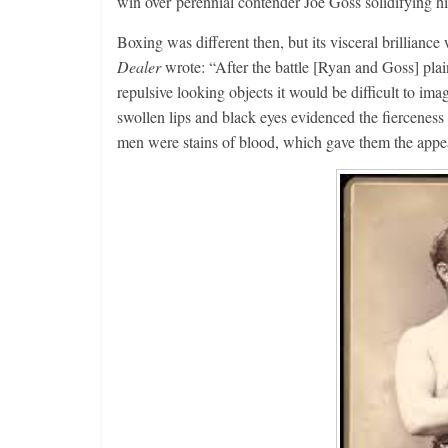
win over perennial contender Joe Goss solidifying hi
Boxing was different then, but its visceral brilliance
Dealer
wrote: “After the battle [Ryan and Goss] pla
repulsive looking objects it would be difficult to im
swollen lips and black eyes evidenced the fierceness 
men were stains of blood, which gave them the appe