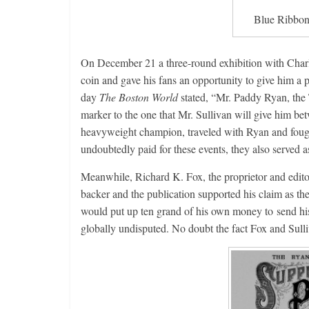
Blue Ribbon
On December 21 a three-round exhibition with Cha
coin and gave his fans an opportunity to give him a 
day
The Boston World
stated, “Mr. Paddy Ryan, the Tr
marker to the one that Mr. Sullivan will give him b
heavyweight champion, traveled with Ryan and fough
undoubtedly paid for these events, they also served
Meanwhile, Richard K. Fox, the proprietor and edito
backer and the publication supported his claim as th
would put up ten grand of his own money to send his
globally undisputed. No doubt the fact Fox and Sulliv