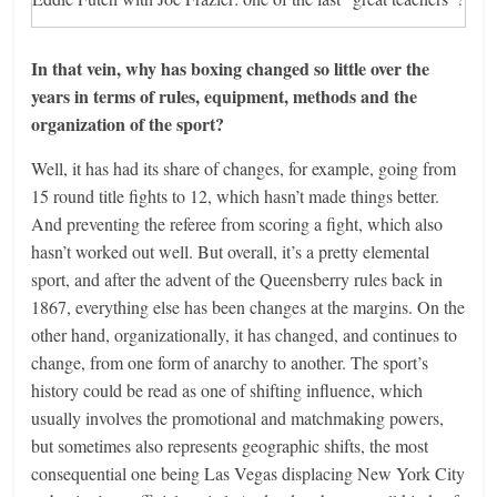
In that vein, why has boxing changed so little over the
years in terms of rules, equipment, methods and the
organization of the sport?
Well, it has had its share of changes, for example, going from
15 round title fights to 12, which hasn’t made things better.
And preventing the referee from scoring a fight, which also
hasn’t worked out well. But overall, it’s a pretty elemental
sport, and after the advent of the Queensberry rules back in
1867, everything else has been changes at the margins. On the
other hand, organizationally, it has changed, and continues to
change, from one form of anarchy to another. The sport’s
history could be read as one of shifting influence, which
usually involves the promotional and matchmaking powers,
but sometimes also represents geographic shifts, the most
consequential one being Las Vegas displacing New York City