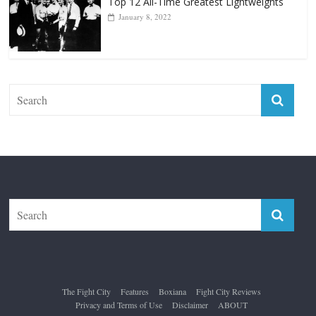
Top 12 All-Time Greatest Lightweights
January 8, 2022
The Fight City
Features
Boxiana
Fight City Reviews
Privacy and Terms of Use
Disclaimer
ABOUT