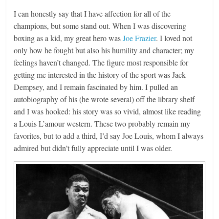
I can honestly say that I have affection for all of the
champions, but some stand out. When I was discovering
boxing as a kid, my great hero was
Joe Frazier
. I loved not
only how he fought but also his humility and character; my
feelings haven’t changed. The figure most responsible for
getting me interested in the history of the sport was Jack
Dempsey, and I remain fascinated by him. I pulled an
autobiography of his (he wrote several) off the library shelf
and I was hooked: his story was so vivid, almost like reading
a Louis L’amour western. These two probably remain my
favorites, but to add a third, I’d say Joe Louis, whom I always
admired but didn’t fully appreciate until I was older.