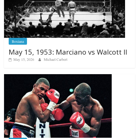
Boxiana
May 15, 1953: Marciano vs Walcott II
May 15, 2026
Michael Carbert