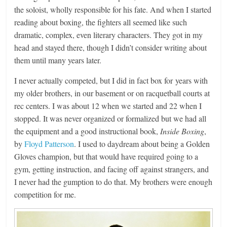
the soloist, wholly responsible for his fate. And when I started
reading about boxing, the fighters all seemed like such
dramatic, complex, even literary characters. They got in my
head and stayed there, though I didn’t consider writing about
them until many years later.
I never actually competed, but I did in fact box for years with
my older brothers, in our basement or on racquetball courts at
rec centers. I was about 12 when we started and 22 when I
stopped. It was never organized or formalized but we had all
the equipment and a good instructional book,
Inside Boxing
,
by
Floyd Patterson
. I used to daydream about being a Golden
Gloves champion, but that would have required going to a
gym, getting instruction, and facing off against strangers, and
I never had the gumption to do that. My brothers were enough
competition for me.