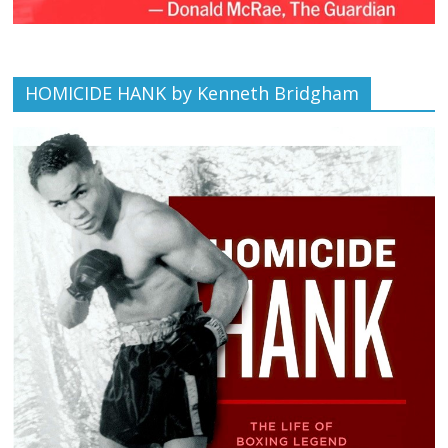
HOMICIDE HANK by Kenneth Bridgham