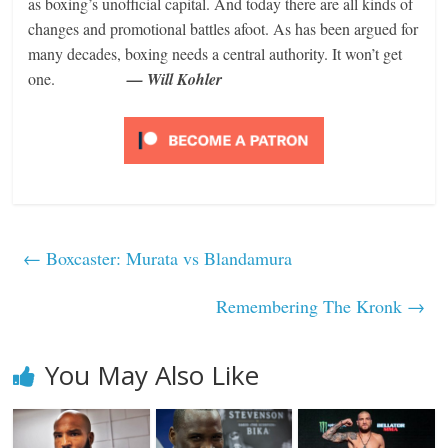
as boxing’s unofficial capital. And today there are all kinds of
changes and promotional battles afoot. As has been argued for
many decades, boxing needs a central authority. It won’t get
one.
— Will Kohler
←
Boxcaster: Murata vs Blandamura
Remembering The Kronk
→
You May Also Like