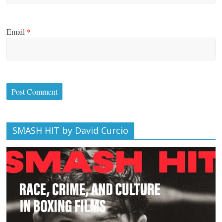
Email
*
SMASH HIT by David Curcio