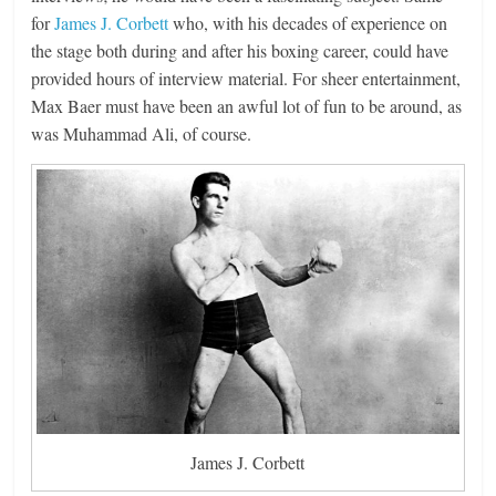
for
James J. Corbett
who, with his decades of experience on
the stage both during and after his boxing career, could have
provided hours of interview material. For sheer entertainment,
Max Baer must have been an awful lot of fun to be around, as
was Muhammad Ali, of course.
James J. Corbett