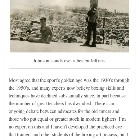
Johnson stands over a beaten Jeffries.
Most agree that the sport’s golden age was the 1930’s through
the 1950’s, and many experts now believe boxing skills and
techniques have declined substantially since, in part because
the number of great teachers has dwindled. There’s an
ongoing debate between advocates for the old-timers and
those who put equal or greater stock in modern fighters. I’m
no expert on this and I haven’t developed the practiced eye
that trainers and other students of the boxing art possess, but I