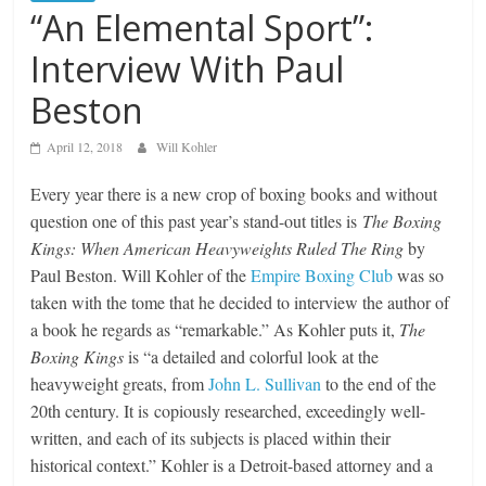
“An Elemental Sport”:
Interview With Paul
Beston
April 12, 2018
Will Kohler
Every year there is a new crop of boxing books and without
question one of this past year’s stand-out titles is
The Boxing
Kings: When American Heavyweights Ruled The Ring
by
Paul Beston. Will Kohler of the
Empire Boxing Club
was so
taken with the tome that he decided to interview the author of
a book he regards as “remarkable.” As Kohler puts it,
The
Boxing Kings
is “a detailed and colorful look at the
heavyweight greats, from
John L. Sullivan
to the end of the
20th century. It is copiously researched, exceedingly well-
written, and each of its subjects is placed within their
historical context.” Kohler is a Detroit-based attorney and a