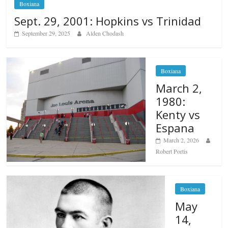
Boxiana
Sept. 29, 2001: Hopkins vs Trinidad
September 29, 2025
Alden Chodash
Boxiana
March 2,
1980:
Kenty vs
Espana
March 2, 2026
Robert Portis
Boxiana
May
14,