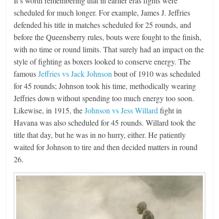
It’s worth remembering that in earlier eras fights were
scheduled for much longer. For example, James J. Jeffries
defended his title in matches scheduled for 25 rounds, and
before the Queensberry rules, bouts were fought to the finish,
with no time or round limits. That surely had an impact on the
style of fighting as boxers looked to conserve energy. The
famous
Jeffries vs Jack Johnson
bout of 1910 was scheduled
for 45 rounds; Johnson took his time, methodically wearing
Jeffries down without spending too much energy too soon.
Likewise, in 1915, the
Johnson vs Jess Willard
fight in
Havana was also scheduled for 45 rounds. Willard took the
title that day, but he was in no hurry, either. He patiently
waited for Johnson to tire and then decided matters in round
26.