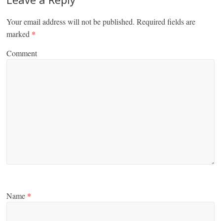
Your email address will not be published.
Required fields are
marked
*
Comment
Name
*