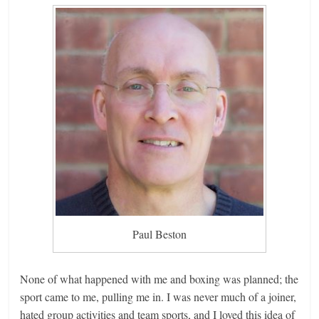
Paul Beston
None of what happened with me and boxing was planned; the
sport came to me, pulling me in. I was never much of a joiner,
hated group activities and team sports, and I loved this idea of