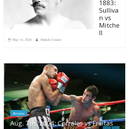
1883:
Sulliva
n vs
Mitche
ll
May 14, 2026
Patrick Connor
Boxiana
Aug. 7th, 2004: Corrales vs Freitas