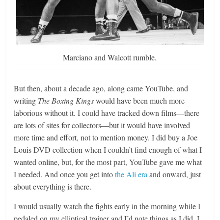
Marciano and Walcott rumble.
But then, about a decade ago, along came YouTube, and
writing
The Boxing Kings
would have been much more
laborious without it. I could have tracked down films—there
are lots of sites for collectors—but it would have involved
more time and effort, not to mention money. I did buy a Joe
Louis DVD collection when I couldn’t find enough of what I
wanted online, but, for the most part, YouTube gave me what
I needed. And once you get into
the Ali era
and onward, just
about everything is there.
I would usually watch the fights early in the morning while I
pedaled on my elliptical trainer and I’d note things as I did. I