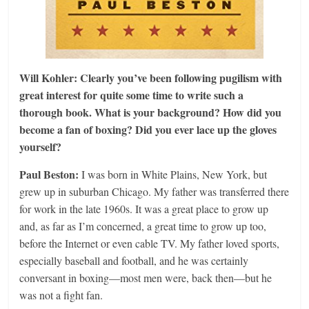
Will Kohler: Clearly you’ve been following pugilism with
great interest for quite some time to write such a
thorough book. What is your background? How did you
become a fan of boxing? Did you ever lace up the gloves
yourself?
Paul Beston:
I was born in White Plains, New York, but
grew up in suburban Chicago. My father was transferred there
for work in the late 1960s. It was a great place to grow up
and, as far as I’m concerned, a great time to grow up too,
before the Internet or even cable TV. My father loved sports,
especially baseball and football, and he was certainly
conversant in boxing—most men were, back then—but he
was not a fight fan.