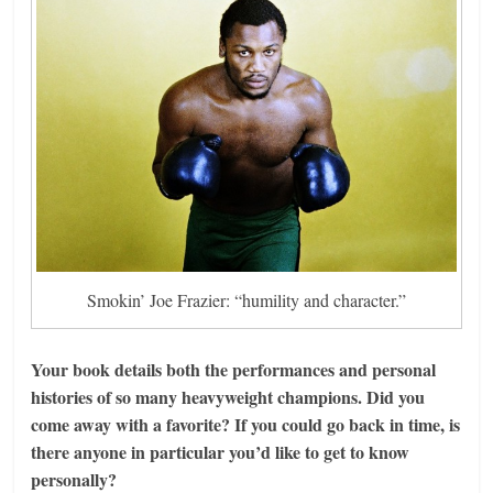
Smokin’ Joe Frazier: “humility and character.”
Your book details both the performances and personal
histories of so many heavyweight champions. Did you
come away with a favorite? If you could go back in time, is
there anyone in particular you’d like to get to know
personally?