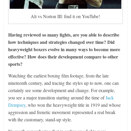
Ali vs Norton III: find it on YouTube!
Having reviewed so many fights, are you able to describe
how techniques and strategies changed over time? Did
heavyweight boxers evolve in many ways to become more
effective? How does their development compare to other
sports?
Watching the earliest boxing film footage, from the late
nineteenth century, and tracing the styles up to now, one can
certainly see some development and change. For example,
you see a major transition starting around the time of
Jack
Dempsey
, who won the heavyweight title in 1919 and whose
aggression and frenetic movement represented a real break
with the customary, stand-up style.