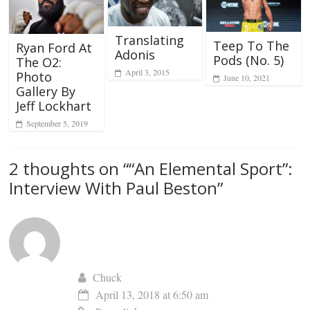
Translating
Teep To The
Ryan Ford At
Adonis
Pods (No. 5)
The O2:
April 3, 2015
Photo
June 10, 2021
Gallery By
Jeff Lockhart
September 5, 2019
2 thoughts on “
“An Elemental Sport”:
Interview With Paul Beston
”
Chuck
April 13, 2018 at 6:50 am