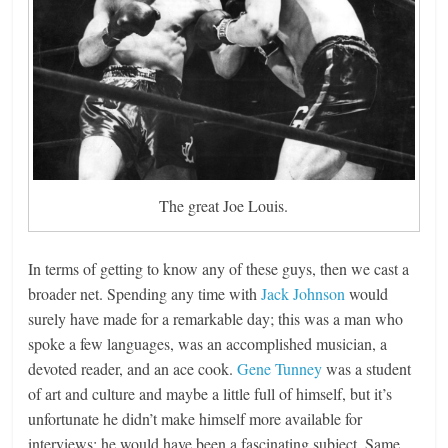
The great Joe Louis.
In terms of getting to know any of these guys, then we cast a
broader net. Spending any time with
Jack Johnson
would
surely have made for a remarkable day; this was a man who
spoke a few languages, was an accomplished musician, a
devoted reader, and an ace cook.
Gene Tunney
was a student
of art and culture and maybe a little full of himself, but it’s
unfortunate he didn’t make himself more available for
interviews; he would have been a fascinating subject. Same