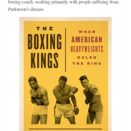
boxing coach, working primarily with people suffering from
Parkinson’s disease.