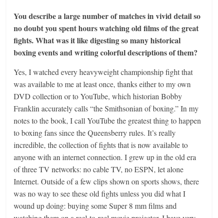
You describe a large number of matches in vivid detail so
no doubt you spent hours watching old films of the great
fights. What was it like digesting so many historical
boxing events and writing colorful descriptions of them?
Yes, I watched every heavyweight championship fight that
was available to me at least once, thanks either to my own
DVD collection or to YouTube, which historian Bobby
Franklin accurately calls “the Smithsonian of boxing.” In my
notes to the book, I call YouTube the greatest thing to happen
to boxing fans since the Queensberry rules. It’s really
incredible, the collection of fights that is now available to
anyone with an internet connection. I grew up in the old era
of three TV networks: no cable TV, no ESPN, let alone
Internet. Outside of a few clips shown on sports shows, there
was no way to see these old fights unless you did what I
wound up doing: buying some Super 8 mm films and
watching them on a reel-to-reel movie projector. I have very