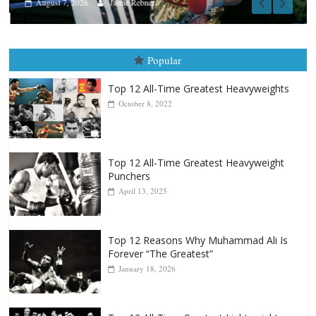
August 7, 2026
Jamie Rebner
Popular
Top 12 All-Time Greatest Heavyweights
October 8, 2022
Top 12 All-Time Greatest Heavyweight
Punchers
April 13, 2025
Top 12 Reasons Why Muhammad Ali Is
Forever “The Greatest”
January 18, 2026