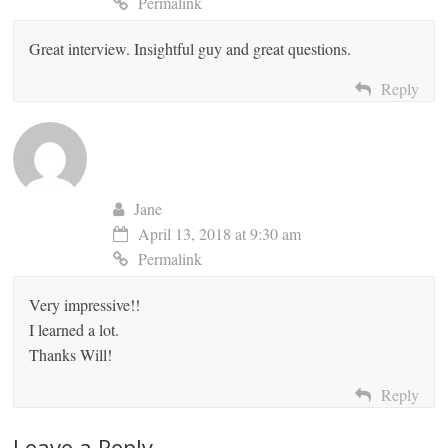
Permalink
Great interview. Insightful guy and great questions.
Reply
Jane
April 13, 2018 at 9:30 am
Permalink
Very impressive!!
I learned a lot.
Thanks Will!
Reply
Leave a Reply