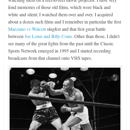
fond memories of those old films, which were black and
white and silent; I watched them over and over. I acquired
about a dozen such films and I remember in particular the first
Marciano vs Walcott
slugfest and that first great battle
between
Joe Louis and Billy Conn
. Other than those, I didn’t
see many of the great fights from the past until the Classic
Sports Network emerged in 1995 and I started recording
broadcasts from that channel onto VHS tapes.