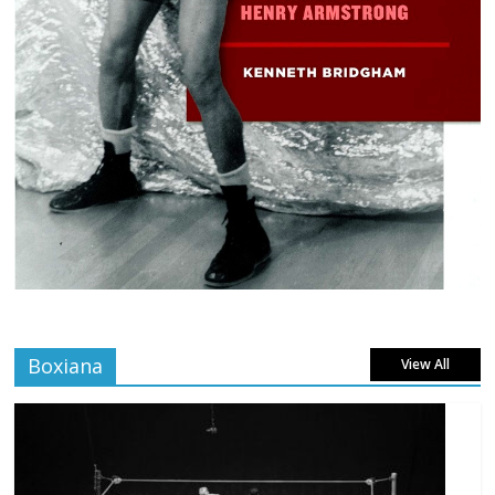
Boxiana
View All