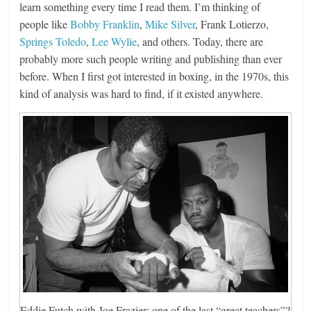
learn something every time I read them. I’m thinking of
people like
Bobby Franklin
,
Mike Silver
, Frank Lotierzo,
Springs Toledo
,
Lee Wylie
, and others. Today, there are
probably more such people writing and publishing than ever
before. When I first got interested in boxing, in the 1970s, this
kind of analysis was hard to find, if it existed anywhere.
Eddie Futch with Joe Frazier: one of the last “great teachers”?