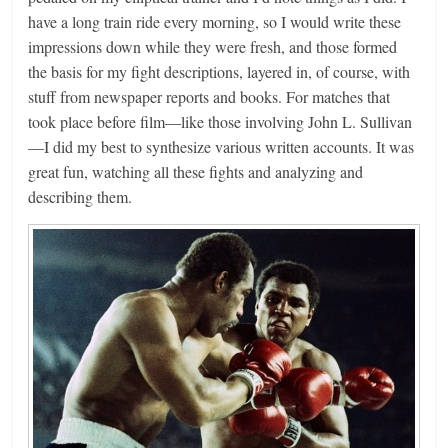
have a long train ride every morning, so I would write these
impressions down while they were fresh, and those formed
the basis for my fight descriptions, layered in, of course, with
stuff from newspaper reports and books. For matches that
took place before film—like those involving John L. Sullivan
—I did my best to synthesize various written accounts. It was
great fun, watching all these fights and analyzing and
describing them.