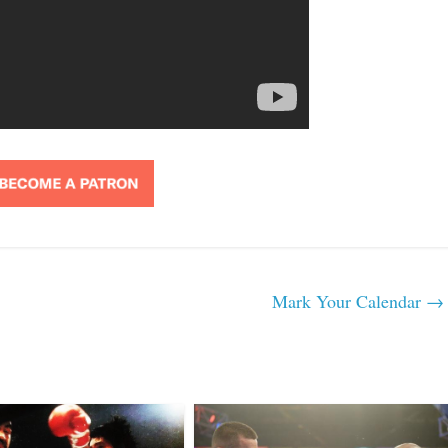
Mark Your Calendar
→