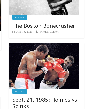
Boxiana
The Boston Bonecrusher
June 13, 2026
Michael Carbert
”
Boxiana
Sept. 21, 1985: Holmes vs
Spinks I