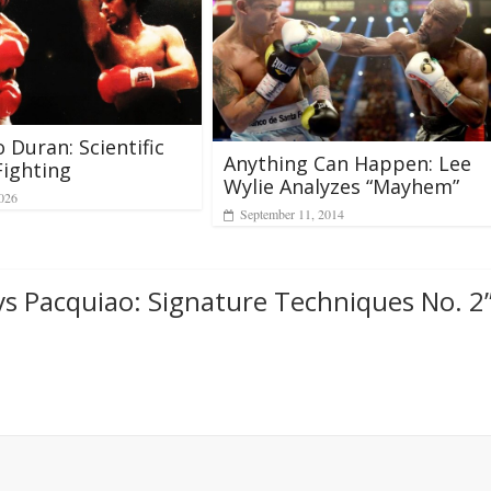
 Duran: Scientific
Anything Can Happen: Lee
Fighting
Wylie Analyzes “Mayhem”
2026
September 11, 2014
s Pacquiao: Signature Techniques No. 2