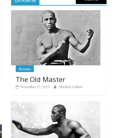
Boxiana
The Old Master
November 27, 2025
Michael Carbert