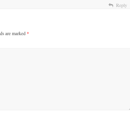
Reply
lds are marked
*