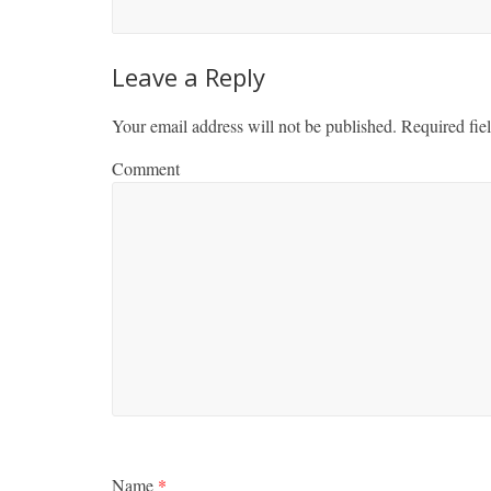
Leave a Reply
Your email address will not be published.
Required fie
Comment
Name
*