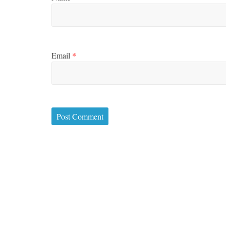
Boxiana
Aug. 2, 19
Cervantes
Email
*
August 2, 2026