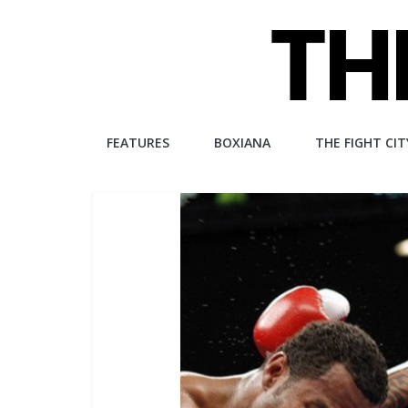
Skip
to
content
The
FEATURES
BOXIANA
THE FIGHT CIT
Fight
City
An
independent
boxing
website