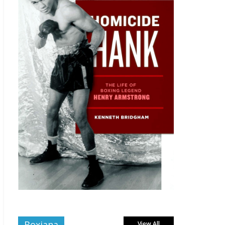
Boxiana
View All