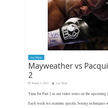
Lee Wylie
Mayweather vs Pacqui
2
March 4, 2015
Lee Wylie
Time for Part 2 in our video series on the upcoming
Each week we examine specific boxing techniques whi