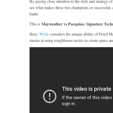
By paying close attention to the style and strateg
see what makes these two champions so successful, a
battle.
Mayweather vs Pacquiao: Signature Tech
This is
Here,
Wylie
considers the unique ability of Floyd May
master at using roughhouse tactics to create space an