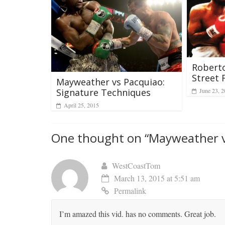
Roberto
Street 
Mayweather vs Pacquiao:
June 23, 
Signature Techniques
April 25, 2015
One thought on “
Mayweather v
WestCoastTom
March 13, 2015 at 5:51 am
Permalink
I’m amazed this vid. has no comments. Great job.