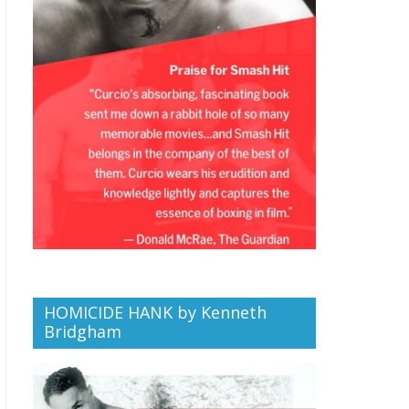
HOMICIDE HANK by Kenneth
Bridgham