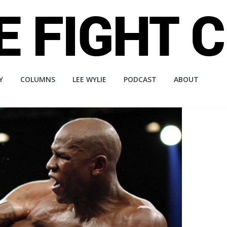
Y
COLUMNS
LEE WYLIE
PODCAST
ABOUT