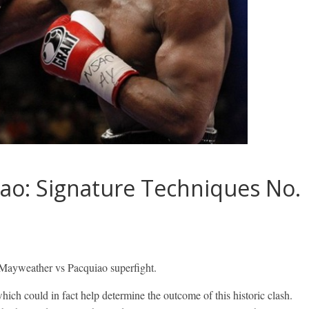
ao: Signature Techniques No.
 Mayweather vs Pacquiao superfight.
ch could in fact help determine the outcome of this historic clash.