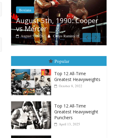
Boxiana
Features
Aug. 4, 1947: Williams vs
per
Remem
Montgomery
August 3, 
August 4, 2026
Robert Portis
Popular
Top 12 All-Time
Greatest Heavyweights
October 8, 2022
Top 12 All-Time
Greatest Heavyweight
Punchers
April 13, 2025