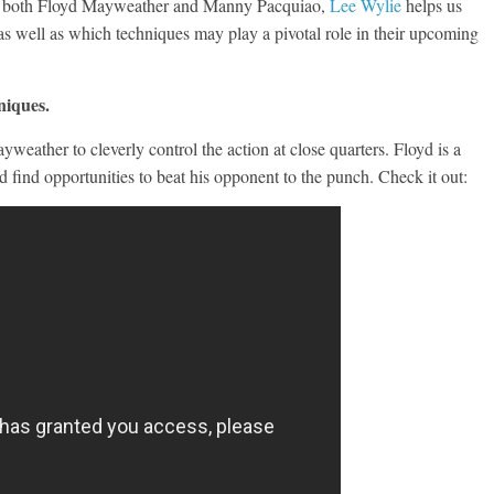
y of both Floyd Mayweather and Manny Pacquiao,
Lee Wylie
helps us
s well as which techniques may play a pivotal role in their upcoming
niques.
weather to cleverly control the action at close quarters. Floyd is a
d find opportunities to beat his opponent to the punch. Check it out: