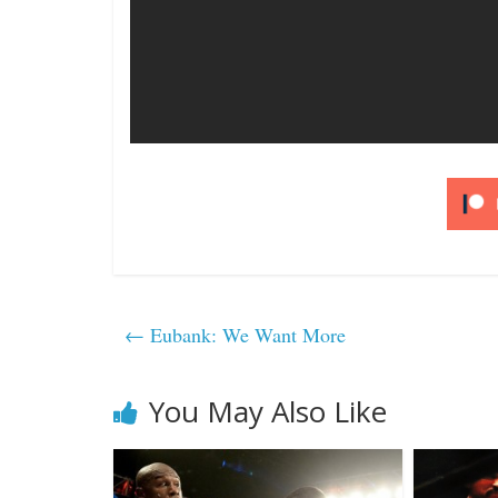
←
Eubank: We Want More
You May Also Like