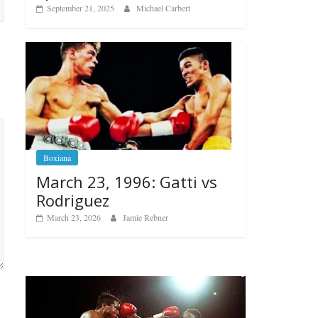
September 21, 2025
Michael Carbert
Boxiana
March 23, 1996: Gatti vs
Rodriguez
March 23, 2026
Jamie Rebner