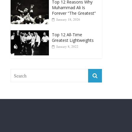
Top 12 Reasons Why
Muhammad Ali Is
Forever “The Greatest”
January 18, 2026
Top 12 All-Time
Greatest Lightweights
January 8, 2022