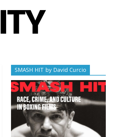
SMASH HIT by David Curcio