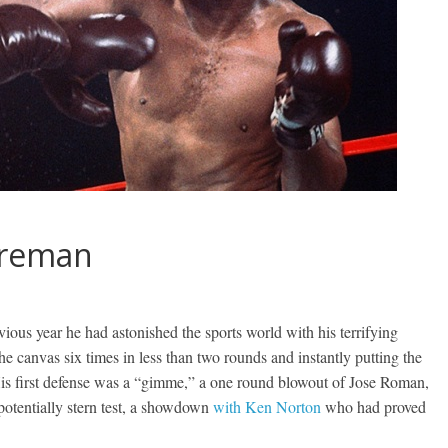
Foreman
us year he had astonished the sports world with his terrifying
e canvas six times in less than two rounds and instantly putting the
His first defense was a “gimme,” a one round blowout of Jose Roman,
potentially stern test, a showdown
with Ken Norton
who had proved