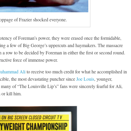
toppage of Frazier shocked everyone.
potency of Foreman’s power, they were erased once the formidable,
rbing a few of Big George’s uppercuts and haymakers. The massacre
n a row to be decided by Foreman in either the first or second round.
uctive force of immense power.
uhammad Ali
to receive too much credit for what he accomplished in
cible, the most devastating puncher since
Joe Louis
, younger,
h many of “The Louisville Lip’s” fans were sincerely fearful for Ali,
or kill him.