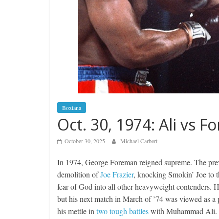
Boxiana
Oct. 30, 1974: Ali vs 
October 30, 2025
Michael Carbert
In 1974, George Foreman reigned supreme. The previo
demolition of
Joe Frazier
, knocking Smokin’ Joe to th
fear of God into all other heavyweight contenders. 
but his next match in March of ’74 was viewed as a 
his mettle in
two tough battles
with Muhammad Ali.