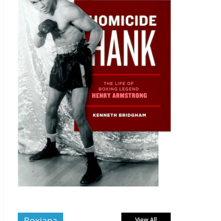
Boxiana
View All