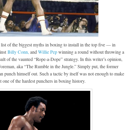
Boxiana
0: Pryor vs
August 5th, 1990: Coope
t of the biggest myths in boxing to install in the top five — in
vs Mercer
ainst
Billy Conn,
and
Willie Pep
winning a round without throwing a
Michael Carbert
ult of the vaunted “Rope-a-Dope” strategy. In this writer’s opinion,
August 5, 2026
Carlos Ramirez H.
Foreman, aka “The Rumble in the Jungle.” Simply put, the former
an punch himself out. Such a tactic by itself was not enough to make
t one of the hardest punchers in boxing history.