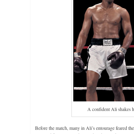
A confident Ali shakes h
Before the match, many in Ali’s entourage feared the