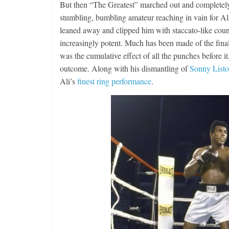
But then “The Greatest” marched out and completely 
stumbling, bumbling amateur reaching in vain for Ali’
leaned away and clipped him with staccato-like coun
increasingly potent. Much has been made of the final
was the cumulative effect of all the punches before i
outcome. Along with his dismantling of
Sonny List
Ali’s
finest ring performance
.