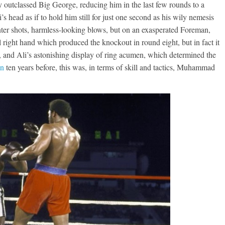
outclassed Big George, reducing him in the last few rounds to a
s head as if to hold him still for just one second as his wily nemesis
ter shots, harmless-looking blows, but on an exasperated Foreman,
 right hand which produced the knockout in round eight, but in fact it
t, and Ali’s astonishing display of ring acumen, which determined the
on
ten years before, this was, in terms of skill and tactics, Muhammad