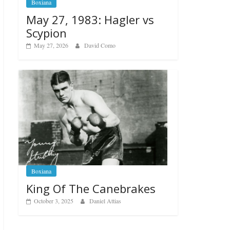
Boxiana
May 27, 1983: Hagler vs
Scypion
May 27, 2026
David Como
Boxiana
King Of The Canebrakes
October 3, 2025
Daniel Attias