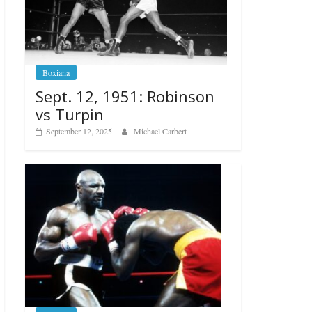
Boxiana
Sept. 12, 1951: Robinson
vs Turpin
September 12, 2025
Michael Carbert