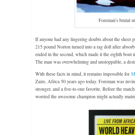
Foreman’s brutal s
If anyone had any lingering doubts about the sheer 
215 pound Norton turned into a rag doll after abso
ended in the second, which made it the eighth bout i
The man was overwhelming and unstoppable, a destr
With these facts in mind, it remains impossible for
M
Zaire, Africa 50 years ago today. Foreman was invin
stronger, and a five-to-one favorite. Before the matc
worried the awesome champion might actually maim 