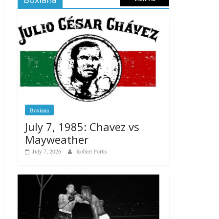
Boxiana
July 7, 1985: Chavez vs
Mayweather
July 7, 2026
Robert Portis