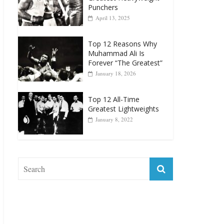
Punchers
April 13, 2025
Top 12 Reasons Why
Muhammad Ali Is
Forever “The Greatest”
January 18, 2026
Top 12 All-Time
Greatest Lightweights
January 8, 2022