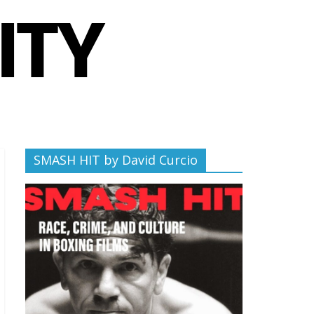
SMASH HIT by David Curcio