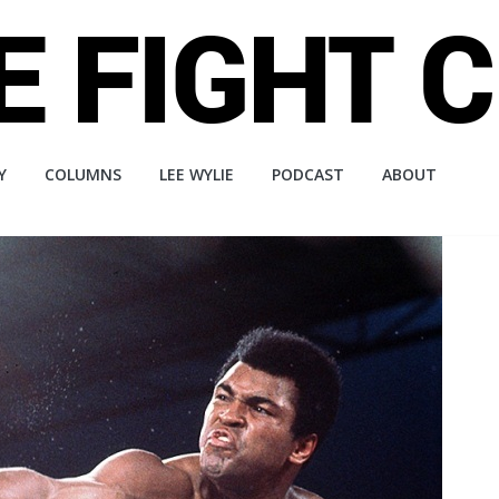
Y
COLUMNS
LEE WYLIE
PODCAST
ABOUT