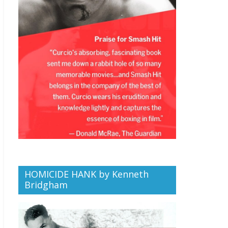
HOMICIDE HANK by Kenneth
Bridgham