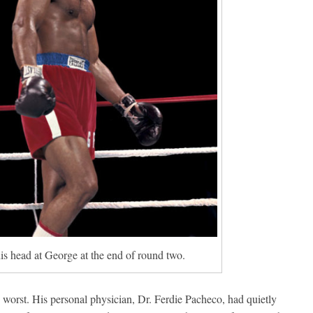
is head at George at the end of round two.
 worst. His personal physician, Dr. Ferdie Pacheco, had quietly