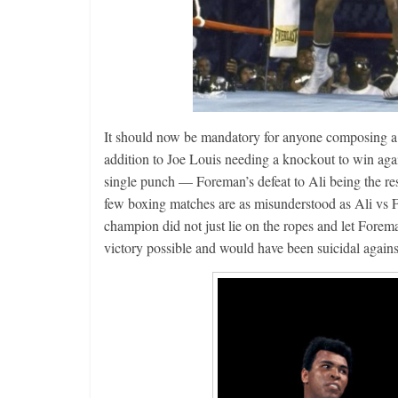
Boxiana
Aug. 2, 198
It should now be mandatory for anyone composing a lis
Cervantes
addition to Joe Louis needing a knockout to win ag
August 2, 2026
single punch — Foreman’s defeat to Ali being the res
few boxing matches are as misunderstood as Ali vs 
champion did not just lie on the ropes and let Forem
victory possible and would have been suicidal agains