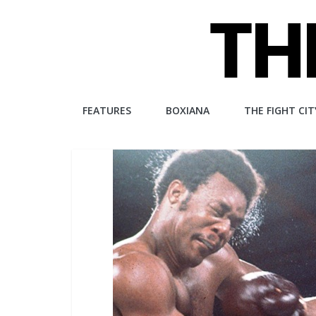
Skip
to
content
The
FEATURES
BOXIANA
THE FIGHT CIT
Fight
City
An
independent
boxing
website