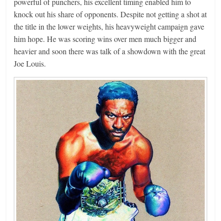
powerful of punchers, his excellent timing enabled him to
knock out his share of opponents. Despite not getting a shot at
the title in the lower weights, his heavyweight campaign gave
him hope. He was scoring wins over men much bigger and
heavier and soon there was talk of a showdown with the great
Joe Louis.