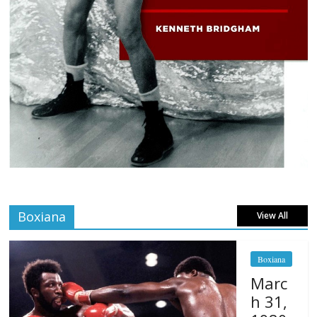
Boxiana
View All
Boxiana
Marc
h 31,