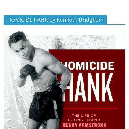
HOMICIDE HANK by Kenneth Bridgham