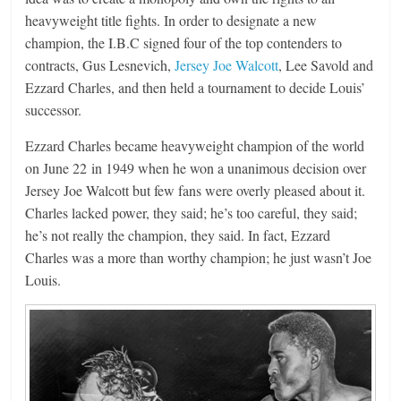
heavyweight title fights. In order to designate a new
champion, the I.B.C signed four of the top contenders to
contracts, Gus Lesnevich,
Jersey Joe Walcott
, Lee Savold and
Ezzard Charles, and then held a tournament to decide Louis’
successor.
Ezzard Charles became heavyweight champion of the world
on June 22 in 1949 when he won a unanimous decision over
Jersey Joe Walcott but few fans were overly pleased about it.
Charles lacked power, they said; he’s too careful, they said;
he’s not really the champion, they said. In fact, Ezzard
Charles was a more than worthy champion; he just wasn’t Joe
Louis.