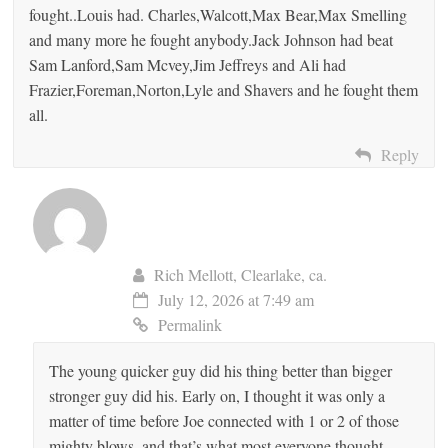
fought..Louis had. Charles,Walcott,Max Bear,Max Smelling
and many more he fought anybody.Jack Johnson had beat
Sam Lanford,Sam Mcvey,Jim Jeffreys and Ali had
Frazier,Foreman,Norton,Lyle and Shavers and he fought them
all.
Reply
Rich Mellott, Clearlake, ca.
July 12, 2026 at 7:49 am
Permalink
The young quicker guy did his thing better than bigger
stronger guy did his. Early on, I thought it was only a
matter of time before Joe connected with 1 or 2 of those
mighty blows, and that’s what most everyone thought,