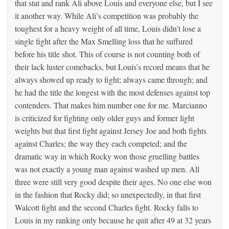
that stat and rank Ali above Louis and everyone else, but I see
it another way. While Ali’s competition was probably the
toughest for a heavy weight of all time, Louis didn’t lose a
single fight after the Max Smelling loss that he suffured
before his title shot. This of course is not counting both of
their lack luster comebacks, but Louis’s record means that he
always showed up ready to fight; always came through; and
he had the title the longest with the most defenses against top
contenders. That makes him number one for me. Marcianno
is criticized for fighting only older guys and former light
weights but that first fight against Jersey Joe and both fights
against Charles; the way they each competed; and the
dramatic way in which Rocky won those gruelling battles
was not exactly a young man against washed up men. All
three were still very good despite their ages. No one else won
in the fashion that Rocky did; so unexpectedly, in that first
Walcott fight and the second Charles fight. Rocky falls to
Louis in my ranking only because he quit after 49 at 32 years