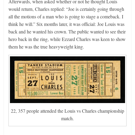
Afterwards, when asked whether or not he thought Louis
would return, Charles replied: “Joe is certainly going through
all the motions of a man who is going to stage a comeback. I
think he will.” Six months later, it was official: Joe Louis was
back and he wanted his crown. The public wanted to see their
hero back in the ring, while Ezzard Charles was keen to show
them he was the true heavyweight king.
22, 357 people attended the Louis vs Charles championship
match.