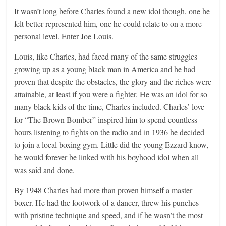
It wasn’t long before Charles found a new idol though, one he
felt better represented him, one he could relate to on a more
personal level. Enter Joe Louis.
Louis, like Charles, had faced many of the same struggles
growing up as a young black man in America and he had
proven that despite the obstacles, the glory and the riches were
attainable, at least if you were a fighter. He was an idol for so
many black kids of the time, Charles included. Charles’ love
for “The Brown Bomber” inspired him to spend countless
hours listening to fights on the radio and in 1936 he decided
to join a local boxing gym. Little did the young Ezzard know,
he would forever be linked with his boyhood idol when all
was said and done.
By 1948 Charles had more than proven himself a master
boxer. He had the footwork of a dancer, threw his punches
with pristine technique and speed, and if he wasn’t the most