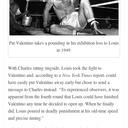
Pat Valentino takes a pounding in his exhibition loss to Louis
in 1949.
With Charles sitting ringside, Louis took the fight to
Valentino and, according to a
New York Times
report, could
have easily put Valentino away early but chose to send a
message to Charles instead: “To experienced observers, it was
apparent from the fourth round that Louis could have finished
Valentino any time he decided to open up. When he finally
did, Louis poured in deadly punishment at his old-time speed
and precise timing.”