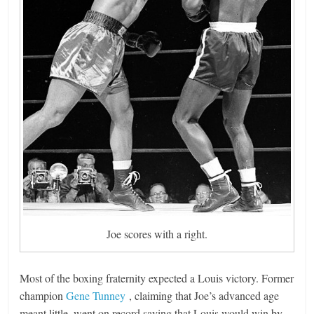
Joe scores with a right.
Most of the boxing fraternity expected a Louis victory. Former
champion
Gene Tunney
, claiming that Joe’s advanced age
meant little, went on record saying that Louis would win by