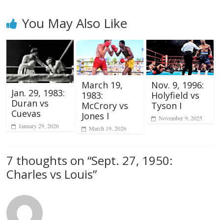
You May Also Like
March 19,
Nov. 9, 1996:
Jan. 29, 1983:
1983:
Holyfield vs
Duran vs
McCrory vs
Tyson I
Cuevas
Jones I
November 9, 2025
January 29, 2026
March 19, 2026
7 thoughts on “
Sept. 27, 1950:
Charles vs Louis
”