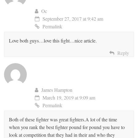
Oc
September 27, 2017 at 9:42 am
Permalink
Love both guys…love this fight…nice article.
Reply
James Hampton
March 19, 2019 at 9:09 am
Permalink
Both of these fighter was great fighters.A lot of the time
when you rank the best fighter pound for pound you have to
look at competition that they had in their and who they