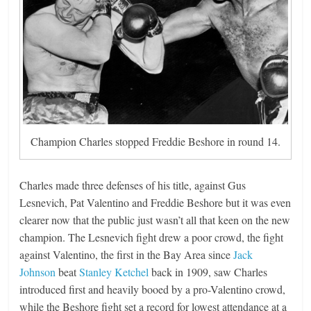
Champion Charles stopped Freddie Beshore in round 14.
Charles made three defenses of his title, against Gus
Lesnevich, Pat Valentino and Freddie Beshore but it was even
clearer now that the public just wasn’t all that keen on the new
champion. The Lesnevich fight drew a poor crowd, the fight
against Valentino, the first in the Bay Area since
Jack
Johnson
beat
Stanley Ketchel
back in 1909, saw Charles
introduced first and heavily booed by a pro-Valentino crowd,
while the Beshore fight set a record for lowest attendance at a