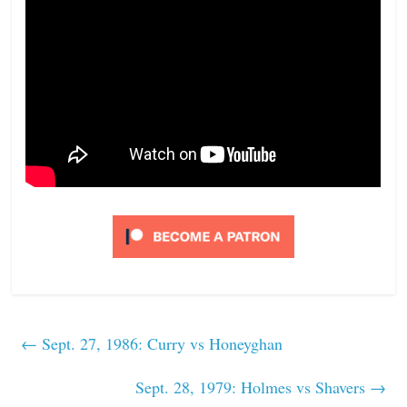
←
Sept. 27, 1986: Curry vs Honeyghan
Sept. 28, 1979: Holmes vs Shavers
→