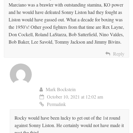
Marciano was a brawler with outstanding stamina, KO power
and he would have defeated Sonny Liston had they fought as
Liston would have gassed out. What a decade for boxing was
the 1950’s! Other good fighters from that time are Rex Layne,
Don Cockell, Roland LaStarza, Bob Satterfield, Nino Valdes,
Bob Baker, Lee Savold, Tommy Jackson and Jimmy Bivins.
Reply
Mark Bockstein
October 10, 2021 at 12:02 am
Permalink
Rocky would have been lucky to get out of the 1st round
against Sonny Liston. He certainly would not have made it
past the third.