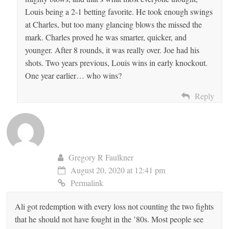
Louis being a 2-1 betting favorite. He took enough swings
at Charles, but too many glancing blows the missed the
mark. Charles proved he was smarter, quicker, and
younger. After 8 rounds, it was really over. Joe had his
shots. Two years previous, Louis wins in early knockout.
One year earlier… who wins?
Reply
Gregory R Faulkner
August 20, 2020 at 12:41 pm
Permalink
Ali got redemption with every loss not counting the two fights
that he should not have fought in the ’80s. Most people see