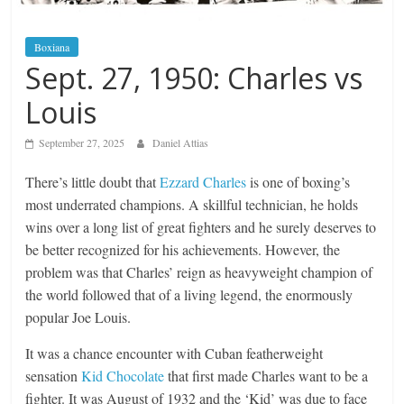
Boxiana
Sept. 27, 1950: Charles vs
Louis
September 27, 2025
Daniel Attias
There’s little doubt that
Ezzard Charles
is one of boxing’s
most underrated champions. A skillful technician, he holds
wins over a long list of great fighters and he surely deserves to
be better recognized for his achievements. However, the
problem was that Charles’ reign as heavyweight champion of
the world followed that of a living legend, the enormously
popular Joe Louis.
It was a chance encounter with Cuban featherweight
sensation
Kid Chocolate
that first made Charles want to be a
fighter. It was August of 1932 and the ‘Kid’ was due to face