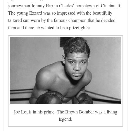
journeyman Johnny Farr in Charles’ hometown of Cincinnati.
The young Ezzard was so impressed with the beautifully
tailored suit worn by the famous champion that he decided
then and there he wanted to be a prizefighter.
Joe Louis in his prime: The Brown Bomber was a living
legend.