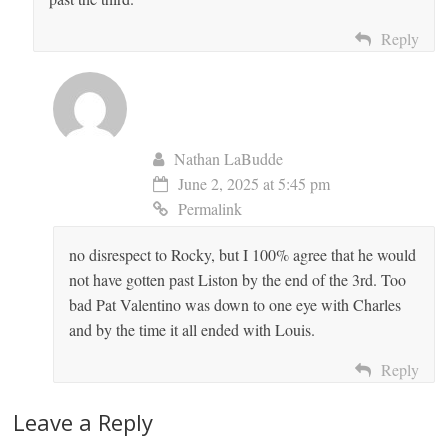
Reply
Nathan LaBudde
June 2, 2025 at 5:45 pm
Permalink
no disrespect to Rocky, but I 100% agree that he would
not have gotten past Liston by the end of the 3rd. Too
bad Pat Valentino was down to one eye with Charles
and by the time it all ended with Louis.
Reply
Leave a Reply