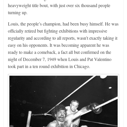
heavyweight title bout, with just over six thousand people
turning up.
Louis, the people’s champion, had been busy himself. He was
officially retired but fighting exhibitions with impressive
regularity and according to all reports, wasn’t exactly taking it
easy on his opponents. It was becoming apparent he was
ready to make a comeback, a fact all but confirmed on the
night of December 7, 1949 when Louis and Pat Valentino
took part in a ten round exhibition in Chicago.