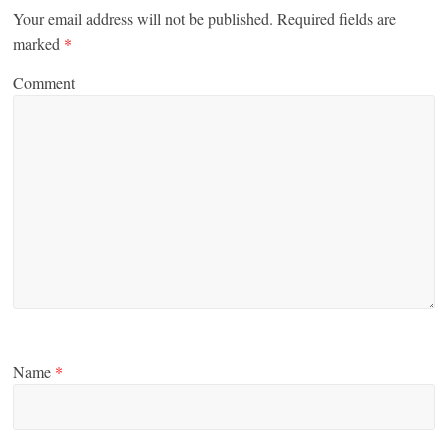
Your email address will not be published.
Required fields are
marked
*
Comment
Name
*