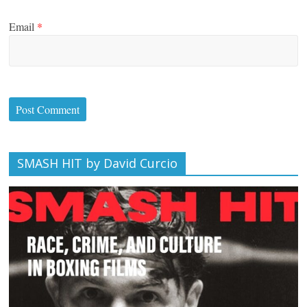
Email
*
SMASH HIT by David Curcio