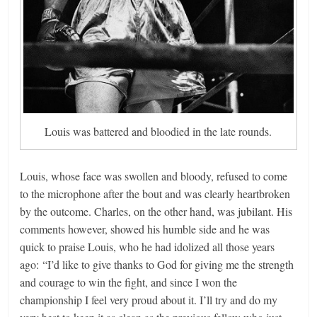
Louis was battered and bloodied in the late rounds.
Louis, whose face was swollen and bloody, refused to come
to the microphone after the bout and was clearly heartbroken
by the outcome. Charles, on the other hand, was jubilant. His
comments however, showed his humble side and he was
quick to praise Louis, who he had idolized all those years
ago: “I’d like to give thanks to God for giving me the strength
and courage to win the fight, and since I won the
championship I feel very proud about it. I’ll try and do my