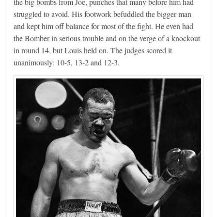
the big bombs from Joe, punches that many before him had
struggled to avoid. His footwork befuddled the bigger man
and kept him off balance for most of the fight. He even had
the Bomber in serious trouble and on the verge of a knockout
in round 14, but Louis held on. The judges scored it
unanimously: 10-5, 13-2 and 12-3.