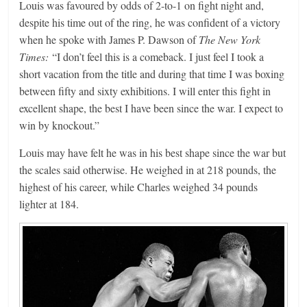
Louis was favoured by odds of 2-to-1 on fight night and,
despite his time out of the ring, he was confident of a victory
when he spoke with James P. Dawson of
The New York
Times:
“I don’t feel this is a comeback. I just feel I took a
short vacation from the title and during that time I was boxing
between fifty and sixty exhibitions. I will enter this fight in
excellent shape, the best I have been since the war. I expect to
win by knockout.”
Louis may have felt he was in his best shape since the war but
the scales said otherwise. He weighed in at 218 pounds, the
highest of his career, while Charles weighed 34 pounds
lighter at 184.