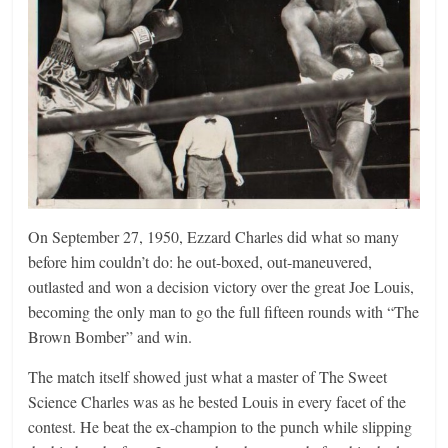
On September 27, 1950, Ezzard Charles did what so many
before him couldn’t do: he out-boxed, out-maneuvered,
outlasted and won a decision victory over the great Joe Louis,
becoming the only man to go the full fifteen rounds with “The
Brown Bomber” and win.
The match itself showed just what a master of The Sweet
Science Charles was as he bested Louis in every facet of the
contest. He beat the ex-champion to the punch while slipping