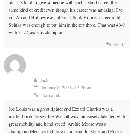
old. It’s hard to give someone with such a short career the
same kind of credit even though his career was amazing. I’ve
got Ali and Holmes even at 3rd. I think Holmes career until
Spinks was enough to put him in the top three. That was 48-0
with 7 1/2 years as champion.
Reply
Jack
January 8, 2021 at 3:20 am
Permalink
Joe Louis was a great fighter and Ezzard Charles was a
master boxer. Jersey Joe Walcott was immensely talented with
great mobility and hand speed. Archie Moore was a
champion defensive fighter with a beautiful style, and Rocky