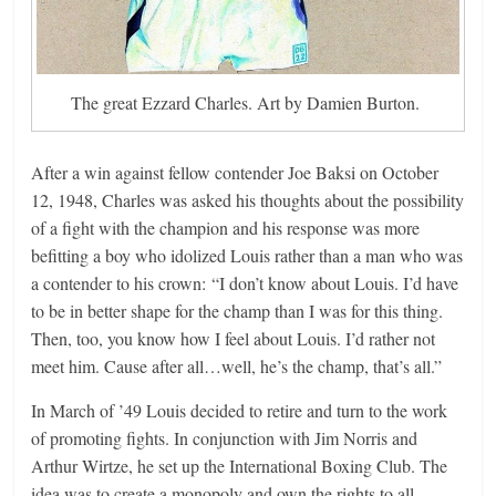
The great Ezzard Charles. Art by Damien Burton.
After a win against fellow contender Joe Baksi on October
12, 1948, Charles was asked his thoughts about the possibility
of a fight with the champion and his response was more
befitting a boy who idolized Louis rather than a man who was
a contender to his crown: “I don’t know about Louis. I’d have
to be in better shape for the champ than I was for this thing.
Then, too, you know how I feel about Louis. I’d rather not
meet him. Cause after all…well, he’s the champ, that’s all.”
In March of ’49 Louis decided to retire and turn to the work
of promoting fights. In conjunction with Jim Norris and
Arthur Wirtze, he set up the International Boxing Club. The
idea was to create a monopoly and own the rights to all