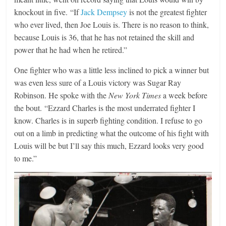
knockout in five. “If
Jack Dempsey
is not the greatest fighter
who ever lived, then Joe Louis is. There is no reason to think,
because Louis is 36, that he has not retained the skill and
power that he had when he retired.”
One fighter who was a little less inclined to pick a winner but
was even less sure of a Louis victory was Sugar Ray
Robinson. He spoke with the
New York Times
a week before
the bout. “Ezzard Charles is the most underrated fighter I
know. Charles is in superb fighting condition. I refuse to go
out on a limb in predicting what the outcome of his fight with
Louis will be but I’ll say this much, Ezzard looks very good
to me.”