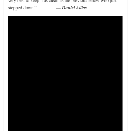
very best to keep it as clean as the previous fellow who just
stepped down.”
— Daniel Attias