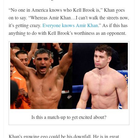
“No one in America knows who Kell Brook is,” Khan goes
on to say. “Whereas Amir Khan…I can’t walk the streets now,
it’s getting crazy.
Everyone knows Amir Khan
.” As if this has
anything to do with Kell Brook’s worthiness as an opponent.
Is this a match-up to get excited about?
Khan’s growing ego could be his downfall. He is in great