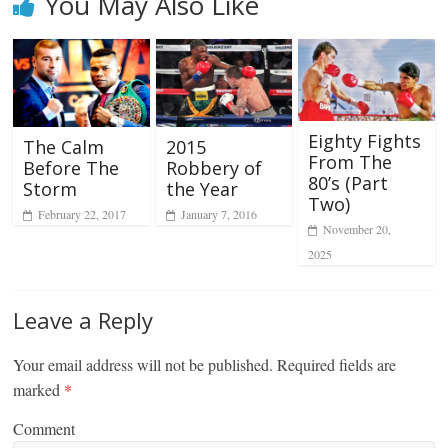
You May Also Like
Eighty Fights
2015
The Calm
From The
Robbery of
Before The
80’s (Part
the Year
Storm
Two)
January 7, 2016
February 22, 2017
November 20,
2025
Leave a Reply
Your email address will not be published.
Required fields are
marked
*
Comment