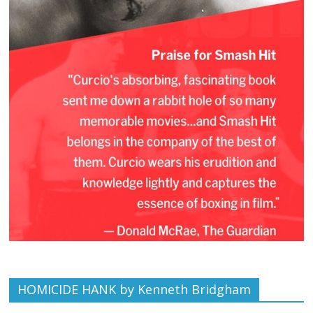
HOMICIDE HANK by Kenneth Bridgham