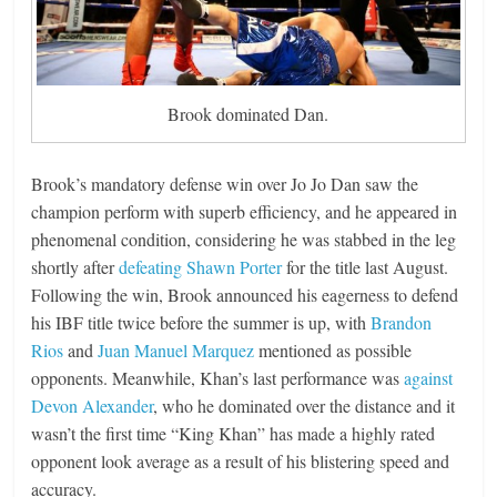
Brook dominated Dan.
Brook’s mandatory defense win over Jo Jo Dan saw the
champion perform with superb efficiency, and he appeared in
phenomenal condition, considering he was stabbed in the leg
shortly after
defeating Shawn Porter
for the title last August.
Following the win, Brook announced his eagerness to defend
his IBF title twice before the summer is up, with
Brandon
Rios
and
Juan Manuel Marquez
mentioned as possible
opponents. Meanwhile, Khan’s last performance was
against
Devon Alexander
, who he dominated over the distance and it
wasn’t the first time “King Khan” has made a highly rated
opponent look average as a result of his blistering speed and
accuracy.