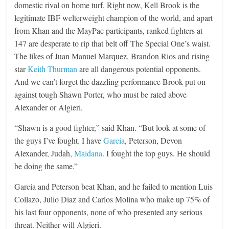
domestic rival on home turf. Right now, Kell Brook is the
legitimate IBF welterweight champion of the world, and apart
from Khan and the MayPac participants, ranked fighters at
147 are desperate to rip that belt off The Special One’s waist.
The likes of Juan Manuel Marquez, Brandon Rios and rising
star
Keith Thurman
are all dangerous potential opponents.
And we can’t forget the dazzling performance Brook put on
against tough Shawn Porter, who must be rated above
Alexander or Algieri.
“Shawn is a good fighter,” said Khan. “But look at some of
the guys I’ve fought. I have
Garcia
, Peterson, Devon
Alexander, Judah,
Maidana
. I fought the top guys. He should
be doing the same.”
Garcia and Peterson beat Khan, and he failed to mention Luis
Collazo, Julio Diaz and Carlos Molina who make up 75% of
his last four opponents, none of who presented any serious
threat. Neither will Algieri.