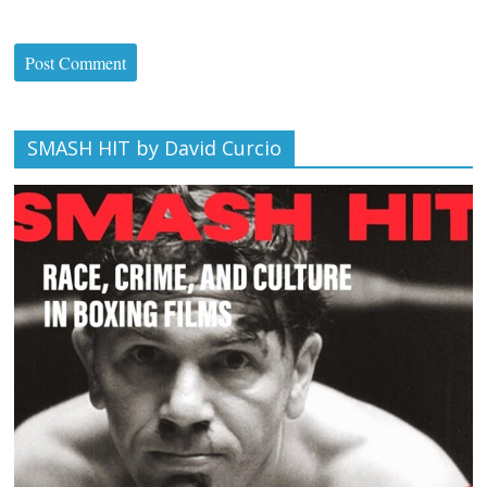
SMASH HIT by David Curcio