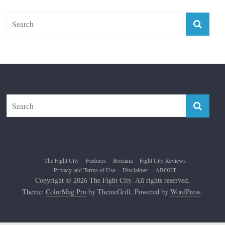
The Fight City
Features
Boxiana
Fight City Reviews
Privacy and Terms of Use
Disclaimer
ABOUT
Copyright © 2026
The Fight City
. All rights reserved.
Theme:
ColorMag Pro
by ThemeGrill. Powered by
WordPress
.