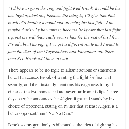
“I’d love to go in the ring and fight Kell Brook, it could be his
last fight against me, because the thing is, I’ll give him that
much of a beating it could end up being his last fight. And
maybe that’s why he wants it, because he knows that last fight
against me will financially secure him for the rest of his life…
It’s all about timing: if I’ve got a different route and I want to
face the likes of the Mayweathers and Pacquiaos out there,
then Kell Brook will have to wait.”
There appears to be no logic to Khan’s actions or statements
here. He accuses Brook of wanting the fight for financial
security, and then instantly mentions his eagerness to fight
either of the two names that are never far from his lips. Three
days later, he announces the Algieri fight and stands by his
choice of opponent, stating on twitter that at least Algieri is a
better opponent than “No No Dan.”
Brook seems genuinely exhilarated at the idea of fighting his