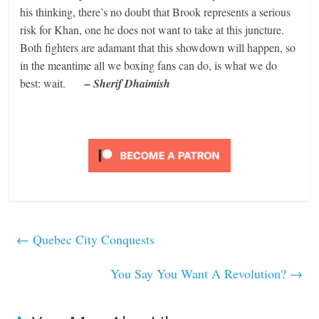
his thinking, there’s no doubt that Brook represents a serious
risk for Khan, one he does not want to take at this juncture.
Both fighters are adamant that this showdown will happen, so
in the meantime all we boxing fans can do, is what we do
best: wait.
– Sherif Dhaimish
←
Quebec City Conquests
You Say You Want A Revolution?
→