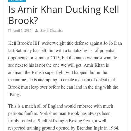
Is Amir Khan Ducking Kell
Brook?
April 5, 2015
Sherif Dhaimish
Kell Brook’s IBF welterweight title defense against Jo Jo Dan
last Saturday has left him with a tantalizing list of potential
opponents for summer 2015, but the name we most want to
see next to his is not the one we will get. Amir Khan is
adamant the British super-fight will happen, but in the
meantime, he is attempting to create a chasm of defeat that
Brook must leap over before he can land in the ring with the
‘King’.
This is a match all of England would embrace with much
patriotic fanfare. Yorkshire man Brook has always been
firmly rooted at Sheffield’s Ingle Boxing Gym, a well
respected training ground opened by Brendan Ingle in 1964.