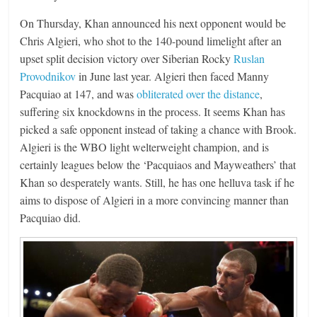
On Thursday, Khan announced his next opponent would be
Chris Algieri, who shot to the 140-pound limelight after an
upset split decision victory over Siberian Rocky
Ruslan
Provodnikov
in June last year. Algieri then faced Manny
Pacquiao at 147, and was
obliterated over the distance
,
suffering six knockdowns in the process. It seems Khan has
picked a safe opponent instead of taking a chance with Brook.
Algieri is the WBO light welterweight champion, and is
certainly leagues below the ‘Pacquiaos and Mayweathers’ that
Khan so desperately wants. Still, he has one helluva task if he
aims to dispose of Algieri in a more convincing manner than
Pacquiao did.