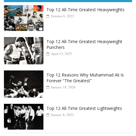
Top 12 All-Time Greatest Heavyweights
October 8, 2022
Top 12 All-Time Greatest Heavyweight
Punchers
April 13, 2025
Top 12 Reasons Why Muhammad Ali Is
Forever “The Greatest”
January 18, 2026
Top 12 All-Time Greatest Lightweights
January 8, 2022