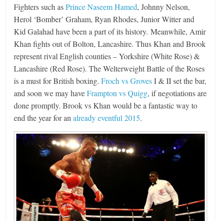
Fighters such as
Prince Naseem Hamed
, Johnny Nelson,
Herol ‘Bomber’ Graham, Ryan Rhodes, Junior Witter and
Kid Galahad have been a part of its history. Meanwhile, Amir
Khan fights out of Bolton, Lancashire. Thus Khan and Brook
represent rival English counties – Yorkshire (White Rose) &
Lancashire (Red Rose). The Welterweight Battle of the Roses
is a must for British boxing.
Froch vs Groves
I & II set the bar,
and soon we may have
Frampton vs Quigg
, if negotiations are
done promptly. Brook vs Khan would be a fantastic way to
end the year for an
already eventful 2015
.