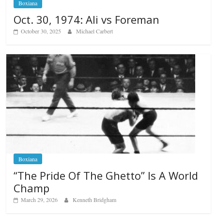
Boxiana
Oct. 30, 1974: Ali vs Foreman
October 30, 2025
Michael Carbert
Boxiana
“The Pride Of The Ghetto” Is A World
Champ
March 29, 2026
Kenneth Bridgham