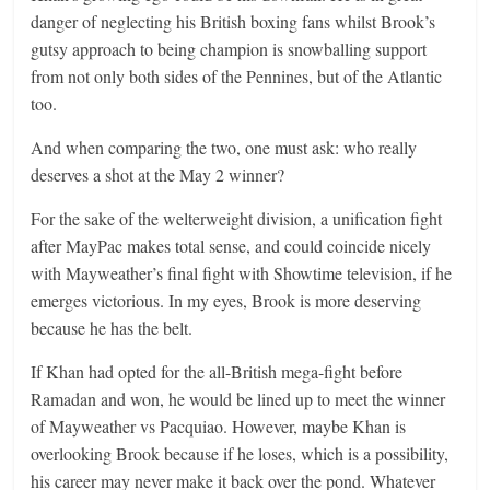
danger of neglecting his British boxing fans whilst Brook’s
gutsy approach to being champion is snowballing support
from not only both sides of the Pennines, but of the Atlantic
too.
And when comparing the two, one must ask: who really
deserves a shot at the May 2 winner?
For the sake of the welterweight division, a unification fight
after MayPac makes total sense, and could coincide nicely
with Mayweather’s final fight with Showtime television, if he
emerges victorious. In my eyes, Brook is more deserving
because he has the belt.
If Khan had opted for the all-British mega-fight before
Ramadan and won, he would be lined up to meet the winner
of Mayweather vs Pacquiao. However, maybe Khan is
overlooking Brook because if he loses, which is a possibility,
his career may never make it back over the pond. Whatever