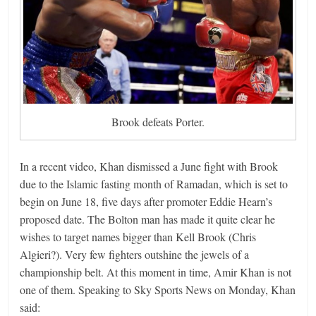
Brook defeats Porter.
In a recent video, Khan dismissed a June fight with Brook
due to the Islamic fasting month of Ramadan, which is set to
begin on June 18, five days after promoter Eddie Hearn’s
proposed date. The Bolton man has made it quite clear he
wishes to target names bigger than Kell Brook (Chris
Algieri?). Very few fighters outshine the jewels of a
championship belt. At this moment in time, Amir Khan is not
one of them. Speaking to Sky Sports News on Monday, Khan
said: