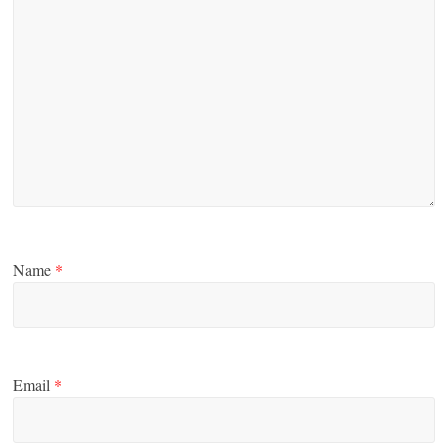
Name
*
Email
*