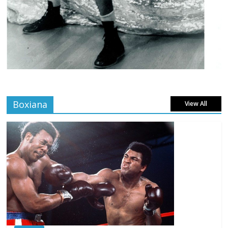
Boxiana
View All