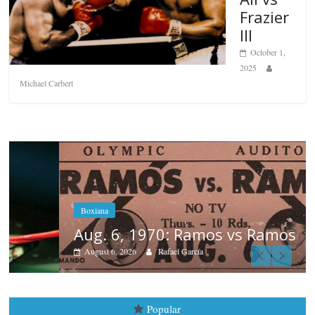
Frazier
III
October 1,
2025
Michael Carbert
Boxiana
Aug. 6, 1970: Ramos vs Ramos
August 6, 2026
Rafael García
Popular