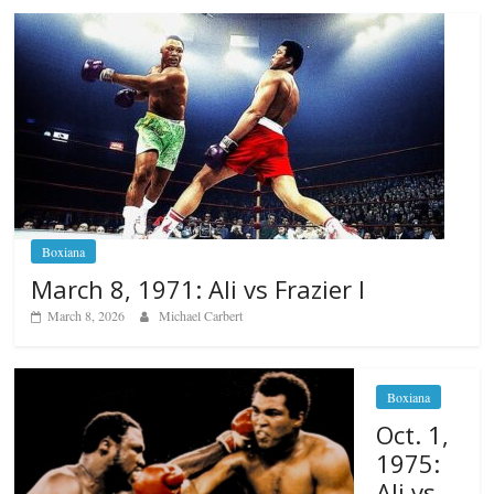
Boxiana
March 8, 1971: Ali vs Frazier I
March 8, 2026
Michael Carbert
Boxiana
Oct. 1,
1975:
Ali vs