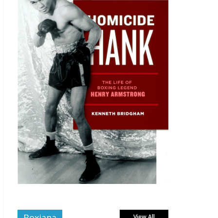
Boxiana
View All