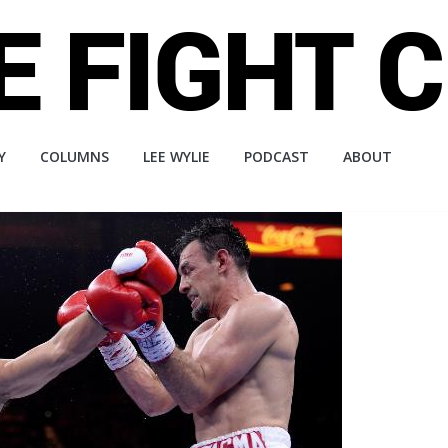
Y
COLUMNS
LEE WYLIE
PODCAST
ABOUT