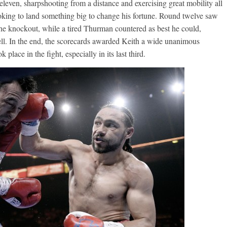
eleven, sharpshooting from a distance and exercising great mobility all
looking to land something big to change his fortune. Round twelve saw
he knockout, while a tired Thurman countered as best he could,
ell. In the end, the scorecards awarded Keith a wide unanimous
k place in the fight, especially in its last third.