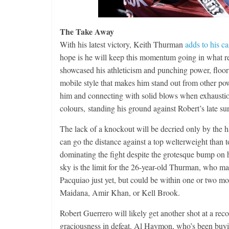
The Take Away
With his latest victory, Keith Thurman
adds to his ca
hope is he will keep this momentum going in what r
showcased his athleticism and punching power, floor
mobile style that makes him stand out from other pow
him and connecting with solid blows when exhaustion
colours, standing his ground against Robert’s late su
The lack of a knockout will be decried only by the ha
can go the distance against a top welterweight than 
dominating the fight despite the grotesque bump on h
sky is the limit for the 26-year-old Thurman, who m
Pacquiao just yet, but could be within one or two m
Maidana, Amir Khan, or Kell Brook.
Robert Guerrero will likely get another shot at a rec
graciousness in defeat. Al Haymon, who’s been buy