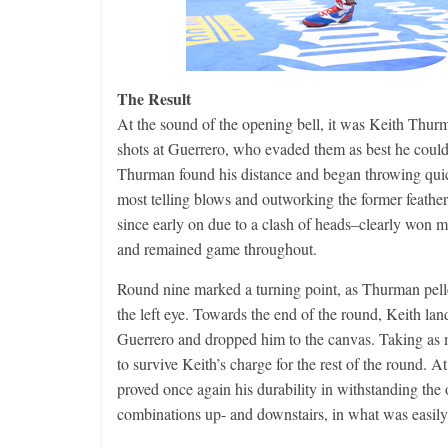
The Result
At the sound of the opening bell, it was Keith Thu
shots at Guerrero, who evaded them as best he coul
Thurman found his distance and began throwing quic
most telling blows and outworking the former feat
since early on due to a clash of heads–clearly won m
and remained game throughout.
Round nine marked a turning point, as Thurman pelle
the left eye. Towards the end of the round, Keith lan
Guerrero and dropped him to the canvas. Taking as 
to survive Keith’s charge for the rest of the round. A
proved once again his durability in withstanding th
combinations up- and downstairs, in what was easily 