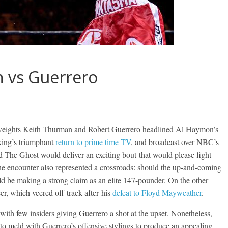
n vs Guerrero
weights Keith Thurman and Robert Guerrero headlined Al Haymon’s
oxing’s triumphant
return to prime time TV
, and broadcast over NBC’s
The Ghost would deliver an exciting bout that would please fight
he encounter also represented a crossroads: should the up-and-coming
d be making a strong claim as an elite 147-pounder. On the other
eer, which veered off-track after his
defeat to Floyd Mayweather
.
 with few insiders giving Guerrero a shot at the upset. Nonetheless,
meld with Guerrero’s offensive stylings to produce an appealing