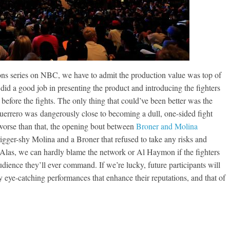
ns series on NBC, we have to admit the production value was top of
did a good job in presenting the product and introducing the fighters
before the fights. The only thing that could’ve been better was the
Guerrero was dangerously close to becoming a dull, one-sided fight
orse than that, the opening bout between
Broner and Molina
igger-shy Molina and a Broner that refused to take any risks and
. Alas, we can hardly blame the network or Al Haymon if the fighters
dience they’ll ever command. If we’re lucky, future participants will
y eye-catching performances that enhance their reputations, and that of