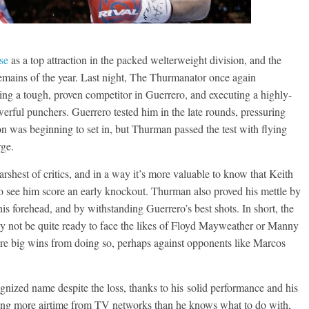
se
as a top attraction in the packed welterweight division, and the
emains of the year. Last night, The Thurmanator once again
ing a tough, proven competitor in Guerrero, and executing a highly-
erful punchers. Guerrero tested him in the late rounds, pressuring
 was beginning to set in, but Thurman passed the test with flying
rge.
rshest of critics, and in a way it’s more valuable to know that Keith
to see him score an early knockout. Thurman also proved his mettle by
is forehead, and by withstanding Guerrero’s best shots. In short, the
ay not be quite ready to face the likes of Floyd Mayweather or Manny
ore big wins from doing so, perhaps against opponents like Marcos
ognized name despite the loss, thanks to his solid performance and his
ing more airtime from TV networks than he knows what to do with,