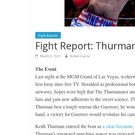
Fight Reports
Fight Report: Thurma
March 8, 2015
Rafael García
The Event
Last night at the MGM Grand of Las Vegas, welter
first foray intro free TV. Heralded as professional b
airwaves, hopes were high that The Thurmanator and 
fans and gain new adherents to the sweet science. T
Thurman best a tough veteran like Guerrero, he woul
hand, a victory for Guerrero would revitalize his car
Keith Thurman entered the bout as
a clear favourite
,
Thurman’s renowned punching power was expected to 