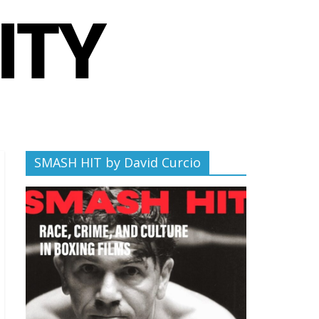
SMASH HIT by David Curcio