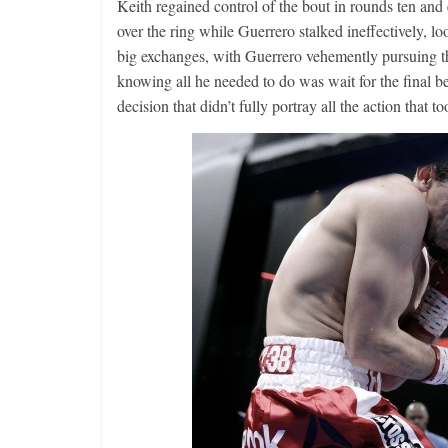
Keith regained control of the bout in rounds ten and 
over the ring while Guerrero stalked ineffectively, 
big exchanges, with Guerrero vehemently pursuing t
knowing all he needed to do was wait for the final b
decision that didn’t fully portray all the action that too