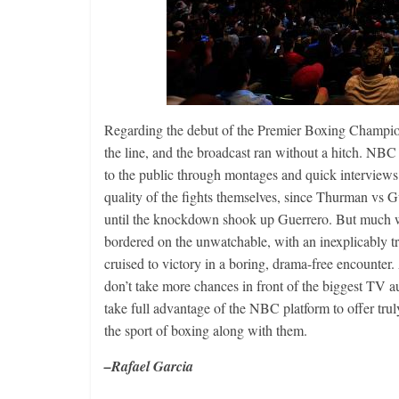
Regarding the debut of the Premier Boxing Champio
the line, and the broadcast ran without a hitch. NBC 
to the public through montages and quick interviews 
quality of the fights themselves, since Thurman vs 
until the knockdown shook up Guerrero. But much w
bordered on the unwatchable, with an inexplicably tr
cruised to victory in a boring, drama-free encounter
don’t take more chances in front of the biggest TV au
take full advantage of the NBC platform to offer trul
the sport of boxing along with them.
–Rafael Garcia