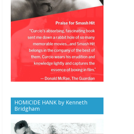
HOMICIDE HANK by Kenneth
Bridgham