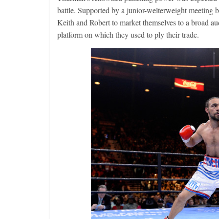
battle. Supported by a junior-welterweight meeting 
Keith and Robert to market themselves to a broad a
platform on which they used to ply their trade.