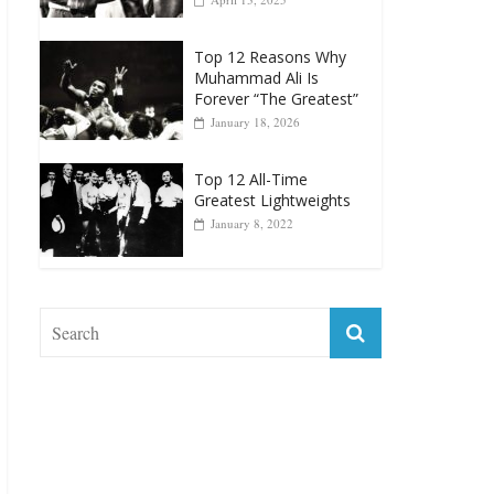
Top 12 Reasons Why
Muhammad Ali Is
Forever “The Greatest”
January 18, 2026
Top 12 All-Time
Greatest Lightweights
January 8, 2022