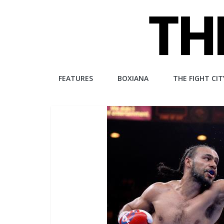
Skip
to
content
The
FEATURES
BOXIANA
THE FIGHT CIT
Fight
City
An
independent
boxing
website