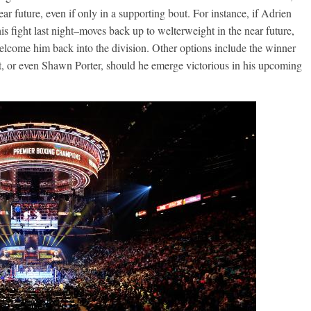
ar future, even if only in a supporting bout. For instance, if Adrien
 fight last night–moves back up to welterweight in the near future,
lcome him back into the division. Other options include the winner
Boxiana
, or even Shawn Porter, should he emerge victorious in his upcoming
0: Pryor vs
August 5th, 1990: Coop
vs Mercer
Michael Carbert
August 5, 2026
Carlos Ramirez H.