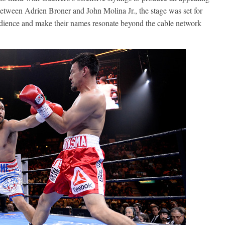
between Adrien Broner and John Molina Jr., the stage was set for
udience and make their names resonate beyond the cable network