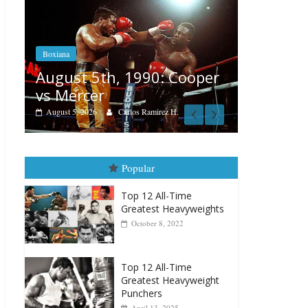
Boxiana
Features
Aug. 4, 1947: Williams vs
er
Rememb
Montgomery
August 3, 20
August 4, 2026
Robert Portis
Popular
Top 12 All-Time
Greatest Heavyweights
October 8, 2022
Top 12 All-Time
Greatest Heavyweight
Punchers
April 13, 2025