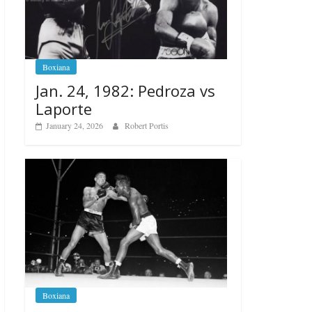
Boxiana
Jan. 24, 1982: Pedroza vs
Laporte
January 24, 2026
Robert Portis
Boxiana