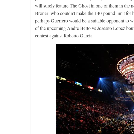
will surely feature The Ghost in one of them in the ne
Broner–who couldn’t make the 140-pound limit for his
perhaps Guerrero would be a suitable opponent to we
Boxiana
of the upcoming Andre Berto vs Josesito Lopez bout
Aug. 2, 198
contest against Roberto Garcia.
Cervantes
August 2, 2026