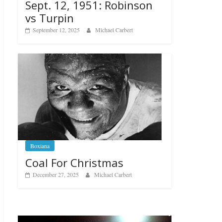
Sept. 12, 1951: Robinson
vs Turpin
September 12, 2025
Michael Carbert
Boxiana
Coal For Christmas
December 27, 2025
Michael Carbert