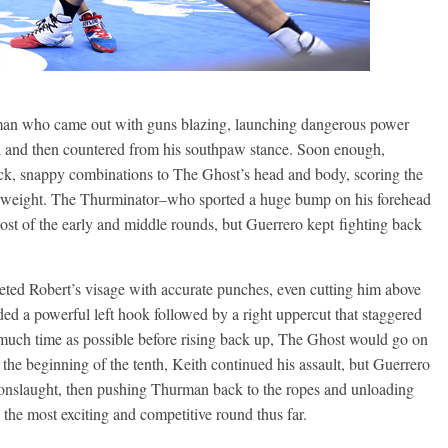
rman who came out with guns blazing, launching dangerous power
d and then countered from his southpaw stance. Soon enough,
k, snappy combinations to The Ghost’s head and body, scoring the
herweight. The Thurminator–who sported a huge bump on his forehead
ost of the early and middle rounds, but Guerrero kept fighting back
ted Robert’s visage with accurate punches, even cutting him above
ded a powerful left hook followed by a right uppercut that staggered
much time as possible before rising back up, The Ghost would go on
t the beginning of the tenth, Keith continued his assault, but Guerrero
e onslaught, then pushing Thurman back to the ropes and unloading
the most exciting and competitive round thus far.