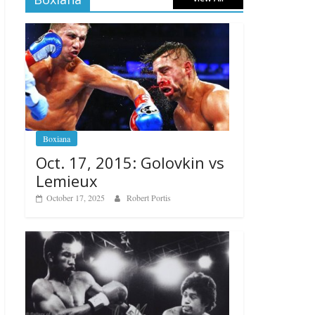
Boxiana
Oct. 17, 2015: Golovkin vs
Lemieux
October 17, 2025
Robert Portis