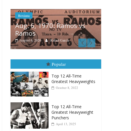
Boxiana
Boxiana
Aug. 4,
August 5th, 1990: Cooper
Montg
vs Mercer
August 4, 2
August 5, 2026
Carlos Ramirez H.
Popular
Top 12 All-Time
Greatest Heavyweights
October 8, 2022
Top 12 All-Time