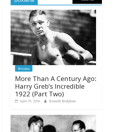
Boxiana
More Than A Century Ago:
Harry Greb’s Incredible
1922 (Part Two)
April 29, 2026
Kenneth Bridgham