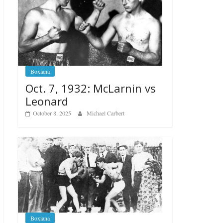
Boxiana
Oct. 7, 1932: McLarnin vs
Leonard
October 8, 2025
Michael Carbert
Boxiana