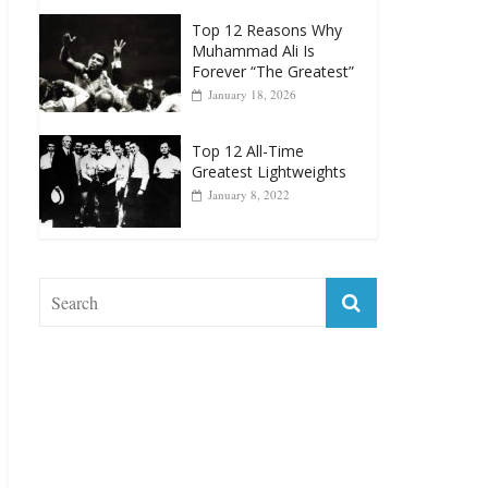
Greatest Heavyweight
Punchers
April 13, 2025
Top 12 Reasons Why
Muhammad Ali Is
Forever “The Greatest”
January 18, 2026
Top 12 All-Time
Greatest Lightweights
January 8, 2022