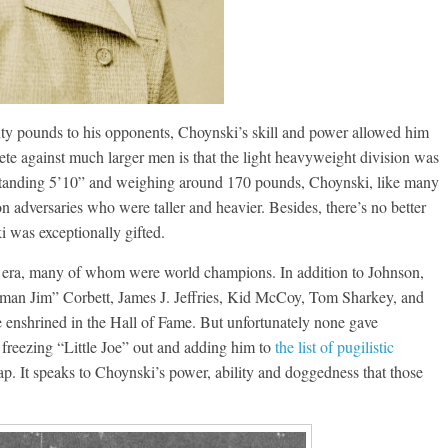
Boxiana
Aug. 6, 1970: Ramos vs
Ramos
nty pounds to his opponents, Choynski’s skill and power allowed him
August 6, 2026
Rafael García
te against much larger men is that the light heavyweight division was
ng Aaron Pryor
d. Standing 5’10” and weighing around 170 pounds, Choynski, like many
Robert Portis
on adversaries who were taller and heavier. Besides, there’s no better
 was exceptionally gifted.
his era, many of whom were world champions. In addition to Johnson,
eman Jim” Corbett, James J. Jeffries, Kid McCoy, Tom Sharkey, and
 enshrined in the Hall of Fame. But unfortunately none gave
 freezing “Little Joe” out and adding him to
the list of pugilistic
p. It speaks to Choynski’s power, ability and doggedness that those