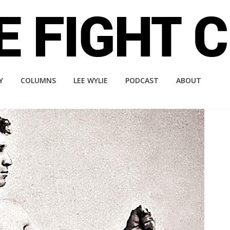
Y
COLUMNS
LEE WYLIE
PODCAST
ABOUT