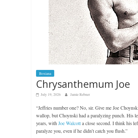
Boxiana
Chrysanthemum Joe
July 19, 2026
Jamie Rebner
“Jeffries number one? No, sir. Give me Joe Choynski
wallop, but Choynski had a paralyzing punch. His lef
years, with
Joe Walcott
a close second. I think his 
paralyze you, even if he didn’t catch you flush.”