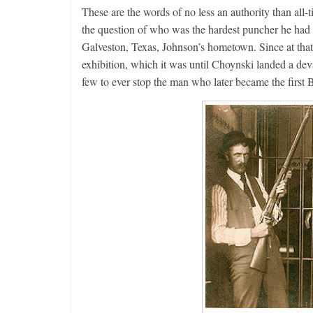
These are the words of no less an authority than all
the question of who was the hardest puncher he had
Galveston, Texas, Johnson’s hometown. Since at that 
exhibition, which it was until Choynski landed a dev
few to ever stop the man who later became the firs