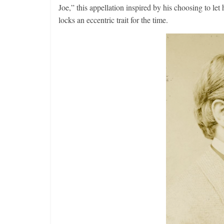
Joe,” this appellation inspired by his choosing to let
locks an eccentric trait for the time.