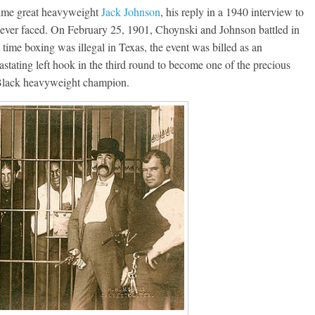
-time great heavyweight
Jack Johnson
, his reply in a 1940 interview to
 ever faced. On February 25, 1901, Choynski and Johnson battled in
time boxing was illegal in Texas, the event was billed as an
astating left hook in the third round to become one of the precious
t Black heavyweight champion.