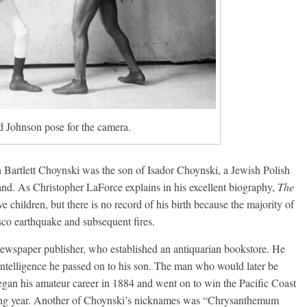
 Johnson pose for the camera.
Bartlett Choynski was the son of Isador Choynski, a Jewish Polish
d. As Christopher LaForce explains in his excellent biography,
The
ve children, but there is no record of his birth because the majority of
sco earthquake and subsequent fires.
newspaper publisher, who established an antiquarian bookstore. He
 intelligence he passed on to his son. The man who would later be
egan his amateur career in 1884 and went on to win the Pacific Coast
wing year. Another of Choynski’s nicknames was “Chrysanthemum