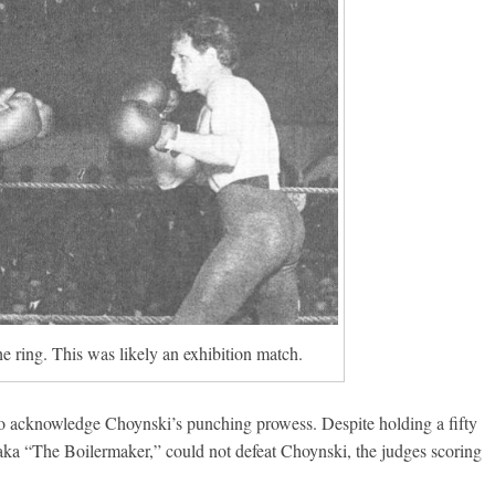
he ring. This was likely an exhibition match.
 to acknowledge Choynski’s punching prowess. Despite holding a fifty
 aka “The Boilermaker,” could not defeat Choynski, the judges scoring