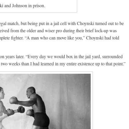
i and Johnson in prison.
egal match, but being put in a jail cell with Choynski turned out to be
eived from the older and wiser pro during their brief lock-up was
plete fighter. “A man who can move like you,” Choynski had told
son years later. “Every day we would box in the jail yard, surrounded
e two weeks than I had learned in my entire existence up to that point.”