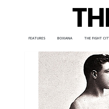
Skip
to
content
The
FEATURES
BOXIANA
THE FIGHT CIT
Fight
City
An
independent
boxing
website