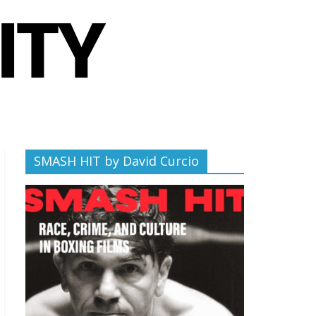
SMASH HIT by David Curcio