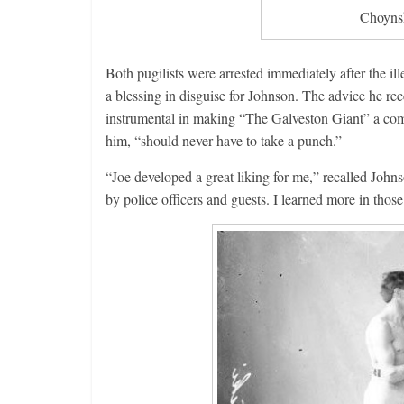
Choynsk
Both pugilists were arrested immediately after the ill
a blessing in disguise for Johnson. The advice he rec
instrumental in making “The Galveston Giant” a com
him, “should never have to take a punch.”
“Joe developed a great liking for me,” recalled John
by police officers and guests. I learned more in thos