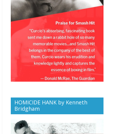
HOMICIDE HANK by Kenneth
Bridgham