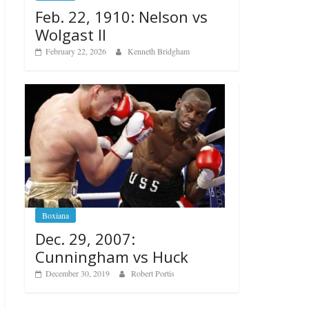
Feb. 22, 1910: Nelson vs
Wolgast II
February 22, 2026
Kenneth Bridgham
Boxiana
Dec. 29, 2007:
Cunningham vs Huck
December 30, 2019
Robert Portis