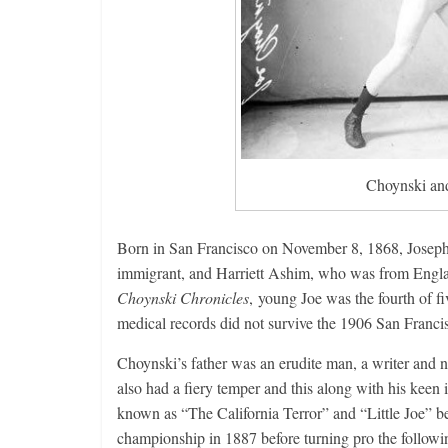
Choynski and
Born in San Francisco on November 8, 1868, Joseph 
immigrant, and Harriett Ashim, who was from Englan
Choynski Chronicles
, young Joe was the fourth of fi
medical records did not survive the 1906 San Franci
Choynski’s father was an erudite man, a writer and 
also had a fiery temper and this along with his keen
known as “The California Terror” and “Little Joe” b
championship in 1887 before turning pro the follo