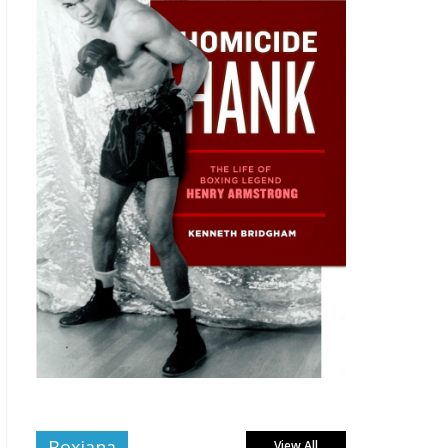
Boxiana
View All