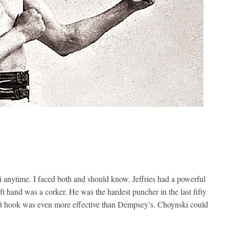
 anytime. I faced both and should know. Jeffries had a powerful
t hand was a corker. He was the hardest puncher in the last fifty
left hook was even more effective than Dempsey’s. Choynski could