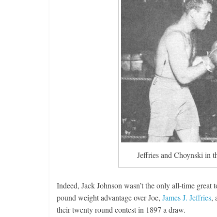
Jeffries and Choynski in t
Indeed, Jack Johnson wasn’t the only all-time great
pound weight advantage over Joe,
James J. Jeffries
,
their twenty round contest in 1897 a draw.