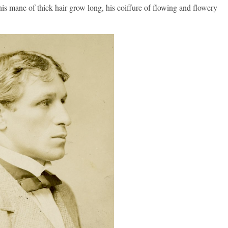
 his mane of thick hair grow long, his coiffure of flowing and flowery