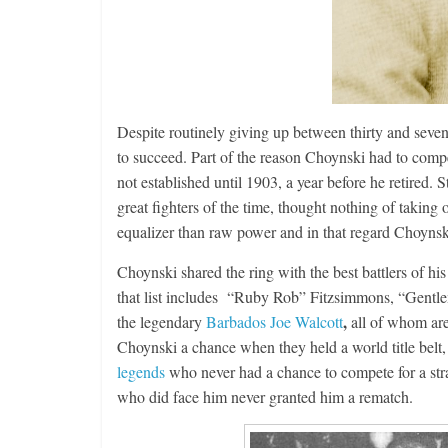
Despite routinely giving up between thirty and seve
Features
to succeed. Part of the reason Choynski had to compe
Rememberi
not established until 1903, a year before he retire
August 3, 2026
great fighters of the time, thought nothing of taking 
equalizer than raw power and in that regard Choynski
Choynski shared the ring with the best battlers of 
that list includes “Ruby Rob” Fitzsimmons, “Gentl
,
the legendary
Barbados Joe Walcott
all of whom are
Choynski a chance when they held a world title belt,
legends
who never had a chance to compete for a stra
who did face him never granted him a rematch.