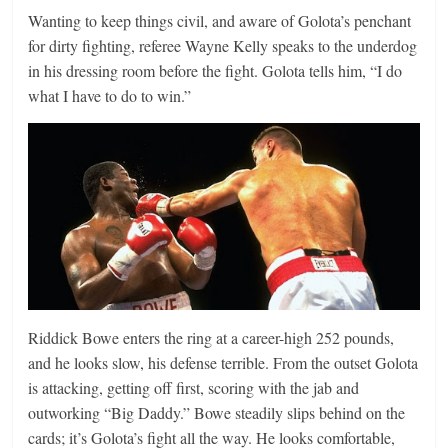
Wanting to keep things civil, and aware of Golota’s penchant
for dirty fighting, referee Wayne Kelly speaks to the underdog
in his dressing room before the fight. Golota tells him, “I do
what I have to do to win.”
Riddick Bowe enters the ring at a career-high 252 pounds,
and he looks slow, his defense terrible. From the outset Golota
is attacking, getting off first, scoring with the jab and
outworking “Big Daddy.” Bowe steadily slips behind on the
cards; it’s Golota’s fight all the way. He looks comfortable,