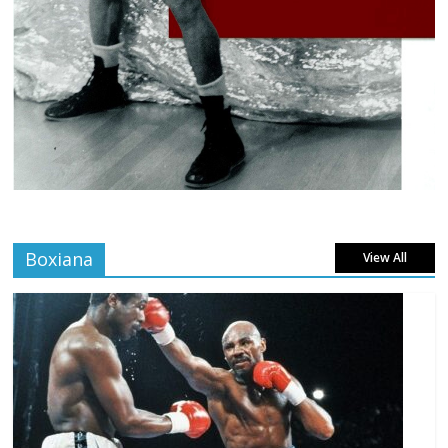
Boxiana
View All