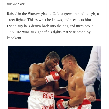
truck-driver.
Raised in the Warsaw ghetto, Golota grew up hard, tough, a
street fighter. This is what he knows, and it calls to him.
Eventually he’s drawn back into the ring and turns pro in
1992. He wins all eight of his fights that year, seven by
knockout.