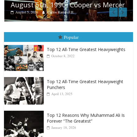
August 5th, 1990: Cooper vs Mercer
August 5, 2026
Carlos Ramirez H.
Popular
Top 12 All-Time Greatest Heavyweights
October 8, 2022
Top 12 All-Time Greatest Heavyweight
Punchers
April 13, 2025
Top 12 Reasons Why Muhammad Ali Is
Forever “The Greatest”
January 18, 2026