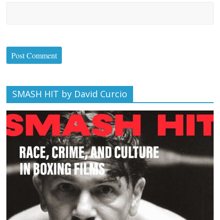
SMASH HIT by David Curcio