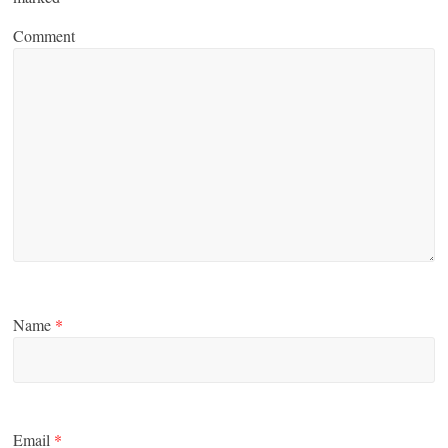
Comment
Name
*
Email
*