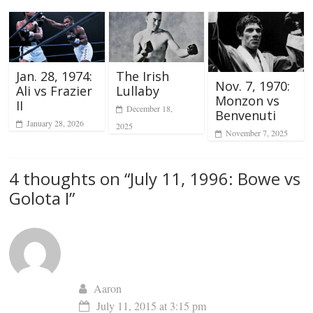
Jan. 28, 1974:
The Irish
Nov. 7, 1970:
Ali vs Frazier
Lullaby
Monzon vs
II
December 18,
Benvenuti
January 28, 2026
2025
November 7, 2025
4 thoughts on “
July 11, 1996: Bowe vs
Golota I
”
Aaron
July 11, 2015 at 3:15 pm