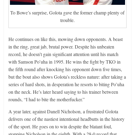
To Bowe’s surprise, Golota gave the former champ plenty of
trouble.
He continues on like this, mowing down opponents. A beast
in the ring, great jab, brutal power. Despite his unbeaten
record, he doesn’t gain significant attention until his match
with Samson Po’uha in 1995. He wins the fight by TKO in
the fifth round after knocking his opponent down five times,
but the bout also shows Golota’s reckless nature: after taking a
series of hard shots, in desperation he resorts to biting Po’uha
on the neck. He’s later heard saying to his trainer between
rounds, “I had to bite the motherfucker.”
A year later, against Danell Nicholson, a frustrated Golota
delivers one of the nastiest intentional headbutts in the history
of the sport. He goes on to win despite the blatant foul,
stopping Nicholson in the eighth. With a 28-0 record that