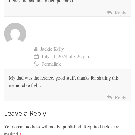
Lewis, he had that much potential.
Reply
Jackie Kelly
July 11, 2024 at 8:26 pm
Permalink
My dad was the referee. good stuff, thanks for sharing this
memorable fight.
Reply
Leave a Reply
Your email address will not be published.
Required fields are
marked
*