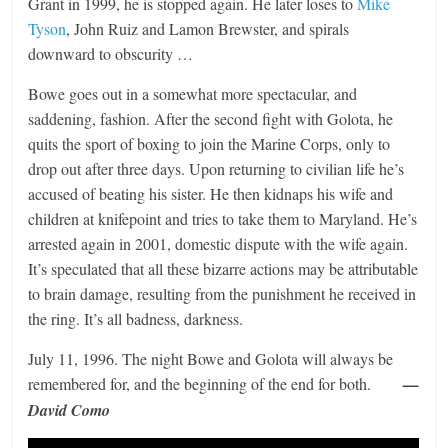
Grant in 1999, he is stopped again. He later loses to
Mike
Tyson
, John Ruiz and Lamon Brewster, and spirals
downward to obscurity …
Bowe goes out in a somewhat more spectacular, and
saddening, fashion. After the second fight with Golota, he
quits the sport of boxing to join the Marine Corps, only to
drop out after three days. Upon returning to civilian life he’s
accused of beating his sister. He then kidnaps his wife and
children at knifepoint and tries to take them to Maryland. He’s
arrested again in 2001, domestic dispute with the wife again.
It’s speculated that all these bizarre actions may be attributable
to brain damage, resulting from the punishment he received in
the ring. It’s all badness, darkness.
July 11, 1996. The night Bowe and Golota will always be
remembered for, and the beginning of the end for both.
—
David Como