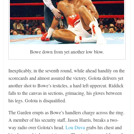
Bowe down from yet another low blow.
Inexplicably, in the seventh round, while ahead handily on the
scorecards and almost assured the victory, Golota delivers yet
another shot to Bowe’s testicles, a hard left uppercut. Riddick
falls to the canvas in sections, grimacing, his gloves between
his legs. Golota is disqualified.
The Garden erupts as Bowe’s handlers charge across the ring.
A member of his security staff, Jason Harris, breaks a two-
way radio over Golota’s head.
Lou Duva
grabs his chest and