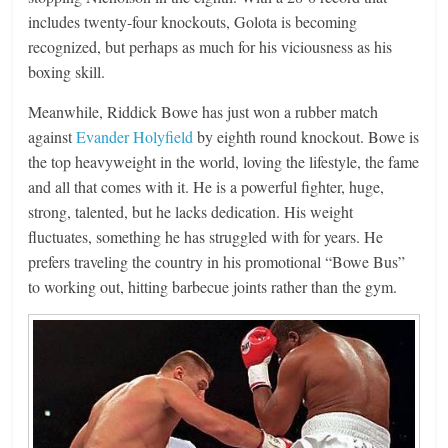
includes twenty-four knockouts, Golota is becoming
recognized, but perhaps as much for his viciousness as his
boxing skill.
Meanwhile, Riddick Bowe has just won a rubber match
against
Evander Holyfield
by eighth round knockout. Bowe is
the top heavyweight in the world, loving the lifestyle, the fame
and all that comes with it. He is a powerful fighter, huge,
strong, talented, but he lacks dedication. His weight
fluctuates, something he has struggled with for years. He
prefers traveling the country in his promotional “Bowe Bus”
to working out, hitting barbecue joints rather than the gym.