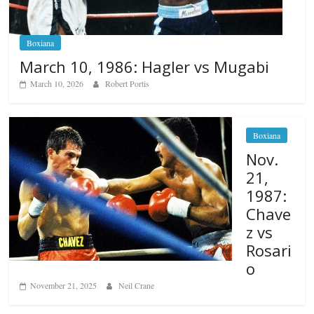
Boxiana
March 10, 1986: Hagler vs Mugabi
March 10, 2026
Robert Portis
Boxiana
Nov.
21,
1987:
Chave
z vs
Rosari
o
November 21, 2025
Neil Crane