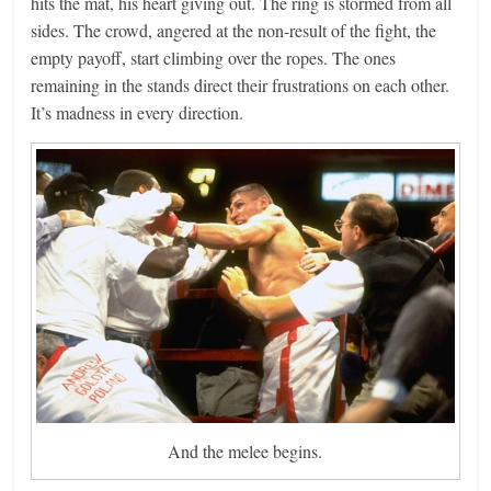
hits the mat, his heart giving out. The ring is stormed from all
sides. The crowd, angered at the non-result of the fight, the
empty payoff, start climbing over the ropes. The ones
remaining in the stands direct their frustrations on each other.
It’s madness in every direction.
And the melee begins.