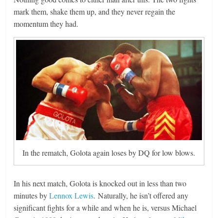
mark them, shake them up, and they never regain the
momentum they had.
In the rematch, Golota again loses by DQ for low blows.
In his next match, Golota is knocked out in less than two
minutes by
Lennox Lewis
. Naturally, he isn’t offered any
significant fights for a while and when he is, versus Michael