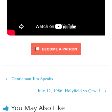
←
Gentleman Jim Speaks
July 12, 1986: Holyfield vs Qawi I
→
You May Also Like