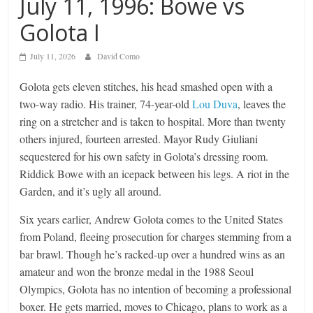
July 11, 1996: Bowe vs
Golota I
July 11, 2026
David Como
Golota gets eleven stitches, his head smashed open with a
two-way radio. His trainer, 74-year-old
Lou Duva
, leaves the
ring on a stretcher and is taken to hospital. More than twenty
others injured, fourteen arrested. Mayor Rudy Giuliani
sequestered for his own safety in Golota’s dressing room.
Riddick Bowe with an icepack between his legs. A riot in the
Garden, and it’s ugly all around.
Six years earlier, Andrew Golota comes to the United States
from Poland, fleeing prosecution for charges stemming from a
bar brawl. Though he’s racked-up over a hundred wins as an
amateur and won the bronze medal in the 1988 Seoul
Olympics, Golota has no intention of becoming a professional
boxer. He gets married, moves to Chicago, plans to work as a