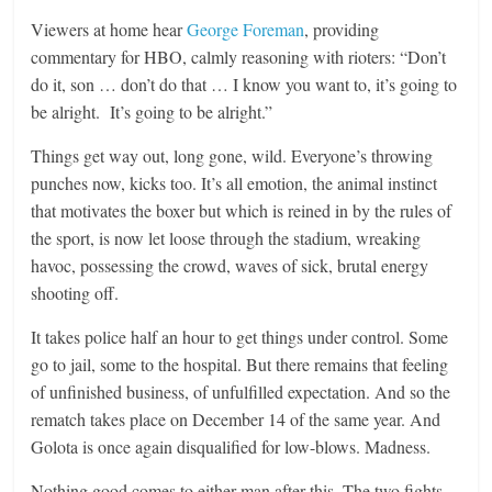
Viewers at home hear
George Foreman
, providing
commentary for HBO, calmly reasoning with rioters: “Don’t
do it, son … don’t do that … I know you want to, it’s going to
be alright. It’s going to be alright.”
Things get way out, long gone, wild. Everyone’s throwing
punches now, kicks too. It’s all emotion, the animal instinct
that motivates the boxer but which is reined in by the rules of
the sport, is now let loose through the stadium, wreaking
havoc, possessing the crowd, waves of sick, brutal energy
shooting off.
It takes police half an hour to get things under control. Some
go to jail, some to the hospital. But there remains that feeling
of unfinished business, of unfulfilled expectation. And so the
rematch takes place on December 14 of the same year. And
Golota is once again disqualified for low-blows. Madness.
Nothing good comes to either man after this. The two fights