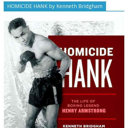
HOMICIDE HANK by Kenneth Bridgham