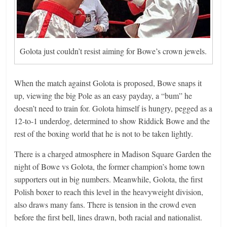
Golota just couldn’t resist aiming for Bowe’s crown jewels.
When the match against Golota is proposed, Bowe snaps it
up, viewing the big Pole as an easy payday, a “bum” he
doesn’t need to train for. Golota himself is hungry, pegged as a
12-to-1 underdog, determined to show Riddick Bowe and the
rest of the boxing world that he is not to be taken lightly.
There is a charged atmosphere in Madison Square Garden the
night of Bowe vs Golota, the former champion’s home town
supporters out in big numbers. Meanwhile, Golota, the first
Polish boxer to reach this level in the heavyweight division,
also draws many fans. There is tension in the crowd even
before the first bell, lines drawn, both racial and nationalist.