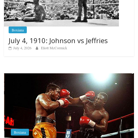
Boxiana
July 4, 1910: Johnson vs Jeffries
July 4, 2026
Eliott McCormick
Boxiana