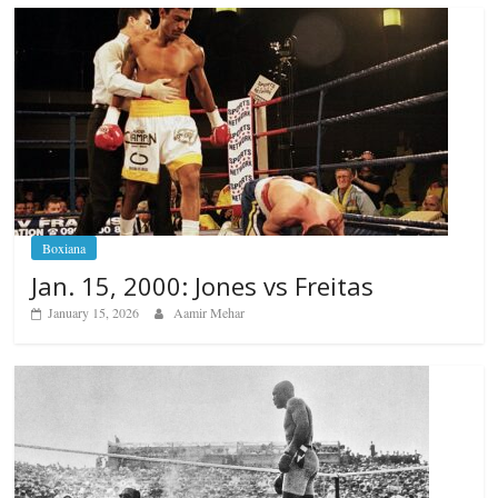
Boxiana
Jan. 15, 2000: Jones vs Freitas
January 15, 2026
Aamir Mehar