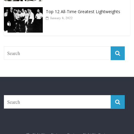
Top 12 All-Time Greatest Lightweights
January 8, 2022