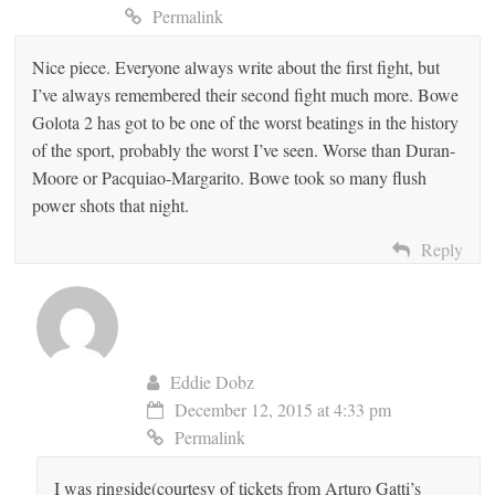
Permalink
Nice piece. Everyone always write about the first fight, but
I’ve always remembered their second fight much more. Bowe
Golota 2 has got to be one of the worst beatings in the history
of the sport, probably the worst I’ve seen. Worse than Duran-
Moore or Pacquiao-Margarito. Bowe took so many flush
power shots that night.
Reply
Eddie Dobz
December 12, 2015 at 4:33 pm
Permalink
I was ringside(courtesy of tickets from Arturo Gatti’s