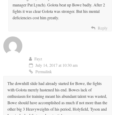
manager Pat Lynch). Golota beat up Bowe badly. After 2
fights it was clear Golota was stronger. But his mental
deficiencies cost him greatly.
Reply
Fayz
July 14, 2017 at 10:30 am
Permalink
The downhill slide had already started for Bowe, the fights
with Golota merely hastened his end. Bowes lack of
enthusiasm for training meant his abundant talent was wasted,
Bowe should have accomplished as much if not more than the
other big 3 Heavyweights of his period, Holyfield, Tyson and