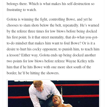
belongs there. Which is what makes his self-destruction so
frustrating to watch.
Golota is winning the fight, controlling Bowe, and yet he
chooses to slam shots below the belt, repeatedly. He’s warned
by the referee three times for low blows before being docked
his first point. Is it that street mentality, that do-what-you-got-
to-do mindset that makes him want to foul Bowe? Or is it a
desire to hurt his cocky opponent, to punish him, to teach him
a lesson? Either way, Golota ends up being docked another
two points for low blows before referee Wayne Kelley tells
him that if he hits Bowe with one more shot south of the
border, he’ll be hitting the showers.