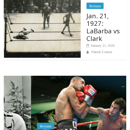
Boxiana
Jan. 21,
1927:
LaBarba vs
Clark
January 21, 2026
Patrick Connor
Boxiana