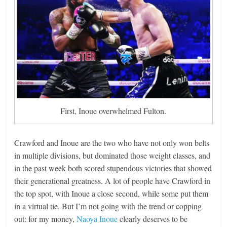
First, Inoue overwhelmed Fulton.
Crawford and Inoue are the two who have not only won belts
in multiple divisions, but dominated those weight classes, and
in the past week both scored stupendous victories that showed
their generational greatness. A lot of people have Crawford in
the top spot, with Inoue a close second, while some put them
in a virtual tie. But I’m not going with the trend or copping
out: for my money,
Naoya Inoue
clearly deserves to be