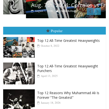
Aug. 7th, 2004: Corrales vs Freitas
August 7, 2026
Jamie Rebner
Popular
Top 12 All-Time Greatest Heavyweights
October 8, 2022
Top 12 All-Time Greatest Heavyweight
Punchers
April 13, 2025
Top 12 Reasons Why Muhammad Ali Is
Forever “The Greatest”
January 18, 2026