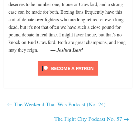
deserves to be number one, Inoue or Crawford, and a strong
case can be made for both. Boxing fans frequently have this
sort of debate over fighters who are long retired or even long
dead, but it’s not that often we have such a close pound-for-
pound debate in real time. I might favor Inoue, but that’s no
knock on Bud Crawford. Both are great champions, and long
may they reign.
— Joshua Isard
←
The Weekend That Was Podcast (No. 24)
The Fight City Podcast No. 57
→