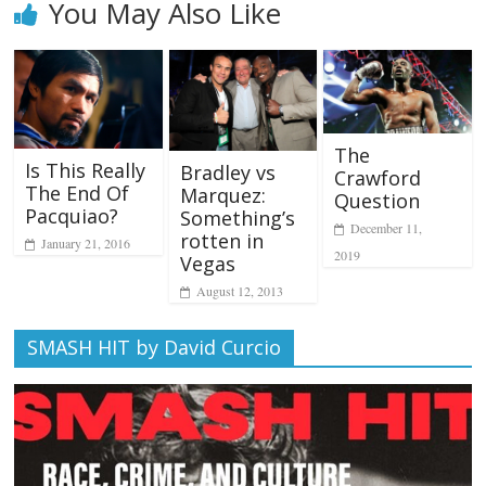
You May Also Like
The
Is This Really
Bradley vs
Crawford
The End Of
Marquez:
Question
Pacquiao?
Something’s
December 11,
rotten in
January 21, 2016
2019
Vegas
August 12, 2013
SMASH HIT by David Curcio