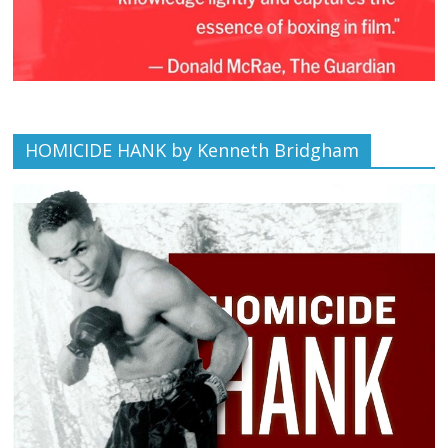
HOMICIDE HANK by Kenneth Bridgham