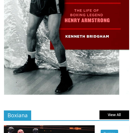
Boxiana
View All