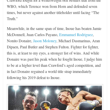
Crawford fought for a welterweight belt besides that from the
WBO, which Terence won from Horn and defended seven
times, but never against another titleholder until facing “The
Truth.”
Meanwhile, in the same span of time, Inoue has beaten Jamie
McDonnell, Juan Carlos Payano,
Emmanuel Rodriguez
,
Nonito Donaire,
Jason Moloney
, Michael Dasmarinas, Aran
Dipaen, Paul Butler and Stephen Fulton. Fighter for fighter,
this is, at least to my eyes, a stronger list of wins. And while
Donaire was past his peak when he fought Inoue, I judge him
to be at a higher level than Crawford’s aged competition, and
in fact Donaire regained a world title strap immediately
following his 2019 defeat to Inoue.