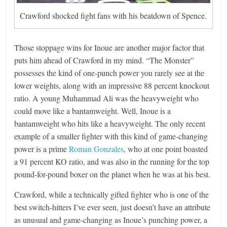
Crawford shocked fight fans with his beatdown of Spence.
Those stoppage wins for Inoue are another major factor that
puts him ahead of Crawford in my mind. “The Monster”
possesses the kind of one-punch power you rarely see at the
lower weights, along with an impressive 88 percent knockout
ratio. A young Muhammad Ali was the heavyweight who
could move like a bantamweight. Well, Inoue is a
bantamweight who hits like a heavyweight. The only recent
example of a smaller fighter with this kind of game-changing
power is a prime
Roman Gonzales
, who at one point boasted
a 91 percent KO ratio, and was also in the running for the top
pound-for-pound boxer on the planet when he was at his best.
Crawford, while a technically gifted fighter who is one of the
best switch-hitters I’ve ever seen, just doesn’t have an attribute
as unusual and game-changing as Inoue’s punching power, a