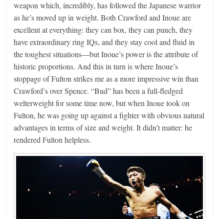
weapon which, incredibly, has followed the Japanese warrior
as he’s moved up in weight. Both Crawford and Inoue are
excellent at everything: they can box, they can punch, they
have extraordinary ring IQs, and they stay cool and fluid in
the toughest situations—but Inoue’s power is the attribute of
historic proportions. And this in turn is where Inoue’s
stoppage of Fulton strikes me as a more impressive win than
Crawford’s over Spence. “Bud” has been a full-fledged
welterweight for some time now, but when Inoue took on
Fulton, he was going up against a fighter with obvious natural
advantages in terms of size and weight. It didn’t matter: he
rendered Fulton helpless.