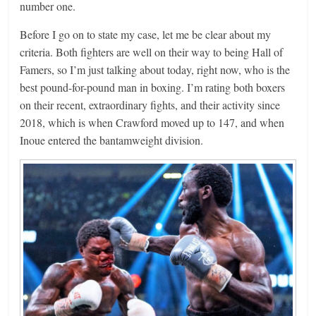
number one.
Before I go on to state my case, let me be clear about my
criteria. Both fighters are well on their way to being Hall of
Famers, so I’m just talking about today, right now, who is the
best pound-for-pound man in boxing. I’m rating both boxers
on their recent, extraordinary fights, and their activity since
2018, which is when Crawford moved up to 147, and when
Inoue entered the bantamweight division.