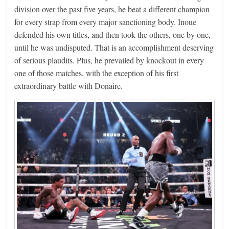
division over the past five years, he beat a different champion
for every strap from every major sanctioning body. Inoue
defended his own titles, and then took the others, one by one,
until he was undisputed. That is an accomplishment deserving
of serious plaudits. Plus, he prevailed by knockout in every
one of those matches, with the exception of his first
extraordinary battle with Donaire.