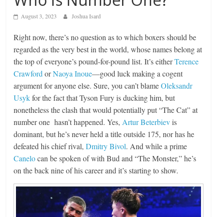
August 3, 2023
Joshua Isard
Right now, there’s no question as to which boxers should be
regarded as the very best in the world, whose names belong at
the top of everyone’s pound-for-pound list. It’s either
Terence
Crawford
or
Naoya Inoue
—good luck making a cogent
argument for anyone else. Sure, you can’t blame
Oleksandr
Usyk
for the fact that Tyson Fury is ducking him, but
nonetheless the clash that would potentially put “The Cat” at
number one hasn’t happened. Yes,
Artur Beterbiev
is
dominant, but he’s never held a title outside 175, nor has he
defeated his chief rival,
Dmitry Bivol
. And while a prime
Canelo
can be spoken of with Bud and “The Monster,” he’s
on the back nine of his career and it’s starting to show.