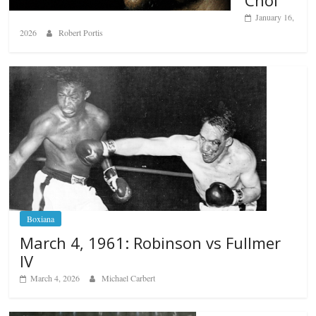
Choi
January 16,
2026
Robert Portis
Boxiana
March 4, 1961: Robinson vs Fullmer
IV
March 4, 2026
Michael Carbert