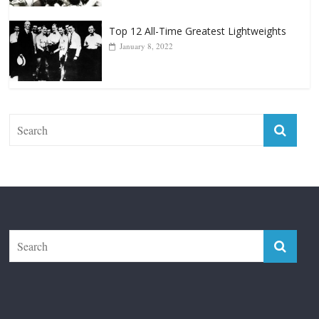
Top 12 All-Time Greatest Lightweights
January 8, 2022