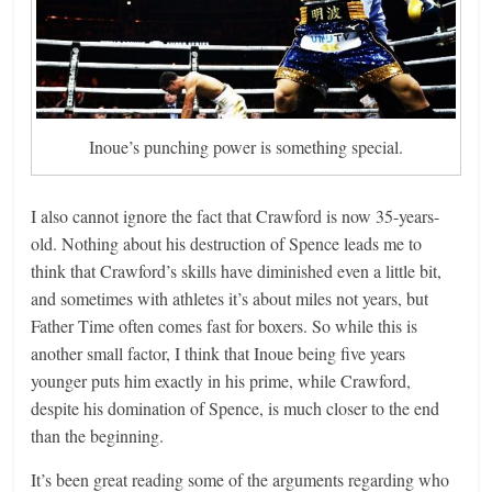
Inoue’s punching power is something special.
I also cannot ignore the fact that Crawford is now 35-years-
old. Nothing about his destruction of Spence leads me to
think that Crawford’s skills have diminished even a little bit,
and sometimes with athletes it’s about miles not years, but
Father Time often comes fast for boxers. So while this is
another small factor, I think that Inoue being five years
younger puts him exactly in his prime, while Crawford,
despite his domination of Spence, is much closer to the end
than the beginning.
It’s been great reading some of the arguments regarding who