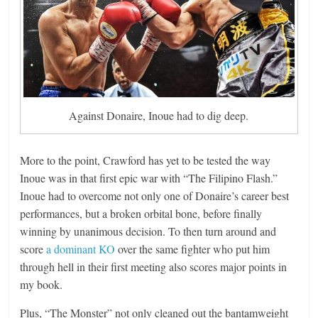
Against Donaire, Inoue had to dig deep.
More to the point, Crawford has yet to be tested the way
Inoue was in that first epic war with “The Filipino Flash.”
Inoue had to overcome not only one of Donaire’s career best
performances, but a broken orbital bone, before finally
winning by unanimous decision. To then turn around and
score
a dominant KO
over the same fighter who put him
through hell in their first meeting also scores major points in
my book.
Plus, “The Monster” not only cleaned out the bantamweight