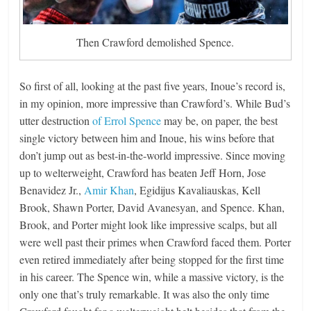
Then Crawford demolished Spence.
So first of all, looking at the past five years, Inoue’s record is,
in my opinion, more impressive than Crawford’s. While Bud’s
utter destruction
of Errol Spence
may be, on paper, the best
single victory between him and Inoue, his wins before that
don’t jump out as best-in-the-world impressive. Since moving
up to welterweight, Crawford has beaten Jeff Horn, Jose
Benavidez Jr.,
Amir Khan
, Egidijus Kavaliauskas, Kell
Brook, Shawn Porter, David Avanesyan, and Spence. Khan,
Brook, and Porter might look like impressive scalps, but all
were well past their primes when Crawford faced them. Porter
even retired immediately after being stopped for the first time
in his career. The Spence win, while a massive victory, is the
only one that’s truly remarkable. It was also the only time