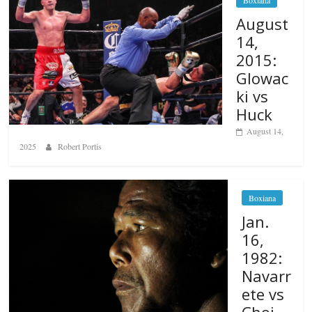
Boxiana
August
14,
2015:
Glowac
ki vs
Huck
August 14,
2025
Robert Portis
Boxiana
Jan.
16,
1982:
Navarr
ete vs