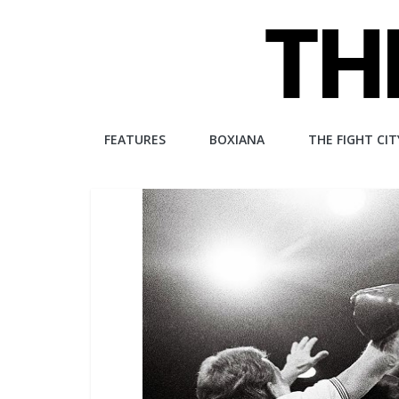
Skip
to
content
The
FEATURES
BOXIANA
THE FIGHT CIT
Fight
City
An
independent
boxing
website