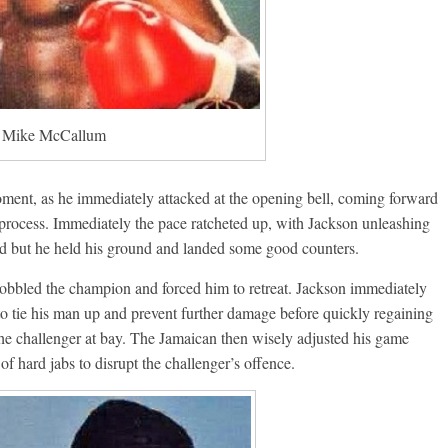
Mike McCallum
ment, as he immediately attacked at the opening bell, coming forward
 process. Immediately the pace ratcheted up, with Jackson unleashing
rd but he held his ground and landed some good counters.
 wobbled the champion and forced him to retreat. Jackson immediately
o tie his man up and prevent further damage before quickly regaining
the challenger at bay. The Jamaican then wisely adjusted his game
f hard jabs to disrupt the challenger’s offence.