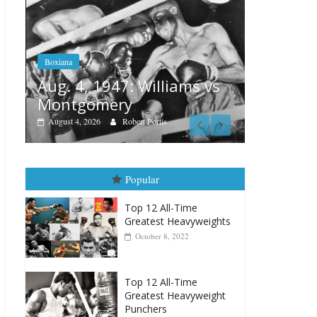
Boxiana
Features
Aug. 4, 1947: Williams vs
r
Remembe
Montgomery
August 3, 202
August 4, 2026
Robert Portis
Popular
Top 12 All-Time
Greatest Heavyweights
October 8, 2022
Top 12 All-Time
Greatest Heavyweight
Punchers