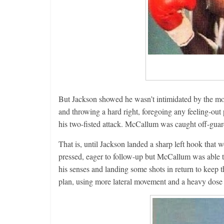
But Jackson showed he wasn’t intimidated by the mo
and throwing a hard right, foregoing any feeling-out
his two-fisted attack. McCallum was caught off-gua
That is, until Jackson landed a sharp left hook that
pressed, eager to follow-up but McCallum was able t
his senses and landing some shots in return to keep 
plan, using more lateral movement and a heavy dose o