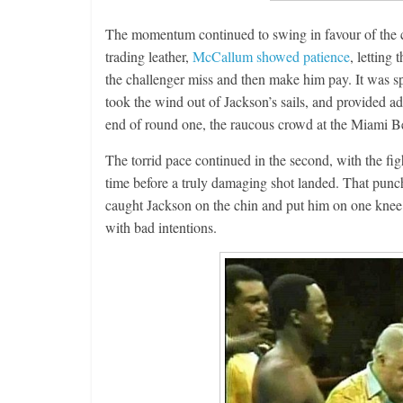
The momentum continued to swing in favour of the c
trading leather,
McCallum showed patience
, letting
the challenger miss and then make him pay. It was spe
took the wind out of Jackson’s sails, and provided a
end of round one, the raucous crowd at the Miami B
The torrid pace continued in the second, with the fig
time before a truly damaging shot landed. That punc
caught Jackson on the chin and put him on one kne
with bad intentions.