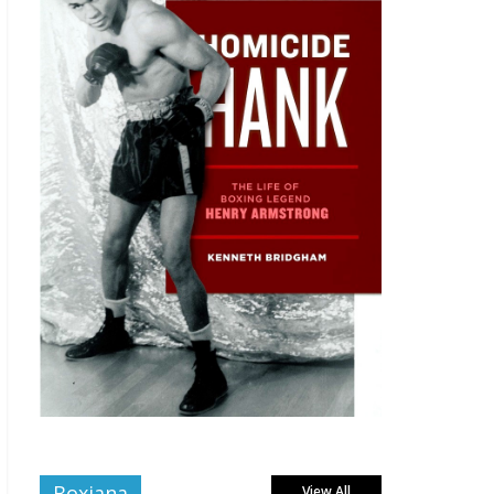
Boxiana
View All