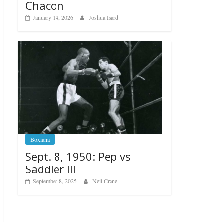
Chacon
January 14, 2026
Joshua Isard
Boxiana
Sept. 8, 1950: Pep vs
Saddler III
September 8, 2025
Neil Crane