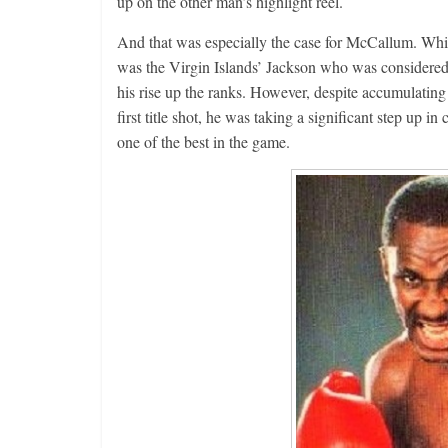
up on the other man’s highlight reel.
And that was especially the case for McCallum. Whil
was the Virgin Islands’ Jackson who was considere
his rise up the ranks. However, despite accumulating a
first title shot, he was taking a significant step up
one of the best in the game.