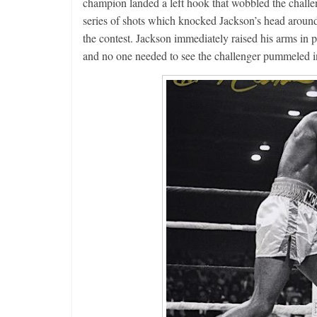
champion landed a left hook that wobbled the challe
series of shots which knocked Jackson’s head around 
the contest. Jackson immediately raised his arms in p
and no one needed to see the challenger pummeled in