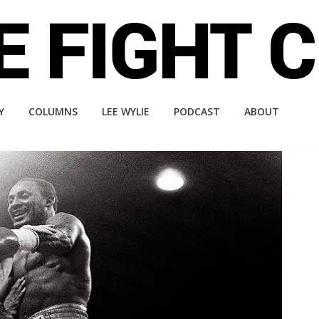
Y
COLUMNS
LEE WYLIE
PODCAST
ABOUT