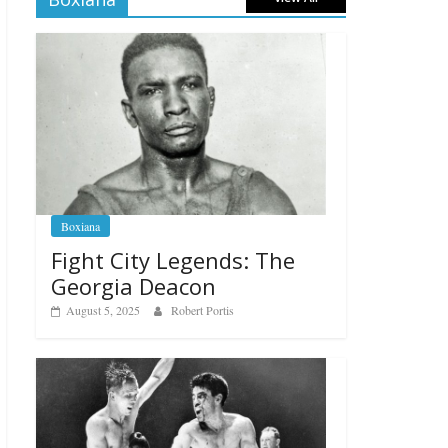
Boxiana
Fight City Legends: The
Georgia Deacon
August 5, 2025
Robert Portis