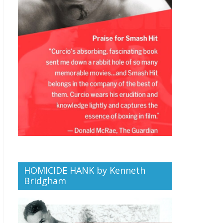
HOMICIDE HANK by Kenneth
Bridgham