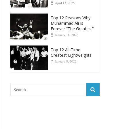
April 13, 2025
Top 12 Reasons Why
Muhammad Ali Is
Forever “The Greatest”
January 18, 2026
Top 12 All-Time
Greatest Lightweights
January 8, 2022