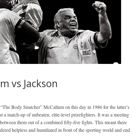
um vs Jackson
“The Body Snatcher” McCallum on this day in 1986 for the latter’s
 a match-up of unbeaten, elite-level prizefighters. It was a meeting
 between them out of a combined fifty-five fights. This meant there
endered helpless and humiliated in front of the sporting world and end