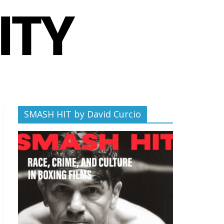
SMASH HIT by David Curcio