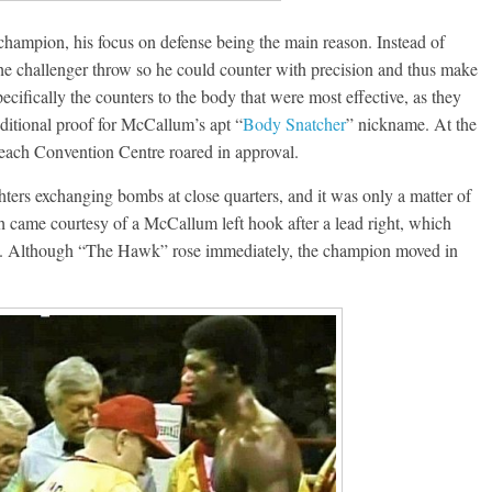
hampion, his focus on defense being the main reason. Instead of
 the challenger throw so he could counter with precision and thus make
cifically the counters to the body that were most effective, as they
dditional proof for McCallum’s apt “
Body Snatcher
” nickname. At the
each Convention Centre roared in approval.
hters exchanging bombs at close quarters, and it was only a matter of
h came courtesy of a McCallum left hook after a lead right, which
e. Although “The Hawk” rose immediately, the champion moved in