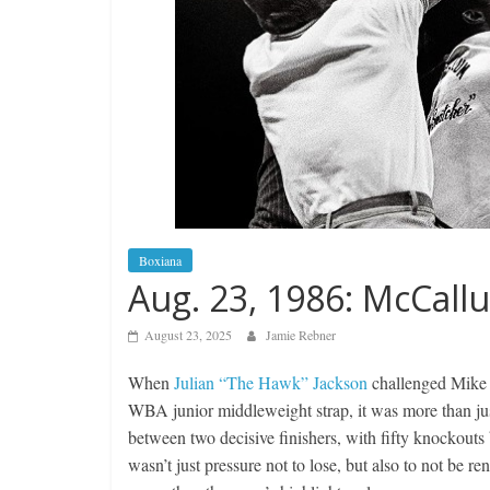
Boxiana
Aug. 23, 1986: McCall
August 23, 2025
Jamie Rebner
When
Julian “The Hawk” Jackson
challenged Mike 
WBA junior middleweight strap, it was more than just
between two decisive finishers, with fifty knockouts
wasn’t just pressure not to lose, but also to not be r