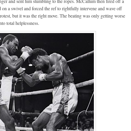
nger and sent him stumbling to the ropes. McCallum then fired off a
on a swivel and forced the ref to rightfully intervene and wave off
rotest, but it was the right move. The beating was only getting worse
to total helplessness.