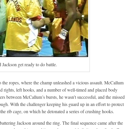
Boxiana
0: Pryor vs
August 5th, 1990: Coope
vs Mercer
Michael Carbert
August 5, 2026
Carlos Ramirez H.
Jackson get ready to do battle.
to the ropes, where the champ unleashed a vicious assault. McCallum
d rights, left hooks, and a number of well-timed and placed body
kers between McCallum’s bursts, he wasn’t successful, and the missed
ugh. With the challenger keeping his guard up in an effort to protect
 the rib cage, on which he detonated a series of crushing hooks.
battering Jackson around the ring. The final sequence came after the