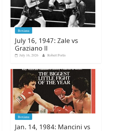
Boxiana
July 16, 1947: Zale vs
Graziano II
July 16, 2026
Robert Portis
Boxiana
Jan. 14, 1984: Mancini vs