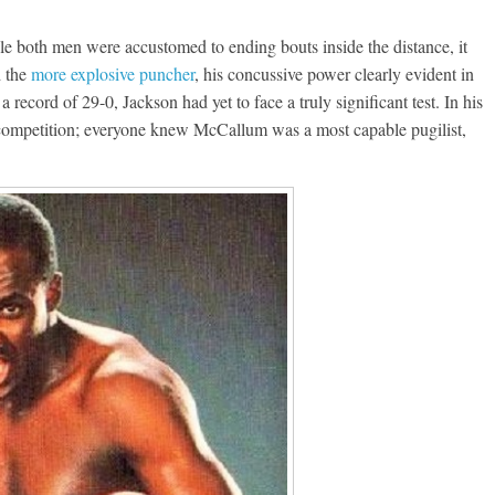
e both men were accustomed to ending bouts inside the distance, it
d the
more explosive puncher
, his concussive power clearly evident in
 record of 29-0, Jackson had yet to face a truly significant test. In his
 in competition; everyone knew McCallum was a most capable pugilist,