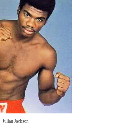
Julian Jackson