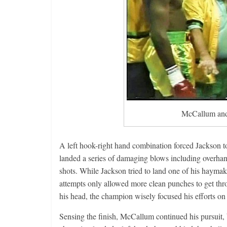
Boxiana
Aug. 2, 198
Cervantes
August 2, 2026
McCallum and 
A left hook-right hand combination forced Jackson 
landed a series of damaging blows including overhan
shots. While Jackson tried to land one of his hayma
attempts only allowed more clean punches to get thro
his head, the champion wisely focused his efforts on
Sensing the finish, McCallum continued his pursuit, 