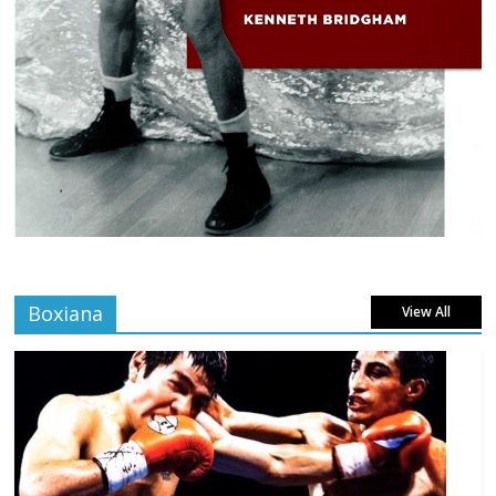
Boxiana
View All