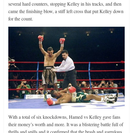
several hard counters, stopping Kelley in his tracks, and then
came the finishing blow, a stiff left cross that put Kelley down
for the count.
With a total of six knockdowns, Hamed vs Kelley gave fans
their money’s worth and more. It was a blistering battle full of
thrills and spills and it confirmed that the brash and garrulous