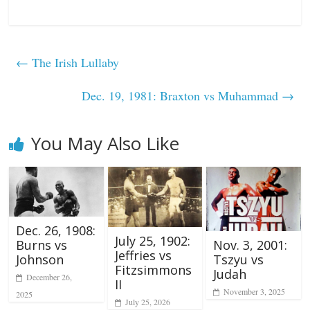
←
The Irish Lullaby
Dec. 19, 1981: Braxton vs Muhammad
→
You May Also Like
Dec. 26, 1908:
July 25, 1902:
Nov. 3, 2001:
Burns vs
Jeffries vs
Tszyu vs
Johnson
Fitzsimmons
Judah
December 26,
II
November 3, 2025
2025
July 25, 2026