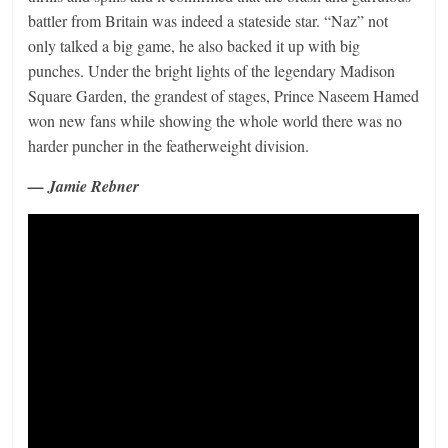
battler from Britain was indeed a stateside star. “Naz” not
only talked a big game, he also backed it up with big
punches. Under the bright lights of the legendary Madison
Square Garden, the grandest of stages, Prince Naseem Hamed
won new fans while showing the whole world there was no
harder puncher in the featherweight division.
— Jamie Rebner