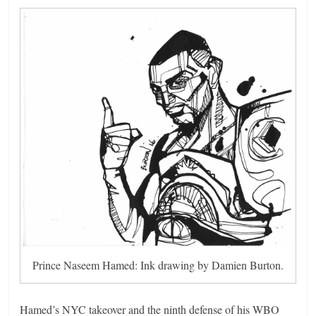
Prince Naseem Hamed: Ink drawing by Damien Burton.
Hamed’s NYC takeover and the ninth defense of his WBO