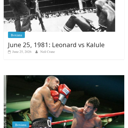
Boxiana
June 25, 1981: Leonard vs Kalule
June 25, 2026
Neil Crane
Boxiana