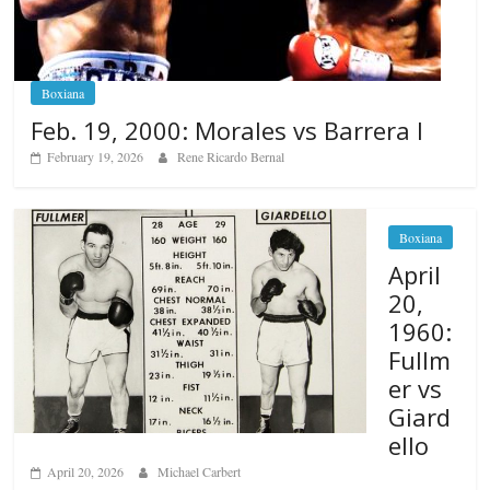
Boxiana
Feb. 19, 2000: Morales vs Barrera I
February 19, 2026
Rene Ricardo Bernal
Boxiana
April
20,
1960:
Fullm
er vs
Giard
ello
April 20, 2026
Michael Carbert