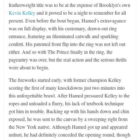
featherweight title was to be at the expense of Brooklyn’s own
Kevin Kelley
and it proved to be a night to remember for all
present. Even before the bout began, Hamed’s extravagance
was on full display, with his customary, drawn-out ring
entrance, featuring an illuminated catwalk and sparkling
confetti. His patented front flip into the ring was not left out
either. And so with The Prince finally in the ring, the
pageantry was over, but the real action and the serious thrills
were about to begin.
The fireworks started early, with former champion Kelley
scoring the first of many knockdowns just two minutes into
this unforgettable brawl. After Hamed pressured Kelley to the
ropes and unloaded a flurry, his lack of textbook technique
got him in trouble. Backing up with his hands down and chin
exposed, he was sent to the canvas by a sweeping right from
the New York native. Although Hamed got up and appeared
unhurt, he had definitely conceded the opening round, though