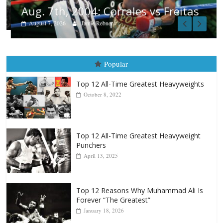
Aug. 7th, 2004: Corrales vs Freitas
August 7, 2026
Jamie Rebner
Popular
Top 12 All-Time Greatest Heavyweights
October 8, 2022
Top 12 All-Time Greatest Heavyweight
Punchers
April 13, 2025
Top 12 Reasons Why Muhammad Ali Is
Forever “The Greatest”
January 18, 2026