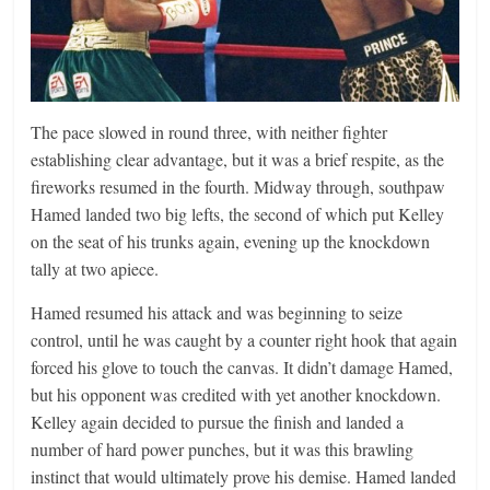
The pace slowed in round three, with neither fighter
establishing clear advantage, but it was a brief respite, as the
fireworks resumed in the fourth. Midway through, southpaw
Hamed landed two big lefts, the second of which put Kelley
on the seat of his trunks again, evening up the knockdown
tally at two apiece.
Hamed resumed his attack and was beginning to seize
control, until he was caught by a counter right hook that again
forced his glove to touch the canvas. It didn’t damage Hamed,
but his opponent was credited with yet another knockdown.
Kelley again decided to pursue the finish and landed a
number of hard power punches, but it was this brawling
instinct that would ultimately prove his demise. Hamed landed