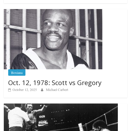
Boxiana
Oct. 12, 1978: Scott vs Gregory
October 12, 2025
Michael Carbert