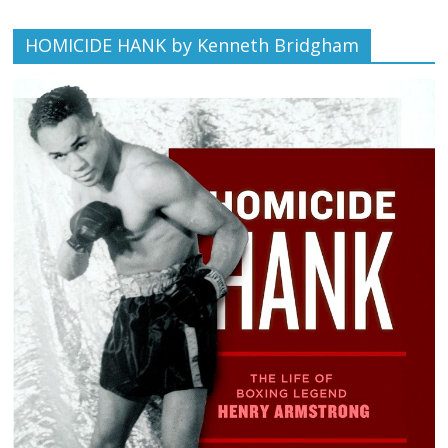
HOMICIDE HANK by Kenneth Bridgham