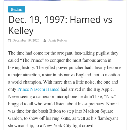
Boxiana
Dec. 19, 1997: Hamed vs
Kelley
December 19, 2025
Jamie Rebner
The time had come for the arrogant, fast-talking pugilist they
called “The Prince” to conquer the most famous arena in
boxing history. The gifted power-puncher had already become
a major attraction, a star in his native England, not to mention
a world champion. With more than a little noise, the one and
only
Prince Naseem Hamed
had arrived in the Big Apple.
Never seeing a camera or microphone he didn’t like, “Naz”
bragged to all who would listen about his supremacy. Now it
was time for the brash Briton to step into Madison Square
Garden, to show off his ring skills, as well as his flamboyant
showmanship, to a New York City fight crowd.