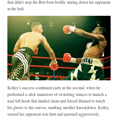
that didn’t stop the Brit from boldly staring down his opponent
at the bell.
Kelley’s success continued early in the second, when he
performed a slick maneuver of switching stances to launch a
lead left hook that landed clean and forced Hamed to touch
his gloves to the canvas, marking another knockdown. Kelley
sensed his opponent was hurt and pursued aggressively,