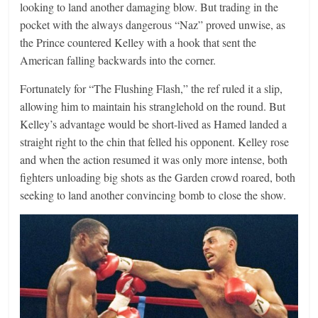
looking to land another damaging blow. But trading in the
pocket with the always dangerous “Naz” proved unwise, as
the Prince countered Kelley with a hook that sent the
American falling backwards into the corner.
Fortunately for “The Flushing Flash,” the ref ruled it a slip,
allowing him to maintain his stranglehold on the round. But
Kelley’s advantage would be short-lived as Hamed landed a
straight right to the chin that felled his opponent. Kelley rose
and when the action resumed it was only more intense, both
fighters unloading big shots as the Garden crowd roared, both
seeking to land another convincing bomb to close the show.