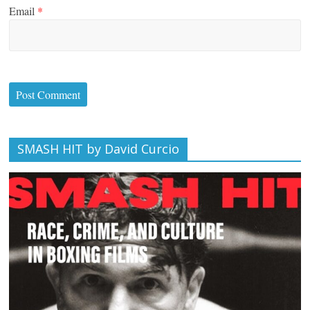
Email
*
SMASH HIT by David Curcio