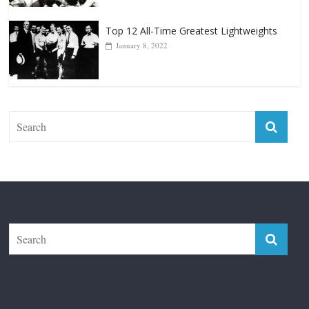
Top 12 All-Time Greatest Lightweights
January 8, 2022