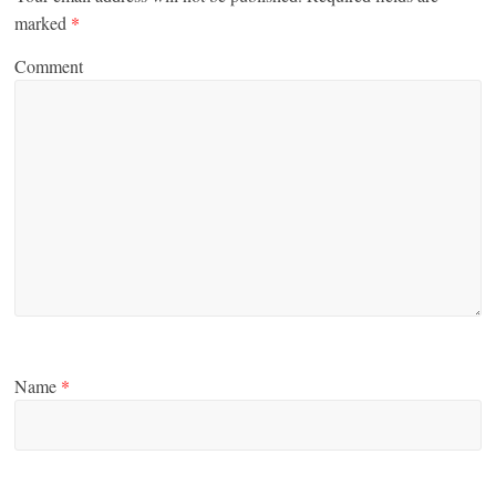
marked
*
Comment
Name
*