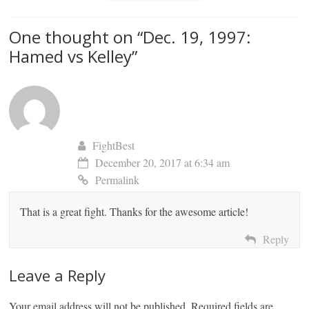
One thought on “
Dec. 19, 1997:
Hamed vs Kelley
”
FightBest
December 20, 2017 at 6:34 am
Permalink
That is a great fight. Thanks for the awesome article!
Reply
Leave a Reply
Your email address will not be published.
Required fields are