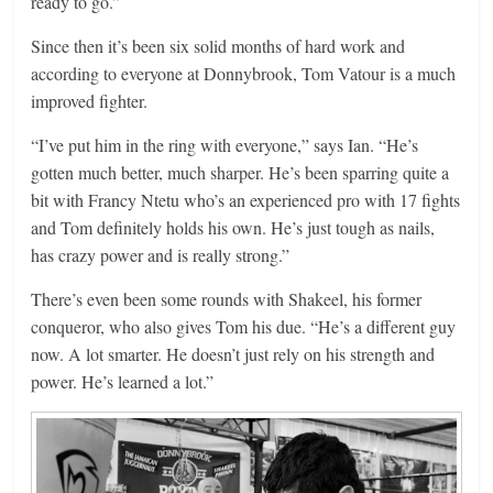
ready to go.”
Since then it’s been six solid months of hard work and
according to everyone at Donnybrook, Tom Vatour is a much
improved fighter.
“I’ve put him in the ring with everyone,” says Ian. “He’s
gotten much better, much sharper. He’s been sparring quite a
bit with Francy Ntetu who’s an experienced pro with 17 fights
and Tom definitely holds his own. He’s just tough as nails,
has crazy power and is really strong.”
There’s even been some rounds with Shakeel, his former
conqueror, who also gives Tom his due. “He’s a different guy
now. A lot smarter. He doesn’t just rely on his strength and
power. He’s learned a lot.”