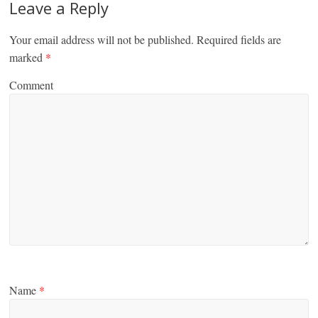
Leave a Reply
Your email address will not be published.
Required fields are
marked
*
Comment
Name
*