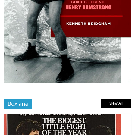
Boxiana
View All