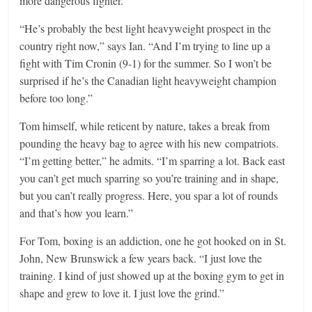
more dangerous fighter.”
“He’s probably the best light heavyweight prospect in the
country right now,” says Ian. “And I’m trying to line up a
fight with Tim Cronin (9-1) for the summer. So I won’t be
surprised if he’s the Canadian light heavyweight champion
before too long.”
Tom himself, while reticent by nature, takes a break from
pounding the heavy bag to agree with his new compatriots.
“I’m getting better,” he admits. “I’m sparring a lot. Back east
you can’t get much sparring so you’re training and in shape,
but you can’t really progress. Here, you spar a lot of rounds
and that’s how you learn.”
For Tom, boxing is an addiction, one he got hooked on in St.
John, New Brunswick a few years back. “I just love the
training. I kind of just showed up at the boxing gym to get in
shape and grew to love it. I just love the grind.”