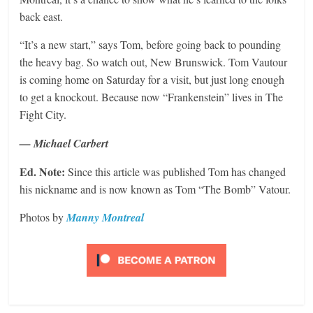
back east.
“It’s a new start,” says Tom, before going back to pounding
the heavy bag. So watch out, New Brunswick. Tom Vautour
is coming home on Saturday for a visit, but just long enough
to get a knockout. Because now “Frankenstein” lives in The
Fight City.
— Michael Carbert
Ed. Note:
Since this article was published Tom has changed
his nickname and is now known as Tom “The Bomb” Vatour.
Photos by
Manny Montreal