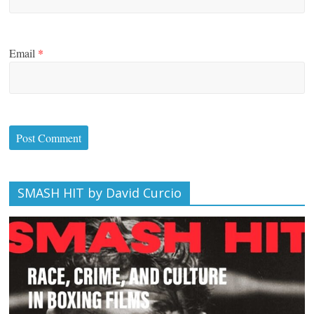
Email
*
SMASH HIT by David Curcio