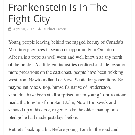
Frankenstein Is In The
Fight City
April 20, 2017
Michael Carbert
Young people leaving behind the rugged beauty of Canada’s
Maritime provinces in search of opportunity in Ontario or
Alberta is a trope as well worn and well known as any north
of the border. As different industries declined and life became
more precarious on the east coast, people have been trekking
west from Newfoundland or Nova Scotia for generations. So
maybe Ian MacKillop, himself a native of Fredericton,
shouldn’t have been at all surprised when young Tom Vautour
made the long trip from Saint John, New Brunswick and
showed up at his door, eager to take the older man up on a
pledge he had made just days before.
But let’s back up a bit. Before young Tom hit the road and