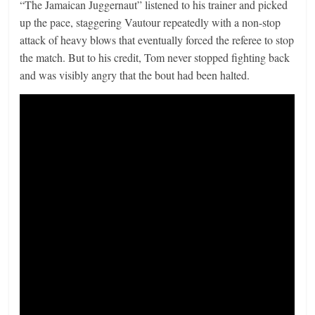
“The Jamaican Juggernaut” listened to his trainer and picked
up the pace, staggering Vautour repeatedly with a non-stop
attack of heavy blows that eventually forced the referee to stop
the match. But to his credit, Tom never stopped fighting back
and was visibly angry that the bout had been halted.