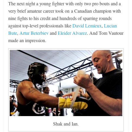
The next night a young fighter with only two pro bouts and a
very brief amateur career took on a Canadian champion with
nine fights to his credit and hundreds of sparring rounds
against top-level professionals like
David Lemieux
,
Lucian
Bute
,
Artur Beterbiev
and
Eleider Alvarez
. And Tom Vautour
made an impression.
Shak and Ian.