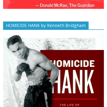
HOMICIDE HANK by Kenneth Bridgham