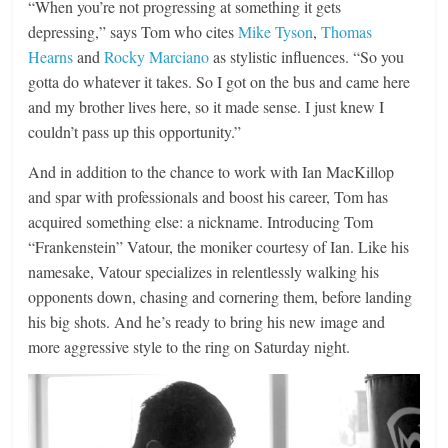
“When you’re not progressing at something it gets
depressing,” says Tom who cites
Mike Tyson
,
Thomas
Hearns
and
Rocky Marciano
as stylistic influences. “So you
gotta do whatever it takes. So I got on the bus and came here
and my brother lives here, so it made sense. I just knew I
couldn’t pass up this opportunity.”
And in addition to the chance to work with Ian MacKillop
and spar with professionals and boost his career, Tom has
acquired something else: a nickname. Introducing Tom
“Frankenstein” Vatour, the moniker courtesy of Ian. Like his
namesake, Vatour specializes in relentlessly walking his
opponents down, chasing and cornering them, before landing
his big shots. And he’s ready to bring his new image and
more aggressive style to the ring on Saturday night.