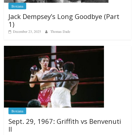
Boxiana
Jack Dempsey’s Long Goodbye (Part
1)
December 23, 2025
Thomas Dade
Boxiana
Sept. 29, 1967: Griffith vs Benvenuti
II