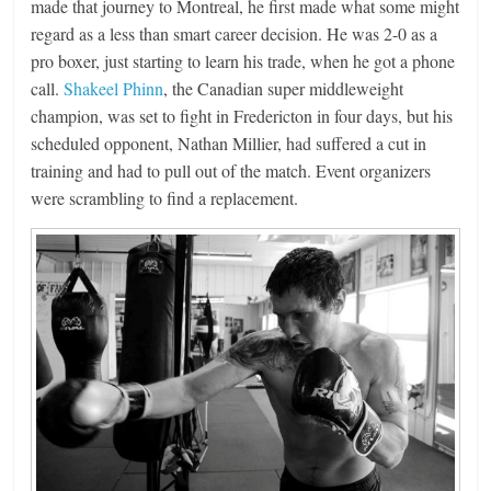
made that journey to Montreal, he first made what some might
regard as a less than smart career decision. He was 2-0 as a
pro boxer, just starting to learn his trade, when he got a phone
call.
Shakeel Phinn
, the Canadian super middleweight
champion, was set to fight in Fredericton in four days, but his
scheduled opponent, Nathan Millier, had suffered a cut in
training and had to pull out of the match. Event organizers
were scrambling to find a replacement.