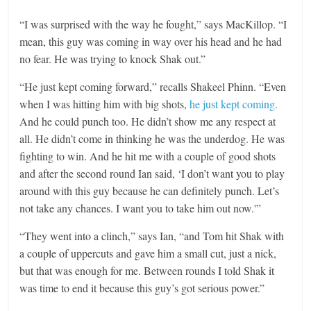
“I was surprised with the way he fought,” says MacKillop. “I
mean, this guy was coming in way over his head and he had
no fear. He was trying to knock Shak out.”
“He just kept coming forward,” recalls Shakeel Phinn. “Even
when I was hitting him with big shots,
he just kept coming.
And he could punch too. He didn’t show me any respect at
all. He didn’t come in thinking he was the underdog. He was
fighting to win. And he hit me with a couple of good shots
and after the second round Ian said, ‘I don’t want you to play
around with this guy because he can definitely punch. Let’s
not take any chances. I want you to take him out now.'”
“They went into a clinch,” says Ian, “and Tom hit Shak with
a couple of uppercuts and gave him a small cut, just a nick,
but that was enough for me. Between rounds I told Shak it
was time to end it because this guy’s got serious power.”