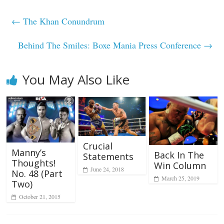
←
The Khan Conundrum
Behind The Smiles: Boxe Mania Press Conference
→
You May Also Like
Crucial
Manny’s
Back In The
Statements
Thoughts!
Win Column
June 24, 2018
No. 48 (Part
March 25, 2019
Two)
October 21, 2015