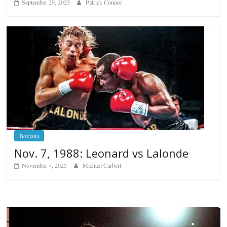
September 29, 2025
Patrick Connor
Boxiana
Nov. 7, 1988: Leonard vs Lalonde
November 7, 2025
Michael Carbert