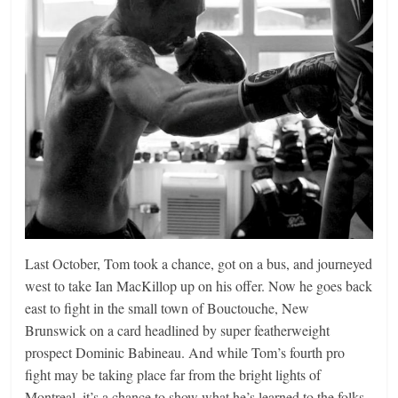
Last October, Tom took a chance, got on a bus, and journeyed
west to take Ian MacKillop up on his offer. Now he goes back
east to fight in the small town of Bouctouche, New
Brunswick on a card headlined by super featherweight
prospect Dominic Babineau. And while Tom’s fourth pro
fight may be taking place far from the bright lights of
Montreal, it’s a chance to show what he’s learned to the folks