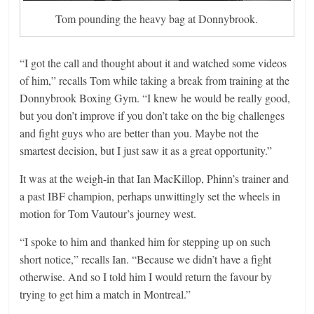
Tom pounding the heavy bag at Donnybrook.
“I got the call and thought about it and watched some videos
of him,” recalls Tom while taking a break from training at the
Donnybrook Boxing Gym. “I knew he would be really good,
but you don’t improve if you don’t take on the big challenges
and fight guys who are better than you. Maybe not the
smartest decision, but I just saw it as a great opportunity.”
It was at the weigh-in that Ian MacKillop, Phinn’s trainer and
a past IBF champion, perhaps unwittingly set the wheels in
motion for Tom Vautour’s journey west.
“I spoke to him and thanked him for stepping up on such
short notice,” recalls Ian. “Because we didn’t have a fight
otherwise. And so I told him I would return the favour by
trying to get him a match in Montreal.”