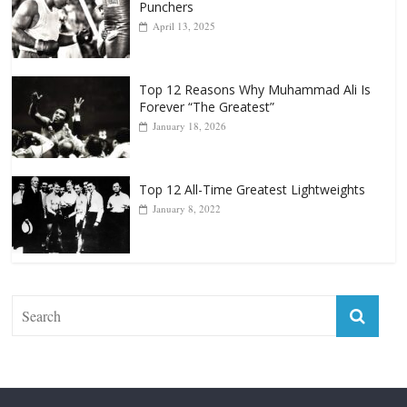
Punchers
April 13, 2025
Top 12 Reasons Why Muhammad Ali Is
Forever “The Greatest”
January 18, 2026
Top 12 All-Time Greatest Lightweights
January 8, 2022