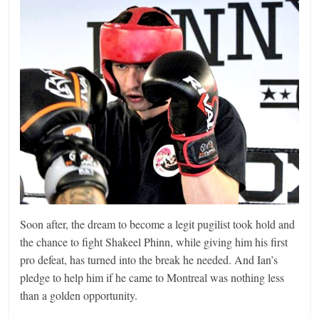
Soon after, the dream to become a legit pugilist took hold and
the chance to fight Shakeel Phinn, while giving him his first
pro defeat, has turned into the break he needed. And Ian’s
pledge to help him if he came to Montreal was nothing less
than a golden opportunity.