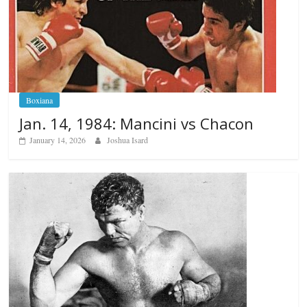
Boxiana
Jan. 14, 1984: Mancini vs Chacon
January 14, 2026
Joshua Isard