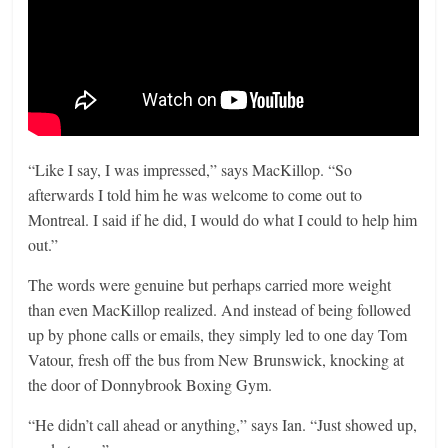
“Like I say, I was impressed,” says MacKillop. “So
afterwards I told him he was welcome to come out to
Montreal. I said if he did, I would do what I could to help him
out.”
The words were genuine but perhaps carried more weight
than even MacKillop realized. And instead of being followed
up by phone calls or emails, they simply led to one day Tom
Vatour, fresh off the bus from New Brunswick, knocking at
the door of Donnybrook Boxing Gym.
“He didn’t call ahead or anything,” says Ian. “Just showed up,