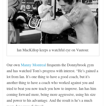
Ian MacKillop keeps a watchful eye on Vautour.
Our own
Manny Montreal
frequents the Donnybrook gym
and has watched Tom’s progress with interest. “He’s gained a
lot from Ian. It’s one thing to have a good coach, but it’s
another thing to have a coach who worked against you and
tried to beat you now teach you how to improve. Ian has him
coming forward more, being more aggressive, using his size
and power to his advantage. And the result is he’s a much