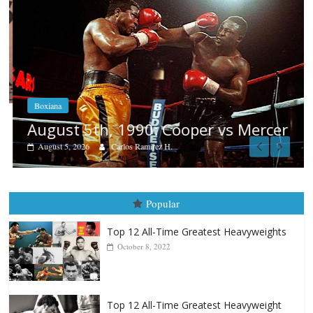
Boxiana
August 5th, 1990: Cooper vs Mercer
August 5, 2026
Carlos Ramirez H.
Popular
Top 12 All-Time Greatest Heavyweights
October 8, 2022
Top 12 All-Time Greatest Heavyweight