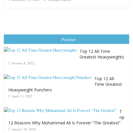
Popular
Top 12 All-Time
Greatest Heavyweights
October 8, 2022
Top 12 All-
Time Greatest
Heavyweight Punchers
April 13, 2025
T
op
12 Reasons Why Muhammad Ali Is Forever “The Greatest”
January 18, 2026