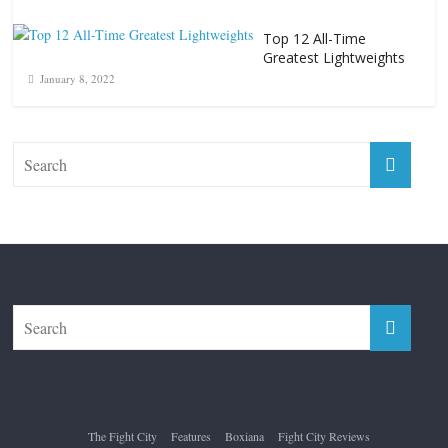
Top 12 All-Time
Greatest Lightweights
January 8, 2022
The Fight City
Features
Boxiana
Fight City Reviews