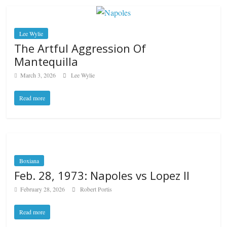
Lee Wylie
The Artful Aggression Of
Mantequilla
March 3, 2026
Lee Wylie
Read more
Boxiana
Feb. 28, 1973: Napoles vs Lopez II
February 28, 2026
Robert Portis
Read more