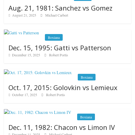
Aug. 21, 1981: Sanchez vs Gomez
August 21, 2025
Michael Carbert
Boxiana
Dec. 15, 1995: Gatti vs Patterson
December 15, 2025
Robert Portis
Boxiana
Oct. 17, 2015: Golovkin vs Lemieux
October 17, 2025
Robert Portis
Boxiana
Dec. 11, 1982: Chacon vs Limon IV
December 11, 2025
Michael Carbert