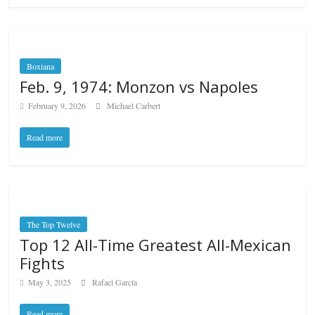
Boxiana
Feb. 9, 1974: Monzon vs Napoles
February 9, 2026
Michael Carbert
Read more
The Top Twelve
Top 12 All-Time Greatest All-Mexican
Fights
May 3, 2025
Rafael García
Read more