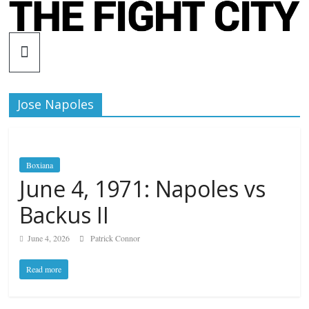
Skip
to
The
content
Fight
Jose Napoles
City
An
Boxiana
independent
June 4, 1971: Napoles vs
boxing
website
Backus II
June 4, 2026
Patrick Connor
Read more