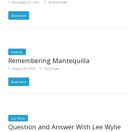
November 25, 2021
Robert Portis
Read more
Features
Remembering Mantequilla
August 20, 2019
Neil Crane
Read more
Lee Wylie
Question and Answer With Lee Wylie