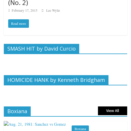
(No. 2)
February 17, 2015
Lee Wylie
Read more
SMASH HIT by David Curcio
HOMICIDE HANK by Kenneth Bridgham
Boxiana
View All
Boxiana