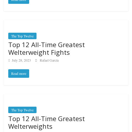
The Top Twelve
Top 12 All-Time Greatest
Welterweight Fights
July 28, 2023
Rafael García
Read more
The Top Twelve
Top 12 All-Time Greatest
Welterweights