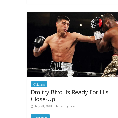
Columns
Dmitry Bivol Is Ready For His
Close-Up
July 28, 2018
Jeffrey Fuss
Read more