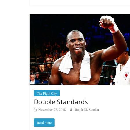
Features
Rememberin
August 3, 2026
The Fight City
Double Standards
November 27, 2018
Ralph M. Semien
Read more