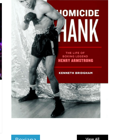
Boxiana
View All