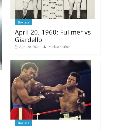
Boxiana
April 20, 1960: Fullmer vs
Giardello
April 20, 2026
Michael Carbert
Boxiana