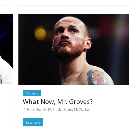
Boxiana
Aug. 6, 1970: Ramos vs
Ramos
August 6, 2026
Rafael García
g Aaron Pryor
Robert Portis
Columns
What Now, Mr. Groves?
November 15, 2018
Ronnie McCluskey
Read more