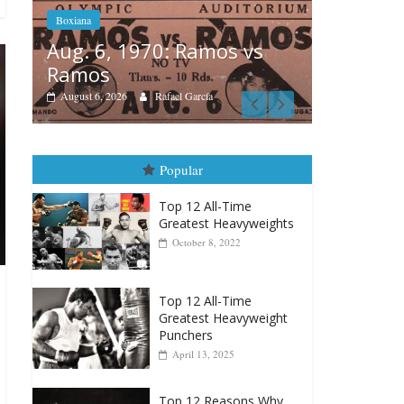
Boxiana
Boxiana
Aug. 4, 
August 5th, 1990: Cooper
Montgo
vs Mercer
August 4, 202
August 5, 2026
Carlos Ramirez H.
Popular
Top 12 All-Time
Greatest Heavyweights
October 8, 2022
Top 12 All-Time
Greatest Heavyweight
Punchers