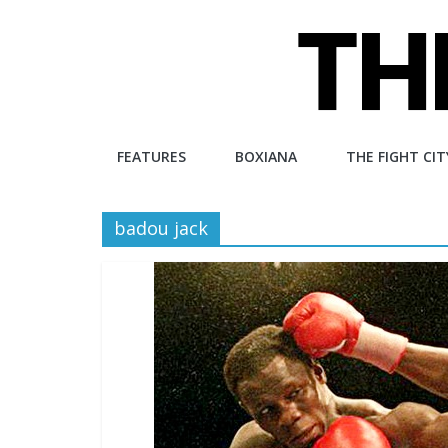
Skip
to
content
The
FEATURES
BOXIANA
THE FIGHT CIT
Fight
badou jack
City
An
independent
boxing
website