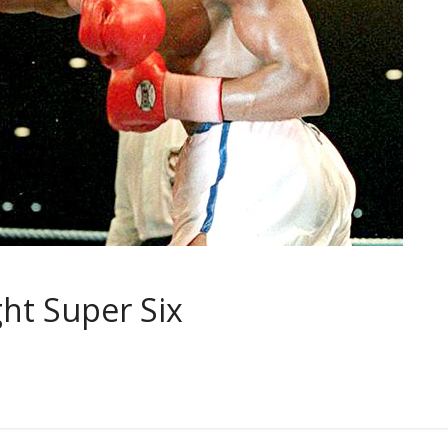
ht Super Six