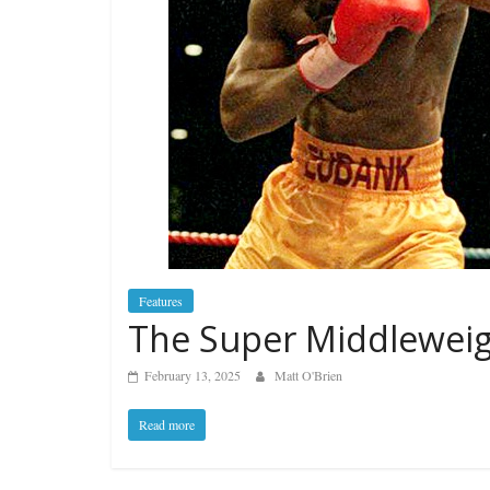
Features
The Super Middleweig
February 13, 2025
Matt O'Brien
Read more