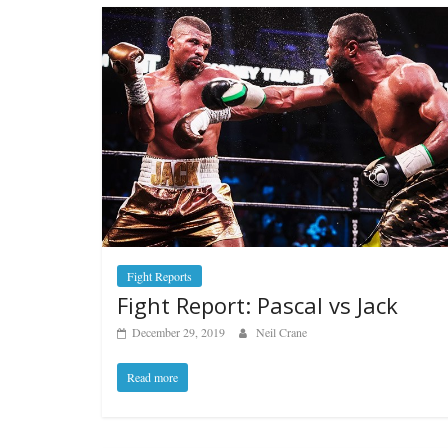
Fight Reports
Fight Report: Pascal vs Jack
December 29, 2019
Neil Crane
Read more