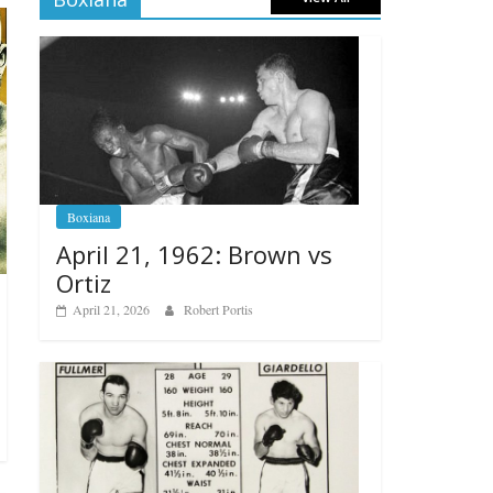
Boxiana
April 21, 1962: Brown vs
Ortiz
April 21, 2026
Robert Portis