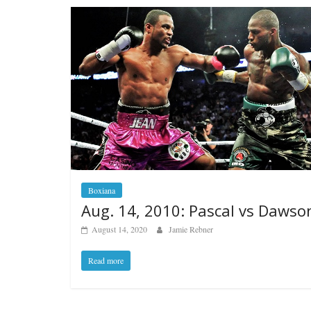
Boxiana
Aug. 14, 2010: Pascal vs Dawso
August 14, 2020
Jamie Rebner
Read more