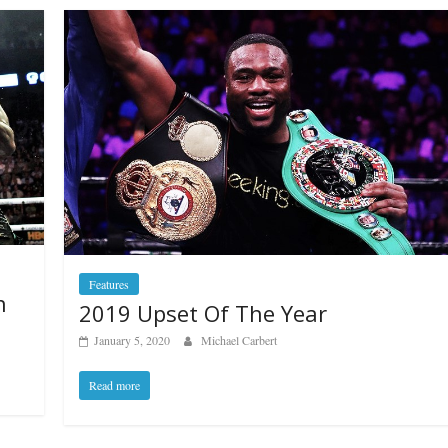
Features
n
2019 Upset Of The Year
January 5, 2020
Michael Carbert
Read more