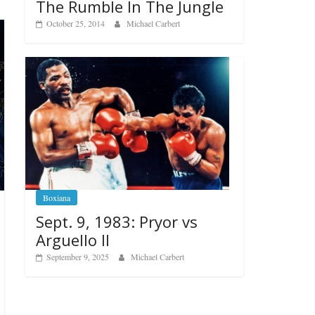
The Rumble In The Jungle
October 25, 2014
Michael Carbert
Boxiana
Sept. 9, 1983: Pryor vs
Arguello II
September 9, 2025
Michael Carbert