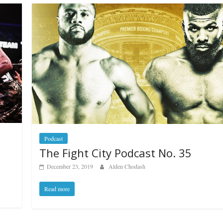
Podcast
The Fight City Podcast No. 35
December 23, 2019
Alden Chodash
Read more