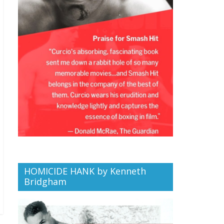
HOMICIDE HANK by Kenneth
Bridgham