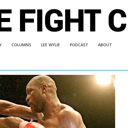
Y
COLUMNS
LEE WYLIE
PODCAST
ABOUT