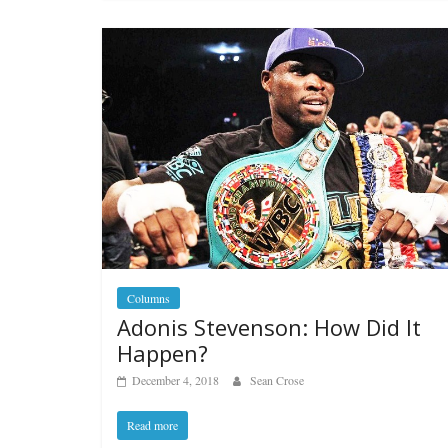
Columns
Adonis Stevenson: How Did It
Happen?
December 4, 2018
Sean Crose
Read more