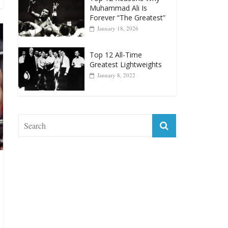
April 13, 2025
Top 12 Reasons Why
Muhammad Ali Is
Forever “The Greatest”
January 18, 2026
Top 12 All-Time
Greatest Lightweights
January 8, 2022