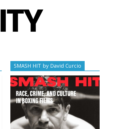
SMASH HIT by David Curcio