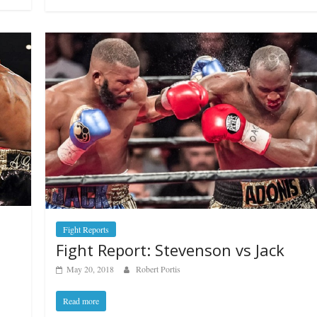
Fight Reports
Fight Report: Stevenson vs Jack
May 20, 2018
Robert Portis
Read more