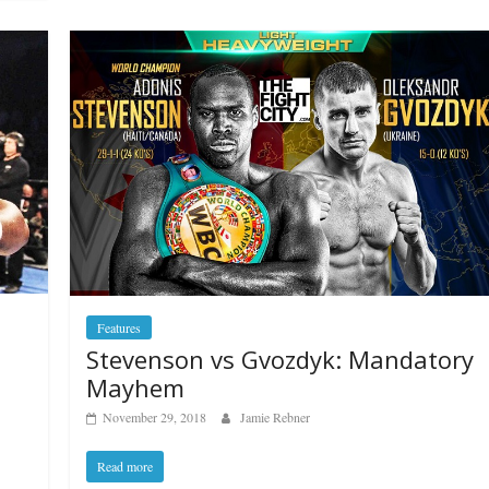
Features
Stevenson vs Gvozdyk: Mandatory
Mayhem
November 29, 2018
Jamie Rebner
Read more