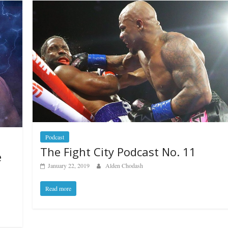
Podcast
The Fight City Podcast No. 11
e
January 22, 2019
Alden Chodash
Read more