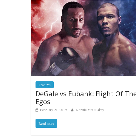
Features
DeGale vs Eubank: Flight Of Th
Egos
February 21, 2019
Ronnie McCluskey
Read more