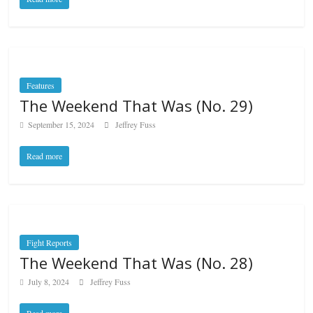
Features
The Weekend That Was (No. 29)
September 15, 2024
Jeffrey Fuss
Read more
Fight Reports
The Weekend That Was (No. 28)
July 8, 2024
Jeffrey Fuss