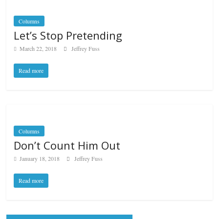
Columns
Let’s Stop Pretending
March 22, 2018
Jeffrey Fuss
Read more
Columns
Don’t Count Him Out
January 18, 2018
Jeffrey Fuss
Read more