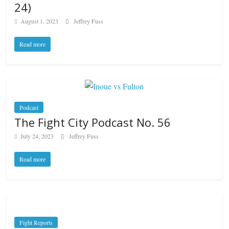
24)
August 1, 2023
Jeffrey Fuss
Read more
Podcast
The Fight City Podcast No. 56
July 24, 2023
Jeffrey Fuss
Read more
Fight Reports