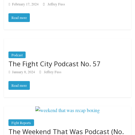
February 17, 2024
Jeffrey Fuss
Read more
Podcast
The Fight City Podcast No. 57
January 8, 2024
Jeffrey Fuss
Read more
Fight Reports
The Weekend That Was Podcast (No.