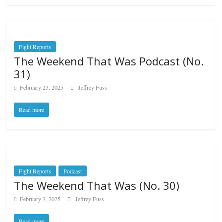
Fight Reports
The Weekend That Was Podcast (No.
31)
February 23, 2025
Jeffrey Fuss
Read more
Fight Reports
Podcast
The Weekend That Was (No. 30)
February 3, 2025
Jeffrey Fuss
Read more