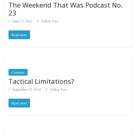
The Weekend That Was Podcast No.
23
June 12, 2023
Jeffrey Fuss
Read more
Columns
Tactical Limitations?
September 13, 2018
Jeffrey Fuss
Read more