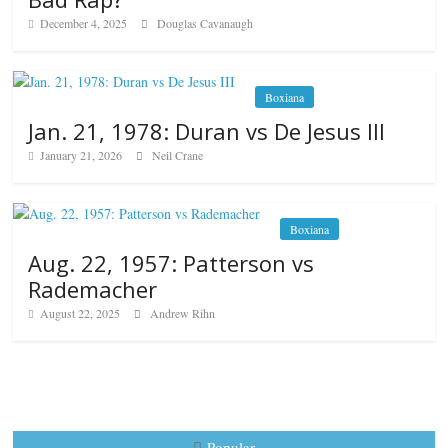
December 4, 2025
Douglas Cavanaugh
Boxiana
Jan. 21, 1978: Duran vs De Jesus III
January 21, 2026
Neil Crane
Boxiana
Aug. 22, 1957: Patterson vs
Rademacher
August 22, 2025
Andrew Rihn
Popular