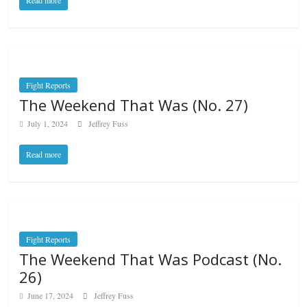
Read more
Fight Reports
The Weekend That Was (No. 27)
July 1, 2024
Jeffrey Fuss
Read more
Fight Reports
The Weekend That Was Podcast (No.
26)
June 17, 2024
Jeffrey Fuss