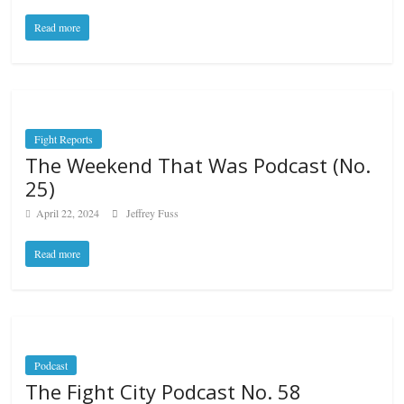
Read more
Fight Reports
The Weekend That Was Podcast (No.
25)
April 22, 2024
Jeffrey Fuss
Read more
Podcast
The Fight City Podcast No. 58