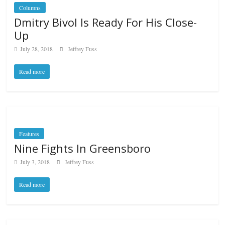
Columns
Dmitry Bivol Is Ready For His Close-
Up
July 28, 2018
Jeffrey Fuss
Read more
Features
Nine Fights In Greensboro
July 3, 2018
Jeffrey Fuss
Read more