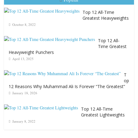
Top 12 All-Time
Greatest Heavyweights
October 8, 2022
Top 12 All-
Time Greatest
Heavyweight Punchers
April 13, 2025
T
op
12 Reasons Why Muhammad Ali Is Forever “The Greatest”
January 18, 2026
Top 12 All-Time
Greatest Lightweights
January 8, 2022