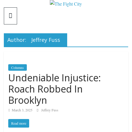
Skip
The
to
content
Fight
Author:
Jeffrey Fuss
City
An
independent
Columns
boxing
Undeniable Injustice:
website
Roach Robbed In
Brooklyn
March 3, 2025
Jeffrey Fuss
Read more