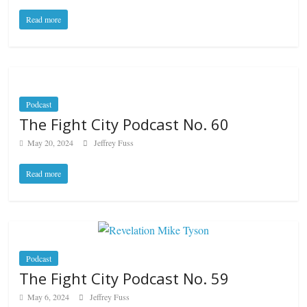
Read more
Podcast
The Fight City Podcast No. 60
May 20, 2024
Jeffrey Fuss
Read more
Podcast
The Fight City Podcast No. 59
May 6, 2024
Jeffrey Fuss