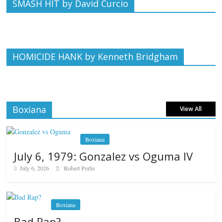
SMASH HIT by David Curcio
HOMICIDE HANK by Kenneth Bridgham
Boxiana
View All
Boxiana
July 6, 1979: Gonzalez vs Oguma IV
July 6, 2026
Robert Portis
Boxiana
Bad Rap?