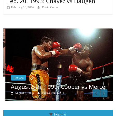
Feb. 20, 1993: Chavez vs Haugen
February 20, 2026
David Como
Boxiana
August 5th, 1990: Cooper vs Mercer
August 5, 2026
Carlos Ramirez H.
Popular