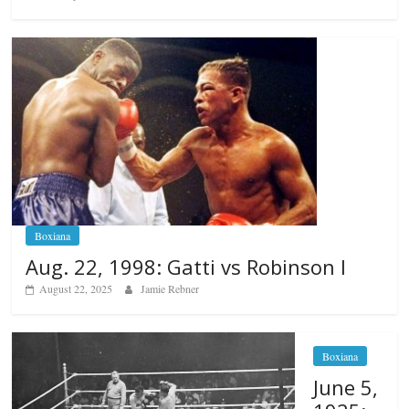
Boxiana
Aug. 22, 1998: Gatti vs Robinson I
August 22, 2025
Jamie Rebner
Boxiana
June 5,