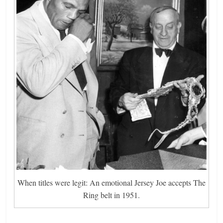
When titles were legit: An emotional Jersey Joe accepts The
Ring belt in 1951.