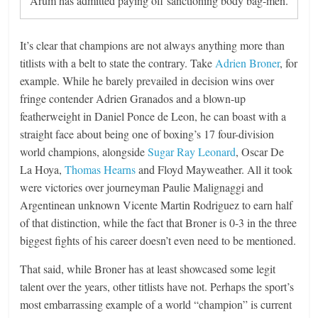
Arum has admitted paying off sanctioning body bag-men.
It’s clear that champions are not always anything more than
titlists with a belt to state the contrary. Take
Adrien Broner
, for
example. While he barely prevailed in decision wins over
fringe contender Adrien Granados and a blown-up
featherweight in Daniel Ponce de Leon, he can boast with a
straight face about being one of boxing’s 17 four-division
world champions, alongside
Sugar Ray Leonard
, Oscar De
La Hoya,
Thomas Hearns
and Floyd Mayweather. All it took
were victories over journeyman Paulie Malignaggi and
Argentinean unknown Vicente Martin Rodriguez to earn half
of that distinction, while the fact that Broner is 0-3 in the three
biggest fights of his career doesn’t even need to be mentioned.
That said, while Broner has at least showcased some legit
talent over the years, other titlists have not. Perhaps the sport’s
most embarrassing example of a world “champion” is current