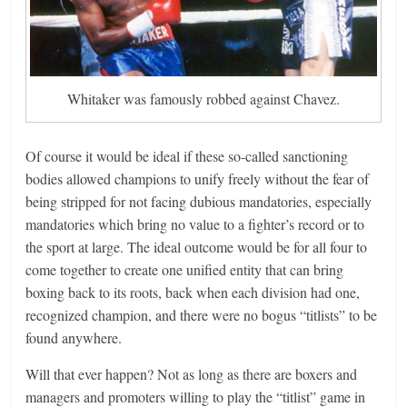
Whitaker was famously robbed against Chavez.
Of course it would be ideal if these so-called sanctioning
bodies allowed champions to unify freely without the fear of
being stripped for not facing dubious mandatories, especially
mandatories which bring no value to a fighter’s record or to
the sport at large. The ideal outcome would be for all four to
come together to create one unified entity that can bring
boxing back to its roots, back when each division had one,
recognized champion, and there were no bogus “titlists” to be
found anywhere.
Will that ever happen? Not as long as there are boxers and
managers and promoters willing to play the “titlist” game in