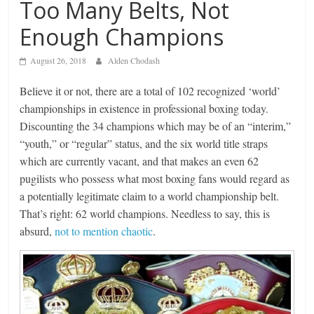
Too Many Belts, Not
Enough Champions
August 26, 2018
Alden Chodash
Believe it or not, there are a total of 102 recognized ‘world’
championships in existence in professional boxing today.
Discounting the 34 champions which may be of an “interim,”
“youth,” or “regular” status, and the six world title straps
which are currently vacant, and that makes an even 62
pugilists who possess what most boxing fans would regard as
a potentially legitimate claim to a world championship belt.
That’s right: 62 world champions. Needless to say, this is
absurd,
not to mention chaotic
.