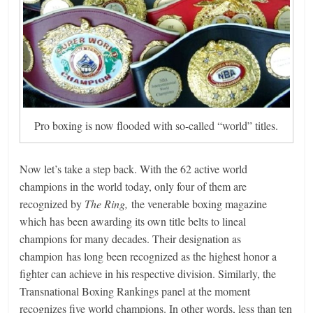
Pro boxing is now flooded with so-called “world” titles.
Now let’s take a step back. With the 62 active world
champions in the world today, only four of them are
recognized by
The Ring,
the venerable boxing magazine
which has been awarding its own title belts to lineal
champions for many decades. Their designation as
champion has long been recognized as the highest honor a
fighter can achieve in his respective division. Similarly, the
Transnational Boxing Rankings panel at the moment
recognizes five world champions. In other words, less than ten