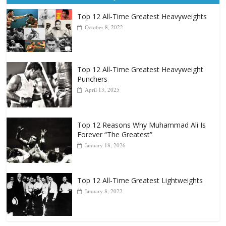
Top 12 All-Time Greatest Heavyweights
October 8, 2022
Top 12 All-Time Greatest Heavyweight
Punchers
April 13, 2025
Top 12 Reasons Why Muhammad Ali Is
Forever “The Greatest”
January 18, 2026
Top 12 All-Time Greatest Lightweights
January 8, 2022