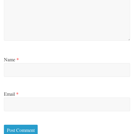
Name
*
Email
*