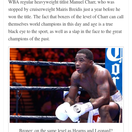
WBA regular heavyweight titlist Manuel Charr, who was
stopped by cruiserweight Mairis Breidis just a year before he
won the title. The fact that boxers of the level of Charr can call
themselves world champions in this day and age is a true
black eye to the sport, as well as a slap in the face to the great
champions of the past.
Broner: on the same level as Hearns and Leonard?