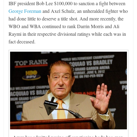
IBF president Bob Lee $100,000 to sanction a fight between
George Foreman
and Axel Schulz, an unheralded fighter who
had done little to deserve a title shot. And more recently, the
WBO and WBA continued to rank Darrin Morris and Ali
Raymi in their respective divisional ratings while each was in
fact deceased.