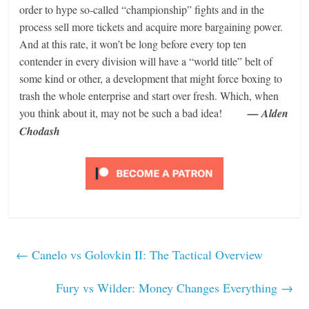
order to hype so-called “championship” fights and in the
process sell more tickets and acquire more bargaining power.
And at this rate, it won’t be long before every top ten
contender in every division will have a “world title” belt of
some kind or other, a development that might force boxing to
trash the whole enterprise and start over fresh. Which, when
you think about it, may not be such a bad idea!
— Alden
Chodash
←
Canelo vs Golovkin II: The Tactical Overview
Fury vs Wilder: Money Changes Everything
→