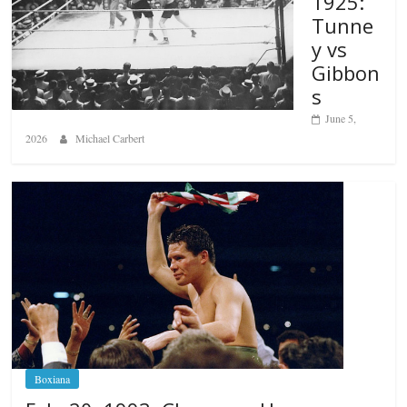
1925:
Tunne
y vs
Gibbon
s
June 5,
2026
Michael Carbert
Boxiana