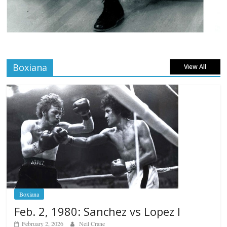
Boxiana
View All
Boxiana
Feb. 2, 1980: Sanchez vs Lopez I
February 2, 2026
Neil Crane