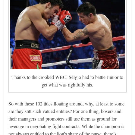
Thanks to the crooked WBC, Sergio had to battle Junior to
get what was rightfully his.
So with these 102 titles floating around, why, at least to some,
are they still such valued entities? For one thing, boxers and
their managers and promoters still use them as ground for
leverage in negotiating fight contracts. While the champion is
not always entitled to the lion’s share of the purse, there’s