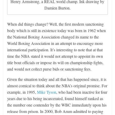
Henry Armstrong, a REAL world champ. Ink drawing by
Damien Burton.
When did things change? Well, the first modern sanctioning
body which is still in existence today was born in 1962 when
the National Boxing Association changed its name to the
World Boxing Association in an attempt to encourage more
international participation. It’s interesting to note that at that
time the NBA stated it would not attempt to appoint its own
title bout officials or impose its will on championship fights,
and would not collect purse bids or sanctioning fees.
Given the situation today and all that has happened since, it is
almost comical to think about the NBA’s original promise. For
example, in 1995,
Mike Tyson
, who had been inactive for four
years due to his being incarcerated, found himself ranked as
the number one contender by the WBC immediately upon his
release from prison. In 2000, Bob Arum admitted to paying