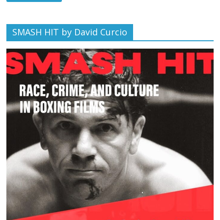
SMASH HIT by David Curcio