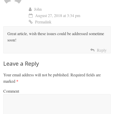
John
August 27, 2018 at 3:34 pm
Permalink
Great article, wish these issues could be addressed sometime
soon!
Reply
Leave a Reply
Your email address will not be published.
Required fields are
marked
*
Comment