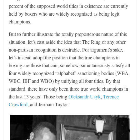
percent of the supposed world titles in existence are currently
held by boxers who are widely recognized as being legit
champions.
But to further illustrate the totally preposterous nature of this
situation, let’s cast aside the idea that The Ring or any other
non-partisan recognition is desirable. For argument’s sake,
let’s instead adopt the position that the true champions in
boxing are those that can, somehow, simultaneously satisfy all
four widely recognized “alphabet” sanctioning bodies (WBA,
WBC, IBF and WBO) by unifying all four titles. By that
standard, there have only been three true world champions in
the last 13 years! Those being
Oleksandr Usyk
,
Terence
Crawford
, and Jermain Taylor.