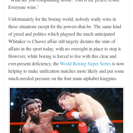
Everyone wins.”
Unfortunately for the boxing world, nobody really wins in
these situations except for the powers-that-be. The same kind
of greed and politics which plagued the much anticipated
Whitaker vs Chavez affair still largely dictates the state of
affairs in the sport today, with no oversight in place to stop it.
However, while boxing is forced to live with this clear and
ever-present deficiency, the
World Boxing Super Series
is now
helping to make unification matches more likely and put some
much-needed pressure on the four main alphabet kingpins.