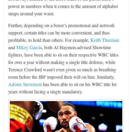
power in numbers when it comes to the amount of alphabet
straps around your waist.
Further, depending on a boxer’s promotional and network
support, certain titles can be more convenient, and thus
profitable, to hold than others. For example,
Keith Thurman
and
Mikey Garcia
, both Al Haymon-advised Showtime
fighters, have been able to sit on their respective WBC titles
for over a year without making a single title defense, while
Terence Crawford wasn’t even given so much as breathing
room before the IBF imposed their will on him. Similarly,
Adonis Stevenson
has been able to sit on his WBC title for
years without facing a single mandatory.