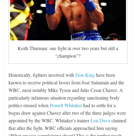
Keith Thurman: one fight in over two years but still a
“champion”?
Historically, fighters involved with
Don King
have been
known to receive political favors from José Sulaimán and the
WBC, most notably Mike Tyson and Julio Cesar Chavez. A
particularly infamous situation regarding sanctioning body
politics ensued when
Pernell Whitaker
had to settle for a
bogus draw against Chavez after two of the three judges were
appointed by the WBC. Whitaker’s trainer
Lou Duva
claimed
that after the fight, WBC officials approached him saying
“What are you complaining about? This is the perfect result.