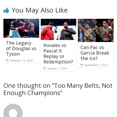
You May Also Like
The Legacy
Kovalev vs
Can Pac vs
of Douglas vs
Pascal II:
Garcia Break
Tyson
Replay or
the Ice?
February 12, 2026
Redemption?
September 3, 2014
January 2, 2016
One thought on “
Too Many Belts, Not
Enough Champions
”