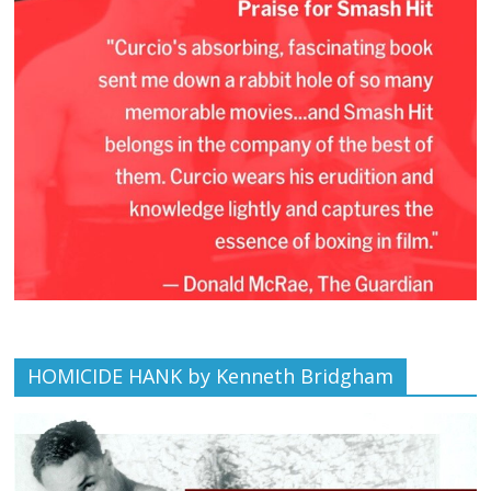
HOMICIDE HANK by Kenneth Bridgham