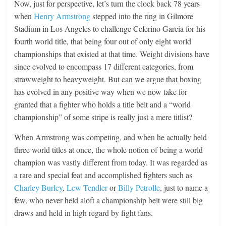
Now, just for perspective, let’s turn the clock back 78 years
when
Henry Armstrong
stepped into the ring in Gilmore
Stadium in Los Angeles to challenge Ceferino Garcia for his
fourth world title, that being four out of only eight world
championships that existed at that time. Weight divisions have
since evolved to encompass 17 different categories, from
strawweight to heavyweight. But can we argue that boxing
has evolved in any positive way when we now take for
granted that a fighter who holds a title belt and a “world
championship” of some stripe is really just a mere titlist?
When Armstrong was competing, and when he actually held
three world titles at once, the whole notion of being a world
champion was vastly different from today. It was regarded as
a rare and special feat and accomplished fighters such as
Charley Burley
,
Lew Tendler
or
Billy Petrolle
, just to name a
few, who never held aloft a championship belt were still big
draws and held in high regard by fight fans.