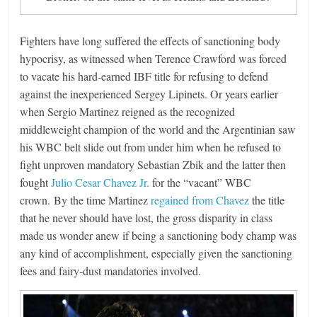
Fighters have long suffered the effects of sanctioning body
hypocrisy, as witnessed when Terence Crawford was forced
to vacate his hard-earned IBF title for refusing to defend
against the inexperienced Sergey Lipinets. Or years earlier
when Sergio Martinez reigned as the recognized
middleweight champion of the world and the Argentinian saw
his WBC belt slide out from under him when he refused to
fight unproven mandatory Sebastian Zbik and the latter then
fought
Julio Cesar Chavez Jr.
for the “vacant” WBC
crown. By the time Martinez
regained from Chavez
the title
that he never should have lost, the gross disparity in class
made us wonder anew if being a sanctioning body champ was
any kind of accomplishment, especially given the sanctioning
fees and fairy-dust mandatories involved.