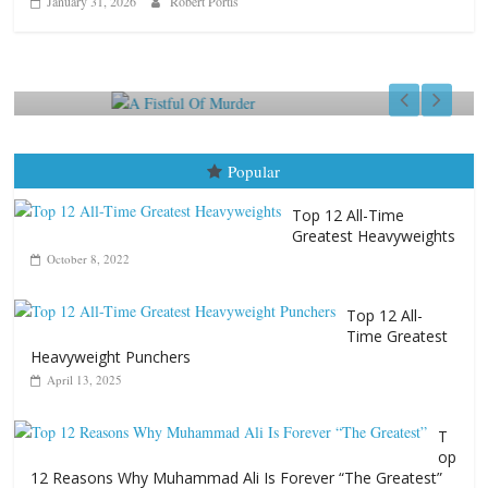
January 31, 2026
Robert Portis
Boxiana
Aug. 9, 1980: Palma vs Rand
August 8, 2026
Robert Portis
Popular
Top 12 All-Time
Greatest Heavyweights
October 8, 2022
Top 12 All-
Time Greatest
Heavyweight Punchers
April 13, 2025
T
op
12 Reasons Why Muhammad Ali Is Forever “The Greatest”