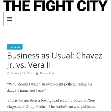
Skip
to
The
content
Fight
City
Columns
Business as Usual: Chavez
An
independent
Jr. vs. Vera II
boxing
website
February 28, 2014
Robert Portis
“Why should I watch an overweight pothead riding his
daddy’s name and fame?”
This is the question a boxinghead recently posed to
Ring
Magazine’s
Doug Fischer. The scribe’s answer, published