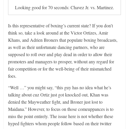
Looking good for 70 seconds: Chavez Jr. vs. Martinez.
Is this representative of boxing’s current state? If you don’t
think so, take a look around at the Victor Ortizes, Amir
Khans, and Adrien Broners that populate boxing broadcasts,
as well as their unfortunate dancing partners, who are
supposed to roll over and play dead in order to allow their
promoters and managers to prosper, without any regard for
fair competition or for the well-being of their mismatched
foes.
“Well …” you might say, “this guy has no idea what he’s
talking about cuz Ortiz just got knocked out, Khan was
denied the Mayweather fight, and Broner just lost to
Maidana.” However, to focus on those comeuppances is to
miss the point entirely. The issue here is not whether these
hyped fighters whom people follow based on their twitter