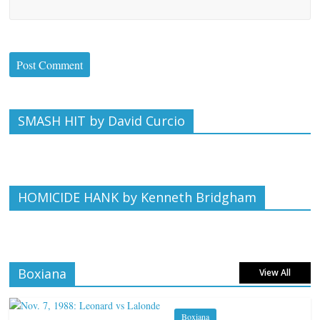
SMASH HIT by David Curcio
HOMICIDE HANK by Kenneth Bridgham
Boxiana
View All
Boxiana