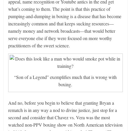
appeal, name recognition or Youtube antics in the end get
what’s coming to them. The point is that this practice of
pumping-and-dumping in boxing is a disease that has become
increasingly common and that keeps sucking resources—
namely money and network broadcasts—that would better
serve everyone else if they were focused on more worthy
practitioners of the sweet science.
“Son of a Legend” exemplifies much that is wrong with
boxing.
And no, before you begin to believe that granting Bryan a
rematch is in any way a nod to divine justice, just stop for a
second and consider that Chavez vs. Vera was the most
watched non-PPV boxing show on North American television