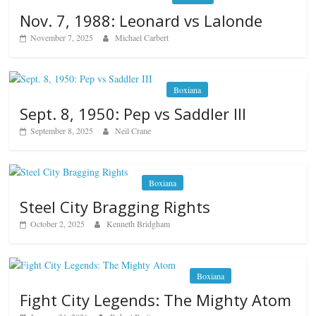
Nov. 7, 1988: Leonard vs Lalonde
November 7, 2025
Michael Carbert
Boxiana
Sept. 8, 1950: Pep vs Saddler III
September 8, 2025
Neil Crane
Boxiana
Steel City Bragging Rights
October 2, 2025
Kenneth Bridgham
Boxiana
Fight City Legends: The Mighty Atom