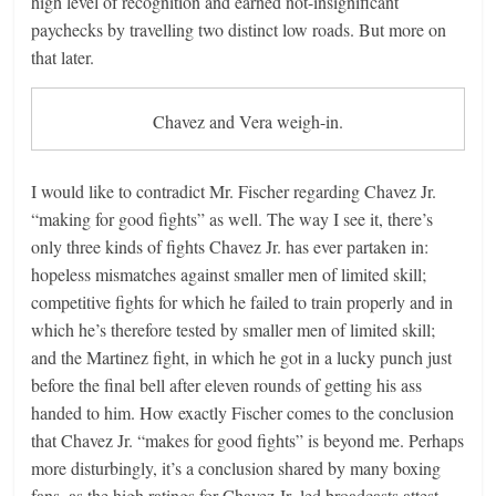
high level of recognition and earned not-insignificant
paychecks by travelling two distinct low roads. But more on
that later.
Chavez and Vera weigh-in.
I would like to contradict Mr. Fischer regarding Chavez Jr.
“making for good fights” as well. The way I see it, there’s
only three kinds of fights Chavez Jr. has ever partaken in:
hopeless mismatches against smaller men of limited skill;
competitive fights for which he failed to train properly and in
which he’s therefore tested by smaller men of limited skill;
and the Martinez fight, in which he got in a lucky punch just
before the final bell after eleven rounds of getting his ass
handed to him. How exactly Fischer comes to the conclusion
that Chavez Jr. “makes for good fights” is beyond me. Perhaps
more disturbingly, it’s a conclusion shared by many boxing
fans, as the high ratings for Chavez Jr.-led broadcasts attest.