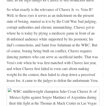
So what exactly is the relevance of Chavez Jr. vs. Vera II?
Well, to these eyes it serves as an indictment on the present
state of boxing, marred as it is by the Cold War, bad judging,
corrupt authorities and chronic mismatching. Chavez got to
where he is today by plying a mediocre game in front of an
ill-informed audience while supported by his promoter, his
dad’s connections, and Saint Jose Sulaiman at the WBC. But
of course, boxing being built on conflict, Chavez requires
dancing partners who can serve as sacrificial lambs. That was
Vera’s role when he was first matched with Chavez last year,
and when Chavez first failed to even care about making
weight for the contest, then failed to chop down a perceived
lesser foe, it came to the judges to defeat the unfortunate Vera.