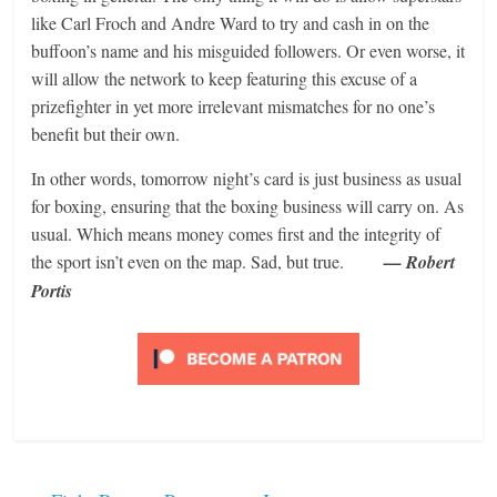
like Carl Froch and Andre Ward to try and cash in on the
buffoon’s name and his misguided followers. Or even worse, it
will allow the network to keep featuring this excuse of a
prizefighter in yet more irrelevant mismatches for no one’s
benefit but their own.
In other words, tomorrow night’s card is just business as usual
for boxing, ensuring that the boxing business will carry on. As
usual. Which means money comes first and the integrity of
the sport isn’t even on the map. Sad, but true.
— Robert
Portis