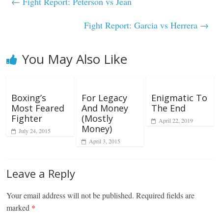
←
Fight Report: Peterson vs Jean
Fight Report: Garcia vs Herrera
→
You May Also Like
Boxing’s
For Legacy
Enigmatic To
Most Feared
And Money
The End
Fighter
(Mostly
April 22, 2019
Money)
July 24, 2015
April 3, 2015
Leave a Reply
Your email address will not be published.
Required fields are
marked
*