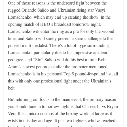
One of those reasons is the undercard fight between the
rugged Orlando Salido and Ukrainian rising star Vasyl
Lomachenko, which may end up stealing the show. In the
opening match of HBO’s broadcast tomorrow night,
Lomachenko will enter the ring as a pro for only the second
time, and Salido will surely present a stern challenge to the
praised multi-medalist. There’s a lot of hype surrounding
Lomachenko, particularly due to his impressive amateur
pedigree, and “Siri” Salido will do his best to ruin Bob
Arum’s newest pet project after the promoter mentioned
Lomachenko is in his personal Top 5 pound-for-pound list; all
this with only one professional fight under the Ukrainian’s
belt.
But returning our focus to the main event, the primary reason
you should tune in tomorrow night is that Chavez Jr. vs Bryan
Vera II is a micro-cosmos of the boxing world at large as it
exists in this day and age. It pits two fighters who’ve reached a