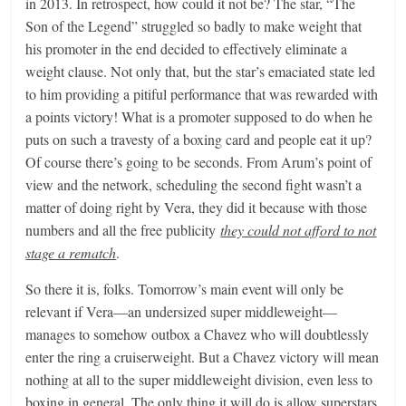
in 2013. In retrospect, how could it not be? The star, “The
Son of the Legend” struggled so badly to make weight that
his promoter in the end decided to effectively eliminate a
weight clause. Not only that, but the star’s emaciated state led
to him providing a pitiful performance that was rewarded with
a points victory! What is a promoter supposed to do when he
puts on such a travesty of a boxing card and people eat it up?
Of course there’s going to be seconds. From Arum’s point of
view and the network, scheduling the second fight wasn’t a
matter of doing right by Vera, they did it because with those
numbers and all the free publicity
they could not afford to not
stage a rematch
.
So there it is, folks. Tomorrow’s main event will only be
relevant if Vera—an undersized super middleweight—
manages to somehow outbox a Chavez who will doubtlessly
enter the ring a cruiserweight. But a Chavez victory will mean
nothing at all to the super middleweight division, even less to
boxing in general. The only thing it will do is allow superstars