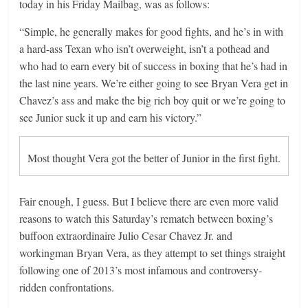
today in his Friday Mailbag, was as follows:
“Simple, he generally makes for good fights, and he’s in with
a hard-ass Texan who isn’t overweight, isn’t a pothead and
who had to earn every bit of success in boxing that he’s had in
the last nine years. We’re either going to see Bryan Vera get in
Chavez’s ass and make the big rich boy quit or we’re going to
see Junior suck it up and earn his victory.”
Most thought Vera got the better of Junior in the first fight.
Fair enough, I guess. But I believe there are even more valid
reasons to watch this Saturday’s rematch between boxing’s
buffoon extraordinaire Julio Cesar Chavez Jr. and
workingman Bryan Vera, as they attempt to set things straight
following one of 2013’s most infamous and controversy-
ridden confrontations.