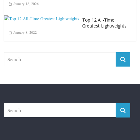
January 18, 2026
Top 12 All-Time
Greatest Lightweights
January 8, 2022