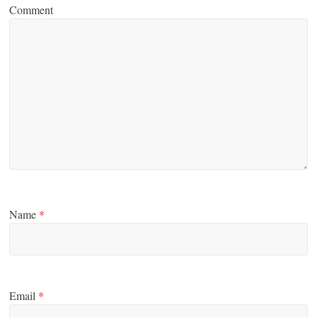
Comment
Name
*
Email
*