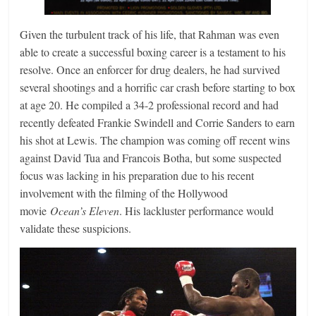
Given the turbulent track of his life, that Rahman was even
able to create a successful boxing career is a testament to his
resolve. Once an enforcer for drug dealers, he had survived
several shootings and a horrific car crash before starting to box
at age 20. He compiled a 34-2 professional record and had
recently defeated Frankie Swindell and Corrie Sanders to earn
his shot at Lewis. The champion was coming off recent wins
against David Tua and Francois Botha, but some suspected
focus was lacking in his preparation due to his recent
involvement with the filming of the Hollywood
movie
Ocean’s Eleven
. His lackluster performance would
validate these suspicions.