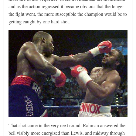
and as the action regressed it became obvious that the longer
the fight went, the more susceptible the champion would be to
getting caught by one hard shot.
That shot came in the very next round. Rahman answered the
bell visibly more energized than Lewis, and midway through