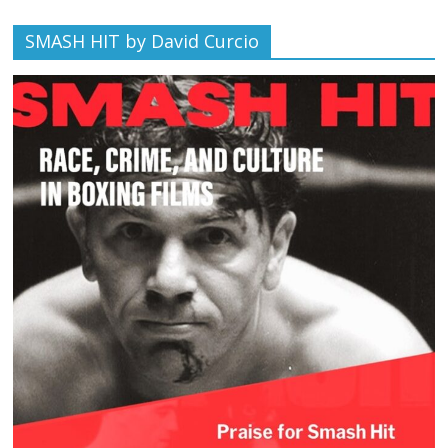
SMASH HIT by David Curcio