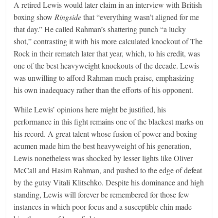
A retired Lewis would later claim in an interview with British
boxing show
Ringside
that “everything wasn’t aligned for me
that day.” He called Rahman’s shattering punch “a lucky
shot,” contrasting it with his more calculated knockout of The
Rock in their rematch later that year, which, to his credit, was
one of the best heavyweight knockouts of the decade. Lewis
was unwilling to afford Rahman much praise, emphasizing
his own inadequacy rather than the efforts of his opponent.
While Lewis’ opinions here might be justified, his
performance in this fight remains one of the blackest marks on
his record. A great talent whose fusion of power and boxing
acumen made him the best heavyweight of his generation,
Lewis nonetheless was shocked by lesser lights like Oliver
McCall and Hasim Rahman, and pushed to the edge of defeat
by the gutsy Vitali Klitschko. Despite his dominance and high
standing, Lewis will forever be remembered for those few
instances in which poor focus and a susceptible chin made