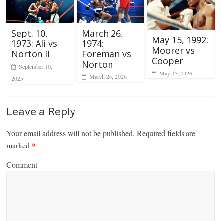
Sept. 10,
March 26,
May 15, 1992:
1973: Ali vs
1974:
Moorer vs
Norton II
Foreman vs
Cooper
Norton
September 10,
May 15, 2026
March 26, 2026
2025
Leave a Reply
Your email address will not be published.
Required fields are
marked
*
Comment