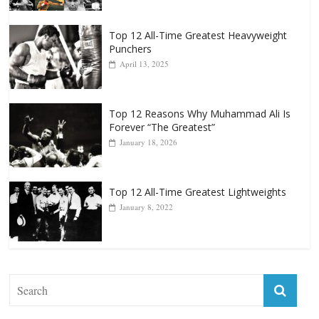
Top 12 All-Time Greatest Heavyweight
Punchers
April 13, 2025
Top 12 Reasons Why Muhammad Ali Is
Forever “The Greatest”
January 18, 2026
Top 12 All-Time Greatest Lightweights
January 8, 2022