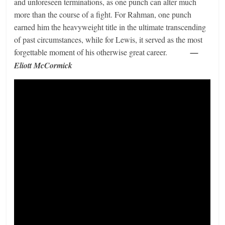
and unforeseen terminations, as one punch can alter much
more than the course of a fight. For Rahman, one punch
earned him the heavyweight title in the ultimate transcending
of past circumstances, while for Lewis, it served as the most
forgettable moment of his otherwise great career.
—
Eliott McCormick