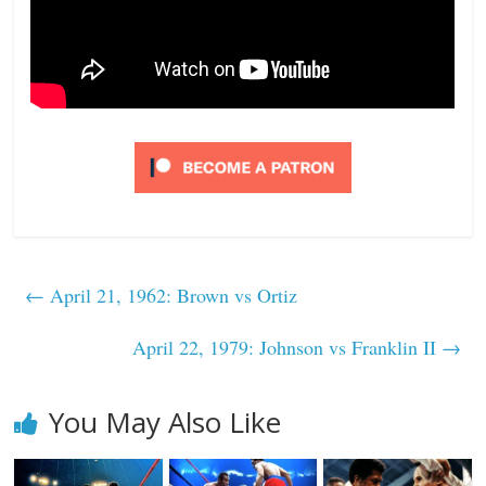
←
April 21, 1962: Brown vs Ortiz
April 22, 1979: Johnson vs Franklin II
→
You May Also Like