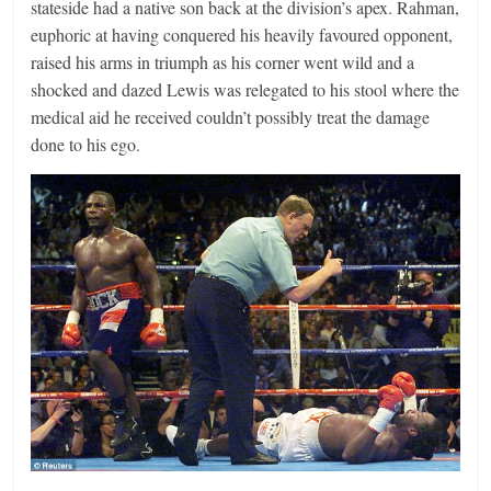
stateside had a native son back at the division’s apex. Rahman,
euphoric at having conquered his heavily favoured opponent,
raised his arms in triumph as his corner went wild and a
shocked and dazed Lewis was relegated to his stool where the
medical aid he received couldn’t possibly treat the damage
done to his ego.