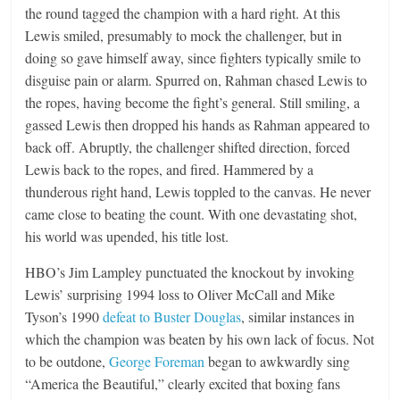
the round tagged the champion with a hard right. At this
Lewis smiled, presumably to mock the challenger, but in
doing so gave himself away, since fighters typically smile to
disguise pain or alarm. Spurred on, Rahman chased Lewis to
the ropes, having become the fight’s general. Still smiling, a
gassed Lewis then dropped his hands as Rahman appeared to
back off. Abruptly, the challenger shifted direction, forced
Lewis back to the ropes, and fired. Hammered by a
thunderous right hand, Lewis toppled to the canvas. He never
came close to beating the count. With one devastating shot,
his world was upended, his title lost.
HBO’s Jim Lampley punctuated the knockout by invoking
Lewis’ surprising 1994 loss to Oliver McCall and Mike
Tyson’s 1990
defeat to Buster Douglas
, similar instances in
which the champion was beaten by his own lack of focus. Not
to be outdone,
George Foreman
began to awkwardly sing
“America the Beautiful,” clearly excited that boxing fans