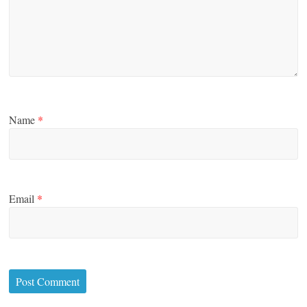
Name
*
Email
*