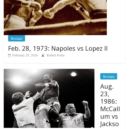
Boxiana
Feb. 28, 1973: Napoles vs Lopez II
February 28, 2026
Robert Portis
Boxiana
Aug.
23,
1986:
McCall
um vs
Jackso