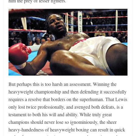
him the prey of lesser fighters.
But perhaps this is too harsh an assessment. Winning the
heavyweight championship and then defending it successfully
requires a resolve that borders on the superhuman. That Lewis
only lost twice professionally, and avenged both defeats, is a
testament to both his will and ability. While truly great
champions should never lose so ignominiously, the sheer
heavy-handedness of heavyweight boxing can result in quick