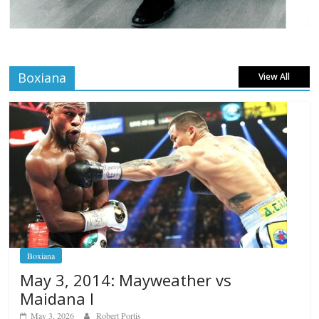
Boxiana
View All
Boxiana
May 3, 2014: Mayweather vs
Maidana I
May 3, 2026
Robert Portis