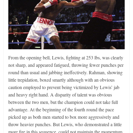
From the opening bell, Lewis, fighting at 253 lbs, was clearly
not sharp, and appeared fatigued, throwing fewer punches per
round than usual and jabbing ineffectively. Rahman, showing
little trepidation, boxed smartly although with an obvious
caution employed to prevent being victimized by Lewis’ jab
and heavy right hand. A disparity of talent was obvious
between the two men, but the champion could not take full
advantage. At the beginning of the fourth round the pace
picked up as both men started to box more aggressively and
throw heavier punches. But Lewis, who demonstrated a little
more fire in this sequence, could not maintain the momentum