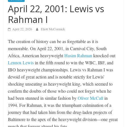
April 22, 2001: Lewis vs
Rahman I
April 22, 2026
Eliott McCormick
The creation of history can be as forgettable as it is
memorable. On April 22, 2001, in Carnival City, South
Africa, American heavyweight
Hasim Rahman
knocked out
Lennox Lewis
in the fifth round to win the WBC, IBF, and
IBO heavyweight championships. Lewis vs Rahman I was
devoid of great action and is notable strictly for Lewis’
shocking unseating as heavyweight king, which seemed to
confirm the doubts of those who could not forget when he
had been stunned in similar fashion by
Oliver McCall
in
1994. For Rahman, it was the triumphant culmination of a
journey that had taken him from the drug-laden projects of
Baltimore to the apex of the heavyweight division—one great
punch that forever altered his fate.