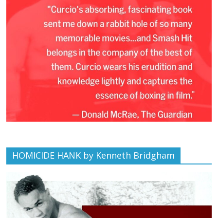
HOMICIDE HANK by Kenneth Bridgham