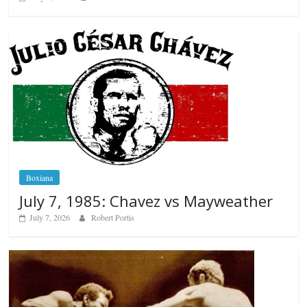
Boxiana
July 7, 1985: Chavez vs Mayweather
July 7, 2026
Robert Portis