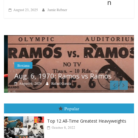
n
August 23, 2025
Jamie Rebner
Boxiana
Aug. 6, 1970: Ramos vs Ramos
August 6, 2026
Rafael García
Popular
Top 12 All-Time Greatest Heavyweights
October 8, 2022