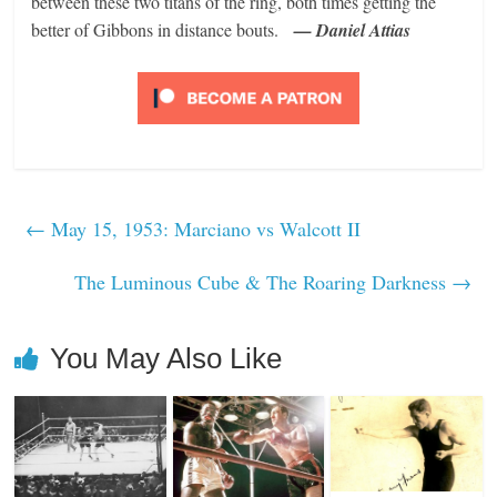
between these two titans of the ring, both times getting the
better of Gibbons in distance bouts.
— Daniel Attias
←
May 15, 1953: Marciano vs Walcott II
The Luminous Cube & The Roaring Darkness
→
You May Also Like