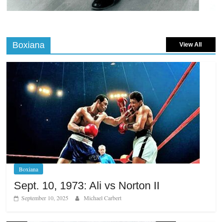
Boxiana
View All
Boxiana
Sept. 10, 1973: Ali vs Norton II
September 10, 2025
Michael Carbert