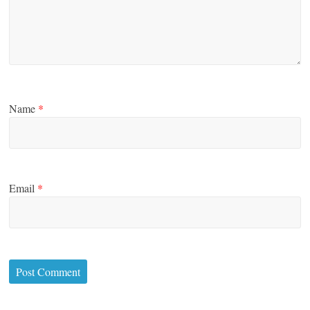
Name
*
Email
*