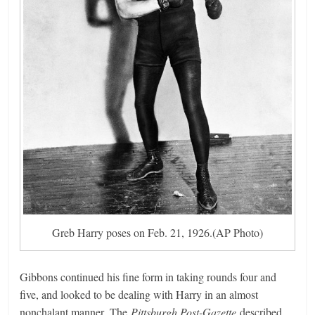
Greb Harry poses on Feb. 21, 1926.(AP Photo)
Gibbons continued his fine form in taking rounds four and
five, and looked to be dealing with Harry in an almost
nonchalant manner. The
Pittsburgh Post-Gazette
described