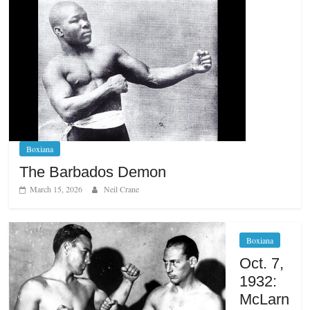
Boxiana
The Barbados Demon
March 15, 2026
Neil Crane
Boxiana
Oct. 7,
1932:
McLarn