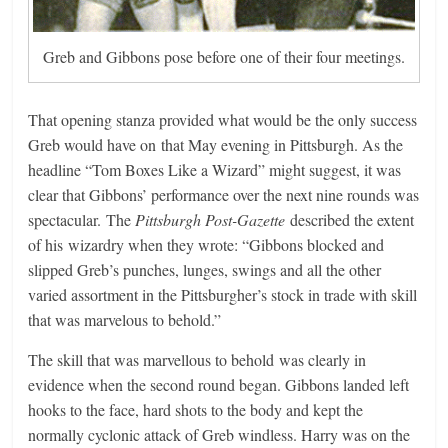
Greb and Gibbons pose before one of their four meetings.
That opening stanza provided what would be the only success
Greb would have on that May evening in Pittsburgh. As the
headline “Tom Boxes Like a Wizard” might suggest, it was
clear that Gibbons’ performance over the next nine rounds was
spectacular. The
Pittsburgh Post-Gazette
described the extent
of his wizardry when they wrote: “Gibbons blocked and
slipped Greb’s punches, lunges, swings and all the other
varied assortment in the Pittsburgher’s stock in trade with skill
that was marvelous to behold.”
The skill that was marvellous to behold was clearly in
evidence when the second round began. Gibbons landed left
hooks to the face, hard shots to the body and kept the
normally cyclonic attack of Greb windless. Harry was on the