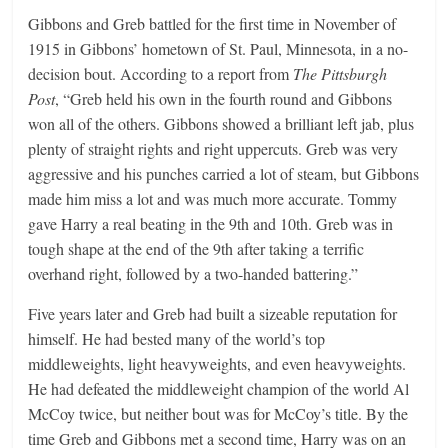
Gibbons and Greb battled for the first time in November of
1915 in Gibbons’ hometown of St. Paul, Minnesota, in a no-
decision bout. According to a report from
The Pittsburgh
Post
, “Greb held his own in the fourth round and Gibbons
won all of the others. Gibbons showed a brilliant left jab, plus
plenty of straight rights and right uppercuts. Greb was very
aggressive and his punches carried a lot of steam, but Gibbons
made him miss a lot and was much more accurate. Tommy
gave Harry a real beating in the 9th and 10th. Greb was in
tough shape at the end of the 9th after taking a terrific
overhand right, followed by a two-handed battering.”
Five years later and Greb had built a sizeable reputation for
himself. He had bested many of the world’s top
middleweights, light heavyweights, and even heavyweights.
He had defeated the middleweight champion of the world Al
McCoy twice, but neither bout was for McCoy’s title. By the
time Greb and Gibbons met a second time, Harry was on an