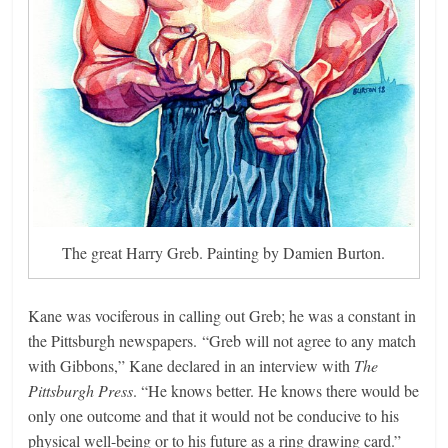
The great Harry Greb. Painting by Damien Burton.
Kane was vociferous in calling out Greb; he was a constant in
the Pittsburgh newspapers. “Greb will not agree to any match
with Gibbons,” Kane declared in an interview with
The
Pittsburgh Press
. “He knows better. He knows there would be
only one outcome and that it would not be conducive to his
physical well-being or to his future as a ring drawing card.”