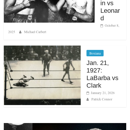
in vs
Leonar
d
October 8,
2025
Michael Carbert
Boxiana
Jan. 21,
1927:
LaBarba vs
Clark
January 21, 2026
Patrick Connor