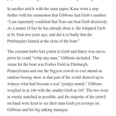
In another article with the same paper, Kane went a step
further with his summation that Gibbons had Greb’s number:
“I am supremely confident that Tom can beat Greb decisively.
As a matter of fact he has already done it. He whipped Greb
at St. Paul two years ago, and did it so badly that the
Pittsburgher fainted at the close of the bout.”
The constant barbs had gotten to Greb and Harry was out to
prove he could “whip any man,” Gibbons included. The
venue for the bout was Forbes Field in Pittsburgh,
Pennsylvania and one the biggest crowds to ever attend an
outdoor boxing show in that part of the world showed up to
witness what had become a real “grudge-match.” Gibbons
weighed in at 166 with the smaller Greb at 165. The two were
as evenly matched as possible, and the majority of the crowd
on hand were keen to see their man Greb get revenge on
Gibbons and his big-talking manager.