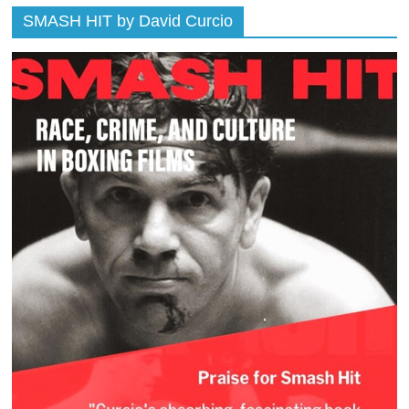
SMASH HIT by David Curcio