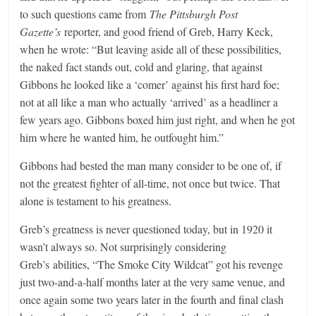
to such questions came from
The Pittsburgh Post
Gazette’s
reporter, and good friend of Greb, Harry Keck,
when he wrote: “But leaving aside all of these possibilities,
the naked fact stands out, cold and glaring, that against
Gibbons he looked like a ‘comer’ against his first hard foe;
not at all like a man who actually ‘arrived’ as a headliner a
few years ago. Gibbons boxed him just right, and when he got
him where he wanted him, he outfought him.”
Gibbons had bested the man many consider to be one of, if
not the greatest fighter of all-time, not once but twice. That
alone is testament to his greatness.
Greb’s greatness is never questioned today, but in 1920 it
wasn’t always so. Not surprisingly considering
Greb’s abilities, “The Smoke City Wildcat” got his revenge
just two-and-a-half months later at the very same venue, and
once again some two years later in the fourth and final clash