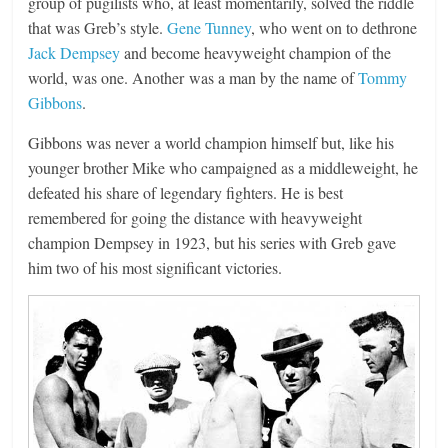
group of pugilists who, at least momentarily, solved the riddle
that was Greb’s style.
Gene Tunney
, who went on to dethrone
Jack Dempsey
and become heavyweight champion of the
world, was one. Another was a man by the name of
Tommy
Gibbons
.
Gibbons was never a world champion himself but, like his
younger brother Mike who campaigned as a middleweight, he
defeated his share of legendary fighters. He is best
remembered for going the distance with heavyweight
champion Dempsey in 1923, but his series with Greb gave
him two of his most significant victories.