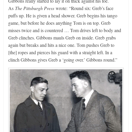
Gibbons really started to lay it on thick against his foe.
As
The Pittsburgh Press
wrote: “Round six: Greb’s face
puffs up. He is given a head shower. Greb begins his tango
game, but before he does anything Tom is on top. Greb
misses twice and is countered … Tom drives left to body and
Greb clinches. Gibbons mauls Greb on inside. Greb grabs
again but breaks and hits a nice one. Tom pushes Greb to
[the] ropes and pierces his guard with a straight left. In a
clinch Gibbons gives Greb a ‘going over.’ Gibbons round.”