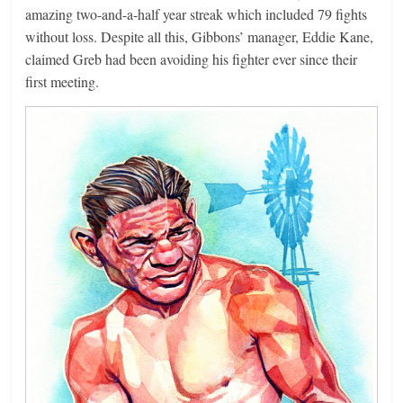
amazing two-and-a-half year streak which included 79 fights
without loss. Despite all this, Gibbons’ manager, Eddie Kane,
claimed Greb had been avoiding his fighter ever since their
first meeting.