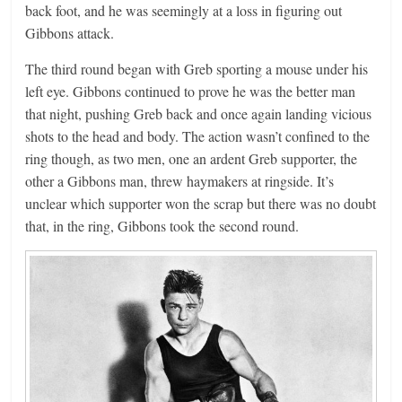
back foot, and he was seemingly at a loss in figuring out
Gibbons attack.
The third round began with Greb sporting a mouse under his
left eye. Gibbons continued to prove he was the better man
that night, pushing Greb back and once again landing vicious
shots to the head and body. The action wasn’t confined to the
ring though, as two men, one an ardent Greb supporter, the
other a Gibbons man, threw haymakers at ringside. It’s
unclear which supporter won the scrap but there was no doubt
that, in the ring, Gibbons took the second round.