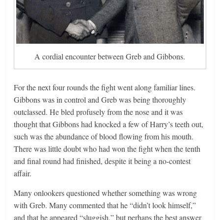
A cordial encounter between Greb and Gibbons.
For the next four rounds the fight went along familiar lines.
Gibbons was in control and Greb was being thoroughly
outclassed. He bled profusely from the nose and it was
thought that Gibbons had knocked a few of Harry’s teeth out,
such was the abundance of blood flowing from his mouth.
There was little doubt who had won the fight when the tenth
and final round had finished, despite it being a no-contest
affair.
Many onlookers questioned whether something was wrong
with Greb. Many commented that he “didn’t look himself,”
and that he appeared “sluggish,” but perhaps the best answer