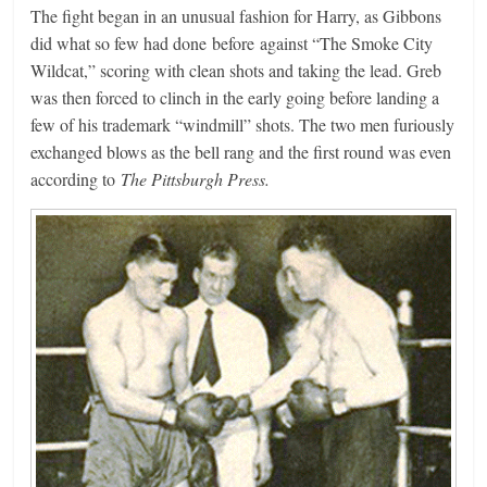
The fight began in an unusual fashion for Harry, as Gibbons
did what so few had done before against “The Smoke City
Wildcat,” scoring with clean shots and taking the lead. Greb
was then forced to clinch in the early going before landing a
few of his trademark “windmill” shots. The two men furiously
exchanged blows as the bell rang and the first round was even
according to
The Pittsburgh Press.