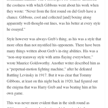
the coolness with which Gibbons went about his work when
they wrote: “Never from the first round on did Greb have a
chance. Gibbons, cool and collected [and] boxing along
apparently well-thought-out lines, was his better at every style
he essayed.”
Style however was always Greb’s thing, as his was a style that
more often than not mystified his opponents. There have been
many things written about Greb’s in-ring abilities. His was a
“non-stop tearaway style with arms flaying everywhere,”
wrote Maurice Goldsworthy. Another writer described him as
a “perpetual-motion fighting machine,” after he defeated
Battling Levinsky in 1917. But it was clear that Tommy
Gibbons, at least on this night back in 1920, had figured out
the enigma that was Harry Greb and was beating him at his
own game.
This was never more evident than in the sixth round as