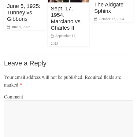
The Aldgate
June 5, 1925:
Sept. 17,
Sphinx
Tunney vs
1954:
Gibbons
October 17, 2024
Marciano vs
June 5, 2026
Charles II
September 17,
2025
Leave a Reply
Your email address will not be published.
Required fields are
marked
*
Comment