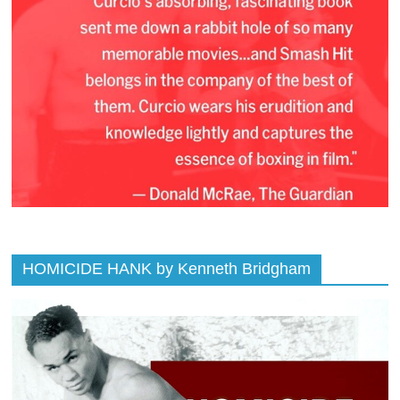
HOMICIDE HANK by Kenneth Bridgham