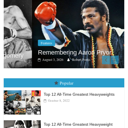
Features
Remembering Aaron Pryor
August 3, 2026
Robert Portis
Popular
Top 12 All-Time Greatest Heavyweights
October 8, 2022
Top 12 All-Time Greatest Heavyweight