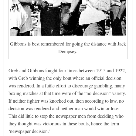
Gibbons is best remembered for going the distance with Jack
Dempsey.
Greb and Gibbons fought four times between 1915 and 1922,
with Greb winning the only bout where an official decision
was rendered. In a futile effort to discourage gambling, many
boxing matches at that time were of the “no-decision” variety.
If neither fighter was knocked out, then according to law, no
decision was rendered and neither man would win or lose.
This did little to stop the newspaper men from deciding who
they thought was victorious in these bouts, hence the term
‘newspaper decision.’