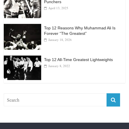
Punchers
April 13, 2025
Top 12 Reasons Why Muhammad Ali Is
Forever “The Greatest”
January 18, 2026
Top 12 All-Time Greatest Lightweights
January 8, 2022