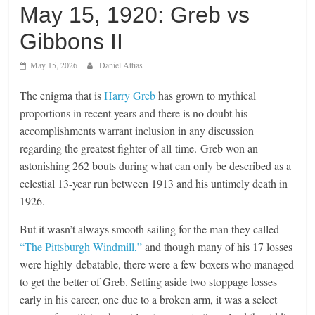
May 15, 1920: Greb vs
Gibbons II
May 15, 2026
Daniel Attias
The enigma that is
Harry Greb
has grown to mythical
proportions in recent years and there is no doubt his
accomplishments warrant inclusion in any discussion
regarding the greatest fighter of all-time. Greb won an
astonishing 262 bouts during what can only be described as a
celestial 13-year run between 1913 and his untimely death in
1926.
But it wasn’t always smooth sailing for the man they called
“The Pittsburgh Windmill,”
and though many of his 17 losses
were highly debatable, there were a few boxers who managed
to get the better of Greb. Setting aside two stoppage losses
early in his career, one due to a broken arm, it was a select