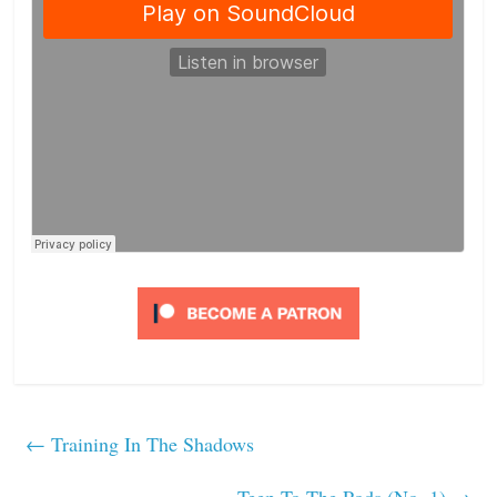
←
Training In The Shadows
Teep To The Pods (No. 1)
→