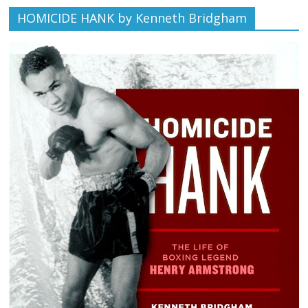
HOMICIDE HANK by Kenneth Bridgham