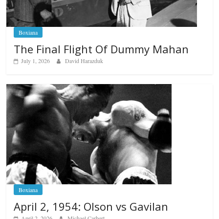
Boxiana
The Final Flight Of Dummy Mahan
July 1, 2026
David Harazduk
Boxiana
April 2, 1954: Olson vs Gavilan
April 2, 2026
Michael Carbert