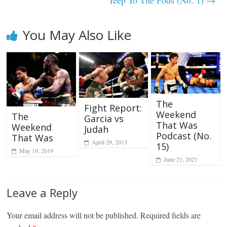
You May Also Like
The
Fight Report:
Weekend
The
Garcia vs
That Was
Weekend
Judah
Podcast (No.
That Was
April 29, 2013
15)
May 19, 2019
June 21, 2021
Leave a Reply
Your email address will not be published.
Required fields are