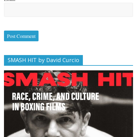
SMASH HIT by David Curcio