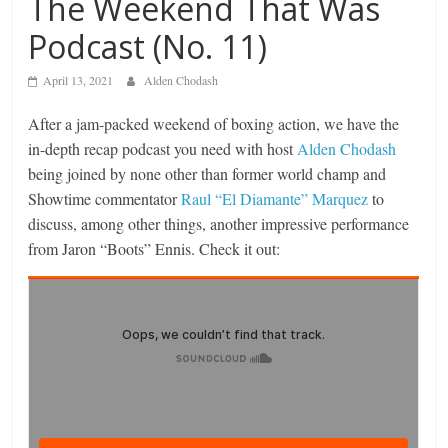
The Weekend That Was
Podcast (No. 11)
April 13, 2021
Alden Chodash
After a jam-packed weekend of boxing action, we have the
in-depth recap podcast you need with host
Alden Chodash
being joined by none other than former world champ and
Showtime commentator
Raul “El Diamante” Marquez
to
discuss, among other things, another impressive performance
from Jaron “Boots” Ennis. Check it out: