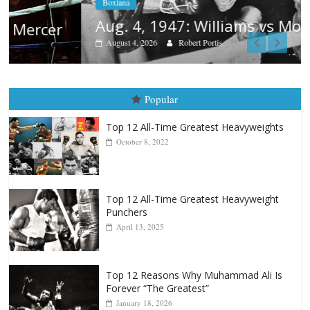
Boxiana
Aug. 4, 1947: Williams vs Montgomery
August 4, 2026
Robert Portis
Popular
Top 12 All-Time Greatest Heavyweights
October 8, 2022
Top 12 All-Time Greatest Heavyweight
Punchers
April 13, 2025
Top 12 Reasons Why Muhammad Ali Is
Forever “The Greatest”
January 18, 2026