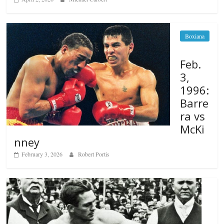
Boxiana
Feb.
3,
1996:
Barre
ra vs
McKi
nney
February 3, 2026
Robert Portis