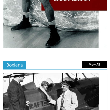
Boxiana
View All