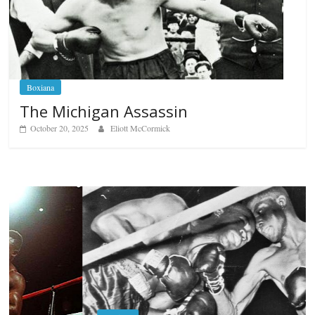
Boxiana
The Michigan Assassin
October 20, 2025
Eliott McCormick