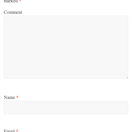
marked
*
Comment
Name
*
Email
*