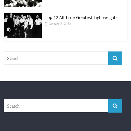
Top 12 All-Time Greatest Lightweights
January 8, 2022