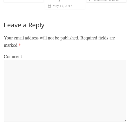
May 17, 2017
Leave a Reply
Your email address will not be published.
Required fields are
marked
*
Comment