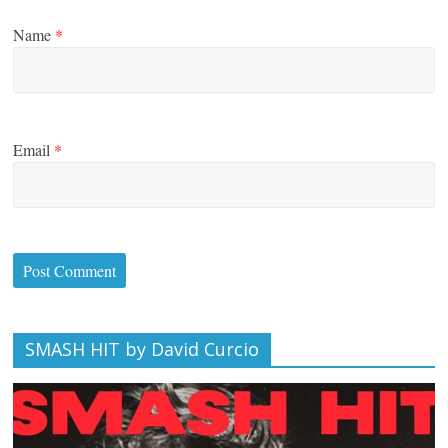
Name
*
Email
*
SMASH HIT by David Curcio