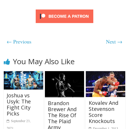
← Previous
Next →
You May Also Like
Joshua vs
Usyk: The
Kovalev And
Brandon
Fight City
Stevenson
Brewer And
Picks
Score
The Rise Of
Knockouts
The Plaid
September 23,
Army
2021
December 1, 2013