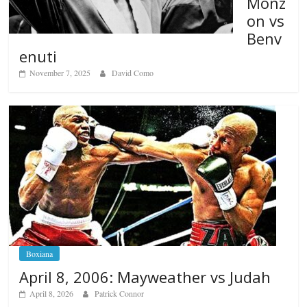
Monz
on vs
Benv
enuti
November 7, 2025
David Como
Boxiana
April 8, 2006: Mayweather vs Judah
April 8, 2026
Patrick Connor