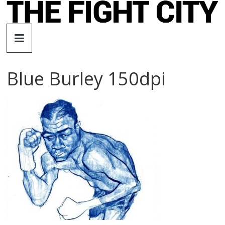
Skip
to
The
content
Fight
Blue Burley 150dpi
City
An
independent
boxing
website