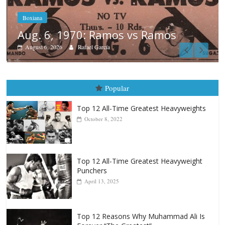
Boxiana
August 5th, 1990: Cooper vs Merc
August 5, 2026
Carlos Ramirez H.
Popular
Top 12 All-Time Greatest Heavyweights
October 8, 2022
Top 12 All-Time Greatest Heavyweight
Punchers