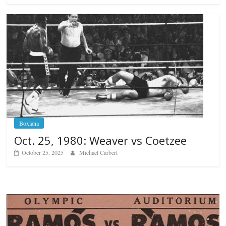
Boxiana
Oct. 25, 1980: Weaver vs Coetzee
October 25, 2025
Michael Carbert