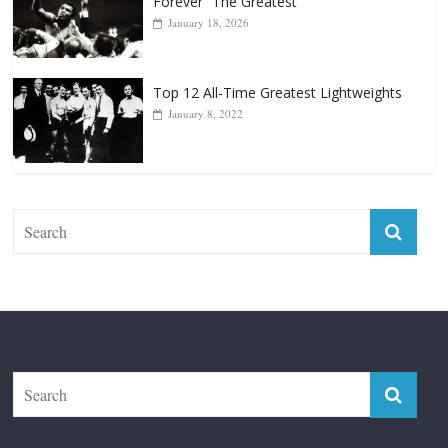
April 13, 2025
Top 12 Reasons Why Muhammad Ali Is
Forever “The Greatest”
January 18, 2026
Top 12 All-Time Greatest Lightweights
January 8, 2022