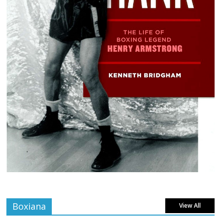
Boxiana
View All