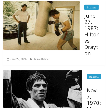
Boxiana
June
27,
1987:
Hilton
vs
Drayt
on
June 27, 2026
Jamie Rebner
Boxiana
Nov.
7,
1970: