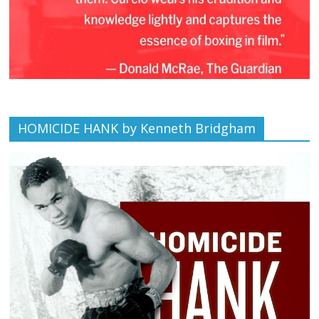
HOMICIDE HANK by Kenneth Bridgham