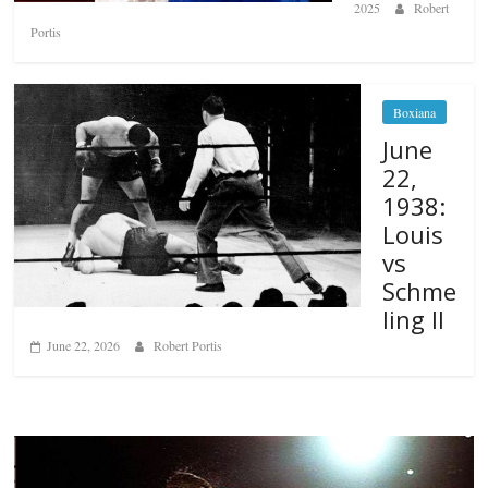
2025
Robert
Portis
Boxiana
June
22,
1938:
Louis
vs
Schme
ling II
June 22, 2026
Robert Portis