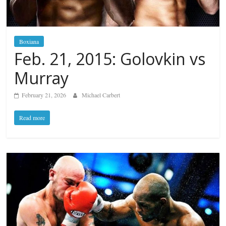
Boxiana
Feb. 21, 2015: Golovkin vs
Murray
February 21, 2026
Michael Carbert
Read more