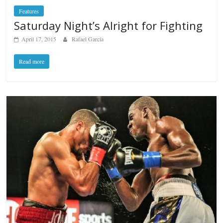
Features
Saturday Night’s Alright for Fighting
April 17, 2015
Rafael García
Read more