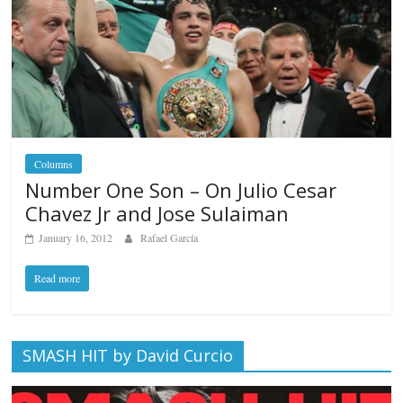
Columns
Number One Son – On Julio Cesar
Chavez Jr and Jose Sulaiman
January 16, 2012
Rafael García
Read more
SMASH HIT by David Curcio