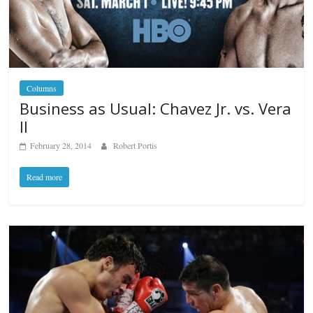
Columns
Business as Usual: Chavez Jr. vs. Vera
II
February 28, 2014
Robert Portis
Read more