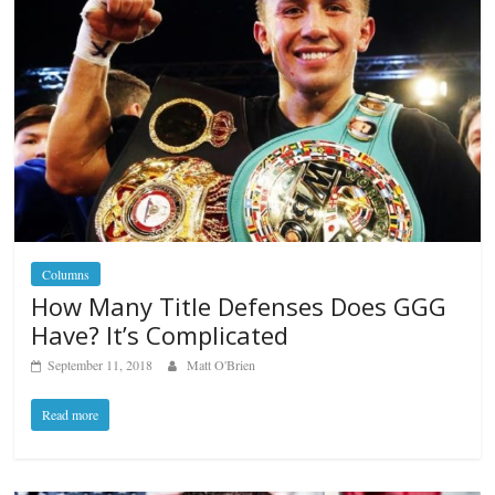
Columns
How Many Title Defenses Does GGG
Have? It’s Complicated
September 11, 2018
Matt O'Brien
Read more