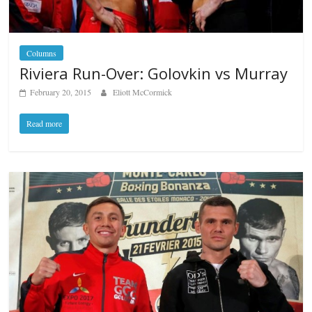
Columns
Riviera Run-Over: Golovkin vs Murray
February 20, 2015
Eliott McCormick
Read more