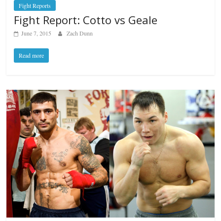
Fight Reports
Fight Report: Cotto vs Geale
June 7, 2015
Zach Dunn
Read more