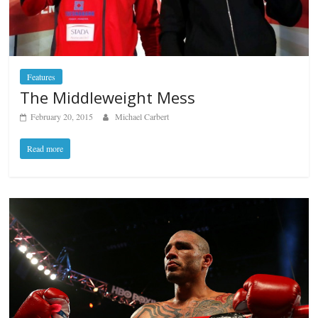
Features
The Middleweight Mess
February 20, 2015
Michael Carbert
Read more