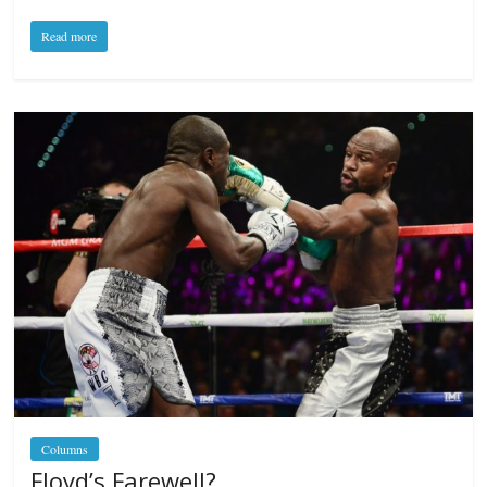
Read more
Columns
Floyd’s Farewell?