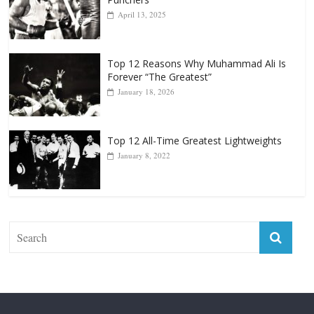
April 13, 2025
Top 12 Reasons Why Muhammad Ali Is
Forever “The Greatest”
January 18, 2026
Top 12 All-Time Greatest Lightweights
January 8, 2022