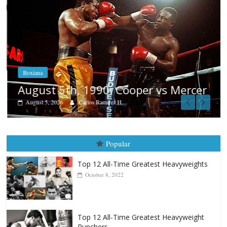
Boxiana
August 5th, 1990: Cooper vs Mercer
August 5, 2026
Carlos Ramirez H.
Popular
Top 12 All-Time Greatest Heavyweights
October 8, 2022
Top 12 All-Time Greatest Heavyweight
Punchers