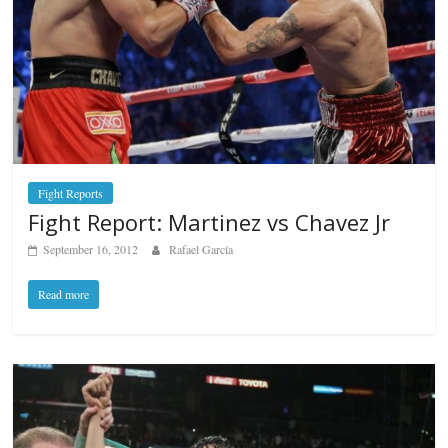
Fight Reports
Fight Report: Martinez vs Chavez Jr
September 16, 2012
Rafael García
Read more