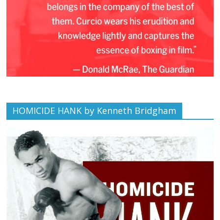
HOMICIDE HANK by Kenneth Bridgham