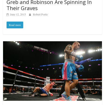
Greb and Robinson Are Spinning In
Their Graves
June 12, 2015
Robert Portis
Read more