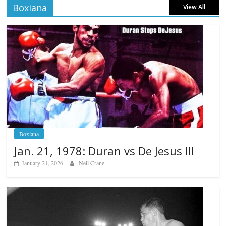
Boxiana
View All
Boxiana
Jan. 21, 1978: Duran vs De Jesus III
January 21, 2026
Neil Crane