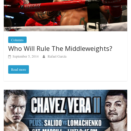
Columns
Who Will Rule The Middleweights?
September 5, 2014
Rafael García
Read more