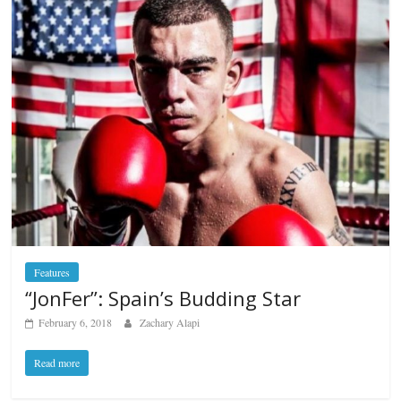
Features
“JonFer”: Spain’s Budding Star
February 6, 2018
Zachary Alapi
Read more