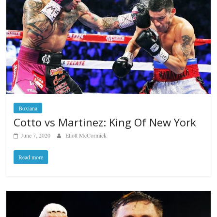
Boxiana
Cotto vs Martinez: King Of New York
June 7, 2020
Eliott McCormick
Read more