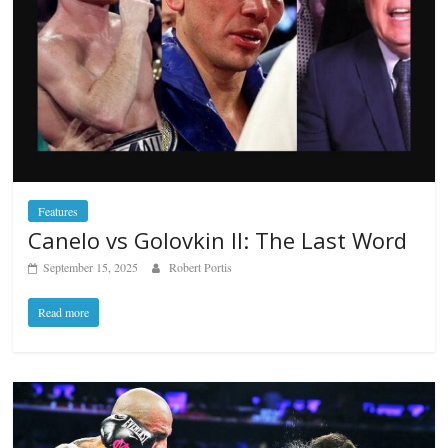
Features
Canelo vs Golovkin II: The Last Word
September 15, 2025
Robert Portis
Read more