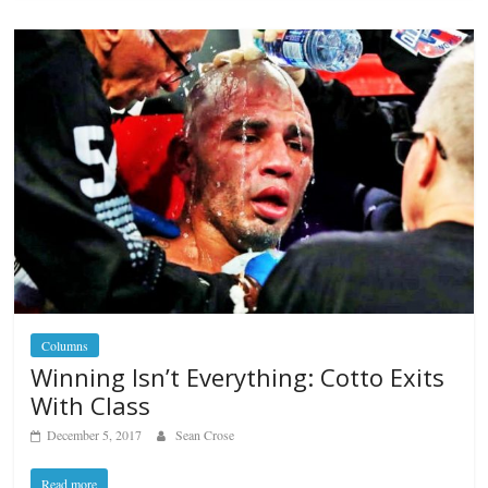
Columns
Winning Isn’t Everything: Cotto Exits
With Class
December 5, 2017
Sean Crose
Read more