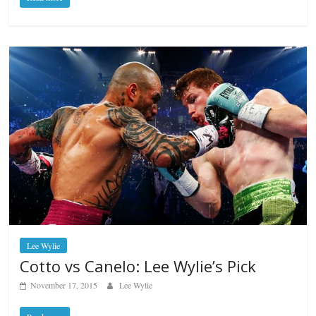
Lee Wylie
Cotto vs Canelo: Lee Wylie’s Pick
November 17, 2015
Lee Wylie