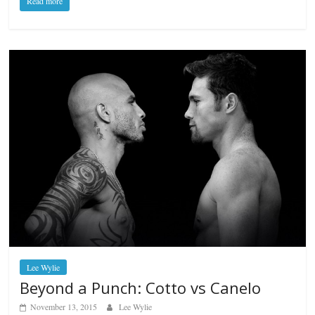
Read more
Lee Wylie
Beyond a Punch: Cotto vs Canelo
November 13, 2015
Lee Wylie