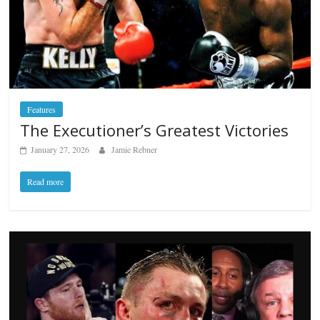
Features
The Executioner’s Greatest Victories
January 27, 2026
Jamie Rebner
Read more