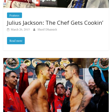
Features
Julius Jackson: The Chef Gets Cookin’
March 26, 2015
Sherif Dhaimish
Read more