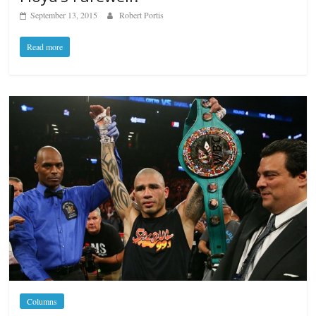
September 13, 2015
Robert Portis
Read more
Columns