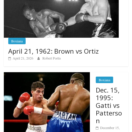
Boxiana
April 21, 1962: Brown vs Ortiz
April 21, 2026
Robert Portis
Boxiana
Dec. 15,
1995:
Gatti vs
Patterso
n
December 15,