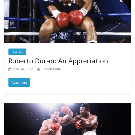
Boxiana
Roberto Duran: An Appreciation
June 14, 2026
Robert Portis
Read more