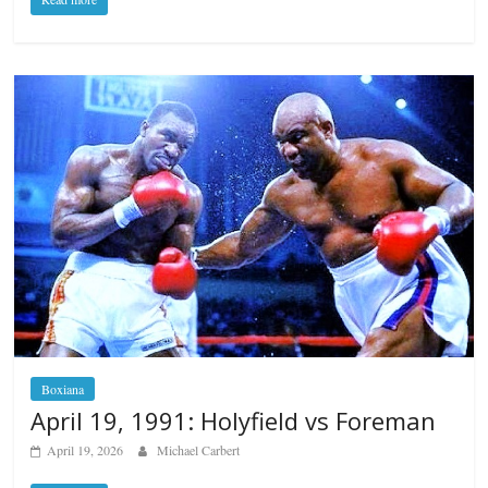
Boxiana
April 19, 1991: Holyfield vs Foreman
April 19, 2026
Michael Carbert