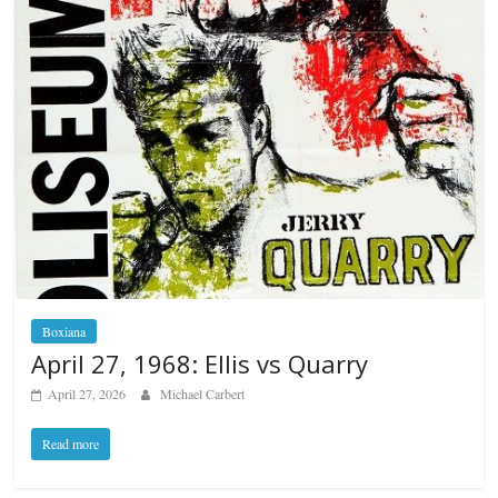
Boxiana
April 27, 1968: Ellis vs Quarry
April 27, 2026
Michael Carbert
Read more