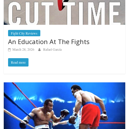
Fight City Reviews
An Education At The Fights
March 28, 2026
Rafael García
Read more