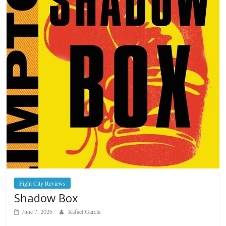
Fight City Reviews
Shadow Box
June 7, 2026
Rafael García