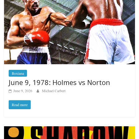
Boxiana
June 9, 1978: Holmes vs Norton
June 9, 2026
Michael Carbert
Read more