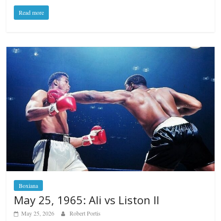
Read more
Boxiana
May 25, 1965: Ali vs Liston II
May 25, 2026
Robert Portis