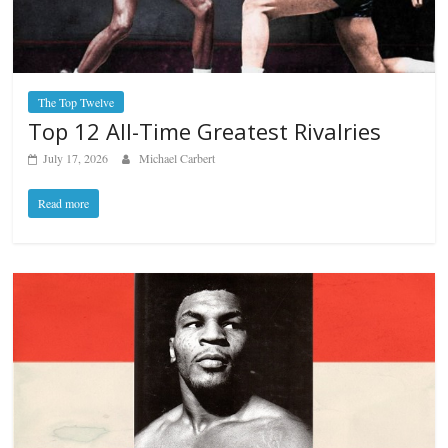
The Top Twelve
Top 12 All-Time Greatest Rivalries
July 17, 2026
Michael Carbert
Read more