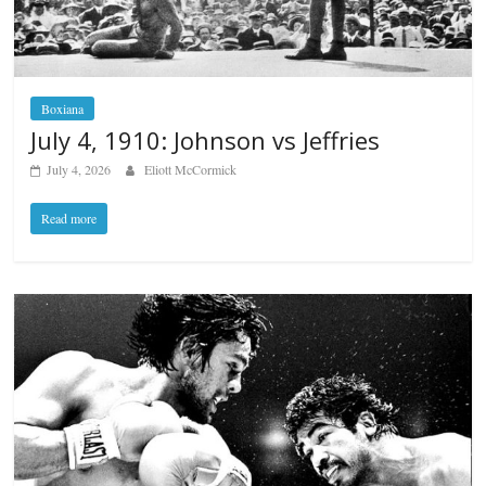
Boxiana
July 4, 1910: Johnson vs Jeffries
July 4, 2026
Eliott McCormick
Read more