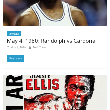
Boxiana
May 4, 1980: Randolph vs Cardona
May 4, 2026
Neil Crane
Read more