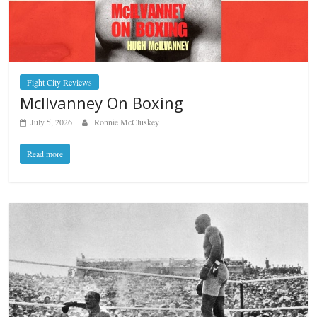
Fight City Reviews
McIlvanney On Boxing
July 5, 2026
Ronnie McCluskey
Read more