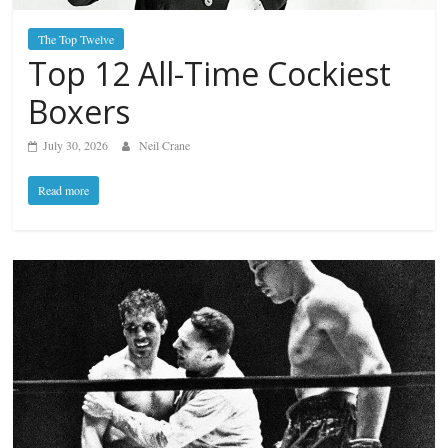
The Top Twelve
Top 12 All-Time Cockiest
Boxers
July 30, 2026
Neil Crane
Read more