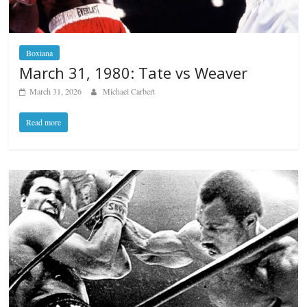
Boxiana
March 31, 1980: Tate vs Weaver
March 31, 2026
Michael Carbert
Read more