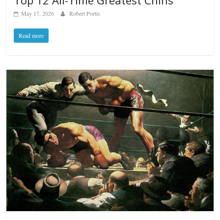
Top 12 All-Time Greatest Chins
May 17, 2026
Robert Portis
Read more