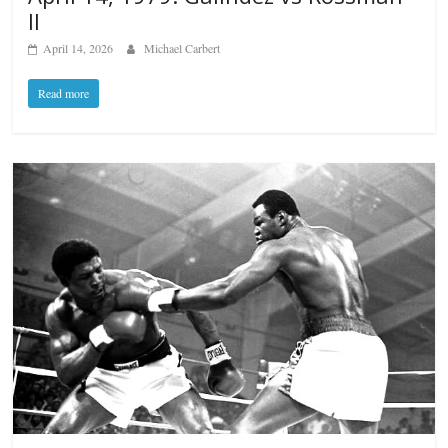
II
April 14, 2026
Michael Carbert
Read more