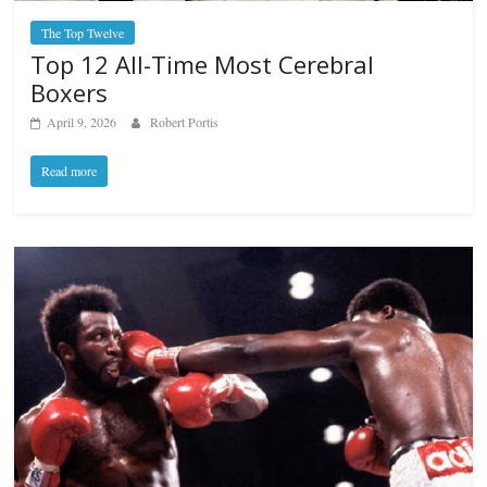
The Top Twelve
Top 12 All-Time Most Cerebral
Boxers
April 9, 2026
Robert Portis
Read more