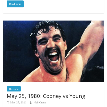
Read more
Boxiana
May 25, 1980: Cooney vs Young
May 25, 2026
Neil Crane