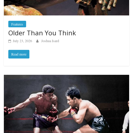
Features
Older Than You Think
July 23, 2026
Joshua Isard
Read more