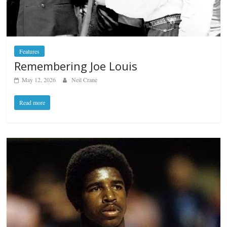
Features
Remembering Joe Louis
May 12, 2026
Neil Crane
Read more