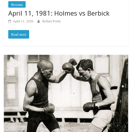
Boxiana
April 11, 1981: Holmes vs Berbick
April 11, 2026
Robert Portis
Read more