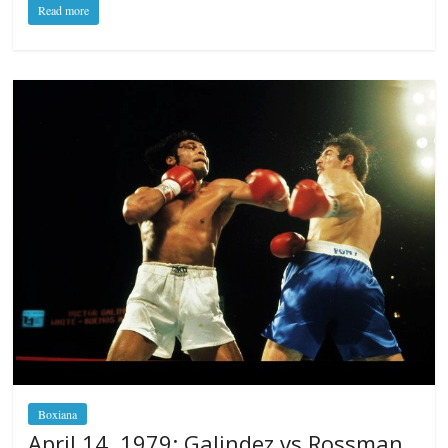
Read more
Boxiana
April 14, 1979: Galindez vs Rossman