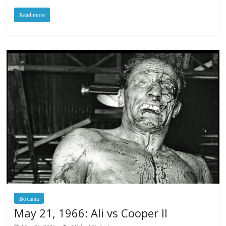
Read more
Boxiana
May 21, 1966: Ali vs Cooper II