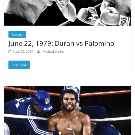
Boxiana
June 22, 1979: Duran vs Palomino
June 22, 2026
Michael Carbert
Read more