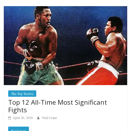
The Top Twelve
Top 12 All-Time Most Significant
Fights
April 26, 2026
Neil Crane
Read more