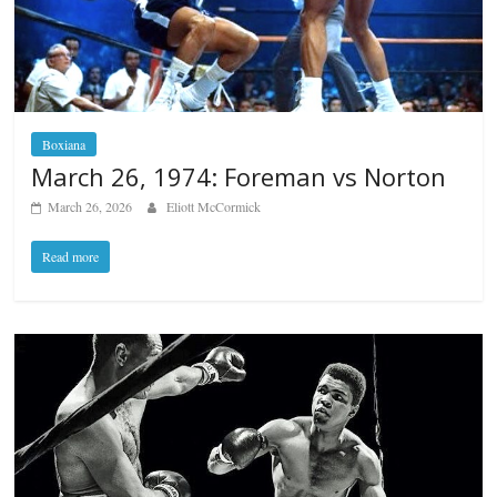
Boxiana
March 26, 1974: Foreman vs Norton
March 26, 2026
Eliott McCormick
Read more