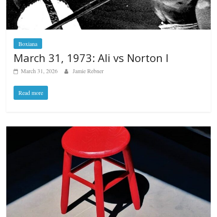
Boxiana
March 31, 1973: Ali vs Norton I
March 31, 2026
Jamie Rebner
Read more