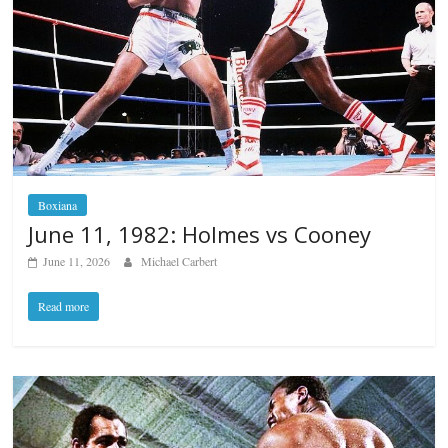
Boxiana
June 11, 1982: Holmes vs Cooney
June 11, 2026
Michael Carbert
Read more