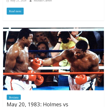
May 21, 2026
Michael Carbert
Read more
Boxiana
May 20, 1983: Holmes vs