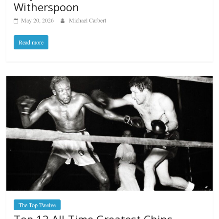
Witherspoon
May 20, 2026
Michael Carbert
Read more
The Top Twelve