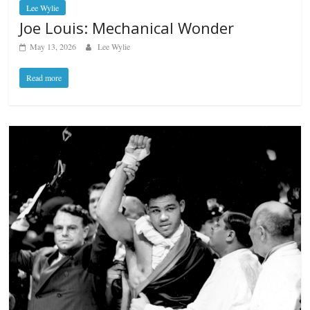
Lee Wylie
Joe Louis: Mechanical Wonder
May 13, 2026
Lee Wylie
Read more