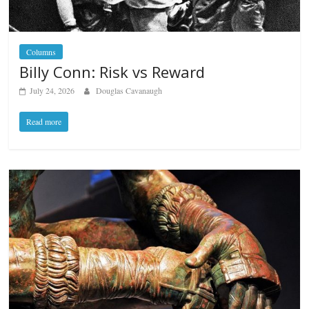
Columns
Billy Conn: Risk vs Reward
July 24, 2026
Douglas Cavanaugh
Read more