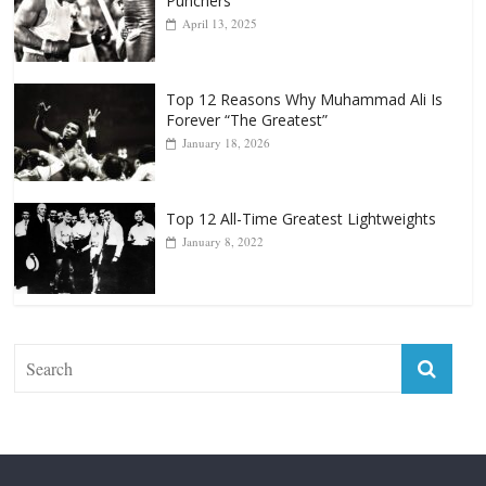
Punchers
April 13, 2025
Top 12 Reasons Why Muhammad Ali Is
Forever “The Greatest”
January 18, 2026
Top 12 All-Time Greatest Lightweights
January 8, 2022