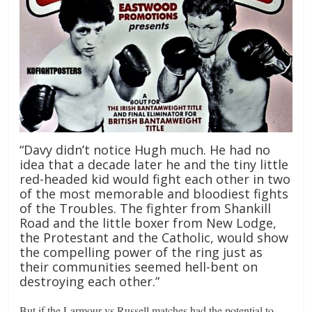
“Davy didn’t notice Hugh much. He had no
idea that a decade later he and the tiny little
red-headed kid would fight each other in two
of the most memorable and bloodiest fights
of the Troubles. The fighter from Shankill
Road and the little boxer from New Lodge,
the Protestant and the Catholic, would show
the compelling power of the ring just as
their communities seemed hell-bent on
destroying each other.”
But if the Larmour vs Russell matches had the potential to