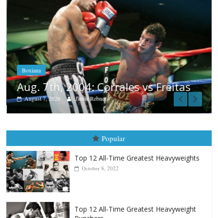
Boxiana
Aug. 7th, 2004: Corrales vs Freitas
August 7, 2026
Jamie Rebner
Popular
Top 12 All-Time Greatest Heavyweights
October 8, 2022
Top 12 All-Time Greatest Heavyweight