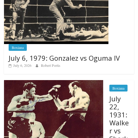
Boxiana
July 6, 1979: Gonzalez vs Oguma IV
July 6, 2026
Robert Portis
Boxiana
July
22,
1931:
Walke
r vs