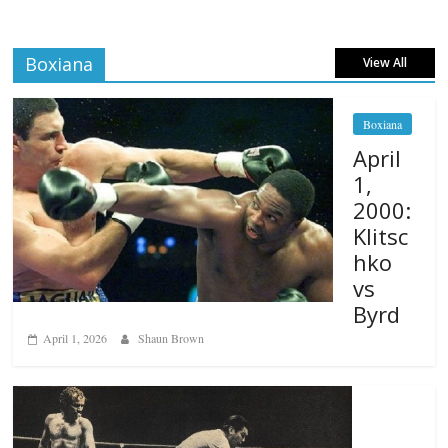
Boxiana
View All
Boxiana
April
1,
2000:
Klitsc
hko
vs
Byrd
April 1, 2026
Shaun Brown