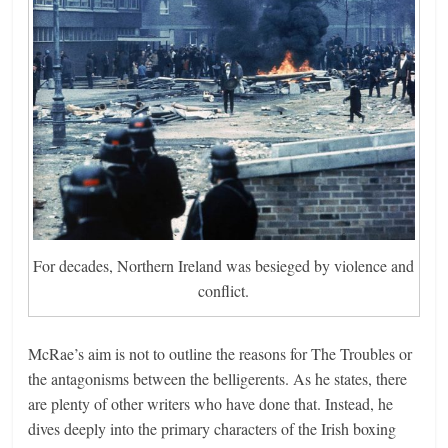
For decades, Northern Ireland was besieged by violence and
conflict.
McRae’s aim is not to outline the reasons for The Troubles or
the antagonisms between the belligerents. As he states, there
are plenty of other writers who have done that. Instead, he
dives deeply into the primary characters of the Irish boxing