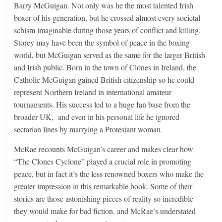
Barry McGuigan. Not only was he the most talented Irish
boxer of his generation, but he crossed almost every societal
schism imaginable during those years of conflict and killing.
Storey may have been the symbol of peace in the boxing
world, but McGuigan served as the same for the larger British
and Irish public. Born in the town of Clones in Ireland, the
Catholic McGuigan gained British citizenship so he could
represent Northern Ireland in international amateur
tournaments. His success led to a huge fan base from the
broader UK, and even in his personal life he ignored
sectarian lines by marrying a Protestant woman.
McRae recounts McGuigan’s career and makes clear how
“The Clones Cyclone” played a crucial role in promoting
peace, but in fact it’s the less renowned boxers who make the
greater impression in this remarkable book. Some of their
stories are those astonishing pieces of reality so incredible
they would make for bad fiction, and McRae’s understated