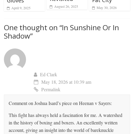
Fat City
Gloves
August 26, 2025
May 30, 2026
April 9, 2025
One thought on “
In Sunshine Or In
Shadow
”
Ed Clark
May 18, 2026 at 10:39 am
Permalink
Comment on Joshua Isard’s piece on Heenan v Sayers:
This fight has always held a fascination for me. A watershed
in the history of boxing and boxers. An excellently written
account, giving an insight into the world of bareknuckle