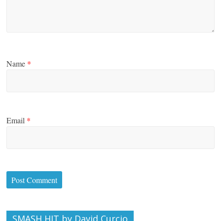
Name
*
Email
*
SMASH HIT by David Curcio