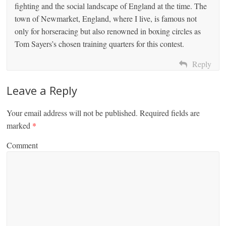
fighting and the social landscape of England at the time. The
town of Newmarket, England, where I live, is famous not
only for horseracing but also renowned in boxing circles as
Tom Sayers’s chosen training quarters for this contest.
Reply
Leave a Reply
Your email address will not be published.
Required fields are
marked
*
Comment