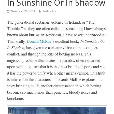
In Sunshine Or In Shadow
November 20, 2024
Joshua Isard
The generational sectarian violence in Ireland, or “The
Troubles” as they are often called, is something I have always
known about but, as an American, I have never understood it.
Thankfully,
Donald McRae
‘s excellent book,
In Sunshine Or
In Shadow,
has given me a clearer vision of that complex
conflict, and through the lens of boxing no less. This
engrossing volume illuminates the paradox often remarked
upon with pugilism: that it is the most brutal of sports and yet
it has the power to unify when other means cannot. This truth
is inherent in the characters and events McRae explores, his
story bringing to life another circumstance in which boxing
becomes so much more than punches, bloody noses and
knockouts.