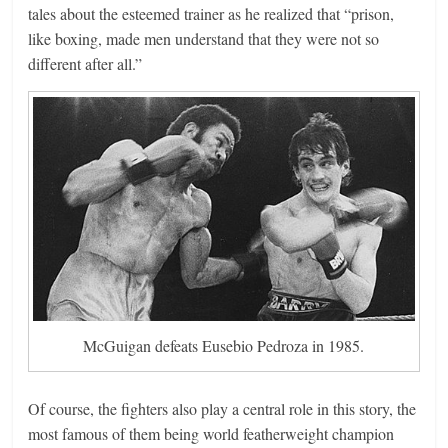
tales about the esteemed trainer as he realized that “prison,
like boxing, made men understand that they were not so
different after all.”
McGuigan defeats Eusebio Pedroza in 1985.
Of course, the fighters also play a central role in this story, the
most famous of them being world featherweight champion