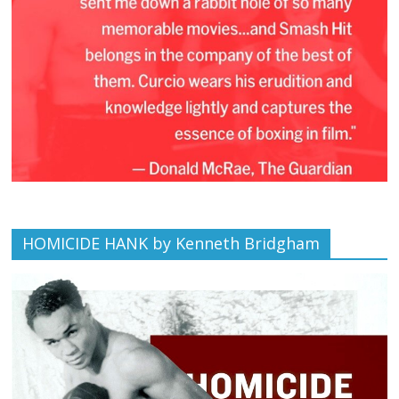
HOMICIDE HANK by Kenneth Bridgham