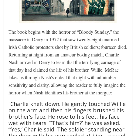
The book begins with the horror of “Bloody Sunday,” the
massacre in Derry in 1972 that saw twenty-eight unarmed
Irish Catholic protesters shot by British soldiers; fourteen died.
Returning at night from an amateur boxing match, Charlie
Nash arrived in Derry to learn that the terrifying carnage of
that day had claimed the life of his brother, Willie. McRae
takes us through Nash’s ordeal that night with admirable
sensitivity and clarity, allowing the reader to fully imagine the
horror when Nash identifies his brother at the morgue:
“Charlie knelt down. He gently touched Willie
on the arm and then his fingers brushed his
brother’s face. He rose to his feet, his face
wet with tears. “‘That’s him?’ he was asked.
“‘Yes,’ Charlie said. The soldier standing near
the door with his gun smiled at him—a cruel,