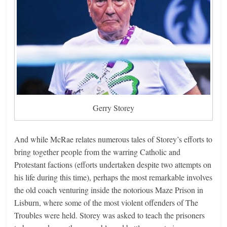
Gerry Storey
And while McRae relates numerous tales of Storey’s efforts to
bring together people from the warring Catholic and
Protestant factions (efforts undertaken despite two attempts on
his life during this time), perhaps the most remarkable involves
the old coach venturing inside the notorious Maze Prison in
Lisburn, where some of the most violent offenders of The
Troubles were held. Storey was asked to teach the prisoners