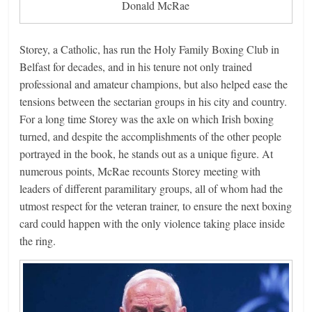
Donald McRae
Storey, a Catholic, has run the Holy Family Boxing Club in
Belfast for decades, and in his tenure not only trained
professional and amateur champions, but also helped ease the
tensions between the sectarian groups in his city and country.
For a long time Storey was the axle on which Irish boxing
turned, and despite the accomplishments of the other people
portrayed in the book, he stands out as a unique figure. At
numerous points, McRae recounts Storey meeting with
leaders of different paramilitary groups, all of whom had the
utmost respect for the veteran trainer, to ensure the next boxing
card could happen with the only violence taking place inside
the ring.