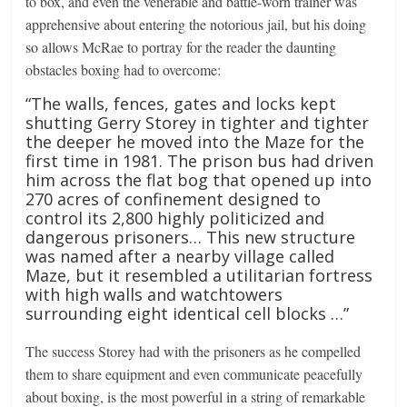
to box, and even the venerable and battle-worn trainer was
apprehensive about entering the notorious jail, but his doing
so allows McRae to portray for the reader the daunting
obstacles boxing had to overcome:
“The walls, fences, gates and locks kept
shutting Gerry Storey in tighter and tighter
the deeper he moved into the Maze for the
first time in 1981. The prison bus had driven
him across the flat bog that opened up into
270 acres of confinement designed to
control its 2,800 highly politicized and
dangerous prisoners… This new structure
was named after a nearby village called
Maze, but it resembled a utilitarian fortress
with high walls and watchtowers
surrounding eight identical cell blocks …”
The success Storey had with the prisoners as he compelled
them to share equipment and even communicate peacefully
about boxing, is the most powerful in a string of remarkable