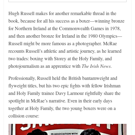
Hugh Russell makes for another remarkable thread in the
book, because for all his success as a boxer—winning bronze
for Northern Ireland at the Commonwealth Games in 1978,
and then another bronze for Ireland in the 1980 Olympics—
Russell might be more famous as a photographer. McRae
recounts Russell’s athletic and artistic journey, as he learned
two trades: boxing with Storey at the Holy Family, and
photojournalism as an apprentice with
The Irish News
.
Professionally, Russell held the British bantamweight and
flyweight titles, but his two epic fights with fellow Irishman
and Holy Family trainee Davy Larmour rightfully share the
spotlight in McRae’s narrative. Even in their early days
together at Holy Family, the two young boxers were on a
collision course: