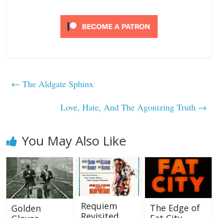
←
The Aldgate Sphinx
Love, Hate, And The Agonizing Truth
→
You May Also Like
Requiem
The Edge of
Golden
Revisited