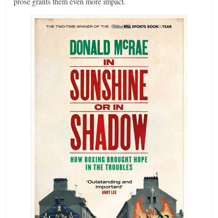
prose grants them even more impact.