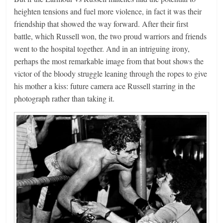
heighten tensions and fuel more violence, in fact it was their
friendship that showed the way forward. After their first
battle, which Russell won, the two proud warriors and friends
went to the hospital together. And in an intriguing irony,
perhaps the most remarkable image from that bout shows the
victor of the bloody struggle leaning through the ropes to give
his mother a kiss: future camera ace Russell starring in the
photograph rather than taking it.