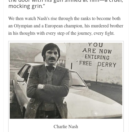
mocking grin.”
We then watch Nash’s rise through the ranks to become both
an Olympian and a European champion, his murdered brother
in his thoughts with every step of the journey, every fight.
Charlie Nash