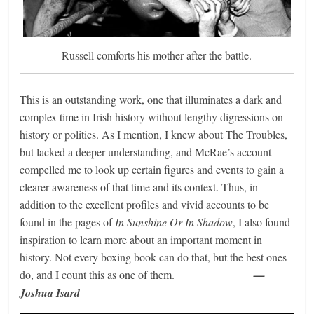
Russell comforts his mother after the battle.
This is an outstanding work, one that illuminates a dark and
complex time in Irish history without lengthy digressions on
history or politics. As I mention, I knew about The Troubles,
but lacked a deeper understanding, and McRae’s account
compelled me to look up certain figures and events to gain a
clearer awareness of that time and its context. Thus, in
addition to the excellent profiles and vivid accounts to be
found in the pages of
In Sunshine Or In Shadow
, I also found
inspiration to learn more about an important moment in
history. Not every boxing book can do that, but the best ones
do, and I count this as one of them.
—
Joshua Isard