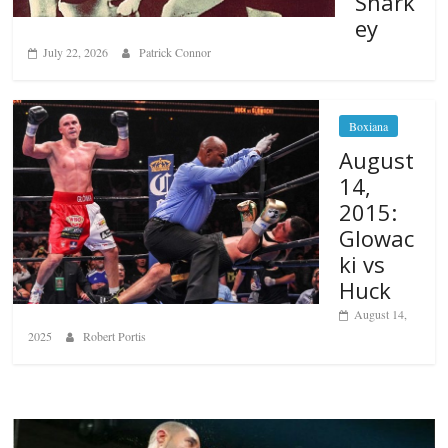
Shark
ey
July 22, 2026
Patrick Connor
Boxiana
August
14,
2015:
Glowac
ki vs
Huck
August 14,
2025
Robert Portis