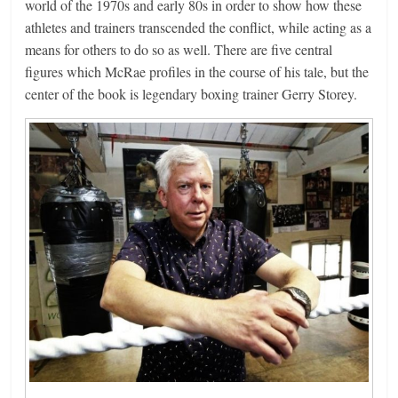
world of the 1970s and early 80s in order to show how these
athletes and trainers transcended the conflict, while acting as a
means for others to do so as well. There are five central
figures which McRae profiles in the course of his tale, but the
center of the book is legendary boxing trainer Gerry Storey.