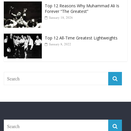
Top 12 Reasons Why Muhammad Ali Is
Forever “The Greatest”
January 18, 2026
Top 12 All-Time Greatest Lightweights
January 8, 2022