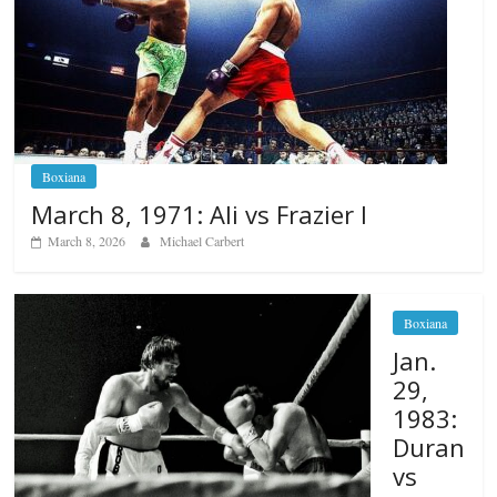
Boxiana
March 8, 1971: Ali vs Frazier I
March 8, 2026
Michael Carbert
Boxiana
Jan.
29,
1983:
Duran
vs