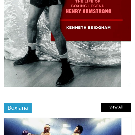
Boxiana
View All