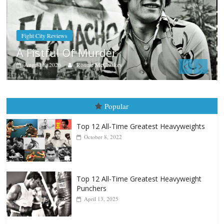
Boxiana
Aug. 9, 1980: Palma vs Randolph
August 8, 2026
Robert Portis
Popular
Top 12 All-Time Greatest Heavyweights
October 8, 2022
Top 12 All-Time Greatest Heavyweight
Punchers
April 13, 2025