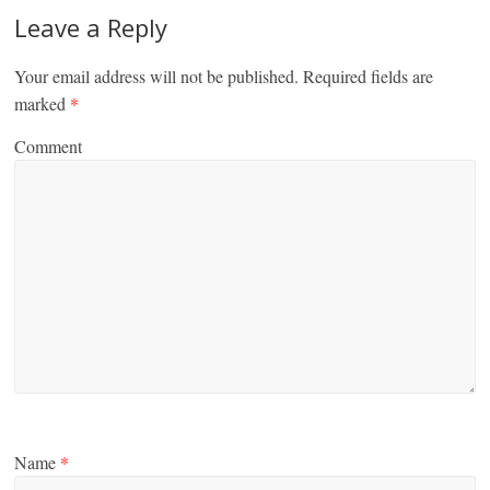
Leave a Reply
Your email address will not be published.
Required fields are
marked
*
Comment
Name
*