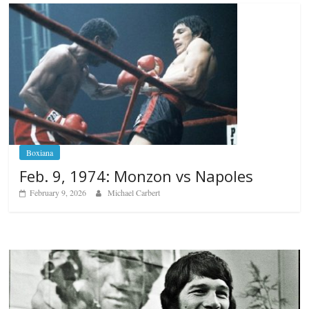
Boxiana
Feb. 9, 1974: Monzon vs Napoles
February 9, 2026
Michael Carbert