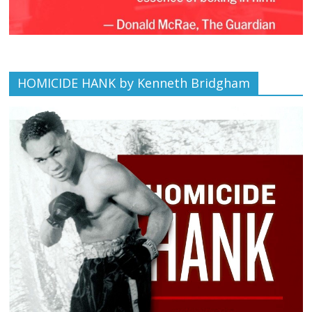
HOMICIDE HANK by Kenneth Bridgham