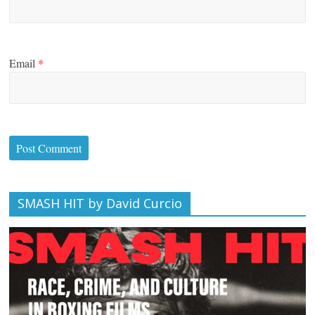
Email
*
SMASH HIT by David Curcio