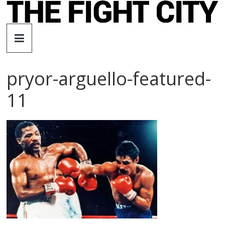
Skip
to
The
content
Fight
pryor-arguello-featured-
City
11
An
independent
boxing
website