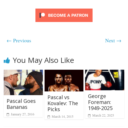
← Previous
Next →
You May Also Like
George
Pascal vs
Pascal Goes
Foreman:
Kovalev: The
Bananas
1949-2025
Picks
January 27, 2016
March 22, 2025
March 14, 2015