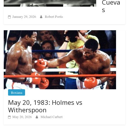
Cueva
s
January 29, 2026
Robert Portis
Boxiana
May 20, 1983: Holmes vs
Witherspoon
May 20, 2026
Michael Carbert