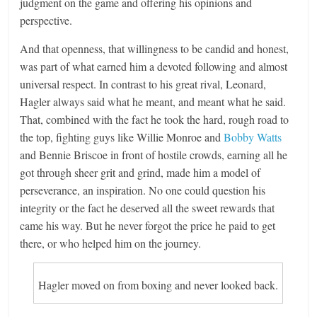
judgment on the game and offering his opinions and
perspective.
And that openness, that willingness to be candid and honest,
was part of what earned him a devoted following and almost
universal respect. In contrast to his great rival, Leonard,
Hagler always said what he meant, and meant what he said.
That, combined with the fact he took the hard, rough road to
the top, fighting guys like Willie Monroe and
Bobby Watts
and Bennie Briscoe in front of hostile crowds, earning all he
got through sheer grit and grind, made him a model of
perseverance, an inspiration. No one could question his
integrity or the fact he deserved all the sweet rewards that
came his way. But he never forgot the price he paid to get
there, or who helped him on the journey.
Hagler moved on from boxing and never looked back.