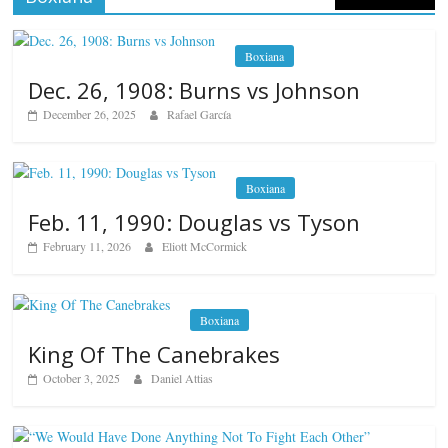
Boxiana
Dec. 26, 1908: Burns vs Johnson
December 26, 2025
Rafael García
Boxiana
Feb. 11, 1990: Douglas vs Tyson
February 11, 2026
Eliott McCormick
Boxiana
King Of The Canebrakes
October 3, 2025
Daniel Attias