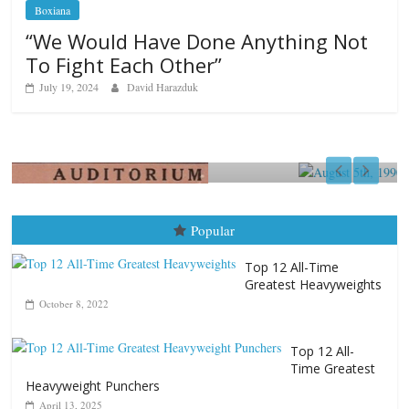
Boxiana
“We Would Have Done Anything Not
To Fight Each Other”
July 19, 2024
David Harazduk
Boxiana
August 5th, 1990: Cooper vs Mercer
August 5, 2026
Carlos Ramirez H.
Popular
Top 12 All-Time
Greatest Heavyweights
October 8, 2022
Top 12 All-
Time Greatest
Heavyweight Punchers
April 13, 2025