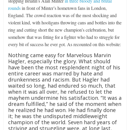
stopping Briatin’s Alan Minter
in three bloody and brutal
rounds
in front of Minter’s hometown fans in London,
England. The crowd reaction was of the most shocking and
violent kind, with hooligans throwing cans and bottles into the
ring and cutting short the new champion’s celebration, but
somehow that was fitting for a fighter who had to struggle for
every bit of success he ever got. As recounted on this website:
Nothing came easy for Marvelous Marvin
Hagler, especially the glory. What should
have been the most resplendent night of his
entire career was marred by hate and
drunkenness and racism. But Hagler had
waited so long, had endured so much, that
when it was all over, he refused to let the
mayhem undermine his satisfaction. “It was a
dream fulfilled,” he said of the moment when
he realized he had won. He had finally done
it; he was the undisputed middleweight
champion of the world. Seven hard years of
striving and struggling were, at long last,