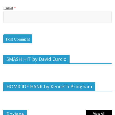
Email
*
SMASH HIT by David Curcio
HOMICIDE HANK by Kenneth Bridgham
Boxiana
View All