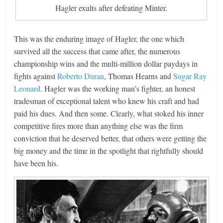
Hagler exults after defeating Minter.
This was the enduring image of Hagler, the one which
survived all the success that came after, the numerous
championship wins and the multi-million dollar paydays in
fights against
Roberto Duran
, Thomas Hearns and
Sugar Ray
Leonard
. Hagler was the working man’s fighter, an honest
tradesman of exceptional talent who knew his craft and had
paid his dues. And then some. Clearly, what stoked his inner
competitive fires more than anything else was the firm
conviction that he deserved better, that others were getting the
big money and the time in the spotlight that rightfully should
have been his.