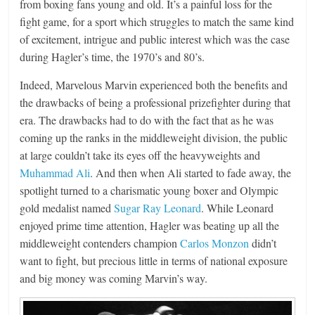
from boxing fans young and old. It’s a painful loss for the
fight game, for a sport which struggles to match the same kind
of excitement, intrigue and public interest which was the case
during Hagler’s time, the 1970’s and 80’s.
Indeed, Marvelous Marvin experienced both the benefits and
the drawbacks of being a professional prizefighter during that
era. The drawbacks had to do with the fact that as he was
coming up the ranks in the middleweight division, the public
at large couldn’t take its eyes off the heavyweights and
Muhammad Ali
. And then when Ali started to fade away, the
spotlight turned to a charismatic young boxer and Olympic
gold medalist named
Sugar Ray Leonard
. While Leonard
enjoyed prime time attention, Hagler was beating up all the
middleweight contenders champion
Carlos Monzon
didn’t
want to fight, but precious little in terms of national exposure
and big money was coming Marvin’s way.