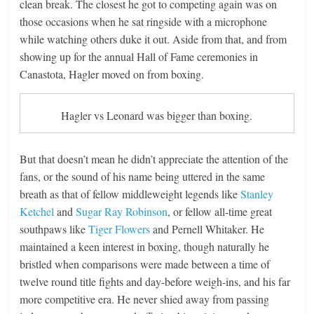
clean break. The closest he got to competing again was on
those occasions when he sat ringside with a microphone
while watching others duke it out. Aside from that, and from
showing up for the annual Hall of Fame ceremonies in
Canastota, Hagler moved on from boxing.
Hagler vs Leonard was bigger than boxing.
But that doesn’t mean he didn’t appreciate the attention of the
fans, or the sound of his name being uttered in the same
breath as that of fellow middleweight legends like
Stanley
Ketchel
and
Sugar Ray Robinson
, or fellow all-time great
southpaws like
Tiger Flowers
and Pernell Whitaker. He
maintained a keen interest in boxing, though naturally he
bristled when comparisons were made between a time of
twelve round title fights and day-before weigh-ins, and his far
more competitive era. He never shied away from passing