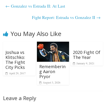
←
Gonzalez vs Estrada II: At Last
Fight Report: Estrada vs Gonzalez II
→
You May Also Like
Joshua vs
2020 Fight Of
Klitschko:
The Year
The Fight
January 9, 2021
Rememberin
City Picks
g Aaron
April 29, 2017
Pryor
August 3, 2026
Leave a Reply