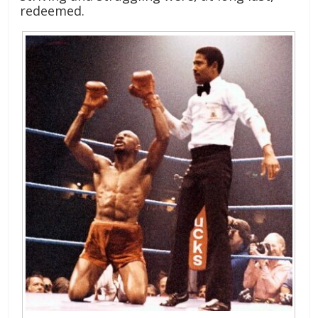
redeemed.