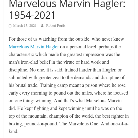
Marvelous Marvin Hagler:
1954-2021
March 13, 2021
Robert Portis
For those of us watching from the outside, who never knew
Marvelous Marvin Hagler
on a personal level, perhaps the
characteristic which made the greatest impression was the
man’s iron-clad belief in the virtue of hard work and
discipline. No one, it is said, trained harder than Hagler, or
submitted with greater zeal to the demands and discipline of
his brutal trade. Training camp meant a prison where he rose
early every morning to pound out the miles, where he focused
on one thing: winning. And that’s what Marvelous Marvin
did. He kept fighting and kept winning until he was on the
top of the mountain, champion of the world, the best fighter in
boxing, pound-for-pound. The Marvelous One. And one-of-a-
kind.