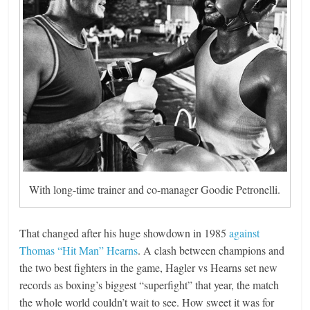
With long-time trainer and co-manager Goodie Petronelli.
That changed after his huge showdown in 1985
against
Thomas “Hit Man” Hearns
. A clash between champions and
the two best fighters in the game, Hagler vs Hearns set new
records as boxing’s biggest “superfight” that year, the match
the whole world couldn’t wait to see. How sweet it was for