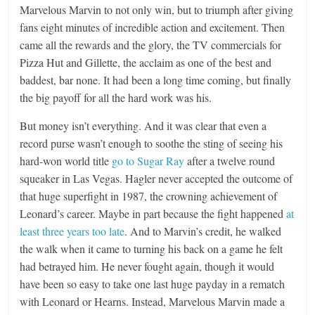
Marvelous Marvin to not only win, but to triumph after giving
fans eight minutes of incredible action and excitement. Then
came all the rewards and the glory, the TV commercials for
Pizza Hut and Gillette, the acclaim as one of the best and
baddest, bar none. It had been a long time coming, but finally
the big payoff for all the hard work was his.
But money isn’t everything. And it was clear that even a
record purse wasn’t enough to soothe the sting of seeing his
hard-won world title
go to Sugar Ray
after a twelve round
squeaker in Las Vegas. Hagler never accepted the outcome of
that huge superfight in 1987, the crowning achievement of
Leonard’s career. Maybe in part because the fight happened
at
least three years too late
. And to Marvin’s credit, he walked
the walk when it came to turning his back on a game he felt
had betrayed him. He never fought again, though it would
have been so easy to take one last huge payday in a rematch
with Leonard or Hearns. Instead, Marvelous Marvin made a