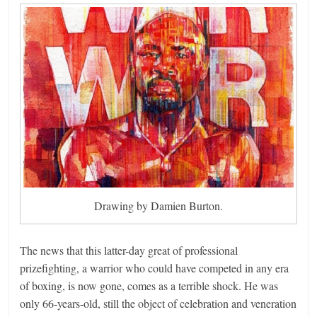
Drawing by Damien Burton.
The news that this latter-day great of professional
prizefighting, a warrior who could have competed in any era
of boxing, is now gone, comes as a terrible shock. He was
only 66-years-old, still the object of celebration and veneration