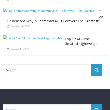
T
op
12 Reasons Why Muhammad Ali Is Forever “The Greatest”
January 18, 2026
Top 12 All-Time
Greatest Lightweights
January 8, 2022