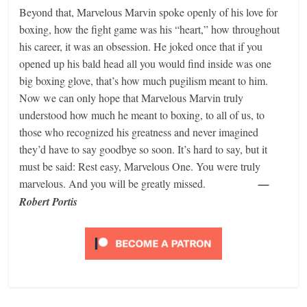
Beyond that, Marvelous Marvin spoke openly of his love for
boxing, how the fight game was his “heart,” how throughout
his career, it was an obsession. He joked once that if you
opened up his bald head all you would find inside was one
big boxing glove, that’s how much pugilism meant to him.
Now we can only hope that Marvelous Marvin truly
understood how much he meant to boxing, to all of us, to
those who recognized his greatness and never imagined
they’d have to say goodbye so soon. It’s hard to say, but it
must be said: Rest easy, Marvelous One. You were truly
marvelous. And you will be greatly missed.
—
Robert Portis