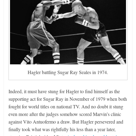
Hagler battling Sugar Ray Seales in 1974.
Indeed, it must have stung for Hagler to find himself as the
supporting act for Sugar Ray in November of 1979 when both
fought for world titles on national TV. And no doubt it stung
even more after the judges somehow scored Marvin’s clinic
against Vito Antuofermo a draw. But Hagler persevered and
finally took what was rightfully his less than a year later,