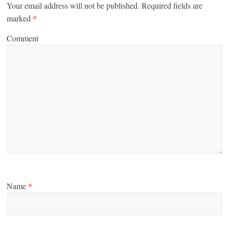
Your email address will not be published.
Required fields are
marked
*
Comment
Name
*