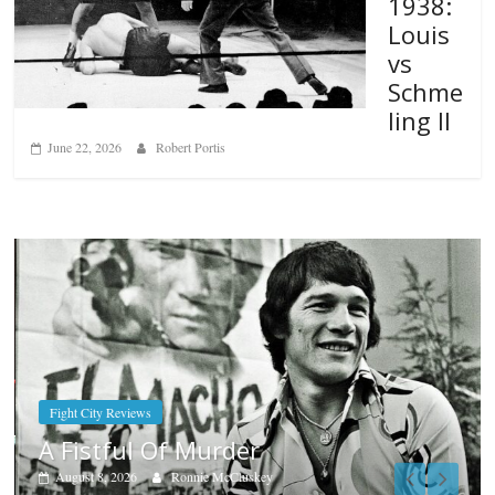
1938:
Louis
vs
Schme
ling II
June 22, 2026
Robert Portis
Boxiana
Aug. 7th, 2004: Corrales vs Freita
August 7, 2026
Jamie Rebner