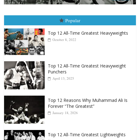
Popular
Top 12 All-Time Greatest Heavyweights
October 8, 2022
Top 12 All-Time Greatest Heavyweight
Punchers
April 13, 2025
Top 12 Reasons Why Muhammad Ali Is
Forever “The Greatest”
January 18, 2026
Top 12 All-Time Greatest Lightweights