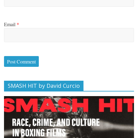
Email
*
SMASH HIT by David Curcio