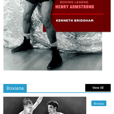
Boxiana
View All
Boxiana