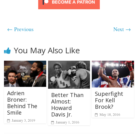
← Previous
Next →
You May Also Like
Adrien
Superfight
Better Than
Broner:
For Kell
Almost:
Behind The
Brook?
Howard
Smile
Davis Jr.
May 18, 2016
January 3, 2019
January 1, 2016