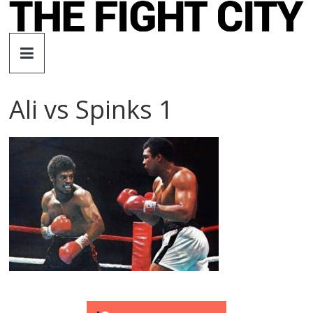
Skip
to
The
content
Fight
Ali vs Spinks 1
City
An
independent
boxing
website