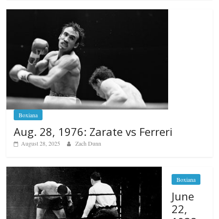
Boxiana
Aug. 28, 1976: Zarate vs Ferreri
August 28, 2025
Zach Dunn
Boxiana
June
22,