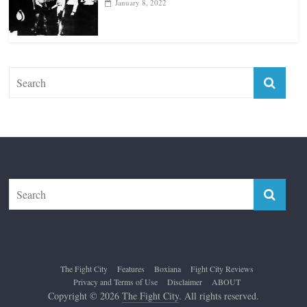
January 8, 2022
The Fight City
Features
Boxiana
Fight City Reviews
Privacy and Terms of Use
Disclaimer
ABOUT