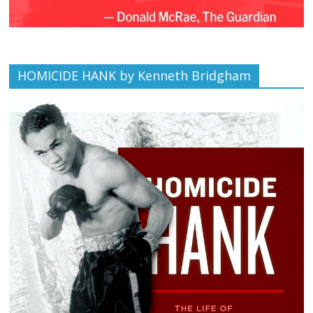
HOMICIDE HANK by Kenneth Bridgham