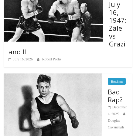
July
16,
1947:
Zale
vs
Grazi
ano II
July 16, 2026
Robert Portis
Boxiana
Bad
Rap?
December
4, 2025
Douglas
Cavanaugh