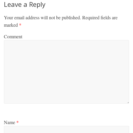
Leave a Reply
Your email address will not be published.
Required fields are
marked
*
Comment
Name
*