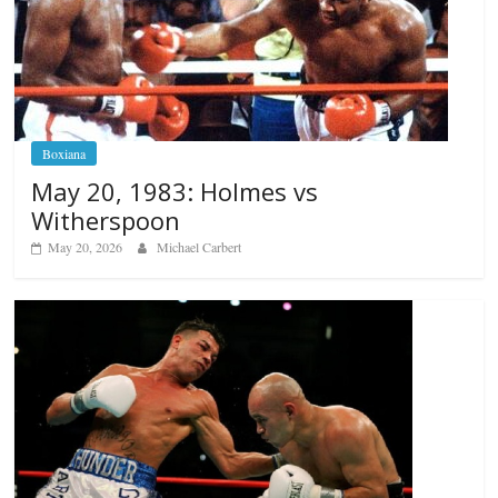
Boxiana
May 20, 1983: Holmes vs
Witherspoon
May 20, 2026
Michael Carbert