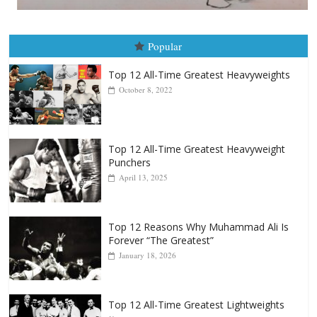
Popular
Top 12 All-Time Greatest Heavyweights
October 8, 2022
Top 12 All-Time Greatest Heavyweight
Punchers
April 13, 2025
Top 12 Reasons Why Muhammad Ali Is
Forever “The Greatest”
January 18, 2026
Top 12 All-Time Greatest Lightweights