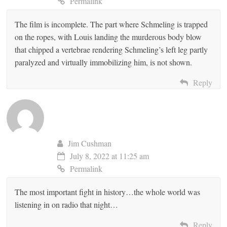
Permalink
The film is incomplete. The part where Schmeling is trapped
on the ropes, with Louis landing the murderous body blow
that chipped a vertebrae rendering Schmeling’s left leg partly
paralyzed and virtually immobilizing him, is not shown.
Reply
Jim Cushman
July 8, 2022 at 11:25 am
Permalink
The most important fight in history…the whole world was
listening in on radio that night…
Reply