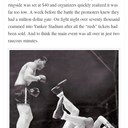
ringside was set at $40 and organizers quickly realized it was
far too low. A week before the battle the promoters knew they
had a million dollar gate. On fight night over seventy thousand
crammed into Yankee Stadium after all the “rush” tickets had
been sold. And to think the main event was all over in just two
raucous minutes.