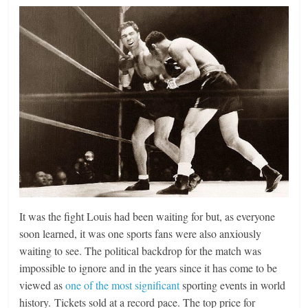
It was the fight Louis had been waiting for but, as everyone
soon learned, it was one sports fans were also anxiously
waiting to see. The political backdrop for the match was
impossible to ignore and in the years since it has come to be
viewed as
one of the most significant
sporting events in world
history. Tickets sold at a record pace. The top price for