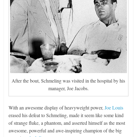
After the bout, Schmeling was visited in the hospital by his
manager, Joe Jacobs.
With an awesome display of heavyweight power,
Joe Louis
erased his defeat to Schmeling, made it seem like some kind
of strange fluke, a phantom, and asserted himself as the most
awesome, powerful and awe-inspiring champion of the big