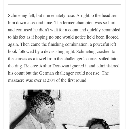
Schmeling fell, but immediately rose. A right to the head sent
him down a second time. The former champion was so hurt
and confused he didn’t wait for a count and quickly scrambled
to his feet as if hoping no one would notice he’d been floored
again. Then came the finishing combination, a powerful left
hook followed by a devastating right. Schmeling crashed to
the canvas as a towel from the challenger’s corner sailed into
the ring. Referee Arthur Donovan ignored it and administered
his count but the German challenger could not rise. The
massacre was over at 2:04 of the first round.