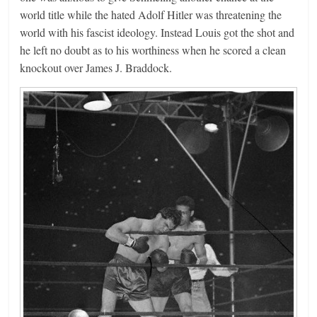
world title while the hated Adolf Hitler was threatening the
world with his fascist ideology. Instead Louis got the shot and
he left no doubt as to his worthiness when he scored a clean
knockout over James J. Braddock.