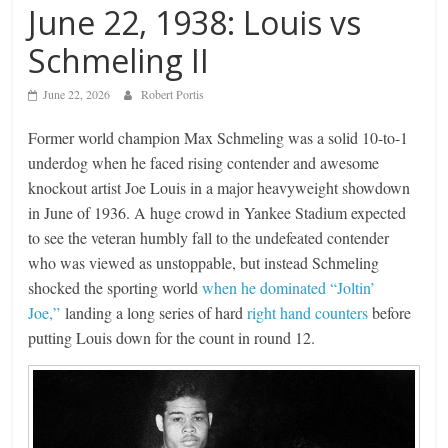
June 22, 1938: Louis vs
Schmeling II
June 22, 2026
Robert Portis
Former world champion Max Schmeling was a solid 10-to-1
underdog when he faced rising contender and awesome
knockout artist Joe Louis in a major heavyweight showdown
in June of 1936. A huge crowd in Yankee Stadium expected
to see the veteran humbly fall to the undefeated contender
who was viewed as unstoppable, but instead Schmeling
shocked the sporting world
when he dominated “Joltin’
Joe,”
landing a long series of hard
right hand counters
before
putting Louis down for the count in round 12.