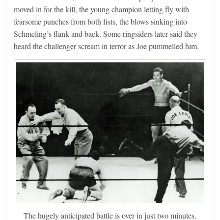
moved in for the kill, the young champion letting fly with
fearsome punches from both fists, the blows sinking into
Schmeling’s flank and back. Some ringsiders later said they
heard the challenger scream in terror as Joe pummelled him.
The hugely anticipated battle is over in just two minutes.