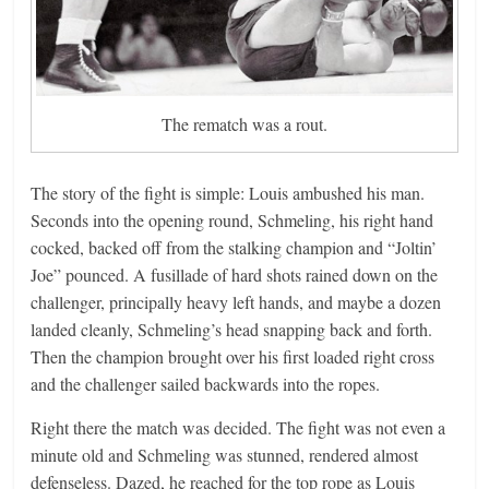
The rematch was a rout.
The story of the fight is simple: Louis ambushed his man.
Seconds into the opening round, Schmeling, his right hand
cocked, backed off from the stalking champion and “Joltin’
Joe” pounced. A fusillade of hard shots rained down on the
challenger, principally heavy left hands, and maybe a dozen
landed cleanly, Schmeling’s head snapping back and forth.
Then the champion brought over his first loaded right cross
and the challenger sailed backwards into the ropes.
Right there the match was decided. The fight was not even a
minute old and Schmeling was stunned, rendered almost
defenseless. Dazed, he reached for the top rope as Louis