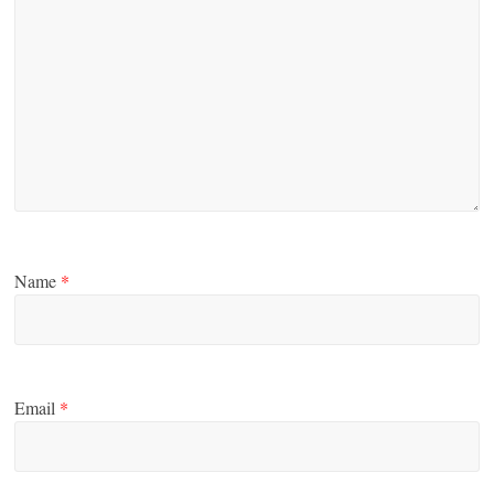
Name
*
Email
*