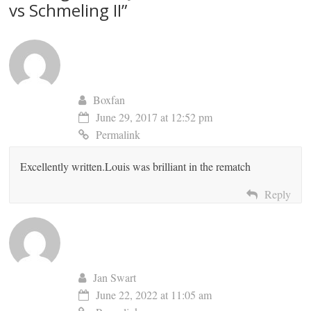
vs Schmeling II
”
Boxfan
June 29, 2017 at 12:52 pm
Permalink
Excellently written.Louis was brilliant in the rematch
Reply
Jan Swart
June 22, 2022 at 11:05 am