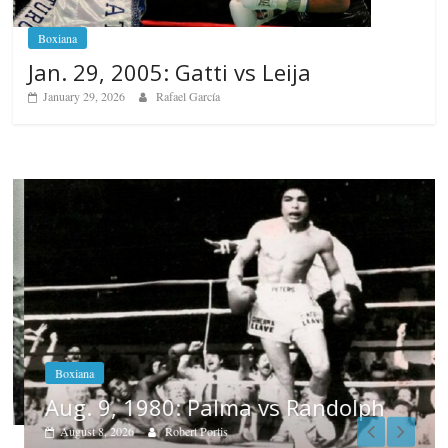
Boxiana
Jan. 29, 2005: Gatti vs Leija
January 29, 2026
Rafael García
Boxiana
Aug. 9, 1980: Palma vs Randolph
August 8, 2026
Robert Portis