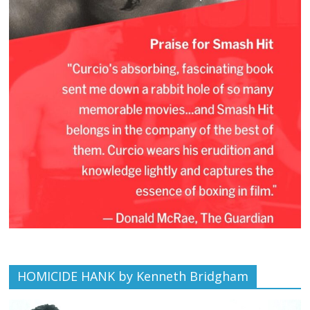
HOMICIDE HANK by Kenneth Bridgham