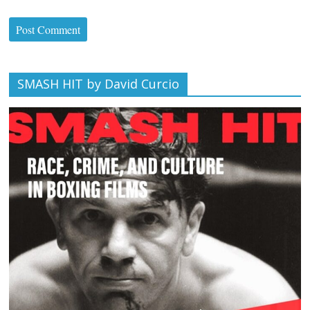
SMASH HIT by David Curcio