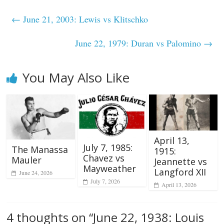
←
June 21, 2003: Lewis vs Klitschko
June 22, 1979: Duran vs Palomino
→
You May Also Like
April 13,
July 7, 1985:
The Manassa
1915:
Chavez vs
Mauler
Jeannette vs
Mayweather
Langford XII
June 24, 2026
July 7, 2026
April 13, 2026
4 thoughts on “
June 22, 1938: Louis