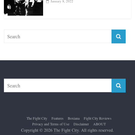
January 8, 2022
The Fight City
Features
Boxiana
Fight City Reviews
Privacy and Terms of Use
Disclaimer
ABOUT
Copyright © 2026
The Fight City
. All rights reserved.