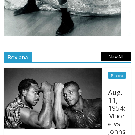
Boxiana
View All
Boxiana
Aug.
11,
1954:
Moor
e vs
Johns