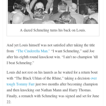
A dazed Schmeling turns his back on Louis.
And yet Louis himself was not satisfied after taking the title
from
“The Cinderella Man.”
“I want Schmeling,” said Joe
after his eighth round knockout win. “I ain’t no champion ’till
I beat Schmeling.”
Louis did not rest on his laurels as he waited for a return bout
with “The Black Uhlan of the Rhine,” taking a decision
over
tough Tommy Farr
just two months after becoming champion
and then knocking out Nathan Mann and Harry Thomas.
Finally, a rematch with Schmeling was signed and set for June
22.