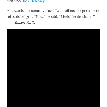
men since
Jack Dempsey
.
Afterwards, the normally placid Louis offered the press a rare
self-satisfied grin. “Now,” he said, “I feels like the champ.”
— Robert Portis