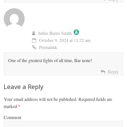
Julius Burns Smith
October 9, 2024 at 11:22 am
The Real Person Badge!
Permalink
One of the greatest fights of all time, Bar none!
Anti-Spam by CleanTalk
Reply
Leave a Reply
Your email address will not be published.
Required fields are
marked
*
Comment