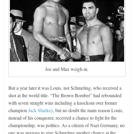
Joe and Max weigh-in.
But a year later it was Louis, not Schmeling, who received a
shot at the world title. “The Brown Bomber” had rebounded
with seven straight wins including a knockout over former
champion
Jack Sharkey
, but no doubt the main reason Louis,
instead of his conquorer, received a chance to fight for the
championship, was politics. As a citizen of Nazi Germany, no
one was anxious to give Schmeling another chance at the