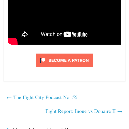
←
The Fight City Podcast No. 55
Fight Report: Inoue vs Donaire II
→