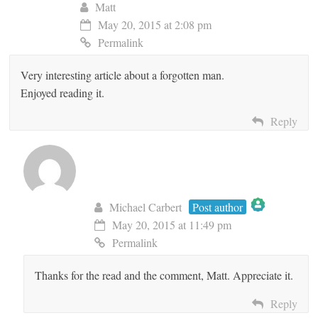
Matt
May 20, 2015 at 2:08 pm
Permalink
Very interesting article about a forgotten man.
Enjoyed reading it.
Reply
Michael Carbert
Post author
May 20, 2015 at 11:49 pm
The Real Person Badge!
Permalink
Thanks for the read and the comment, Matt. Appreciate it.
Anti-Spam by CleanTalk
Reply