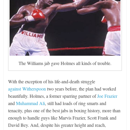
The Williams jab gave Holmes all kinds of trouble.
With the exception of his life-and-death struggle
against Witherspoon
two years before, the plan had worked
beautifully. Holmes, a former sparring partner of
Joe Frazier
and
Muhammad Ali
, still had loads of ring smarts and
tenacity, plus one of the best jabs in boxing history, more than
enough to handle guys like Marvis Frazier, Scott Frank and
David Bey. And, despite his greater height and reach,