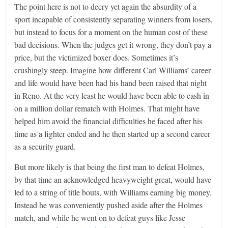
The point here is not to decry yet again the absurdity of a
sport incapable of consistently separating winners from losers,
but instead to focus for a moment on the human cost of these
bad decisions. When the judges get it wrong, they don’t pay a
price, but the victimized boxer does. Sometimes it’s
crushingly steep. Imagine how different Carl Williams’ career
and life would have been had his hand been raised that night
in Reno. At the very least he would have been able to cash in
on a million dollar rematch with Holmes. That might have
helped him avoid the financial difficulties he faced after his
time as a fighter ended and he then started up a second career
as a security guard.
But more likely is that being the first man to defeat Holmes,
by that time an acknowledged heavyweight great, would have
led to a string of title bouts, with Williams earning big money.
Instead he was conveniently pushed aside after the Holmes
match, and while he went on to defeat guys like Jesse