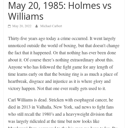
May 20, 1985: Holmes vs
Williams
May 20, 2022
Michael Carbert
Thirty-five years ago today a crime occurred. It went largely
unnoticed outside the world of boxing, but that doesn’t change
the fact that it happened. Or that nothing has ever been done
about it. Of course there’s nothing extraordinary about this.
Anyone who has followed the fight game for any length of
time learns early on that the boxing ring is as much a place of
heartbreak, disgrace and injustice as it is where glory and
victory happen. Not that one ever really gets used to it.
Carl Williams is dead. Stricken with esophageal cancer, he
died in 2013 in Valhalla, New York, sad news to fight fans
who still recall the 1980’s and a heavyweight division that
was largely ridiculed at the time but now looks like