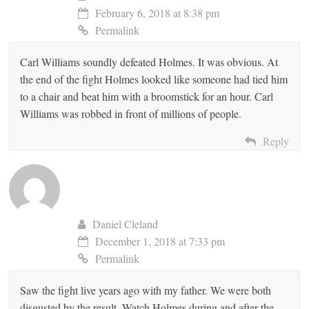
February 6, 2018 at 8:38 pm
Permalink
Carl Williams soundly defeated Holmes. It was obvious. At
the end of the fight Holmes looked like someone had tied him
to a chair and beat him with a broomstick for an hour. Carl
Williams was robbed in front of millions of people.
Reply
Daniel Cleland
December 1, 2018 at 7:33 pm
Permalink
Saw the fight live years ago with my father. We were both
disgusted by the result. Watch Holmes during and after the