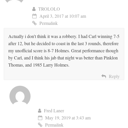
TROLOLO
April 3, 2017 at 10:07 am
Permalink
Actually i don’t think it was a robbery. I had Carl winning 7-5
after 12, but he decided to coast in the last 3 rounds, therefore
my unofficial score is 8-7 Holmes. Great performance though
by Carl, and I think his jab that night was better than Pinklon
Thomas, and 1985 Larry Holmes.
Reply
Fred Laner
May 19, 2019 at 3:43 am
Permalink