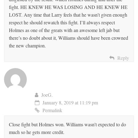
fight. HE KNEW HE WAS LOSING AND HE KNEW HE
LOST. Any time that Larry feels that he wasn’t given enough
respect he should rewatch this fight. I’ll always respect
Holmes as one of the greats with an awesome left jab but
there’s no doubt about it, Williams should have been crowned
the new champion.
Reply
JoeG.
January 8, 2019 at 11:19 pm
Permalink
Close fight but Holmes won. Williams wasn’t expected to do
much so he gets more credit.