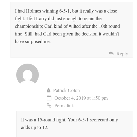
I had Holmes winning 6-5-1, but it really was a close
fight. I felt Larry did just enough to retain the
championship; Carl kind of wilted after the 10th round
imo. Still, had Carl been given the decision it wouldn’t
have surprised me.
Reply
Patrick Colon
October 4, 2019 at 1:50 pm
Permalink
It was a 15-round fight. Your 6-5-1 scorecard only
adds up to 12.