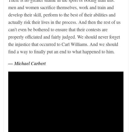
men and women sacrifice themselves, work and train and
develop their skill, perform to the best of their abilities and
actually risk their lives in the process. And then the rest of us
can’t even be bothered to ensure that their contests are
properly officiated and fairly judged. We should never forget
the injustice that occurred to Carl Williams. And we should
find a way to finally put an end to what happened to him.
— Michael Carbert