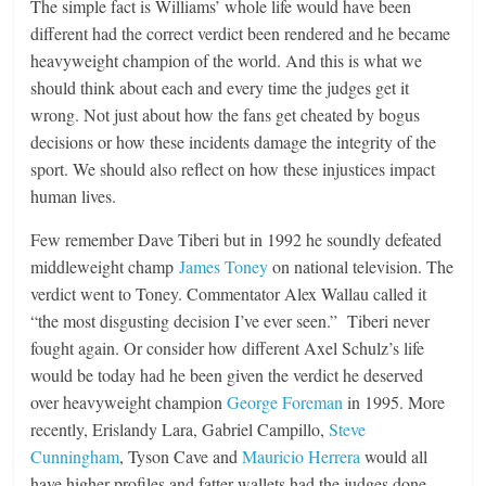
The simple fact is Williams’ whole life would have been
different had the correct verdict been rendered and he became
heavyweight champion of the world. And this is what we
should think about each and every time the judges get it
wrong. Not just about how the fans get cheated by bogus
decisions or how these incidents damage the integrity of the
sport. We should also reflect on how these injustices impact
human lives.
Few remember Dave Tiberi but in 1992 he soundly defeated
middleweight champ
James Toney
on national television. The
verdict went to Toney. Commentator Alex Wallau called it
“the most disgusting decision I’ve ever seen.” Tiberi never
fought again. Or consider how different Axel Schulz’s life
would be today had he been given the verdict he deserved
over heavyweight champion
George Foreman
in 1995. More
recently, Erislandy Lara, Gabriel Campillo,
Steve
Cunningham
, Tyson Cave and
Mauricio Herrera
would all
have higher profiles and fatter wallets had the judges done