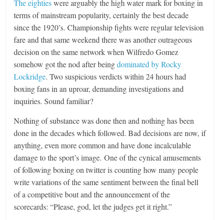
The eighties
were arguably the high water mark for boxing in
terms of mainstream popularity, certainly the best decade
since the 1920’s. Championship fights were regular television
fare and that same weekend there was another outrageous
decision on the same network when Wilfredo Gomez
somehow got the nod after being
dominated by Rocky
Lockridge
. Two suspicious verdicts within 24 hours had
boxing fans in an uproar, demanding investigations and
inquiries. Sound familiar?
Nothing of substance was done then and nothing has been
done in the decades which followed. Bad decisions are now, if
anything, even more common and have done incalculable
damage to the sport’s image. One of the cynical amusements
of following boxing on twitter is counting how many people
write variations of the same sentiment between the final bell
of a competitive bout and the announcement of the
scorecards: “Please, god, let the judges get it right.”