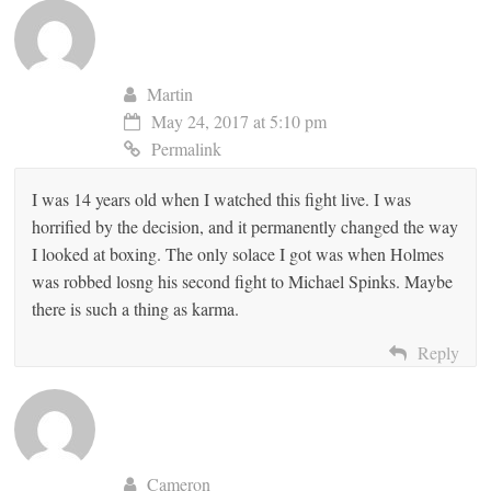
Martin
May 24, 2017 at 5:10 pm
Permalink
I was 14 years old when I watched this fight live. I was
horrified by the decision, and it permanently changed the way
I looked at boxing. The only solace I got was when Holmes
was robbed losng his second fight to Michael Spinks. Maybe
there is such a thing as karma.
Reply
Cameron