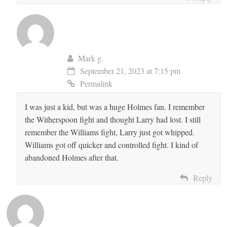
Mark g.
September 21, 2023 at 7:15 pm
Permalink
I was just a kid, but was a huge Holmes fan. I remember
the Witherspoon fight and thought Larry had lost. I still
remember the Williams fight, Larry just got whipped.
Williams got off quicker and controlled fight. I kind of
abandoned Holmes after that.
Reply