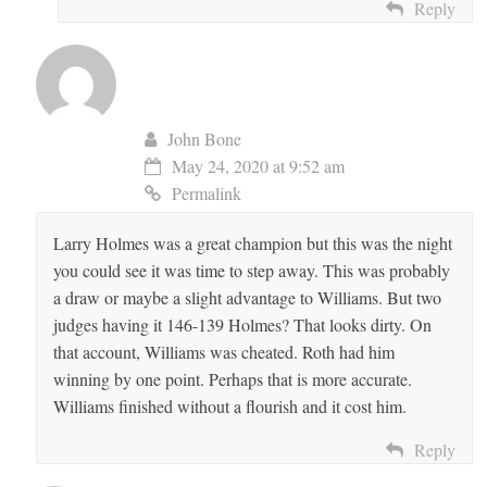
Reply
John Bone
May 24, 2020 at 9:52 am
Permalink
Larry Holmes was a great champion but this was the night
you could see it was time to step away. This was probably
a draw or maybe a slight advantage to Williams. But two
judges having it 146-139 Holmes? That looks dirty. On
that account, Williams was cheated. Roth had him
winning by one point. Perhaps that is more accurate.
Williams finished without a flourish and it cost him.
Reply