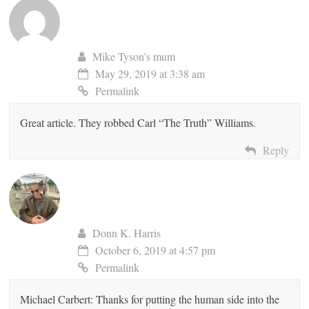
Mike Tyson's mum
May 29, 2019 at 3:38 am
Permalink
Great article. They robbed Carl “The Truth” Williams.
Reply
Donn K. Harris
October 6, 2019 at 4:57 pm
Permalink
Michael Carbert: Thanks for putting the human side into the