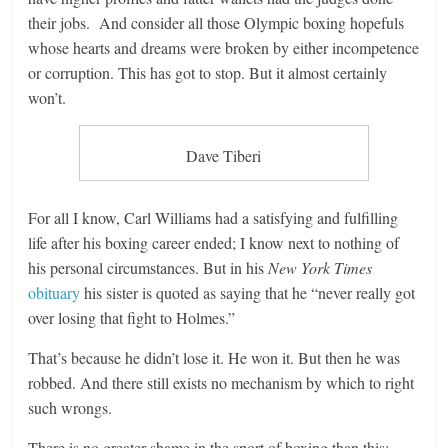
their jobs. And consider all those Olympic boxing hopefuls
whose hearts and dreams were broken by either incompetence
or corruption. This has got to stop. But it almost certainly
won’t.
Dave Tiberi
For all I know, Carl Williams had a satisfying and fulfilling
life after his boxing career ended; I know next to nothing of
his personal circumstances. But in his
New York Times
obituary
his sister is quoted as saying that he “never really got
over losing that fight to Holmes.”
That’s because he didn’t lose it. He won it. But then he was
robbed. And there still exists no mechanism by which to right
such wrongs.
There is no greater shame in the sport of boxing than this: