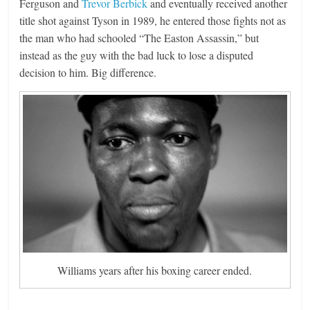
Ferguson and
Trevor Berbick
and eventually received another
title shot against Tyson in 1989, he entered those fights not as
the man who had schooled “The Easton Assassin,” but
instead as the guy with the bad luck to lose a disputed
decision to him. Big difference.
Williams years after his boxing career ended.