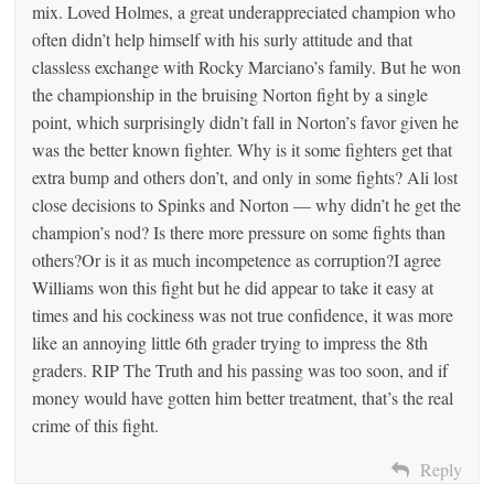
mix. Loved Holmes, a great underappreciated champion who
often didn’t help himself with his surly attitude and that
classless exchange with Rocky Marciano’s family. But he won
the championship in the bruising Norton fight by a single
point, which surprisingly didn’t fall in Norton’s favor given he
was the better known fighter. Why is it some fighters get that
extra bump and others don’t, and only in some fights? Ali lost
close decisions to Spinks and Norton — why didn’t he get the
champion’s nod? Is there more pressure on some fights than
others?Or is it as much incompetence as corruption?I agree
Williams won this fight but he did appear to take it easy at
times and his cockiness was not true confidence, it was more
like an annoying little 6th grader trying to impress the 8th
graders. RIP The Truth and his passing was too soon, and if
money would have gotten him better treatment, that’s the real
crime of this fight.
Reply