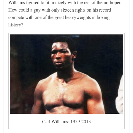
Williams figured to fit in nicely with the rest of the no-hopers.
How could a guy with only sixteen fights on his record
compete with one of the great heavyweights in boxing
history?
Carl Williams: 1959-2013