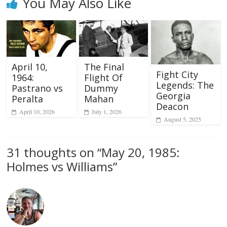
You May Also Like
April 10,
The Final
Fight City
1964:
Flight Of
Legends: The
Pastrano vs
Dummy
Georgia
Peralta
Mahan
Deacon
April 10, 2026
July 1, 2026
August 5, 2025
31 thoughts on “
May 20, 1985:
Holmes vs Williams
”