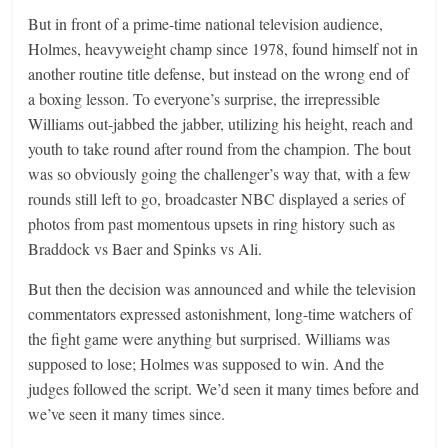
But in front of a prime-time national television audience,
Holmes, heavyweight champ since 1978, found himself not in
another routine title defense, but instead on the wrong end of
a boxing lesson. To everyone’s surprise, the irrepressible
Williams out-jabbed the jabber, utilizing his height, reach and
youth to take round after round from the champion. The bout
was so obviously going the challenger’s way that, with a few
rounds still left to go, broadcaster NBC displayed a series of
photos from past momentous upsets in ring history such as
Braddock vs Baer and Spinks vs Ali.
But then the decision was announced and while the television
commentators expressed astonishment, long-time watchers of
the fight game were anything but surprised. Williams was
supposed to lose; Holmes was supposed to win. And the
judges followed the script. We’d seen it many times before and
we’ve seen it many times since.