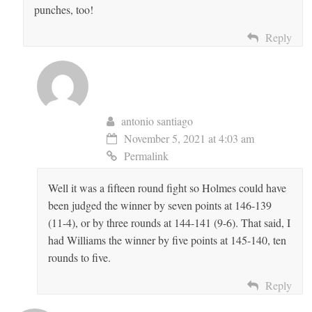
punches, too!
Reply
antonio santiago
November 5, 2021 at 4:03 am
Permalink
Well it was a fifteen round fight so Holmes could have
been judged the winner by seven points at 146-139
(11-4), or by three rounds at 144-141 (9-6). That said, I
had Williams the winner by five points at 145-140, ten
rounds to five.
Reply