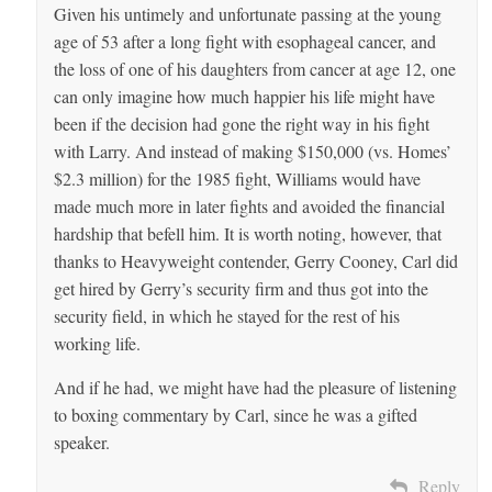
Given his untimely and unfortunate passing at the young
age of 53 after a long fight with esophageal cancer, and
the loss of one of his daughters from cancer at age 12, one
can only imagine how much happier his life might have
been if the decision had gone the right way in his fight
with Larry. And instead of making $150,000 (vs. Homes’
$2.3 million) for the 1985 fight, Williams would have
made much more in later fights and avoided the financial
hardship that befell him. It is worth noting, however, that
thanks to Heavyweight contender, Gerry Cooney, Carl did
get hired by Gerry’s security firm and thus got into the
security field, in which he stayed for the rest of his
working life.
And if he had, we might have had the pleasure of listening
to boxing commentary by Carl, since he was a gifted
speaker.
Reply