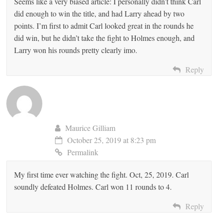
Seems like a very biased article: I personally didn’t think Carl
did enough to win the title, and had Larry ahead by two
points. I’m first to admit Carl looked great in the rounds he
did win, but he didn’t take the fight to Holmes enough, and
Larry won his rounds pretty clearly imo.
Reply
Maurice Gilliam
October 25, 2019 at 8:23 pm
Permalink
My first time ever watching the fight. Oct, 25, 2019. Carl
soundly defeated Holmes. Carl won 11 rounds to 4.
Reply