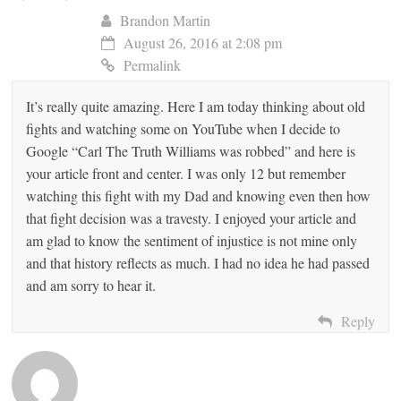
Brandon Martin
August 26, 2016 at 2:08 pm
Permalink
It’s really quite amazing. Here I am today thinking about old
fights and watching some on YouTube when I decide to
Google “Carl The Truth Williams was robbed” and here is
your article front and center. I was only 12 but remember
watching this fight with my Dad and knowing even then how
that fight decision was a travesty. I enjoyed your article and
am glad to know the sentiment of injustice is not mine only
and that history reflects as much. I had no idea he had passed
and am sorry to hear it.
Reply