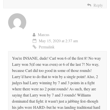
Reply
Marcus
May 15, 2020 at 2:37 am
Permalink
You’re INSANE, dude! Carl won 6 of the first 8! No way
Larry won 5(if one was even) or 6 of the last 7! No way,
because Carl did too good in some of those rounds!
Larry’d have to do that to win by a single point! Also, 2
judges had Larry winning by 7 and 3 points in a fight
where there were no 2 point rounds! As such, they are
saying that Larry won by 7 and 3 rounds! Williams
dominated that fight: it wasn’t just a jabbing fest–though
his jabs were HARD–but he was landing traditional hard