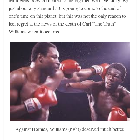
Murderers’ Row compared to the big men we have today. By
just about any standard 53 is young to come to the end of
one’s time on this planet, but this was not the only reason to
feel regret at the news of the death of Carl “The Truth”
Williams when it occurred.
Against Holmes, Williams (right) deserved much better.