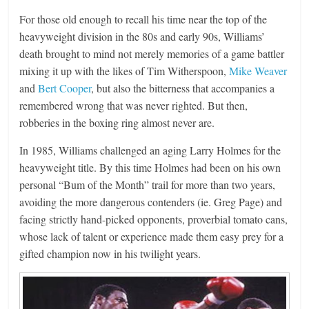
For those old enough to recall his time near the top of the
heavyweight division in the 80s and early 90s, Williams’
death brought to mind not merely memories of a game battler
mixing it up with the likes of Tim Witherspoon,
Mike Weaver
and
Bert Cooper
, but also the bitterness that accompanies a
remembered wrong that was never righted. But then,
robberies in the boxing ring almost never are.
In 1985, Williams challenged an aging Larry Holmes for the
heavyweight title. By this time Holmes had been on his own
personal “Bum of the Month” trail for more than two years,
avoiding the more dangerous contenders (ie. Greg Page) and
facing strictly hand-picked opponents, proverbial tomato cans,
whose lack of talent or experience made them easy prey for a
gifted champion now in his twilight years.