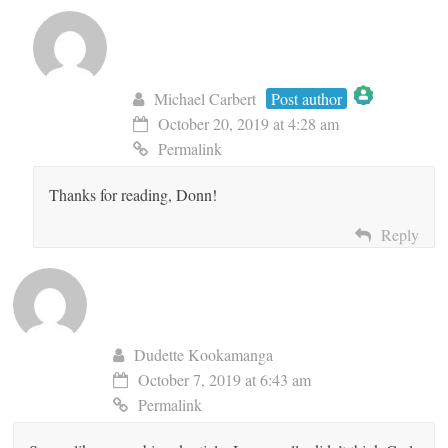
Michael Carbert
Post author
October 20, 2019 at 4:28 am
The Real Person Badge!
Permalink
Thanks for reading, Donn!
Anti-Spam by CleanTalk
Reply
Dudette Kookamanga
October 7, 2019 at 6:43 am
Permalink