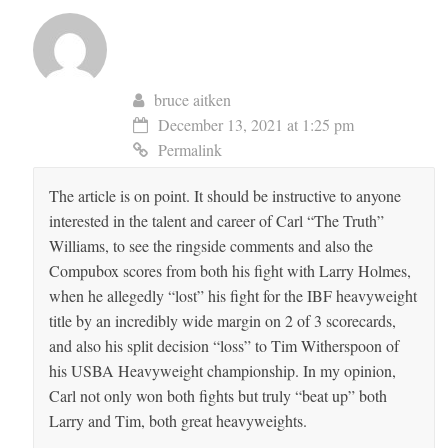
bruce aitken
December 13, 2021 at 1:25 pm
Permalink
The article is on point. It should be instructive to anyone
interested in the talent and career of Carl “The Truth”
Williams, to see the ringside comments and also the
Compubox scores from both his fight with Larry Holmes,
when he allegedly “lost” his fight for the IBF heavyweight
title by an incredibly wide margin on 2 of 3 scorecards,
and also his split decision “loss” to Tim Witherspoon of
his USBA Heavyweight championship. In my opinion,
Carl not only won both fights but truly “beat up” both
Larry and Tim, both great heavyweights.