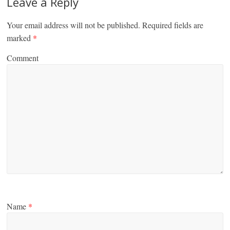
Leave a Reply
Your email address will not be published.
Required fields are
marked
*
Comment
Name
*