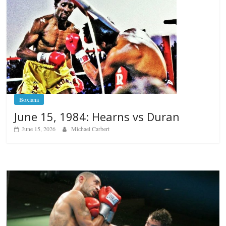
Boxiana
June 15, 1984: Hearns vs Duran
June 15, 2026
Michael Carbert
Boxiana