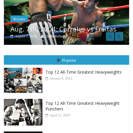
Aug. 6, 1970: Ramos vs Ramos
August 6, 2026
Rafael García
as
Popular
Top 12 All-Time Greatest Heavyweights
October 8, 2022
Top 12 All-Time Greatest Heavyweight
Punchers
April 13, 2025
Top 12 Reasons Why Muhammad Ali Is
Forever “The Greatest”
January 18, 2026