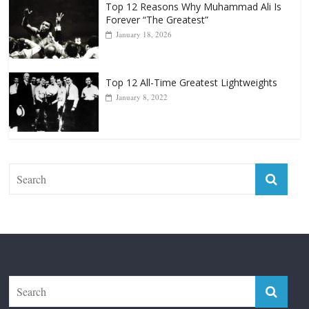
Top 12 All-Time Greatest Lightweights
January 8, 2022