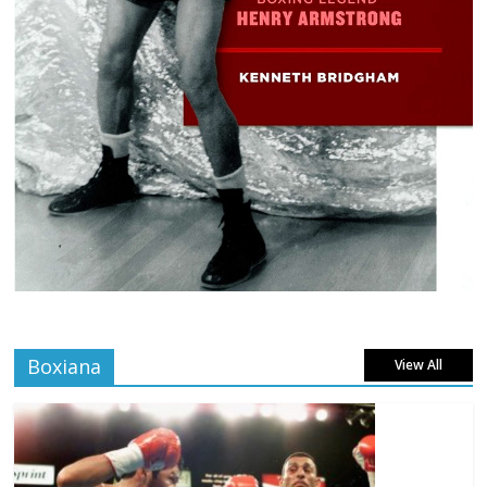
Boxiana
View All