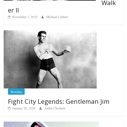
Walk
er II
November 1, 2025
Michael Carbert
Boxiana
Fight City Legends: Gentleman Jim
January 26, 2026
Alden Chodash