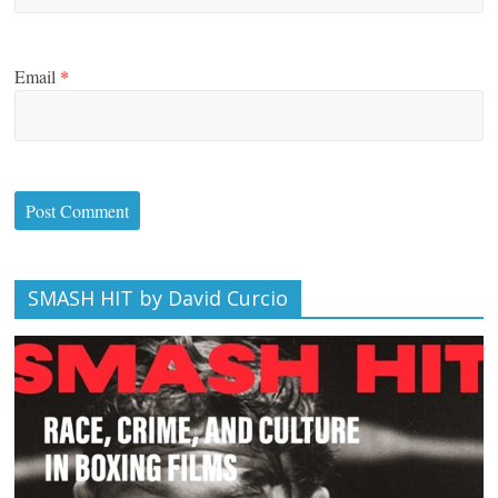
Email
*
SMASH HIT by David Curcio