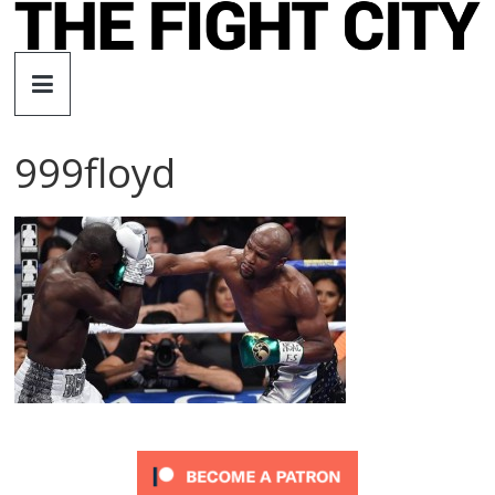
Skip
to
The
content
Fight
999floyd
City
An
independent
boxing
website