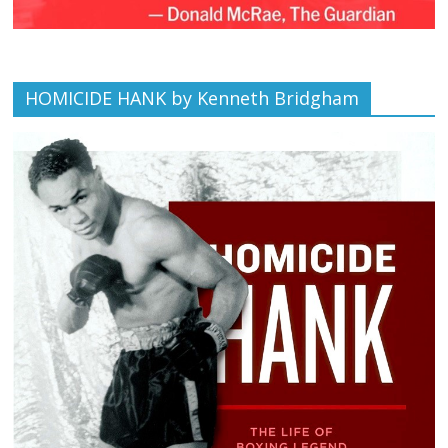
HOMICIDE HANK by Kenneth Bridgham