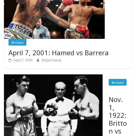
Boxiana
April 7, 2001: Hamed vs Barrera
April 7, 2026
Rafael García
Boxiana
Nov.
1,
1922:
Britto
n vs