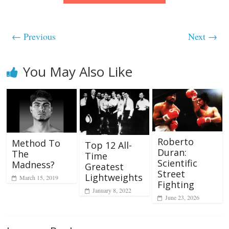
← Previous
Next →
You May Also Like
Roberto
Method To
Top 12 All-
Duran:
The
Time
Scientific
Madness?
Greatest
Street
Lightweights
March 15, 2019
Fighting
January 8, 2022
June 23, 2026