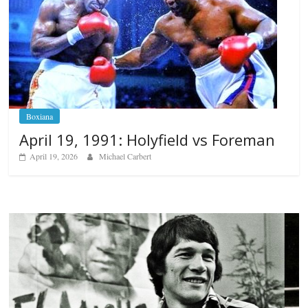
Boxiana
April 19, 1991: Holyfield vs Foreman
April 19, 2026
Michael Carbert