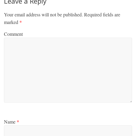
Leave a Reply
Your email address will not be published.
Required fields are
marked
*
Comment
Name
*