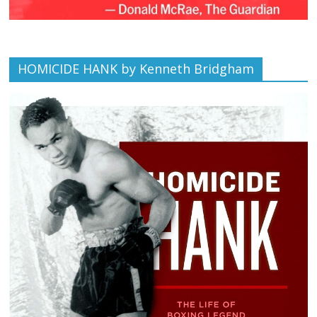
HOMICIDE HANK by Kenneth Bridgham