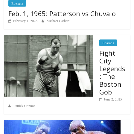
Boxiana
Feb. 1, 1965: Patterson vs Chuvalo
February 1, 2026
Michael Carbert
Boxiana
Fight
City
Legends
: The
Boston
Gob
June 2, 2025
Patrick Connor