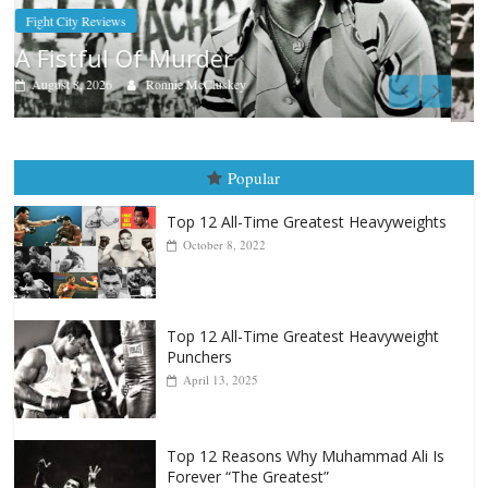
Boxiana
Aug. 9, 1980: Palma vs Randolph
August 8, 2026
Robert Portis
Popular
Top 12 All-Time Greatest Heavyweights
October 8, 2022
Top 12 All-Time Greatest Heavyweight
Punchers
April 13, 2025