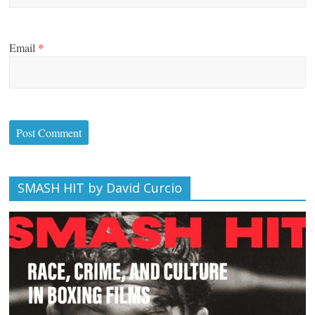
Email
*
SMASH HIT by David Curcio