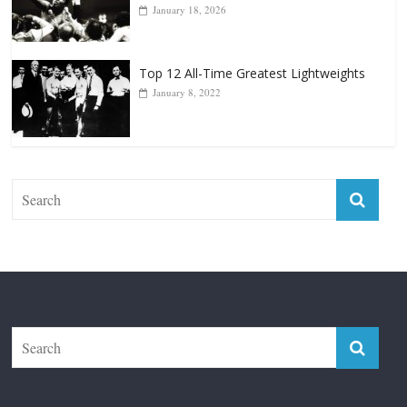
Top 12 Reasons Why Muhammad Ali Is
Forever “The Greatest”
January 18, 2026
Top 12 All-Time Greatest Lightweights
January 8, 2022