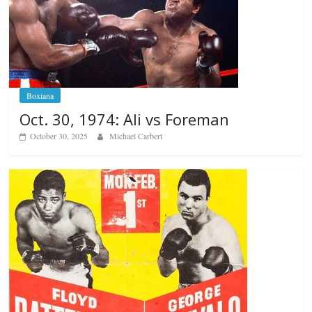
Boxiana
Oct. 30, 1974: Ali vs Foreman
October 30, 2025
Michael Carbert