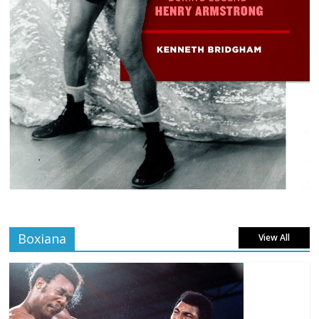
Boxiana
View All