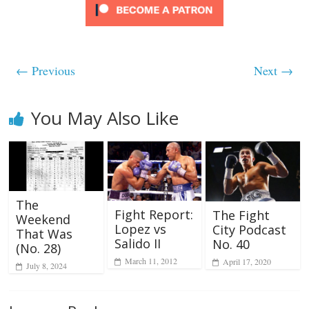
← Previous
Next →
You May Also Like
The
Fight Report:
The Fight
Weekend
Lopez vs
City Podcast
That Was
Salido II
No. 40
(No. 28)
March 11, 2012
April 17, 2020
July 8, 2024