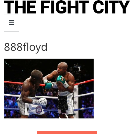
Skip
to
The
content
Fight
888floyd
City
An
independent
boxing
website