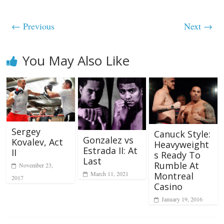
← Previous
Next →
You May Also Like
Sergey
Canuck Style:
Gonzalez vs
Kovalev, Act
Heavyweight
Estrada II: At
II
s Ready To
Last
Rumble At
November 23,
March 11, 2021
Montreal
2017
Casino
January 19, 2016