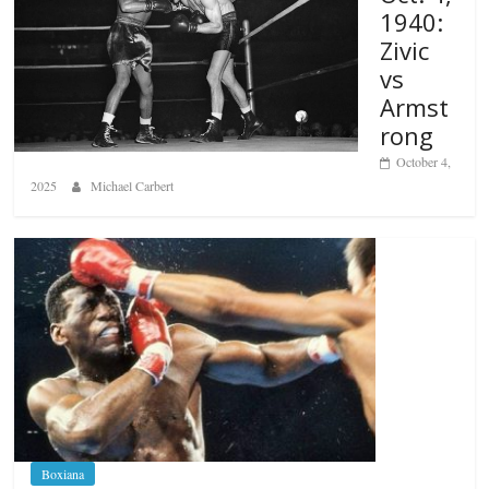
1940:
Zivic
vs
Armst
rong
October 4,
2025
Michael Carbert
Boxiana