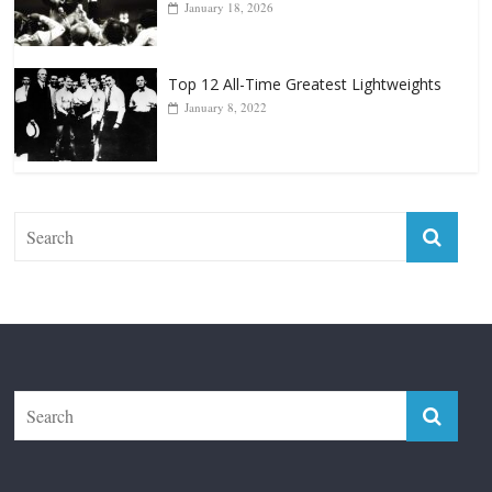
Top 12 All-Time Greatest Lightweights
January 8, 2022
The Fight City
Features
Boxiana
Fight City Reviews
Privacy and Terms of Use
Disclaimer
ABOUT