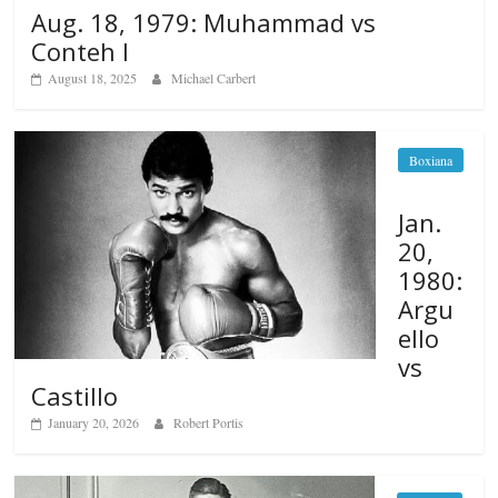
Aug. 18, 1979: Muhammad vs
Conteh I
August 18, 2025
Michael Carbert
Boxiana
Jan.
20,
1980:
Argu
ello
vs
Castillo
January 20, 2026
Robert Portis