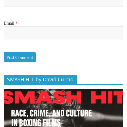
Email
*
SMASH HIT by David Curcio