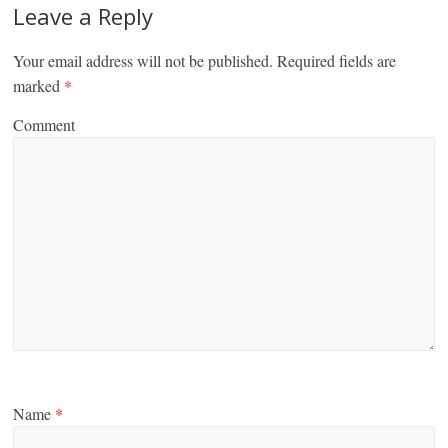
Leave a Reply
Your email address will not be published.
Required fields are
marked
*
Comment
Name
*