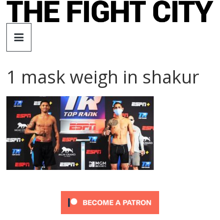
Skip
to
The
content
Fight
1 mask weigh in shakur
City
An
independent
boxing
website