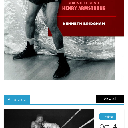
Boxiana
View All
Boxiana
Oct. 4,