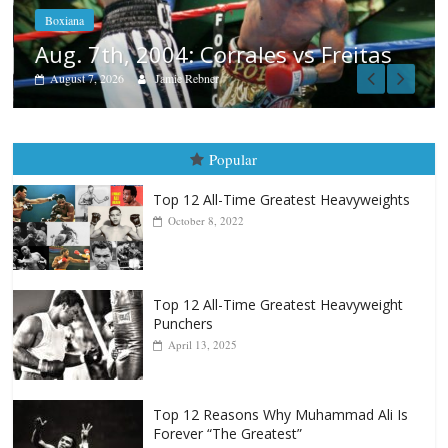
August 6, 2026
Rafael García
tas
Popular
Top 12 All-Time Greatest Heavyweights
October 8, 2022
Top 12 All-Time Greatest Heavyweight
Punchers
April 13, 2025
Top 12 Reasons Why Muhammad Ali Is
Forever “The Greatest”
January 18, 2026