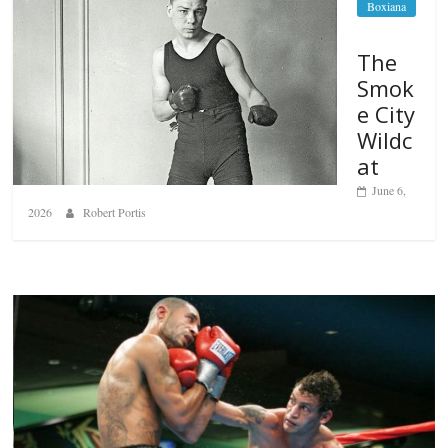
Boxiana
The
Smok
e City
Wildc
at
June 6,
2026
Robert Portis
Boxiana
Aug. 6, 1970: Ramos vs Ramos