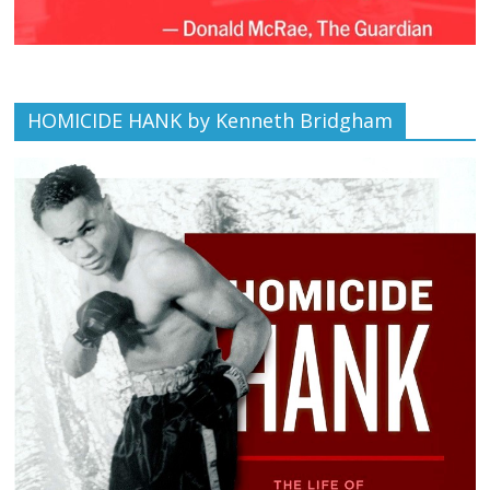
HOMICIDE HANK by Kenneth Bridgham