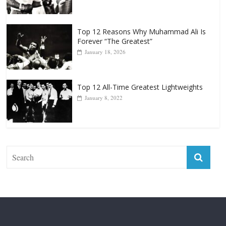
Forever “The Greatest”
January 18, 2026
Top 12 All-Time Greatest Lightweights
January 8, 2022