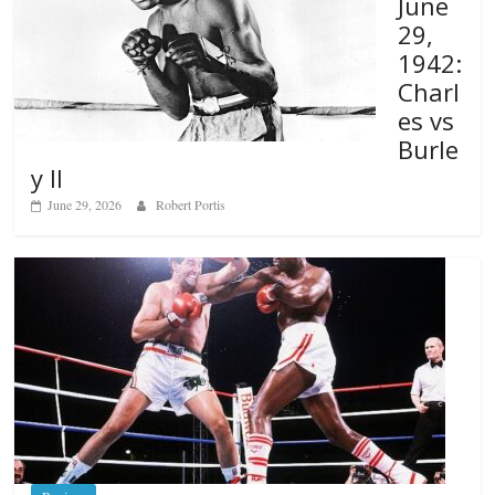
June
29,
1942:
Charl
es vs
Burle
y II
June 29, 2026
Robert Portis