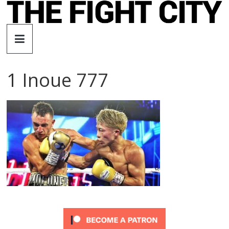
Skip
to
The
content
Fight
1 Inoue 777
City
An
independent
boxing
website