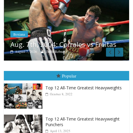
Boxiana
Aug. 6, 1970: Ramos vs Ramos
August 6, 2026
Rafael García
tas
Popular
Top 12 All-Time Greatest Heavyweights
October 8, 2022
Top 12 All-Time Greatest Heavyweight
Punchers
April 13, 2025
Top 12 Reasons Why Muhammad Ali Is