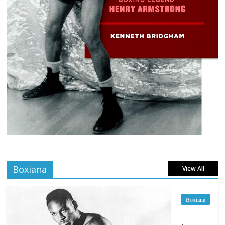
Boxiana
View All
Boxiana