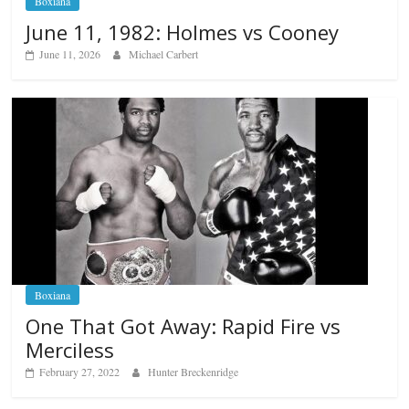
Boxiana
June 11, 1982: Holmes vs Cooney
June 11, 2026
Michael Carbert
Boxiana
One That Got Away: Rapid Fire vs
Merciless
February 27, 2022
Hunter Breckenridge