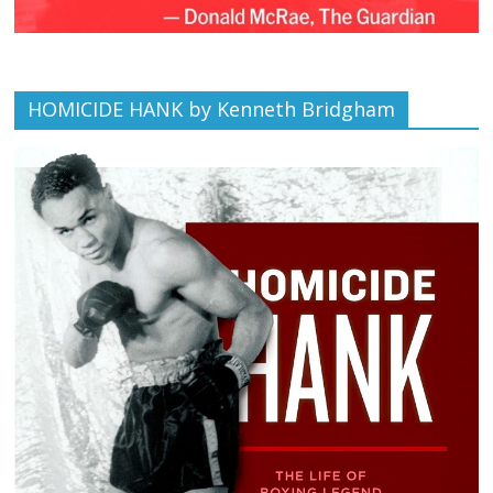
HOMICIDE HANK by Kenneth Bridgham