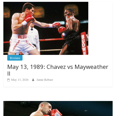
Boxiana
May 13, 1989: Chavez vs Mayweather
II
May 13, 2026
Jamie Rebner