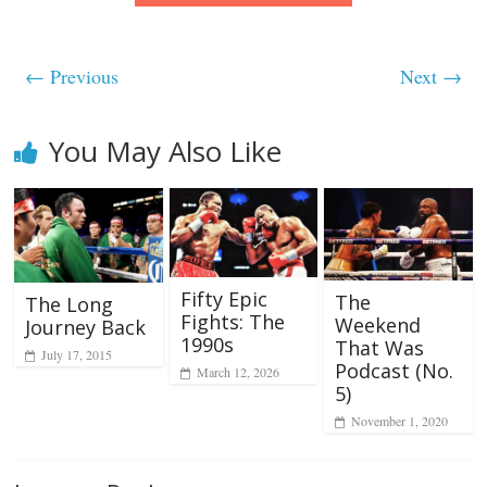
← Previous
Next →
You May Also Like
Fifty Epic
The
The Long
Fights: The
Weekend
Journey Back
1990s
That Was
July 17, 2015
Podcast (No.
March 12, 2026
5)
November 1, 2020