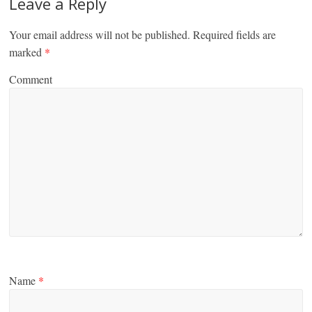
Leave a Reply
Your email address will not be published.
Required fields are
marked
*
Comment
Name
*