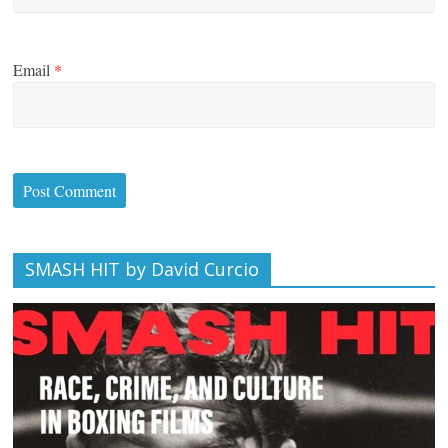
Email
*
SMASH HIT by David Curcio